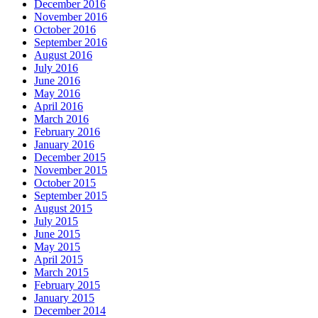
December 2016
November 2016
October 2016
September 2016
August 2016
July 2016
June 2016
May 2016
April 2016
March 2016
February 2016
January 2016
December 2015
November 2015
October 2015
September 2015
August 2015
July 2015
June 2015
May 2015
April 2015
March 2015
February 2015
January 2015
December 2014