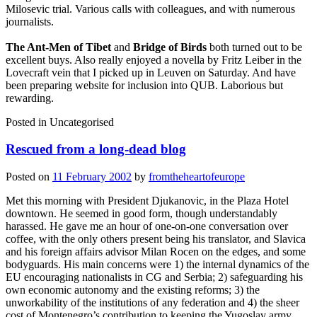
Milosevic trial. Various calls with colleagues, and with numerous
journalists.
The Ant-Men of Tibet
and
Bridge of Birds
both turned out to be
excellent buys. Also really enjoyed a novella by Fritz Leiber in the
Lovecraft vein that I picked up in Leuven on Saturday. And have
been preparing website for inclusion into QUB. Laborious but
rewarding.
Posted in
Uncategorised
Rescued from a long-dead blog
Posted on
11 February 2002
by
fromtheheartofeurope
Met this morning with President Djukanovic, in the Plaza Hotel
downtown. He seemed in good form, though understandably
harassed. He gave me an hour of one-on-one conversation over
coffee, with the only others present being his translator, and Slavica
and his foreign affairs advisor Milan Rocen on the edges, and some
bodyguards. His main concerns were 1) the internal dynamics of the
EU encouraging nationalists in CG and Serbia; 2) safeguarding his
own economic autonomy and the existing reforms; 3) the
unworkability of the institutions of any federation and 4) the sheer
cost of Montenegro’s contribution to keeping the Yugoslav army