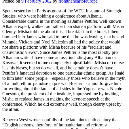
Posted on
9 February 2002
by
fromtheheartofeurope
Spent yesterday in Paris as guest of the WEU Institute of Strategic
Studies, who were holding a conference about Albania.
Considerable drama in the morning as James Pettifer, well-known
Albania expert, walked out rather than share a platform with Misha
Glenny. Misha told me about this at breakfast in the hotel; I then
bumped into James who said to me that he was leaving, that he and
Miranda Vickers and Noel Malcolm all had the policy that would
not share a platform with Misha because of his “racialist and
chauvinistic views”. Since James Pettifer is the most rabidly pro-
Albanian writer I have come across, including any Albanian or
Kosovar, it seemed to me completely unjustifiable. Misha of course
has his biases, but so do we all, and he certainly doesn’t have
Pettifer’s fanatical devotion to one particular ethnic group. As I said
to him later, some people – especially those who believe in the myth
of a multi-ethnic paradise in pre-war Bosnia – cannot forgive him
for writing about the faults of all sides in the Yugoslav war. Nicole
Gnesotto, the president of the institute, impressed me by inviting
Misha to replace James in making the keynote speech at the
conference. Which he did extremely well, though clearly upset by
the affair.
Rebecca West wrote sconfully of the late nineteenth century that
“English persons, therefore, of humanitarian and reformist