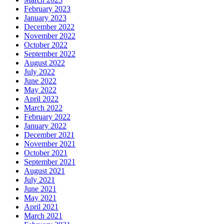
February 2023
January 2023
December 2022
November 2022
October 2022
September 2022
August 2022
July 2022
June 2022
May 2022
April 2022
March 2022
February 2022
January 2022
December 2021
November 2021
October 2021
September 2021
August 2021
July 2021
June 2021
May 2021
April 2021
March 2021