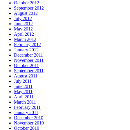
October 2012
September 2012
August 2012
July 2012
June 2012
May 2012
April 2012
March 2012
February 2012
January 2012
December 2011
November 2011
October 2011
September 2011
August 2011
July 2011
June 2011
May 2011
April 2011
March 2011
February 2011
January 2011
December 2010
November 2010
October 2010