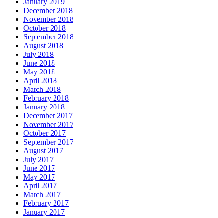
January 2019
December 2018
November 2018
October 2018
September 2018
August 2018
July 2018
June 2018
May 2018
April 2018
March 2018
February 2018
January 2018
December 2017
November 2017
October 2017
September 2017
August 2017
July 2017
June 2017
May 2017
April 2017
March 2017
February 2017
January 2017