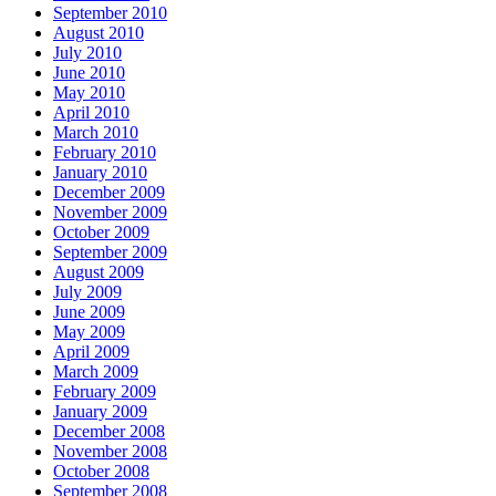
September 2010
August 2010
July 2010
June 2010
May 2010
April 2010
March 2010
February 2010
January 2010
December 2009
November 2009
October 2009
September 2009
August 2009
July 2009
June 2009
May 2009
April 2009
March 2009
February 2009
January 2009
December 2008
November 2008
October 2008
September 2008