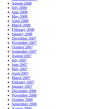
August 2008
July 2008
June 2008
May 2008
April 2008
March 2008
February 2008
January 2008
December 2007
November 2007
October 2007
September 2007
August 2007
July 2007
June 2007
May 2007
April 2007
March 2007
February 2007
January 2007
December 2006
November 2006
October 2006
September 2006
August 2006