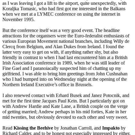
as I was leaving I got a lift to the airport, quite unexpectedly, with
Koraljka Tomasic, who had first got me interested in the Balkans
when we met at a LYMEC conference on using the internet in
November 1995.
But the conference itself was a very good event. The headline
attractions for the organisers were the Euro-federalist enthusiasts of
various European Movement national branches, including Willy de
Clercq from Belgium, and Alan Dukes from Ireland. I found the
latter very easy to get on with, if anything rather shy, but also
friendly in contrast to when I had last encountered him at a British
Irish Association conference in 1989, when he was still leader of
Fine Gael and I paranoiacally suspected him of chatting up my
girlfriend. I was able to bring him greetings from John Cushnahan
who I had bumped into on Wednesday night at the opening of the
Northern Ireland Executive’s office in Brussels.
I also renewed contact with Erhard Busek and Janez Potocnik, and
met for the first time Jacques Paul Kein. But I particularly got on
with Andrew Hardie and Kate Lane, a British couple on the verge
of getting married; Andrew perhaps in his mid forties, Kate in her
mid twenties, but obviously devoted to each other and very sweet.
Read
Kissing the Beehive
by Jonathan Carroll, and
Impakto
by
Richard Calder, and to be honest not especially impressed by either.