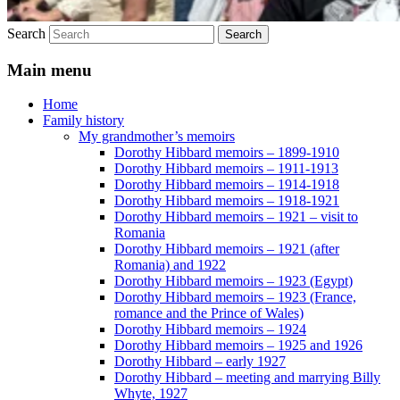
Search
Main menu
Home
Family history
My grandmother’s memoirs
Dorothy Hibbard memoirs – 1899-1910
Dorothy Hibbard memoirs – 1911-1913
Dorothy Hibbard memoirs – 1914-1918
Dorothy Hibbard memoirs – 1918-1921
Dorothy Hibbard memoirs – 1921 – visit to
Romania
Dorothy Hibbard memoirs – 1921 (after
Romania) and 1922
Dorothy Hibbard memoirs – 1923 (Egypt)
Dorothy Hibbard memoirs – 1923 (France,
romance and the Prince of Wales)
Dorothy Hibbard memoirs – 1924
Dorothy Hibbard memoirs – 1925 and 1926
Dorothy Hibbard – early 1927
Dorothy Hibbard – meeting and marrying Billy
Whyte, 1927