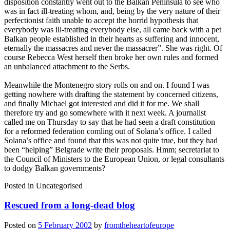
disposition constantly went out to the Balkan Peninsula to see who
was in fact ill-treating whom, and, being by the very nature of their
perfectionist faith unable to accept the horrid hypothesis that
everybody was ill-treating everybody else, all came back with a pet
Balkan people established in their hearts as suffering and innocent,
eternally the massacres and never the massacrer”. She was right. Of
course Rebecca West herself then broke her own rules and formed
an unbalanced attachment to the Serbs.
Meanwhile the Montenegro story rolls on and on. I found I was
getting nowhere with drafting the statement by concerned citizens,
and finally Michael got interested and did it for me. We shall
therefore try and go somewhere with it next week. A journalist
called me on Thursday to say that he had seen a draft constitution
for a reformed federation comling out of Solana’s office. I called
Solana’s office and found that this was not quite true, but they had
been “helping” Belgrade write their proposals. Hmm; secretariat to
the Council of Ministers to the European Union, or legal consultants
to dodgy Balkan governments?
Posted in
Uncategorised
Rescued from a long-dead blog
Posted on
5 February 2002
by
fromtheheartofeurope