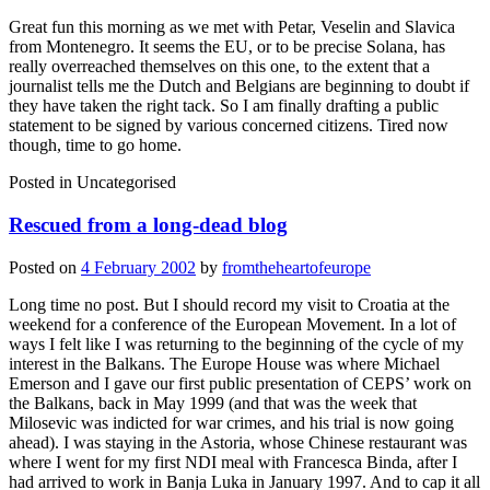
Great fun this morning as we met with Petar, Veselin and Slavica
from Montenegro. It seems the EU, or to be precise Solana, has
really overreached themselves on this one, to the extent that a
journalist tells me the Dutch and Belgians are beginning to doubt if
they have taken the right tack. So I am finally drafting a public
statement to be signed by various concerned citizens. Tired now
though, time to go home.
Posted in
Uncategorised
Rescued from a long-dead blog
Posted on
4 February 2002
by
fromtheheartofeurope
Long time no post. But I should record my visit to Croatia at the
weekend for a conference of the European Movement. In a lot of
ways I felt like I was returning to the beginning of the cycle of my
interest in the Balkans. The Europe House was where Michael
Emerson and I gave our first public presentation of CEPS’ work on
the Balkans, back in May 1999 (and that was the week that
Milosevic was indicted for war crimes, and his trial is now going
ahead). I was staying in the Astoria, whose Chinese restaurant was
where I went for my first NDI meal with Francesca Binda, after I
had arrived to work in Banja Luka in January 1997. And to cap it all