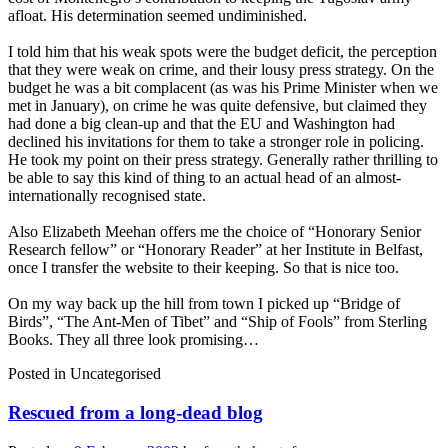
afloat. His determination seemed undiminished.
I told him that his weak spots were the budget deficit, the perception
that they were weak on crime, and their lousy press strategy. On the
budget he was a bit complacent (as was his Prime Minister when we
met in January), on crime he was quite defensive, but claimed they
had done a big clean-up and that the EU and Washington had
declined his invitations for them to take a stronger role in policing.
He took my point on their press strategy. Generally rather thrilling to
be able to say this kind of thing to an actual head of an almost-
internationally recognised state.
Also Elizabeth Meehan offers me the choice of “Honorary Senior
Research fellow” or “Honorary Reader” at her Institute in Belfast,
once I transfer the website to their keeping. So that is nice too.
On my way back up the hill from town I picked up “Bridge of
Birds”, “The Ant-Men of Tibet” and “Ship of Fools” from Sterling
Books. They all three look promising…
Posted in
Uncategorised
Rescued from a long-dead blog