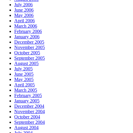
July 2006
June 2006
May 2006
April 2006
March 2006
February 2006
January 2006
December 2005
November 2005
October 2005
September 2005
August 2005
July 2005
June 2005
May 2005
April 2005
March 2005
February 2005
January 2005
December 2004
November 2004
October 2004
September 2004
August 2004
July 2004