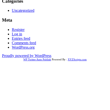
Categories
Uncategorized
Meta
Register
Log in
Entries feed
Comments feed
WordPress.org
Proudly powered by WordPress
WP Twitter Auto Publish
Powered By :
XYZScripts.com