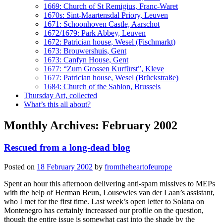
1669: Church of St Remigius, Franc-Waret
1670s: Sint-Maartensdal Priory, Leuven
1671: Schoonhoven Castle, Aarschot
1672/1679: Park Abbey, Leuven
1672: Patrician house, Wesel (Fischmarkt)
1673: Brouwershuis, Gent
1673: Canfyn House, Gent
1677: “Zum Grossen Kurfürst”, Kleve
1677: Patrician house, Wesel (Brückstraße)
1684: Church of the Sablon, Brussels
Thursday Art, collected
What’s this all about?
Monthly Archives:
February 2002
Rescued from a long-dead blog
Posted on
18 February 2002
by
fromtheheartofeurope
Spent an hour this afternoon delivering anti-spam missives to MEPs
with the help of Herman Beun, Lousewies van der Laan’s assistant,
who I met for the first time. Last week’s open letter to Solana on
Montenegro has certainly increassed our profile on the question,
though the entire issue is somewhat cast into the shade by the