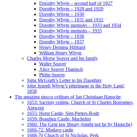
Dorothy Whyte – second half of 1927
Dorothy Whyte – 1928 and 1929
Dorothy Whyte – 1930
Dorothy Whyte – 1931 and 1932
Dorothy Whyte memoirs – 1933 and 1934
Dorothy Whyte memoirs – 1935
Dorothy Whyte – 1936
Dorothy Whyte – 1937
Henry Deming Hibbard
William Henry Whyte
Charles Morse Seaver and his family
Walter Seaver
Alice Seaver Thanisch
Philip Seaver
Sims McGrath’s Letter to his Daughter
John Joseph Whyte’s pilgrimage to the Holy Land,
1858
The amazing stucco ceilings of Jan Christiaan Hansche
1653: Sacristy ceiling, Church of St Charles Borromeo,
Antwerp
1655: Horst Castle, Sint-Pieters-Rode
1659: Beaulieu Castle, Machelen
1660: The Gent law library (might not be by Hansche)
1666-72: Modave castle
1668-70 Church of St Nicholas, Perk