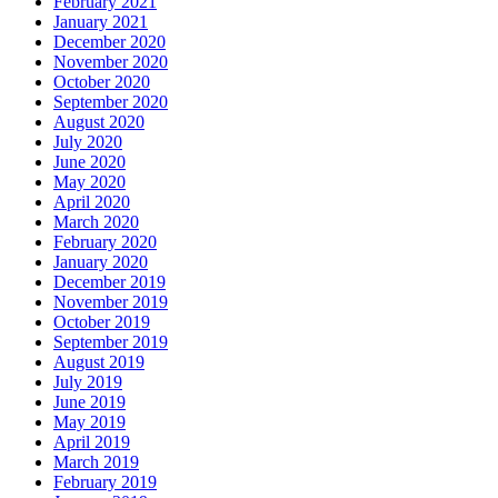
February 2021
January 2021
December 2020
November 2020
October 2020
September 2020
August 2020
July 2020
June 2020
May 2020
April 2020
March 2020
February 2020
January 2020
December 2019
November 2019
October 2019
September 2019
August 2019
July 2019
June 2019
May 2019
April 2019
March 2019
February 2019