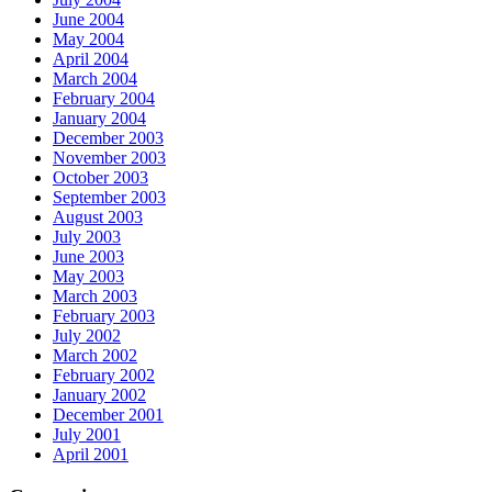
June 2004
May 2004
April 2004
March 2004
February 2004
January 2004
December 2003
November 2003
October 2003
September 2003
August 2003
July 2003
June 2003
May 2003
March 2003
February 2003
July 2002
March 2002
February 2002
January 2002
December 2001
July 2001
April 2001