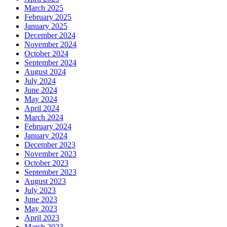
March 2025
February 2025
January 2025
December 2024
November 2024
October 2024
September 2024
August 2024
July 2024
June 2024
May 2024
April 2024
March 2024
February 2024
January 2024
December 2023
November 2023
October 2023
September 2023
August 2023
July 2023
June 2023
May 2023
April 2023
March 2023