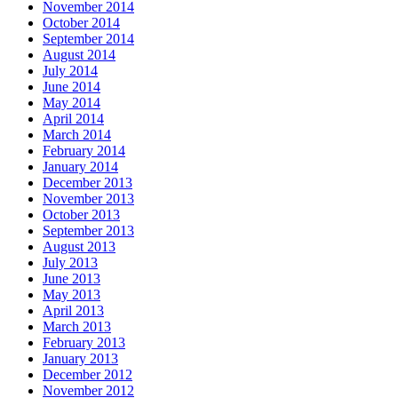
November 2014
October 2014
September 2014
August 2014
July 2014
June 2014
May 2014
April 2014
March 2014
February 2014
January 2014
December 2013
November 2013
October 2013
September 2013
August 2013
July 2013
June 2013
May 2013
April 2013
March 2013
February 2013
January 2013
December 2012
November 2012