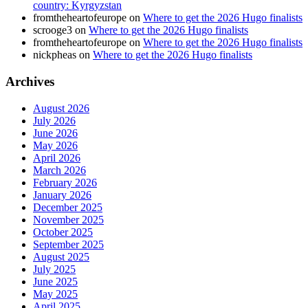
country: Kyrgyzstan
fromtheheartofeurope
on
Where to get the 2026 Hugo finalists
scrooge3
on
Where to get the 2026 Hugo finalists
fromtheheartofeurope
on
Where to get the 2026 Hugo finalists
nickpheas
on
Where to get the 2026 Hugo finalists
Archives
August 2026
July 2026
June 2026
May 2026
April 2026
March 2026
February 2026
January 2026
December 2025
November 2025
October 2025
September 2025
August 2025
July 2025
June 2025
May 2025
April 2025