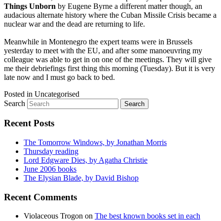
Things Unborn
by Eugene Byrne a different matter though, an
audacious alternate history where the Cuban Missile Crisis became a
nuclear war and the dead are returning to life.
Meanwhile in Montenegro the expert teams were in Brussels
yesterday to meet with the EU, and after some manoeuvring my
colleague was able to get in on one of the meetings. They will give
me their debriefings first thing this morning (Tuesday). But it is very
late now and I must go back to bed.
Posted in
Uncategorised
Search
Recent Posts
The Tomorrow Windows, by Jonathan Morris
Thursday reading
Lord Edgware Dies, by Agatha Christie
June 2006 books
The Elysian Blade, by David Bishop
Recent Comments
Violaceous Trogon
on
The best known books set in each