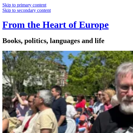
Skip to primary content
Skip to secondary content
From the Heart of Europe
Books, politics, languages and life