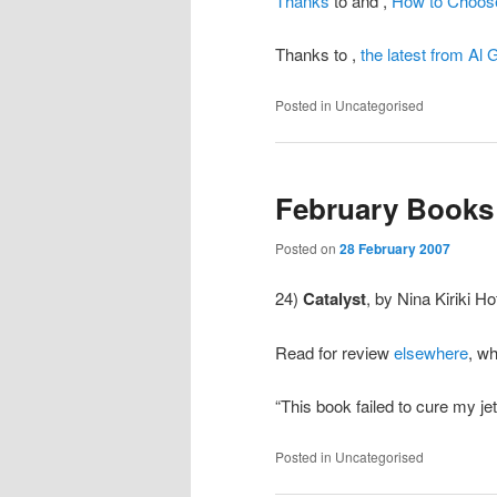
Thanks
to
and
,
How to Choose
Thanks to
,
the latest from Al 
Posted in
Uncategorised
February Books 
Posted on
28 February 2007
24)
Catalyst
, by Nina Kiriki H
Read for review
elsewhere
, wh
“This book failed to cure my j
Posted in
Uncategorised