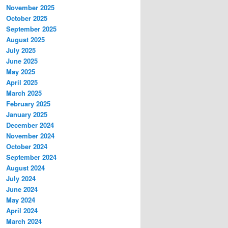
November 2025
October 2025
September 2025
August 2025
July 2025
June 2025
May 2025
April 2025
March 2025
February 2025
January 2025
December 2024
November 2024
October 2024
September 2024
August 2024
July 2024
June 2024
May 2024
April 2024
March 2024