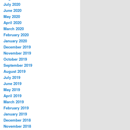
July 2020
June 2020
May 2020
April 2020
March 2020
February 2020
January 2020
December 2019
November 2019
October 2019
September 2019
August 2019
July 2019
June 2019
May 2019
April 2019
March 2019
February 2019
January 2019
December 2018
November 2018