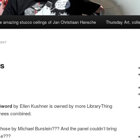
e amazing stucco ceilings of Jan Christiaan Hansche
Thursday Art, coll
2007
s
 Sword
by Ellen Kushner is owned by more LibraryThing
inees combined.
those by Michael Burstein??? And the panel couldn’t bring
se???