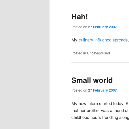
Hah!
Posted on
27 February 2007
My
culinary influence spreads
.
Posted in
Uncategorised
Small world
Posted on
27 February 2007
My new intern started today. 
that her brother was a friend 
childhood hours trundling along 