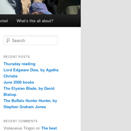
ected
What’s this all about?
S
e
a
r
RECENT POSTS
c
Thursday reading
h
Lord Edgware Dies, by Agatha
Christie
June 2006 books
The Elysian Blade, by David
Bishop
The Buffalo Hunter Hunter, by
Stephen Graham Jones
RECENT COMMENTS
Violaceous Trogon
on
The best