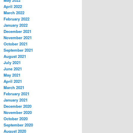
May 2022
April 2022
March 2022
February 2022
January 2022
December 2021
November 2021
October 2021
September 2021
August 2021
July 2021
June 2021
May 2021
April 2021
March 2021
February 2021
January 2021
December 2020
November 2020
October 2020
September 2020
August 2020