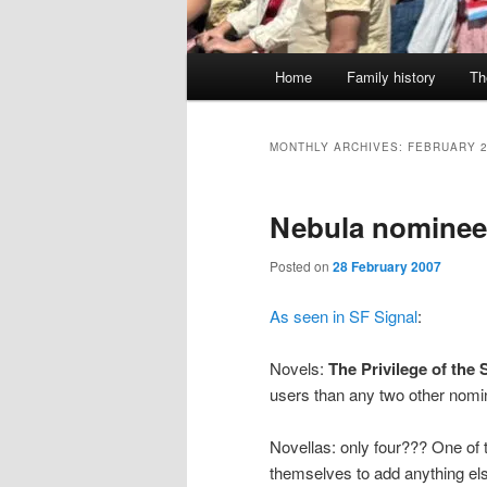
Main
Home
Family history
Th
menu
MONTHLY ARCHIVES:
FEBRUARY 
Nebula nominee
Posted on
28 February 2007
As seen in SF Signal
:
Novels:
The Privilege of the
users than any two other nom
Novellas: only four??? One of 
themselves to add anything el