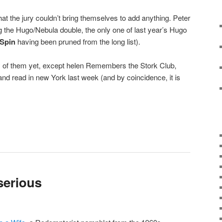
that the jury couldn’t bring themselves to add anything. Peter
g the Hugo/Nebula double, the only one of last year’s Hugo
Spin
having been pruned from the long list).
ny of them yet, except helen Remembers the Stork Club,
d read in new York last week (and by coincidence, it is
serious