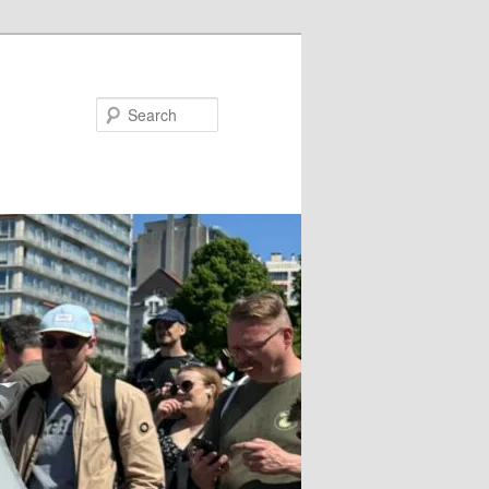
Search