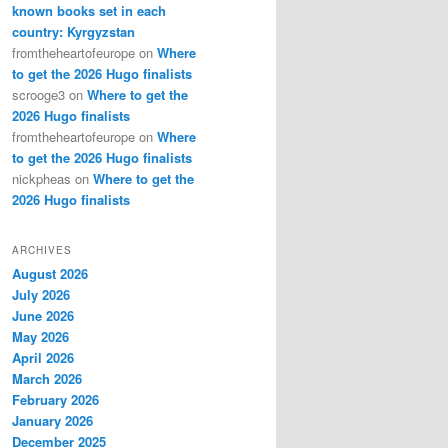
known books set in each
country: Kyrgyzstan
fromtheheartofeurope
on
Where
to get the 2026 Hugo finalists
scrooge3
on
Where to get the
2026 Hugo finalists
fromtheheartofeurope
on
Where
to get the 2026 Hugo finalists
nickpheas
on
Where to get the
2026 Hugo finalists
ARCHIVES
August 2026
July 2026
June 2026
May 2026
April 2026
March 2026
February 2026
January 2026
December 2025