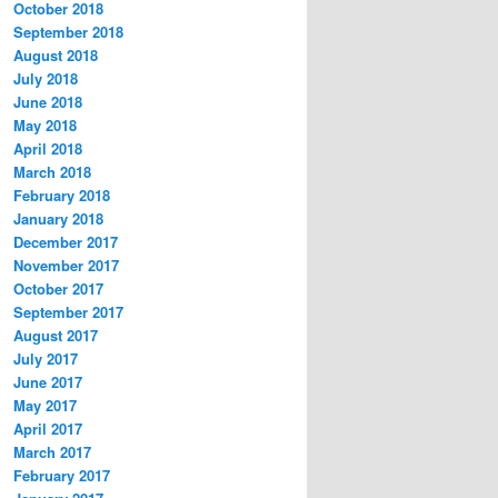
October 2018
September 2018
August 2018
July 2018
June 2018
May 2018
April 2018
March 2018
February 2018
January 2018
December 2017
November 2017
October 2017
September 2017
August 2017
July 2017
June 2017
May 2017
April 2017
March 2017
February 2017