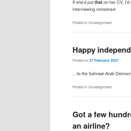
If she’d put
that
on her CV, I’d 
interviewing nonsense!
Posted in
Uncategorised
Happy indepen
Posted on
27 February 2007
…to the Sahrawi Arab Democra
Posted in
Uncategorised
Got a few hund
an airline?