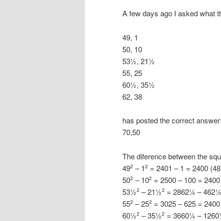
A few days ago I asked what the
49, 1
50, 10
53½, 21½
55, 25
60½, 35½
62, 38
has posted the correct answer
70,50
The diference between the squ
49
– 1
= 2401 – 1 = 2400 (48
2
2
50
– 10
= 2500 – 100 = 2400
2
2
53½
– 21½
= 2862¼ – 462¼ 
2
2
55
– 25
= 3025 – 625 = 2400
2
2
60½
– 35½
= 3660¼ – 1260¼
2
2