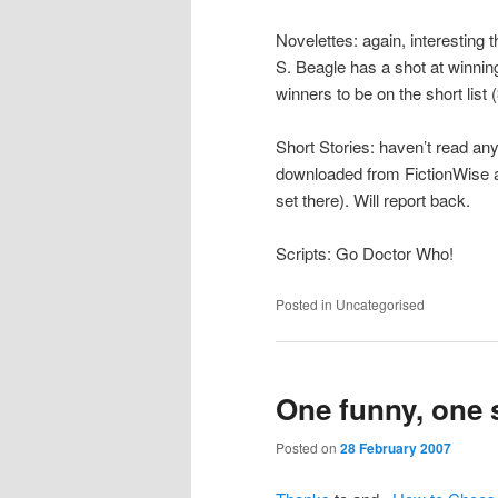
Novelettes: again, interesting 
S. Beagle has a shot at winnin
winners to be on the short list (
Short Stories: haven’t read a
downloaded from FictionWise an
set there). Will report back.
Scripts: Go Doctor Who!
Posted in
Uncategorised
One funny, one 
Posted on
28 February 2007