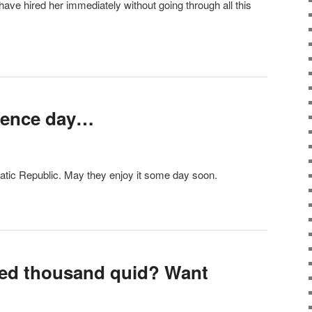
have hired her immediately without going through all this
dence day…
tic Republic. May they enjoy it some day soon.
red thousand quid? Want