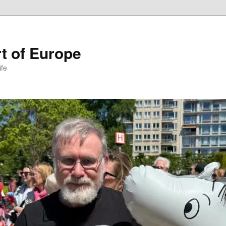
t of Europe
ife