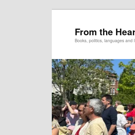
Skip
Skip
to
to
primary
secondary
From the Hear
content
content
Books, politics, languages and l