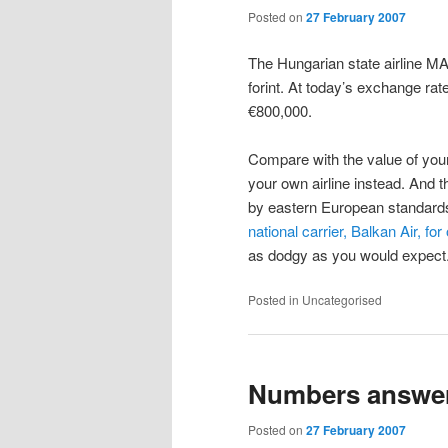
Posted on
27 February 2007
The Hungarian state airline M
forint. At today’s exchange rate
€800,000.
Compare with the value of your
your own airline instead. And t
by eastern European standard
national carrier, Balkan Air, fo
as dodgy as you would expect
Posted in
Uncategorised
Numbers answe
Posted on
27 February 2007