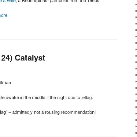
 a Wife
, a Redemptorist pamphlet from the 1960s.
Gore
.
24) Catalyst
offman
ile awake in the middle if the night due to jetlag.
etlag” – admittedly not a rousing recommendation!