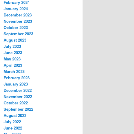
February 2024
January 2024
December 2023
November 2023
October 2023
September 2023
August 2023
July 2023
June 2023
May 2023
April 2023
March 2023
February 2023
January 2023
December 2022
November 2022
October 2022
September 2022
August 2022
July 2022
June 2022