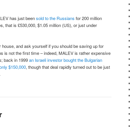
ALEV has just been
sold to the Russians
for 200 million
s, that is £530,000, $1.05 million (US), or just under
 house, and ask yourself if you should be saving up for
hs is not the first time – indeed, MALEV is rather expensive
s; back in 1999
an Israeli investor bought the Bulgarian
r only $150,000
, though that deal rapidly turned out to be just
.
r