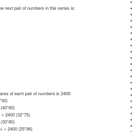
 next pair of numbers in this series is:
:
ares of each pair of numbers is 2400:
*50)
 (40*60)
= 2400 (32*75)
 (30*80)
 = 2400 (25*96)