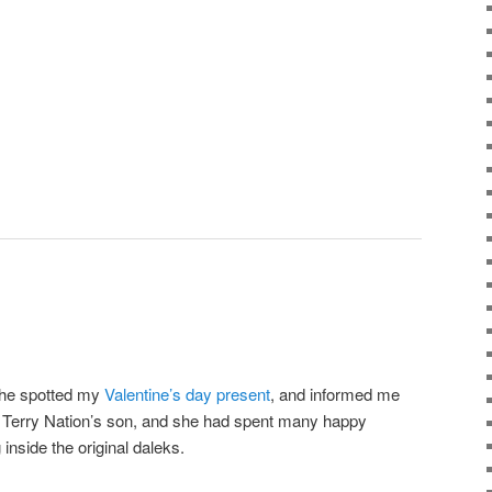
She spotted my
Valentine’s day present
, and informed me
of Terry Nation’s son, and she had spent many happy
inside the original daleks.