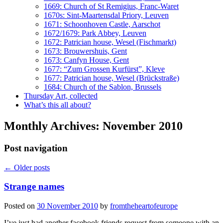
1669: Church of St Remigius, Franc-Waret
1670s: Sint-Maartensdal Priory, Leuven
1671: Schoonhoven Castle, Aarschot
1672/1679: Park Abbey, Leuven
1672: Patrician house, Wesel (Fischmarkt)
1673: Brouwershuis, Gent
1673: Canfyn House, Gent
1677: “Zum Grossen Kurfürst”, Kleve
1677: Patrician house, Wesel (Brückstraße)
1684: Church of the Sablon, Brussels
Thursday Art, collected
What’s this all about?
Monthly Archives:
November 2010
Post navigation
←
Older posts
Strange names
Posted on
30 November 2010
by
fromtheheartofeurope
I’ve just had another facebook friends request from someone with an