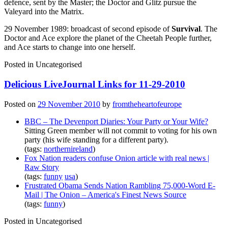
defence, sent by the Master; the Doctor and Glitz pursue the
Valeyard into the Matrix.
29 November 1989: broadcast of second episode of
Survival
. The
Doctor and Ace explore the planet of the Cheetah People further,
and Ace starts to change into one herself.
Posted in
Uncategorised
Delicious LiveJournal Links for 11-29-2010
Posted on
29 November 2010
by
fromtheheartofeurope
BBC – The Devenport Diaries: Your Party or Your Wife?
Sitting Green member will not commit to voting for his own
party (his wife standing for a different party).
(tags:
northernireland
)
Fox Nation readers confuse Onion article with real news |
Raw Story
(tags:
funny
usa
)
Frustrated Obama Sends Nation Rambling 75,000-Word E-
Mail | The Onion – America's Finest News Source
(tags:
funny
)
Posted in
Uncategorised