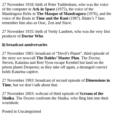
27 November 1918: birth of Peter Tuddenham, who was the voice
of the computer in
Ark in Space
(1975), the voice of the
Mandragora Helix in
The Masque of Mandragora
(1976), and the
voice of the Brain in
Time and the Rani
(1987). Blake’s 7 fans
remember him also as Orac, Zen and Slave.
27 November 1935: birth of Verity Lambert, who was the very first
producer of
Doctor Who
.
ii) broadcast anniversaries
27 November 1965: broadcast of “Devil’s Planet”, third episode of
the story we nowcall
The Daleks’ Master Plan
. The Doctor,
Steven, Katarina and Bret Vyon escape Kembel but land on the
prison planet Desperus; as they take off again, a deranged convict
holds Katarina captive.
27 November 1993: broadcast of second episode of
Dimensions in
Time
, but we don’t talk about that.
27 November 2003: webcast of third episode of
Scream of the
Shalka
. The Doctor confronts the Shalka, who fling him into their
wormhole.
Posted in
Uncategorised