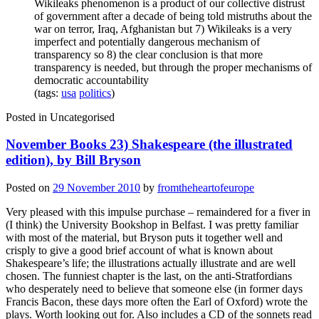
Wikileaks phenomenon is a product of our collective distrust
of government after a decade of being told mistruths about the
war on terror, Iraq, Afghanistan but 7) Wikileaks is a very
imperfect and potentially dangerous mechanism of
transparency so 8) the clear conclusion is that more
transparency is needed, but through the proper mechanisms of
democratic accountability
(tags:
usa
politics
)
Posted in
Uncategorised
November Books 23) Shakespeare (the illustrated
edition), by Bill Bryson
Posted on
29 November 2010
by
fromtheheartofeurope
Very pleased with this impulse purchase – remaindered for a fiver in
(I think) the University Bookshop in Belfast. I was pretty familiar
with most of the material, but Bryson puts it together well and
crisply to give a good brief account of what is known about
Shakespeare’s life; the illustrations actually illustrate and are well
chosen. The funniest chapter is the last, on the anti-Stratfordians
who desperately need to believe that someone else (in former days
Francis Bacon, these days more often the Earl of Oxford) wrote the
plays. Worth looking out for. Also includes a CD of the sonnets read