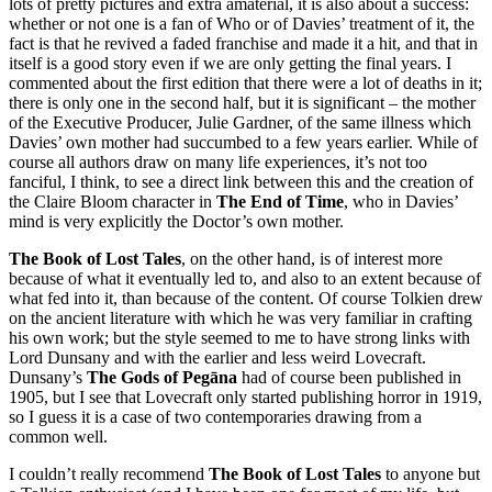
lots of pretty pictures and extra amaterial, it is also about a success:
whether or not one is a fan of Who or of Davies’ treatment of it, the
fact is that he revived a faded franchise and made it a hit, and that in
itself is a good story even if we are only getting the final years. I
commented about the first edition that there were a lot of deaths in it;
there is only one in the second half, but it is significant – the mother
of the Executive Producer, Julie Gardner, of the same illness which
Davies’ own mother had succumbed to a few years earlier. While of
course all authors draw on many life experiences, it’s not too
fanciful, I think, to see a direct link between this and the creation of
the Claire Bloom character in
The End of Time
, who in Davies’
mind is very explicitly the Doctor’s own mother.
The Book of Lost Tales
, on the other hand, is of interest more
because of what it eventually led to, and also to an extent because of
what fed into it, than because of the content. Of course Tolkien drew
on the ancient literature with which he was very familiar in crafting
his own work; but the style seemed to me to have strong links with
Lord Dunsany and with the earlier and less weird Lovecraft.
Dunsany’s
The Gods of Pegāna
had of course been published in
1905, but I see that Lovecraft only started publishing horror in 1919,
so I guess it is a case of two contemporaries drawing from a
common well.
I couldn’t really recommend
The Book of Lost Tales
to anyone but