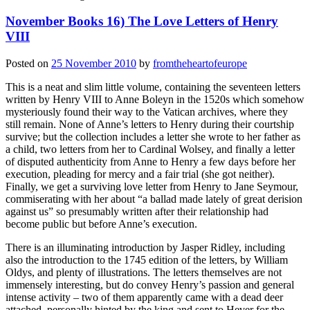
November Books 16) The Love Letters of Henry
VIII
Posted on
25 November 2010
by
fromtheheartofeurope
This is a neat and slim little volume, containing the seventeen letters
written by Henry VIII to Anne Boleyn in the 1520s which somehow
mysteriously found their way to the Vatican archives, where they
still remain. None of Anne’s letters to Henry during their courtship
survive; but the collection includes a letter she wrote to her father as
a child, two letters from her to Cardinal Wolsey, and finally a letter
of disputed authenticity from Anne to Henry a few days before her
execution, pleading for mercy and a fair trial (she got neither).
Finally, we get a surviving love letter from Henry to Jane Seymour,
commiserating with her about “a ballad made lately of great derision
against us” so presumably written after their relationship had
become public but before Anne’s execution.
There is an illuminating introduction by Jasper Ridley, including
also the introduction to the 1745 edition of the letters, by William
Oldys, and plenty of illustrations. The letters themselves are not
immensely interesting, but do convey Henry’s passion and general
intense activity – two of them apparently came with a dead deer
attached, personally hinted by the king and sent to Hever for the