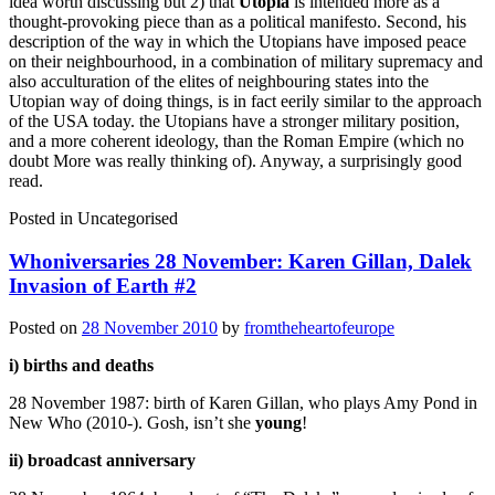
idea worth discussing but 2) that
Utopia
is intended more as a
thought-provoking piece than as a political manifesto. Second, his
description of the way in which the Utopians have imposed peace
on their neighbourhood, in a combination of military supremacy and
also acculturation of the elites of neighbouring states into the
Utopian way of doing things, is in fact eerily similar to the approach
of the USA today. the Utopians have a stronger military position,
and a more coherent ideology, than the Roman Empire (which no
doubt More was really thinking of). Anyway, a surprisingly good
read.
Posted in
Uncategorised
Whoniversaries 28 November: Karen Gillan, Dalek
Invasion of Earth #2
Posted on
28 November 2010
by
fromtheheartofeurope
i) births and deaths
28 November 1987: birth of Karen Gillan, who plays Amy Pond in
New Who (2010-). Gosh, isn’t she
young
!
ii) broadcast anniversary