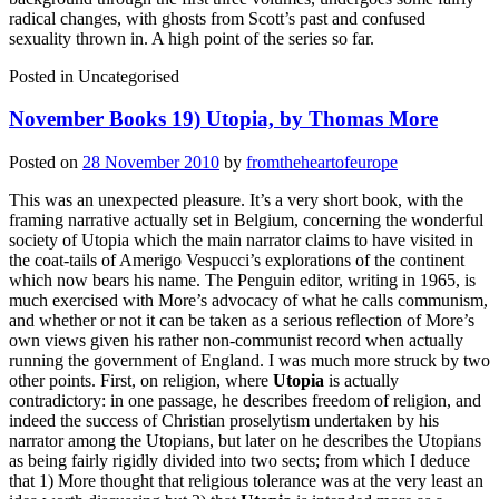
radical changes, with ghosts from Scott’s past and confused
sexuality thrown in. A high point of the series so far.
Posted in
Uncategorised
November Books 19) Utopia, by Thomas More
Posted on
28 November 2010
by
fromtheheartofeurope
This was an unexpected pleasure. It’s a very short book, with the
framing narrative actually set in Belgium, concerning the wonderful
society of Utopia which the main narrator claims to have visited in
the coat-tails of Amerigo Vespucci’s explorations of the continent
which now bears his name. The Penguin editor, writing in 1965, is
much exercised with More’s advocacy of what he calls communism,
and whether or not it can be taken as a serious reflection of More’s
own views given his rather non-communist record when actually
running the government of England. I was much more struck by two
other points. First, on religion, where
Utopia
is actually
contradictory: in one passage, he describes freedom of religion, and
indeed the success of Christian proselytism undertaken by his
narrator among the Utopians, but later on he describes the Utopians
as being fairly rigidly divided into two sects; from which I deduce
that 1) More thought that religious tolerance was at the very least an