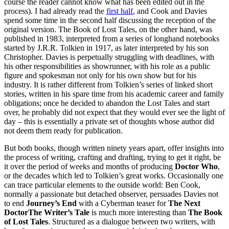
course the reader cannot know what has been edited out in the
process). I had already read the
first half
, and Cook and Davies
spend some time in the second half discussing the reception of the
original version. The Book of Lost Tales, on the other hand, was
published in 1983, interpreted from a series of longhand notebooks
started by J.R.R. Tolkien in 1917, as later interpreted by his son
Christopher. Davies is perpetually struggling with deadlines, with
his other responsibilities as showrunner, with his role as a public
figure and spokesman not only for his own show but for his
industry. It is rather different from Tolkien’s series of linked short
stories, written in his spare time from his academic career and family
obligations; once he decided to abandon the Lost Tales and start
over, he probably did not expect that they would ever see the light of
day – this is essentially a private set of thoughts whose author did
not deem them ready for publication.
But both books, though written ninety years apart, offer insights into
the process of writing, crafting and drafting, trying to get it right, be
it over the period of weeks and months of producing
Doctor Who
,
or the decades which led to Tolkien’s great works. Occasionally one
can trace particular elements to the outside world: Ben Cook,
normally a passionate but detached observer, persuades Davies not
to end
Journey’s End
with a Cyberman teaser for
The Next
DoctorThe Writer’s Tale
is much more interesting than
The Book
of Lost Tales
. Structured as a dialogue between two writers, with