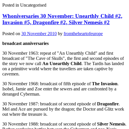
Posted in
Uncategorised
Whoniversaries 30 November: Unearthly Child #2,
Invasion #5, Dragonfire #2, Silver Nemesis #2
Posted on
30 November 2010
by
fromtheheartofeurope
broadcast anniversaries
30 November 1963: repeat of "An Unearthly Child" and first
broadcast of "The Cave of Skulls", the first and second episodes of
the story we now call
An Unearthly Child
. The Tardis has landed
on a primitive world where the travellers are taken captive by
cavemen.
30 November 1968: broadcast of fifth episode of
The Invasion
.
Isobel, Jamie and Zoe enter the sewers and are confronted by a
deranged Cyberman.
30 November 1987: broadcast of second episode of
Dragonfire
.
Mel and Ace are pursued by the dragon; the Doctor and Glitz work
out where the treasure is.
30 November 1988: broadcast of second episode of
Silver Nemesis
.