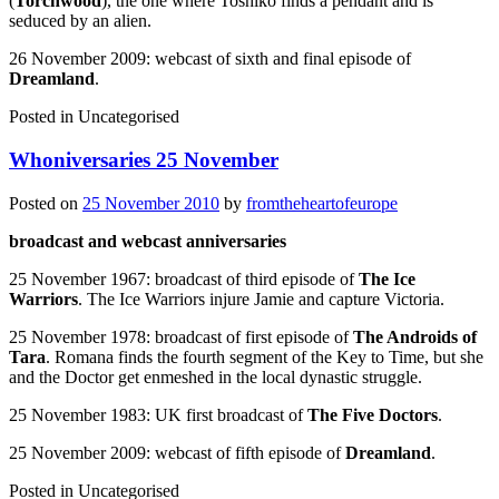
(
Torchwood
), the one where Toshiko finds a pendant and is
seduced by an alien.
26 November 2009: webcast of sixth and final episode of
Dreamland
.
Posted in
Uncategorised
Whoniversaries 25 November
Posted on
25 November 2010
by
fromtheheartofeurope
broadcast and webcast anniversaries
25 November 1967: broadcast of third episode of
The Ice
Warriors
. The Ice Warriors injure Jamie and capture Victoria.
25 November 1978: broadcast of first episode of
The Androids of
Tara
. Romana finds the fourth segment of the Key to Time, but she
and the Doctor get enmeshed in the local dynastic struggle.
25 November 1983: UK first broadcast of
The Five Doctors
.
25 November 2009: webcast of fifth episode of
Dreamland
.
Posted in
Uncategorised