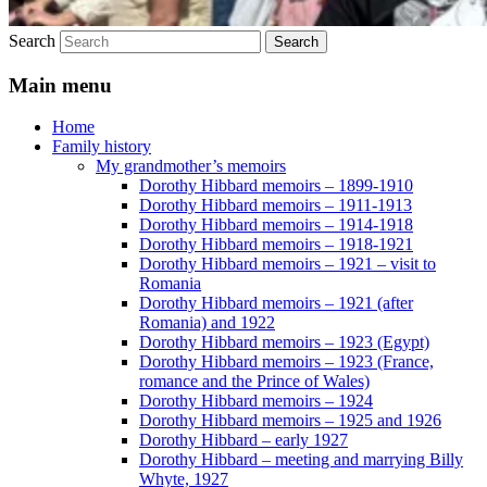
Search
Main menu
Home
Family history
My grandmother’s memoirs
Dorothy Hibbard memoirs – 1899-1910
Dorothy Hibbard memoirs – 1911-1913
Dorothy Hibbard memoirs – 1914-1918
Dorothy Hibbard memoirs – 1918-1921
Dorothy Hibbard memoirs – 1921 – visit to
Romania
Dorothy Hibbard memoirs – 1921 (after
Romania) and 1922
Dorothy Hibbard memoirs – 1923 (Egypt)
Dorothy Hibbard memoirs – 1923 (France,
romance and the Prince of Wales)
Dorothy Hibbard memoirs – 1924
Dorothy Hibbard memoirs – 1925 and 1926
Dorothy Hibbard – early 1927
Dorothy Hibbard – meeting and marrying Billy
Whyte, 1927