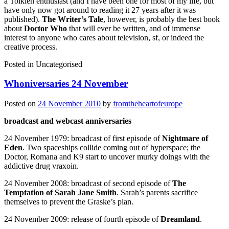
a Tolkien enthusiast (and I have been one for most of my life, but
have only now got around to reading it 27 years after it was
published).
The Writer’s Tale
, however, is probably the best book
about
Doctor Who
that will ever be written, and of immense
interest to anyone who cares about television, sf, or indeed the
creative process.
Posted in
Uncategorised
Whoniversaries 24 November
Posted on
24 November 2010
by
fromtheheartofeurope
broadcast and webcast anniversaries
24 November 1979: broadcast of first episode of
Nightmare of
Eden
. Two spaceships collide coming out of hyperspace; the
Doctor, Romana and K9 start to uncover murky doings with the
addictive drug vraxoin.
24 November 2008: broadcast of second episode of
The
Temptation of Sarah Jane Smith
. Sarah’s parents sacrifice
themselves to prevent the Graske’s plan.
24 November 2009: release of fourth episode of
Dreamland
.