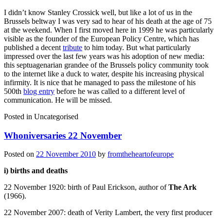
I didn’t know Stanley Crossick well, but like a lot of us in the
Brussels beltway I was very sad to hear of his death at the age of 75
at the weekend. When I first moved here in 1999 he was particularly
visible as the founder of the European Policy Centre, which has
published a decent
tribute
to him today. But what particularly
impressed over the last few years was his adoption of new media:
this septuagenarian grandee of the Brussels policy community took
to the internet like a duck to water, despite his increasing physical
infirmity. It is nice that he managed to pass the milestone of his
500th
blog entry
before he was called to a different level of
communication. He will be missed.
Posted in
Uncategorised
Whoniversaries 22 November
Posted on
22 November 2010
by
fromtheheartofeurope
i) births and deaths
22 November 1920: birth of Paul Erickson, author of
The Ark
(1966).
22 November 2007: death of Verity Lambert, the very first producer