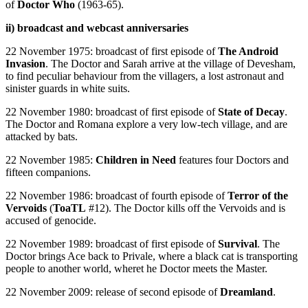
of
Doctor Who
(1963-65).
ii) broadcast and webcast anniversaries
22 November 1975: broadcast of first episode of
The Android
Invasion
. The Doctor and Sarah arrive at the village of Devesham,
to find peculiar behaviour from the villagers, a lost astronaut and
sinister guards in white suits.
22 November 1980: broadcast of first episode of
State of Decay
.
The Doctor and Romana explore a very low-tech village, and are
attacked by bats.
22 November 1985:
Children in Need
features four Doctors and
fifteen companions.
22 November 1986: broadcast of fourth episode of
Terror of the
Vervoids
(
ToaTL
#12). The Doctor kills off the Vervoids and is
accused of genocide.
22 November 1989: broadcast of first episode of
Survival
. The
Doctor brings Ace back to Privale, where a black cat is transporting
people to another world, wheret he Doctor meets the Master.
22 November 2009: release of second episode of
Dreamland
.