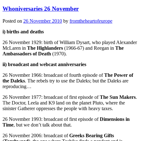
Whoniversaries 26 November
Posted on
26 November 2010
by
fromtheheartofeurope
i) births and deaths
26 November 1929: birth of William Dysart, who played Alexander
McLaren in
The Highlanders
(1966-67) and Reegan in
The
Ambassadors of Death
(1970).
ii) broadcast and webcast anniversaries
26 November 1966: broadcast of fourth episode of
The Power of
the Daleks
. The rebels try to use the Daleks; but the Daleks are
reproducing…
26 November 1977: broadcast of first episode of
The Sun Makers
.
The Doctor, Leela and K9 land on the planet Pluto, where the
sinister Gatherer oppresses the people with heavy taxes.
26 November 1993: broadcast of first episode of
Dimensions in
Time
, but we don’t talk about that.
26 November 2006: broadcast of
Greeks Bearing Gifts