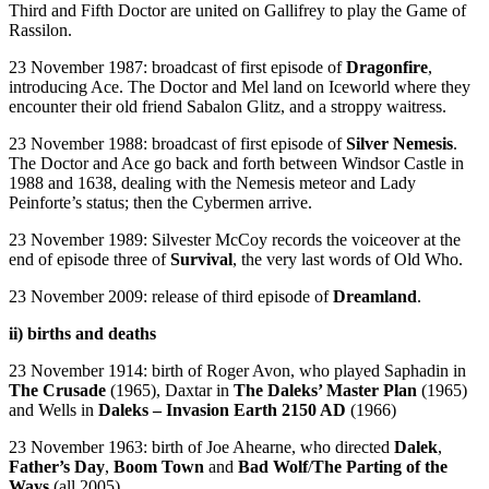
Third and Fifth Doctor are united on Gallifrey to play the Game of
Rassilon.
23 November 1987: broadcast of first episode of
Dragonfire
,
introducing Ace. The Doctor and Mel land on Iceworld where they
encounter their old friend Sabalon Glitz, and a stroppy waitress.
23 November 1988: broadcast of first episode of
Silver Nemesis
.
The Doctor and Ace go back and forth between Windsor Castle in
1988 and 1638, dealing with the Nemesis meteor and Lady
Peinforte’s status; then the Cybermen arrive.
23 November 1989: Silvester McCoy records the voiceover at the
end of episode three of
Survival
, the very last words of Old Who.
23 November 2009: release of third episode of
Dreamland
.
ii) births and deaths
23 November 1914: birth of Roger Avon, who played Saphadin in
The Crusade
(1965), Daxtar in
The Daleks’ Master Plan
(1965)
and Wells in
Daleks – Invasion Earth 2150 AD
(1966)
23 November 1963: birth of Joe Ahearne, who directed
Dalek
,
Father’s Day
,
Boom Town
and
Bad Wolf
/
The Parting of the
Ways
(all 2005).