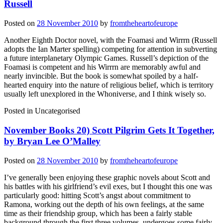
Russell
Posted on
28 November 2010
by
fromtheheartofeurope
Another Eighth Doctor novel, with the Foamasi and Wirrrn (Russell
adopts the Ian Marter spelling) competing for attention in subverting
a future interplanetary Olympic Games. Russell’s depiction of the
Foamasi is competent and his Wirrrn are memorably awful and
nearly invincible. But the book is somewhat spoiled by a half-
hearted enquiry into the nature of religious belief, which is territory
usually left unexplored in the Whoniverse, and I think wisely so.
Posted in
Uncategorised
November Books 20) Scott Pilgrim Gets It Together,
by Bryan Lee O’Malley
Posted on
28 November 2010
by
fromtheheartofeurope
I’ve generally been enjoying these graphic novels about Scott and
his battles with his girlfriend’s evil exes, but I thought this one was
particularly good: hitting Scott’s angst about commitment to
Ramona, working out the depth of his own feelings, at the same
time as their friendship group, which has been a fairly stable
background through the first three volumes, undergoes some fairly