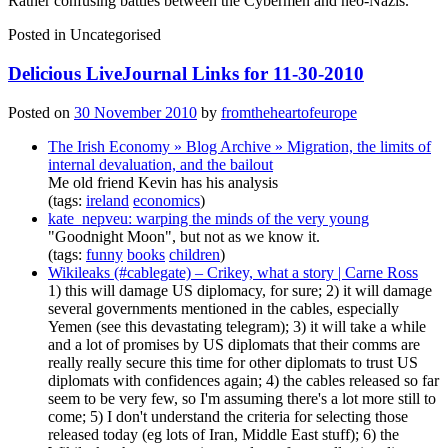
Rather confusing battles between the Cybermen and neo-Nazis.
Posted in
Uncategorised
Delicious LiveJournal Links for 11-30-2010
Posted on
30 November 2010
by
fromtheheartofeurope
The Irish Economy » Blog Archive » Migration, the limits of
internal devaluation, and the bailout
Me old friend Kevin has his analysis
(tags:
ireland
economics
)
kate_nepveu: warping the minds of the very young
"Goodnight Moon", but not as we know it.
(tags:
funny
books
children
)
Wikileaks (#cablegate) – Crikey, what a story | Carne Ross
1) this will damage US diplomacy, for sure; 2) it will damage
several governments mentioned in the cables, especially
Yemen (see this devastating telegram); 3) it will take a while
and a lot of promises by US diplomats that their comms are
really really secure this time for other diplomats to trust US
diplomats with confidences again; 4) the cables released so far
seem to be very few, so I'm assuming there's a lot more still to
come; 5) I don't understand the criteria for selecting those
released today (eg lots of Iran, Middle East stuff); 6) the