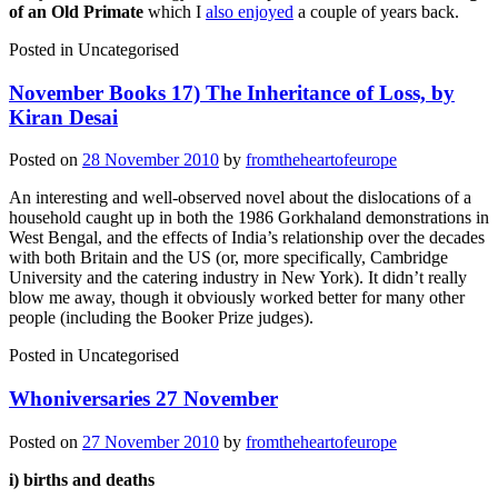
of an Old Primate
which I
also enjoyed
a couple of years back.
Posted in
Uncategorised
November Books 17) The Inheritance of Loss, by
Kiran Desai
Posted on
28 November 2010
by
fromtheheartofeurope
An interesting and well-observed novel about the dislocations of a
household caught up in both the 1986 Gorkhaland demonstrations in
West Bengal, and the effects of India’s relationship over the decades
with both Britain and the US (or, more specifically, Cambridge
University and the catering industry in New York). It didn’t really
blow me away, though it obviously worked better for many other
people (including the Booker Prize judges).
Posted in
Uncategorised
Whoniversaries 27 November
Posted on
27 November 2010
by
fromtheheartofeurope
i) births and deaths