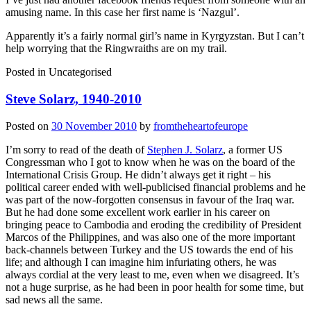
amusing name. In this case her first name is ‘Nazgul’.
Apparently it’s a fairly normal girl’s name in Kyrgyzstan. But I can’t
help worrying that the Ringwraiths are on my trail.
Posted in
Uncategorised
Steve Solarz, 1940-2010
Posted on
30 November 2010
by
fromtheheartofeurope
I’m sorry to read of the death of
Stephen J. Solarz
, a former US
Congressman who I got to know when he was on the board of the
International Crisis Group. He didn’t always get it right – his
political career ended with well-publicised financial problems and he
was part of the now-forgotten consensus in favour of the Iraq war.
But he had done some excellent work earlier in his career on
bringing peace to Cambodia and eroding the credibility of President
Marcos of the Philippines, and was also one of the more important
back-channels between Turkey and the US towards the end of his
life; and although I can imagine him infuriating others, he was
always cordial at the very least to me, even when we disagreed. It’s
not a huge surprise, as he had been in poor health for some time, but
sad news all the same.