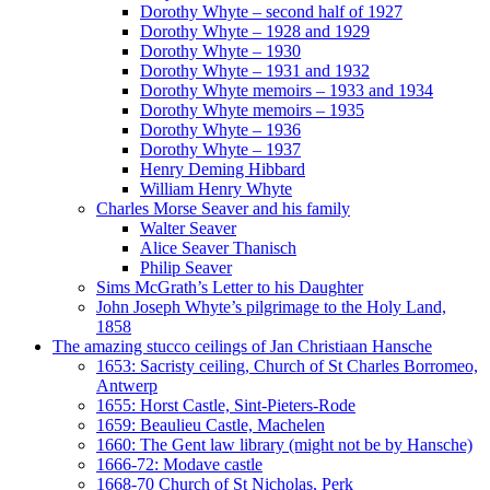
Dorothy Whyte – second half of 1927
Dorothy Whyte – 1928 and 1929
Dorothy Whyte – 1930
Dorothy Whyte – 1931 and 1932
Dorothy Whyte memoirs – 1933 and 1934
Dorothy Whyte memoirs – 1935
Dorothy Whyte – 1936
Dorothy Whyte – 1937
Henry Deming Hibbard
William Henry Whyte
Charles Morse Seaver and his family
Walter Seaver
Alice Seaver Thanisch
Philip Seaver
Sims McGrath’s Letter to his Daughter
John Joseph Whyte’s pilgrimage to the Holy Land,
1858
The amazing stucco ceilings of Jan Christiaan Hansche
1653: Sacristy ceiling, Church of St Charles Borromeo,
Antwerp
1655: Horst Castle, Sint-Pieters-Rode
1659: Beaulieu Castle, Machelen
1660: The Gent law library (might not be by Hansche)
1666-72: Modave castle
1668-70 Church of St Nicholas, Perk