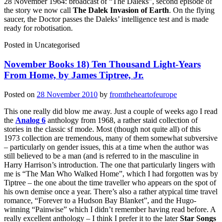
28 November 1964: broadcast of “The Daleks”, second episode of
the story we now call
The Dalek Invasion of Earth
. On the flying
saucer, the Doctor passes the Daleks’ intelligence test and is made
ready for robotisation.
Posted in
Uncategorised
November Books 18) Ten Thousand Light-Years
From Home, by James Tiptree, Jr.
Posted on
28 November 2010
by
fromtheheartofeurope
This one really did blow me away. Just a couple of weeks ago I read
the
Analog 6
anthology from 1968, a rather staid collection of
stories in the classic sf mode. Most (though not quite all) of this
1973 collection are tremendous, many of them somewhat subversive
– particularly on gender issues, this at a time when the author was
still believed to be a man (and is referred to in the masculine in
Harry Harrison’s introduction. The one that particularly lingers with
me is “The Man Who Walked Home”, which I had forgotten was by
Tiptree – the one about the time traveller who appears on the spot of
his own demise once a year. There’s also a rather atypical time travel
romance, “Forever to a Hudson Bay Blanket”, and the Hugo-
winning “Painwise” which I didn’t remember having read before. A
really excellent anthology – I think I prefer it to the later
Star Songs