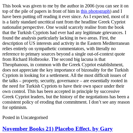
This book was given to me by the author in 2006 (you can see it on
top of the pile of papers in front of him in
this photograph
) and I
have been putting off reading it ever since. As I expected, most of it
is a fairly standard uncritical rant from the headline Greek Cypriot
nationalist perspective. One would scarcely realise from the book
that the Turkish Cypriots had ever had any legitimate grievances. I
found the analysis particularly lacking in two areas. First, the
description of US interests and activity in the Eastern Mediterranean
relies entirely on sympathetic commentators, with literally no
reference to primary sources beyond a single out-of-context quote
from Richard Holbrooke. The second big lacuna is that
Theophanous, in common with the Greek Cypriot establishment,
does not appreciate the key importance of bizonality for the Turkish
Cypriots in looking for a settlement. All the most difficult issues of
the talks – property, security, governance – are essentially rooted in
the need for Turkish Cypriots to have their own space under their
own control. This has been accepted in principle by successive
Greek Cypriot leaders, but the history of the negotiations has been a
consistent policy of eroding that commitment. I don’t see any reason
for optimism.
Posted in
Uncategorised
November Books 21) Placebo Effect, by Gary