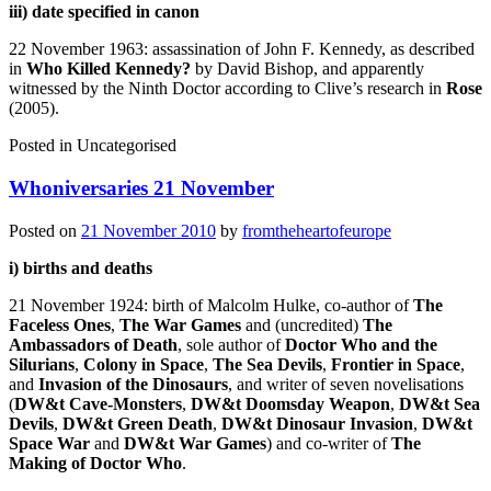
iii) date specified in canon
22 November 1963: assassination of John F. Kennedy, as described
in
Who Killed Kennedy?
by David Bishop, and apparently
witnessed by the Ninth Doctor according to Clive’s research in
Rose
(2005).
Posted in
Uncategorised
Whoniversaries 21 November
Posted on
21 November 2010
by
fromtheheartofeurope
i) births and deaths
21 November 1924: birth of Malcolm Hulke, co-author of
The
Faceless Ones
,
The War Games
and (uncredited)
The
Ambassadors of Death
, sole author of
Doctor Who and the
Silurians
,
Colony in Space
,
The Sea Devils
,
Frontier in Space
,
and
Invasion of the Dinosaurs
, and writer of seven novelisations
(
DW&t Cave-Monsters
,
DW&t Doomsday Weapon
,
DW&t Sea
Devils
,
DW&t Green Death
,
DW&t Dinosaur Invasion
,
DW&t
Space War
and
DW&t War Games
) and co-writer of
The
Making of Doctor Who
.