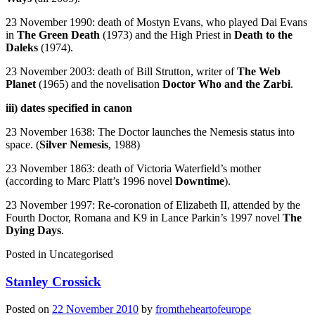
23 November 1990: death of Mostyn Evans, who played Dai Evans
in
The Green Death
(1973) and the High Priest in
Death to the
Daleks
(1974).
23 November 2003: death of Bill Strutton, writer of
The Web
Planet
(1965) and the novelisation
Doctor Who and the Zarbi
.
iii) dates specified in canon
23 November 1638: The Doctor launches the Nemesis status into
space. (
Silver Nemesis
, 1988)
23 November 1863: death of Victoria Waterfield’s mother
(according to Marc Platt’s 1996 novel
Downtime
).
23 November 1997: Re-coronation of Elizabeth II, attended by the
Fourth Doctor, Romana and K9 in Lance Parkin’s 1997 novel
The
Dying Days
.
Posted in
Uncategorised
Stanley Crossick
Posted on
22 November 2010
by
fromtheheartofeurope