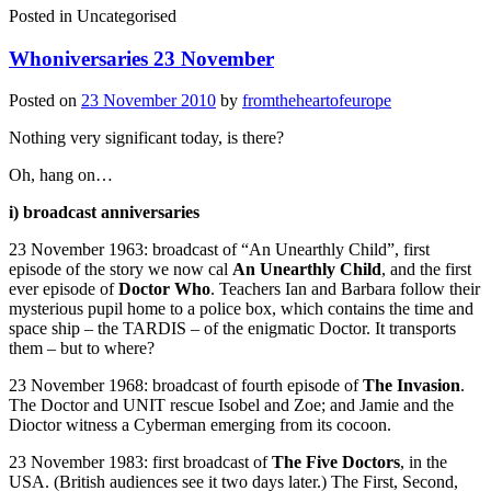
Posted in
Uncategorised
Whoniversaries 23 November
Posted on
23 November 2010
by
fromtheheartofeurope
Nothing very significant today, is there?
Oh, hang on…
i) broadcast anniversaries
23 November 1963: broadcast of “An Unearthly Child”, first
episode of the story we now cal
An Unearthly Child
, and the first
ever episode of
Doctor Who
. Teachers Ian and Barbara follow their
mysterious pupil home to a police box, which contains the time and
space ship – the TARDIS – of the enigmatic Doctor. It transports
them – but to where?
23 November 1968: broadcast of fourth episode of
The Invasion
.
The Doctor and UNIT rescue Isobel and Zoe; and Jamie and the
Dioctor witness a Cyberman emerging from its cocoon.
23 November 1983: first broadcast of
The Five Doctors
, in the
USA. (British audiences see it two days later.) The First, Second,