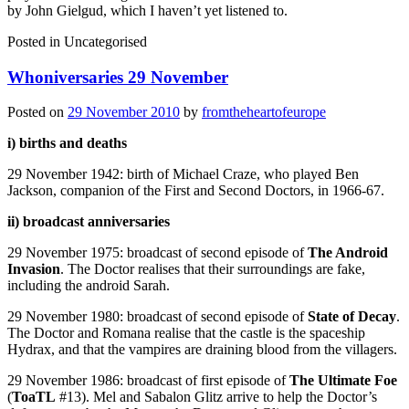
by John Gielgud, which I haven’t yet listened to.
Posted in
Uncategorised
Whoniversaries 29 November
Posted on
29 November 2010
by
fromtheheartofeurope
i) births and deaths
29 November 1942: birth of Michael Craze, who played Ben
Jackson, companion of the First and Second Doctors, in 1966-67.
ii) broadcast anniversaries
29 November 1975: broadcast of second episode of
The Android
Invasion
. The Doctor realises that their surroundings are fake,
including the android Sarah.
29 November 1980: broadcast of second episode of
State of Decay
.
The Doctor and Romana realise that the castle is the spaceship
Hydrax, and that the vampires are draining blood from the villagers.
29 November 1986: broadcast of first episode of
The Ultimate Foe
(
ToaTL
#13). Mel and Sabalon Glitz arrive to help the Doctor’s