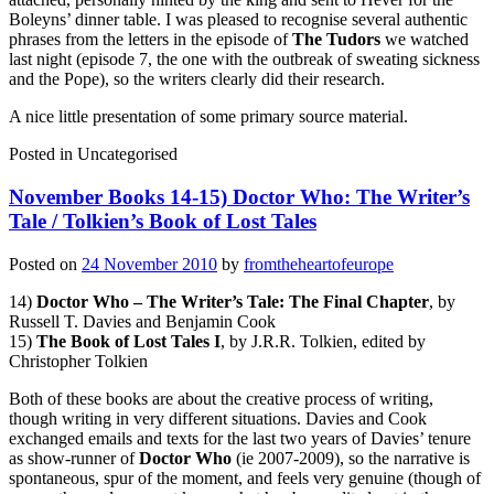
Boleyns’ dinner table. I was pleased to recognise several authentic
phrases from the letters in the episode of
The Tudors
we watched
last night (episode 7, the one with the outbreak of sweating sickness
and the Pope), so the writers clearly did their research.
A nice little presentation of some primary source material.
Posted in
Uncategorised
November Books 14-15) Doctor Who: The Writer’s
Tale / Tolkien’s Book of Lost Tales
Posted on
24 November 2010
by
fromtheheartofeurope
14)
Doctor Who – The Writer’s Tale: The Final Chapter
, by
Russell T. Davies and Benjamin Cook
15)
The Book of Lost Tales I
, by J.R.R. Tolkien, edited by
Christopher Tolkien
Both of these books are about the creative process of writing,
though writing in very different situations. Davies and Cook
exchanged emails and texts for the last two years of Davies’ tenure
as show-runner of
Doctor Who
(ie 2007-2009), so the narrative is
spontaneous, spur of the moment, and feels very genuine (though of