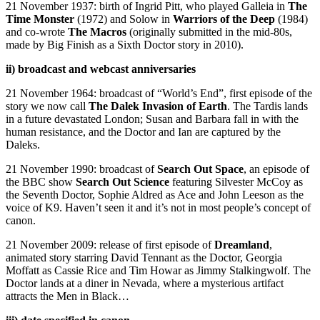
21 November 1937: birth of Ingrid Pitt, who played Galleia in
The
Time Monster
(1972) and Solow in
Warriors of the Deep
(1984)
and co-wrote
The Macros
(originally submitted in the mid-80s,
made by Big Finish as a Sixth Doctor story in 2010).
ii) broadcast and webcast anniversaries
21 November 1964: broadcast of “World’s End”, first episode of the
story we now call
The Dalek Invasion of Earth
. The Tardis lands
in a future devastated London; Susan and Barbara fall in with the
human resistance, and the Doctor and Ian are captured by the
Daleks.
21 November 1990: broadcast of
Search Out Space
, an episode of
the BBC show
Search Out Science
featuring Silvester McCoy as
the Seventh Doctor, Sophie Aldred as Ace and John Leeson as the
voice of K9. Haven’t seen it and it’s not in most people’s concept of
canon.
21 November 2009: release of first episode of
Dreamland
,
animated story starring David Tennant as the Doctor, Georgia
Moffatt as Cassie Rice and Tim Howar as Jimmy Stalkingwolf. The
Doctor lands at a diner in Nevada, where a mysterious artifact
attracts the Men in Black…