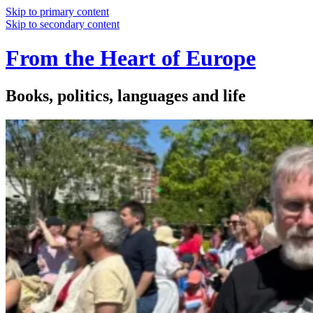
Skip to primary content
Skip to secondary content
From the Heart of Europe
Books, politics, languages and life