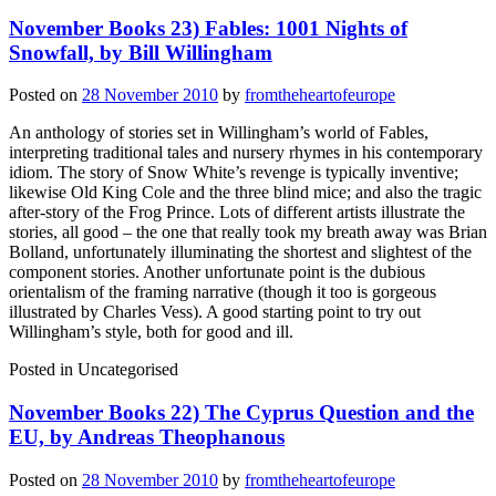
November Books 23) Fables: 1001 Nights of
Snowfall, by Bill Willingham
Posted on
28 November 2010
by
fromtheheartofeurope
An anthology of stories set in Willingham’s world of Fables,
interpreting traditional tales and nursery rhymes in his contemporary
idiom. The story of Snow White’s revenge is typically inventive;
likewise Old King Cole and the three blind mice; and also the tragic
after-story of the Frog Prince. Lots of different artists illustrate the
stories, all good – the one that really took my breath away was Brian
Bolland, unfortunately illuminating the shortest and slightest of the
component stories. Another unfortunate point is the dubious
orientalism of the framing narrative (though it too is gorgeous
illustrated by Charles Vess). A good starting point to try out
Willingham’s style, both for good and ill.
Posted in
Uncategorised
November Books 22) The Cyprus Question and the
EU, by Andreas Theophanous
Posted on
28 November 2010
by
fromtheheartofeurope