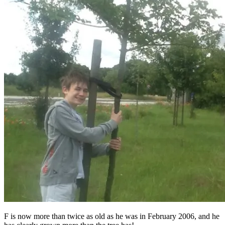
F is now more than twice as old as he was in February 2006, and he