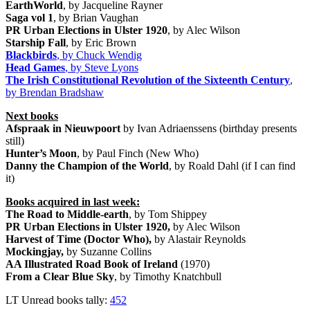
EarthWorld
, by Jacqueline Rayner
Saga vol 1
, by Brian Vaughan
PR Urban Elections in Ulster 1920
, by Alec Wilson
Starship Fall
, by Eric Brown
Blackbirds
, by Chuck Wendig
Head Games
, by Steve Lyons
The Irish Constitutional Revolution of the Sixteenth Century
,
by Brendan Bradshaw
Next books
Afspraak in Nieuwpoort
by Ivan Adriaenssens (birthday presents
still)
Hunter’s Moon
, by Paul Finch (New Who)
Danny the Champion of the World
, by Roald Dahl (if I can find
it)
Books acquired in last week:
The Road to Middle-earth
, by Tom Shippey
PR Urban Elections in Ulster 1920,
by Alec Wilson
Harvest of Time (Doctor Who),
by Alastair Reynolds
Mockingjay,
by Suzanne Collins
AA Illustrated Road Book of Ireland
(1970)
From a Clear Blue Sky
, by Timothy Knatchbull
LT Unread books tally:
452