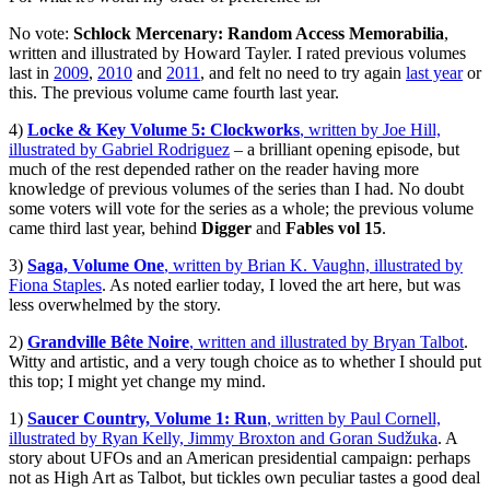
No vote:
Schlock Mercenary: Random Access Memorabilia
,
written and illustrated by Howard Tayler. I rated previous volumes
last in
2009
,
2010
and
2011
, and felt no need to try again
last year
or
this. The previous volume came fourth last year.
4)
Locke & Key Volume 5: Clockworks
, written by Joe Hill,
illustrated by Gabriel Rodriguez
– a brilliant opening episode, but
much of the rest depended rather on the reader having more
knowledge of previous volumes of the series than I had. No doubt
some voters will vote for the series as a whole; the previous volume
came third last year, behind
Digger
and
Fables vol 15
.
3)
Saga, Volume One
, written by Brian K. Vaughn, illustrated by
Fiona Staples
. As noted earlier today, I loved the art here, but was
less overwhelmed by the story.
2)
Grandville Bête Noire
, written and illustrated by Bryan Talbot
.
Witty and artistic, and a very tough choice as to whether I should put
this top; I might yet change my mind.
1)
Saucer Country, Volume 1: Run
, written by Paul Cornell,
illustrated by Ryan Kelly, Jimmy Broxton and Goran Sudžuka
. A
story about UFOs and an American presidential campaign: perhaps
not as High Art as Talbot, but tickles own peculiar tastes a good deal