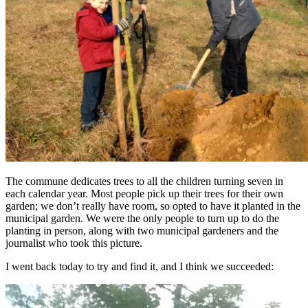
The commune dedicates trees to all the children turning seven in
each calendar year. Most people pick up their trees for their own
garden; we don’t really have room, so opted to have it planted in the
municipal garden. We were the only people to turn up to do the
planting in person, along with two municipal gardeners and the
journalist who took this picture.
I went back today to try and find it, and I think we succeeded: