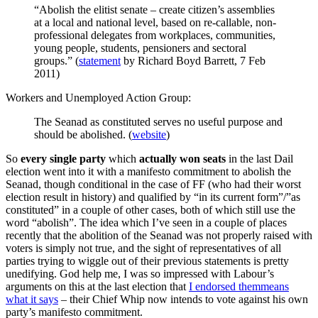
“Abolish the elitist senate – create citizen’s assemblies
at a local and national level, based on re-callable, non-
professional delegates from workplaces, communities,
young people, students, pensioners and sectoral
groups.” (
statement
by Richard Boyd Barrett, 7 Feb
2011)
Workers and Unemployed Action Group:
The Seanad as constituted serves no useful purpose and
should be abolished. (
website
)
So
every single party
which
actually won seats
in the last Dail
election went into it with a manifesto commitment to abolish the
Seanad, though conditional in the case of FF (who had their worst
election result in history) and qualified by “in its current form”/”as
constituted” in a couple of other cases, both of which still use the
word “abolish”. The idea which I’ve seen in a couple of places
recently that the abolition of the Seanad was not properly raised with
voters is simply not true, and the sight of representatives of all
parties trying to wiggle out of their previous statements is pretty
unedifying. God help me, I was so impressed with Labour’s
arguments on this at the last election that
I endorsed themmeans
what it says
– their Chief Whip now intends to vote against his own
party’s manifesto commitment.