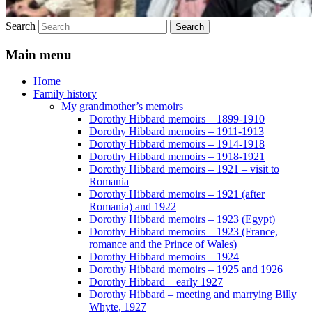
Search
Main menu
Home
Family history
My grandmother’s memoirs
Dorothy Hibbard memoirs – 1899-1910
Dorothy Hibbard memoirs – 1911-1913
Dorothy Hibbard memoirs – 1914-1918
Dorothy Hibbard memoirs – 1918-1921
Dorothy Hibbard memoirs – 1921 – visit to
Romania
Dorothy Hibbard memoirs – 1921 (after
Romania) and 1922
Dorothy Hibbard memoirs – 1923 (Egypt)
Dorothy Hibbard memoirs – 1923 (France,
romance and the Prince of Wales)
Dorothy Hibbard memoirs – 1924
Dorothy Hibbard memoirs – 1925 and 1926
Dorothy Hibbard – early 1927
Dorothy Hibbard – meeting and marrying Billy
Whyte, 1927