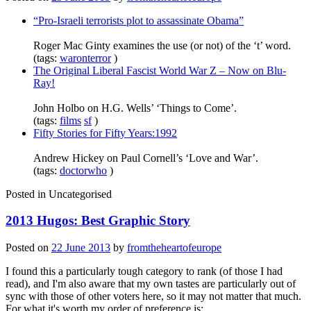
“Pro-Israeli terrorists plot to assassinate Obama”
Roger Mac Ginty examines the use (or not) of the ‘t’ word.
(tags:
waronterror
)
The Original Liberal Fascist World War Z – Now on Blu-
Ray!
John Holbo on H.G. Wells’ ‘Things to Come’.
(tags:
films
sf
)
Fifty Stories for Fifty Years:1992
Andrew Hickey on Paul Cornell’s ‘Love and War’.
(tags:
doctorwho
)
Posted in
Uncategorised
2013 Hugos: Best Graphic Story
Posted on
22 June 2013
by
fromtheheartofeurope
I found this a particularly tough category to rank (of those I had
read), and I'm also aware that my own tastes are particularly out of
sync with those of other voters here, so it may not matter that much.
For what it's worth my order of preference is: