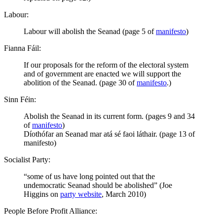
Labour:
Labour will abolish the Seanad (page 5 of
manifesto
)
Fianna Fáil:
If our proposals for the reform of the electoral system
and of government are enacted we will support the
abolition of the Seanad. (page 30 of
manifesto
.)
Sinn Féin:
Abolish the Seanad in its current form. (pages 9 and 34
of
manifesto
)
Díothófar an Seanad mar atá sé faoi láthair. (page 13 of
manifesto)
Socialist Party:
“some of us have long pointed out that the
undemocratic Seanad should be abolished” (Joe
Higgins on
party website
, March 2010)
People Before Profit Alliance: