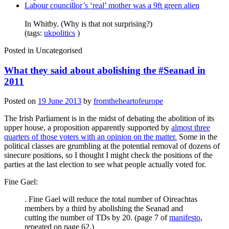
Labour councillor’s ‘real’ mother was a 9ft green alien
In Whitby. (Why is that not surprising?)
(tags:
ukpolitics
)
Posted in
Uncategorised
What they said about abolishing the #Seanad in
2011
Posted on
19 June 2013
by
fromtheheartofeurope
The Irish Parliament is in the midst of debating the abolition of its
upper house, a proposition apparently supported by
almost three
quarters of those voters with an opinion on the matter.
Some in the
political classes are grumbling at the potential removal of dozens of
sinecure positions, so I thought I might check the positions of the
parties at the last election to see what people actually voted for.
Fine Gael:
. Fine Gael will reduce the total number of Oireachtas
members by a third by abolishing the Seanad and
cutting the number of TDs by 20. (page 7 of
manifesto
,
repeated on page 62.)