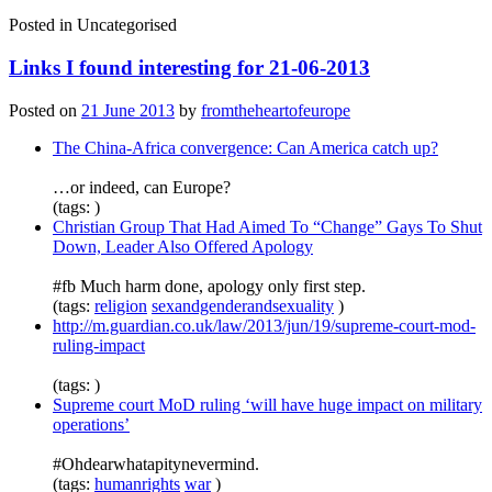
Posted in
Uncategorised
Links I found interesting for 21-06-2013
Posted on
21 June 2013
by
fromtheheartofeurope
The China-Africa convergence: Can America catch up?
…or indeed, can Europe?
(tags: )
Christian Group That Had Aimed To “Change” Gays To Shut
Down, Leader Also Offered Apology
#fb Much harm done, apology only first step.
(tags:
religion
sexandgenderandsexuality
)
http://m.guardian.co.uk/law/2013/jun/19/supreme-court-mod-
ruling-impact
(tags: )
Supreme court MoD ruling ‘will have huge impact on military
operations’
#Ohdearwhatapitynevermind.
(tags:
humanrights
war
)