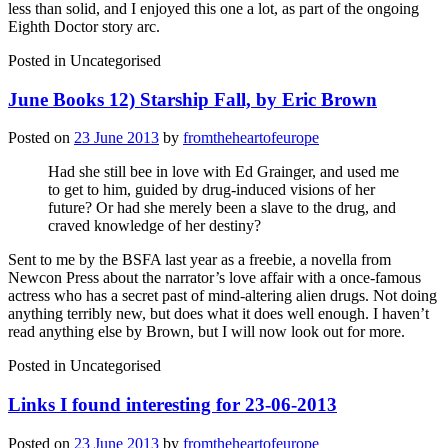
less than solid, and I enjoyed this one a lot, as part of the ongoing
Eighth Doctor story arc.
Posted in
Uncategorised
June Books 12) Starship Fall, by Eric Brown
Posted on
23 June 2013
by
fromtheheartofeurope
Had she still bee in love with Ed Grainger, and used me
to get to him, guided by drug-induced visions of her
future? Or had she merely been a slave to the drug, and
craved knowledge of her destiny?
Sent to me by the BSFA last year as a freebie, a novella from
Newcon Press about the narrator’s love affair with a once-famous
actress who has a secret past of mind-altering alien drugs. Not doing
anything terribly new, but does what it does well enough. I haven’t
read anything else by Brown, but I will now look out for more.
Posted in
Uncategorised
Links I found interesting for 23-06-2013
Posted on
23 June 2013
by
fromtheheartofeurope