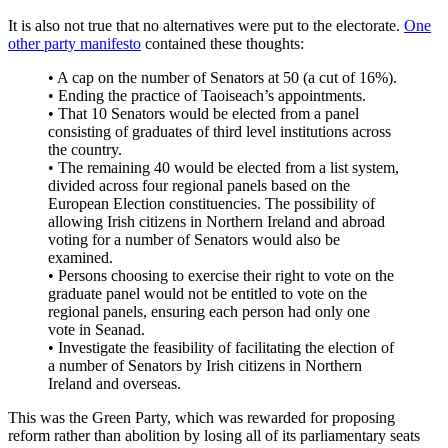
It is also not true that no alternatives were put to the electorate.
One
other party manifesto
contained these thoughts:
• A cap on the number of Senators at 50 (a cut of 16%).
• Ending the practice of Taoiseach’s appointments.
• That 10 Senators would be elected from a panel
consisting of graduates of third level institutions across
the country.
• The remaining 40 would be elected from a list system,
divided across four regional panels based on the
European Election constituencies. The possibility of
allowing Irish citizens in Northern Ireland and abroad
voting for a number of Senators would also be
examined.
• Persons choosing to exercise their right to vote on the
graduate panel would not be entitled to vote on the
regional panels, ensuring each person had only one
vote in Seanad.
• Investigate the feasibility of facilitating the election of
a number of Senators by Irish citizens in Northern
Ireland and overseas.
This was the Green Party, which was rewarded for proposing
reform rather than abolition by losing all of its parliamentary seats