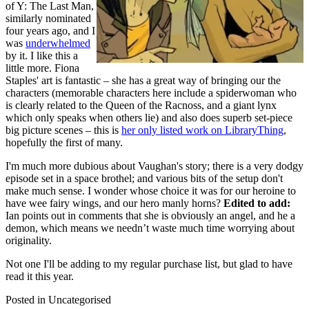
of Y: The Last Man,
similarly nominated
four years ago, and I
was
underwhelmed
by it. I like this a
little more. Fiona
Staples' art is fantastic – she has a great way of bringing our the
characters (memorable characters here include a spiderwoman who
is clearly related to the Queen of the Racnoss, and a giant lynx
which only speaks when others lie) and also does superb set-piece
big picture scenes – this is
her only listed work on LibraryThing
,
hopefully the first of many.
I'm much more dubious about Vaughan's story; there is a very dodgy
episode set in a space brothel; and various bits of the setup don't
make much sense. I wonder whose choice it was for our heroine to
have wee fairy wings, and our hero manly horns?
Edited to add:
Ian points out in comments that she is obviously an angel, and he a
demon, which means we needn’t waste much time worrying about
originality.
Not one I'll be adding to my regular purchase list, but glad to have
read it this year.
Posted in
Uncategorised