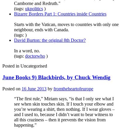
Camborne and Redruth."
(tags:
ukpolitics
)
Bizarre Borders Part 1: Countries inside Countries
Starts with the Vatican, moves to countries with only one
neighbour, ends with Canada.
(tags: )
David Burton: the original 8th Doctor?
In a word, no.
(tags:
doctorwho
)
Posted in
Uncategorised
June Books 9) Blackbirds, by Chuck Wendig
Posted on
16 June 2013
by
fromtheheartofeurope
“The first rule,” Miriam says, “is that I only see what I
see when skin touches skin. If I touch your elbow and
you’re wearing a shirt, then nothing. If I wear gloves –
and I used to, because I didn’t want to bear witness to
all this craziness – then it prevents the vision from
happening.”