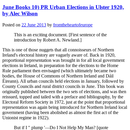
June Books 10) PR Urban Elections in Ulster 1920,
by Alec Wilson
Posted on
22 June 2013
by
fromtheheartofeurope
This is an exciting document. [First sentence of the
introduction by Robert A. Newland.]
This is one of those nuggets that all connoisseurs of Northern
Ireland's electoral history are vaguely aware of. Back in 1920,
proportional representation was brought in for all local government
elections in Ireland, in preparation for the elections to the Home
Rule parliament then envisaged (which ultimately became two
bodies, the House of Commons of Northern Ireland and Dáil
Éireann). All urban councils held elections in January, followed by
County Councils and rural district councils in June. This book was
originally published between the two sets of elections, and was then
reissued, topped and tailed with a preface and bibliography, by the
Electoral Reform Society in 1972, just at the point that proportional
representation was again being introduced for Northern Ireland local
government (having been abolished as almost the first act of the
Unionist regime in 1922).
But if I " plump '—Do I Not Help My Man? [quote