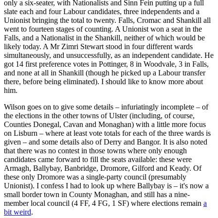
only a six-seater, with Nationalists and Sinn Fein putting up a full
slate each and four Labour candidates, three independents and a
Unionist bringing the total to twenty. Falls, Cromac and Shankill all
went to fourteen stages of counting. A Unionist won a seat in the
Falls, and a Nationalist in the Shankill, neither of which would be
likely today. A Mr Zimri Stewart stood in four different wards
simultaneously, and unsuccessfully, as an independent candidate. He
got 14 first preference votes in Pottinger, 8 in Woodvale, 3 in Falls,
and none at all in Shankill (though he picked up a Labour transfer
there, before being eliminated). I should like to know more about
him.
Wilson goes on to give some details – infuriatingly incomplete – of
the elections in the other towns of Ulster (including, of course,
Counties Donegal, Cavan and Monaghan) with a little more focus
on Lisburn – where at least vote totals for each of the three wards is
given – and some details also of Derry and Bangor. It is also noted
that there was no contest in those towns where only enough
candidates came forward to fill the seats available: these were
Armagh, Ballybay, Banbridge, Dromore, Gilford and Keady. Of
these only Dromore was a single-party council (presumably
Unionist). I confess I had to look up where Ballybay is – it's now a
small border town in County Monaghan, and still has a nine-
member local council (4 FF, 4 FG, 1 SF) where elections remain
a
bit weird
.