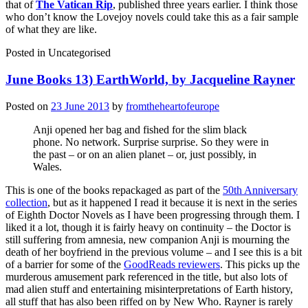
that of
The Vatican Rip
, published three years earlier. I think those
who don’t know the Lovejoy novels could take this as a fair sample
of what they are like.
Posted in
Uncategorised
June Books 13) EarthWorld, by Jacqueline Rayner
Posted on
23 June 2013
by
fromtheheartofeurope
Anji opened her bag and fished for the slim black
phone. No network. Surprise surprise. So they were in
the past – or on an alien planet – or, just possibly, in
Wales.
This is one of the books repackaged as part of the
50th Anniversary
collection
, but as it happened I read it because it is next in the series
of Eighth Doctor Novels as I have been progressing through them. I
liked it a lot, though it is fairly heavy on continuity – the Doctor is
still suffering from amnesia, new companion Anji is mourning the
death of her boyfriend in the previous volume – and I see this is a bit
of a barrier for some of the
GoodReads reviewers
. This picks up the
murderous amusement park referenced in the title, but also lots of
mad alien stuff and entertaining misinterpretations of Earth history,
all stuff that has also been riffed on by New Who. Rayner is rarely