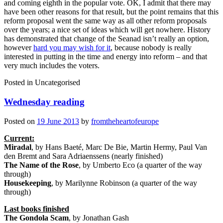
and coming eighth in the popular vote. OK, I admit that there may
have been other reasons for that result, but the point remains that this
reform proposal went the same way as all other reform proposals
over the years; a nice set of ideas which will get nowhere. History
has demonstrated that change of the Seanad isn’t really an option,
however
hard you may wish for it
, because nobody is really
interested in putting in the time and energy into reform – and that
very much includes the voters.
Posted in
Uncategorised
Wednesday reading
Posted on
19 June 2013
by
fromtheheartofeurope
Current:
Miradal
, by Hans Baeté, Marc De Bie, Martin Hermy, Paul Van
den Bremt and Sara Adriaenssens (nearly finished)
The Name of the Rose
, by Umberto Eco (a quarter of the way
through)
Housekeeping
, by Marilynne Robinson (a quarter of the way
through)
Last books finished
The Gondola Scam
, by Jonathan Gash