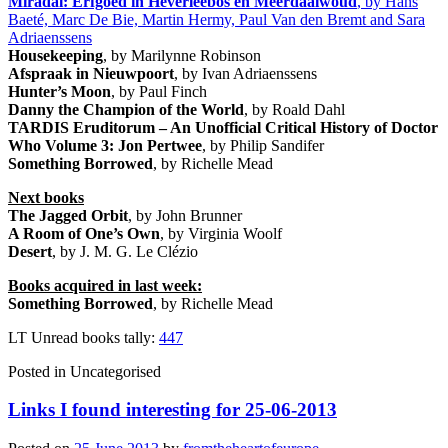
Miradal: Erfgoed in Heverleebos en Meerdaalwoud
, by Hans
Baeté, Marc De Bie, Martin Hermy, Paul Van den Bremt and Sara
Adriaenssens
Housekeeping
, by Marilynne Robinson
Afspraak in Nieuwpoort
, by Ivan Adriaenssens
Hunter’s Moon
, by Paul Finch
Danny the Champion of the World
, by Roald Dahl
TARDIS Eruditorum – An Unofficial Critical History of Doctor
Who Volume 3: Jon Pertwee
, by Philip Sandifer
Something Borrowed
, by Richelle Mead
Next books
The Jagged Orbit
, by John Brunner
A Room of One’s Own
, by Virginia Woolf
Desert
, by J. M. G. Le Clézio
Books acquired in last week:
Something Borrowed
, by Richelle Mead
LT Unread books tally:
447
Posted in
Uncategorised
Links I found interesting for 25-06-2013