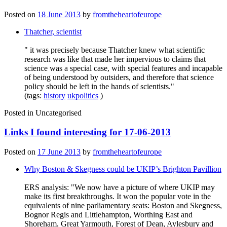
Posted on
18 June 2013
by
fromtheheartofeurope
Thatcher, scientist
" it was precisely because Thatcher knew what scientific
research was like that made her impervious to claims that
science was a special case, with special features and incapable
of being understood by outsiders, and therefore that science
policy should be left in the hands of scientists."
(tags:
history
ukpolitics
)
Posted in
Uncategorised
Links I found interesting for 17-06-2013
Posted on
17 June 2013
by
fromtheheartofeurope
Why Boston & Skegness could be UKIP’s Brighton Pavillion
ERS analysis: "We now have a picture of where UKIP may
make its first breakthroughs. It won the popular vote in the
equivalents of nine parliamentary seats: Boston and Skegness,
Bognor Regis and Littlehampton, Worthing East and
Shoreham, Great Yarmouth, Forest of Dean, Aylesbury and