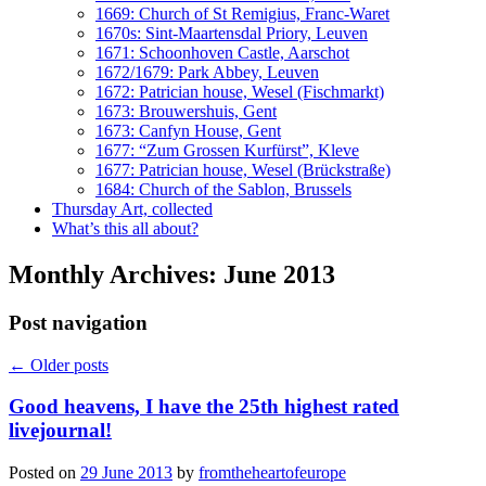
1669: Church of St Remigius, Franc-Waret
1670s: Sint-Maartensdal Priory, Leuven
1671: Schoonhoven Castle, Aarschot
1672/1679: Park Abbey, Leuven
1672: Patrician house, Wesel (Fischmarkt)
1673: Brouwershuis, Gent
1673: Canfyn House, Gent
1677: “Zum Grossen Kurfürst”, Kleve
1677: Patrician house, Wesel (Brückstraße)
1684: Church of the Sablon, Brussels
Thursday Art, collected
What’s this all about?
Monthly Archives:
June 2013
Post navigation
←
Older posts
Good heavens, I have the 25th highest rated
livejournal!
Posted on
29 June 2013
by
fromtheheartofeurope