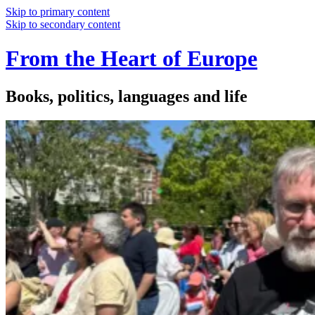
Skip to primary content
Skip to secondary content
From the Heart of Europe
Books, politics, languages and life