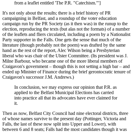
from a leaflet entitled 'The P.R. "Catechism."']
It's not only about the results; there is a brief history of PR
campaigning in Belfast, and a roundup of the voter education
campaign run by the PR Society (as it then was) in the runup to the
election, reproducing the texts (but alas not the formats) of a number
of the leaflets and fliers circulated, including a poem by a Nationalist
Party supporter in the Falls. One gets the sense that much of the
literature (though probably not the poem) was drafted by the same
hand as the rest of the report, Alec Wilson being a Presbyterian
liberal who was chair of the Ulster Committee. (Its president was J.
Milne Barbour, who became one of the more liberal members of
Craigavon's government – though this is not setting a high bar – and
ended up Minister of Finance during the brief gerontocratic tenure of
Craigavon's successor J.M. Andrews.)
In conclusion, we may express our opinion that P.R. as
applied to the Belfast Municipal Elections has carried
into practice all that its advocates have ever claimed for
it.
Then as now, Belfast City Council had nine electoral districts, three
of whose names survive to the present day (Pottinger, Victoria and
Falls, the last of these now split into Upper and Lower), with
between 6 and 8 seats; Falls had the most candidates though it was