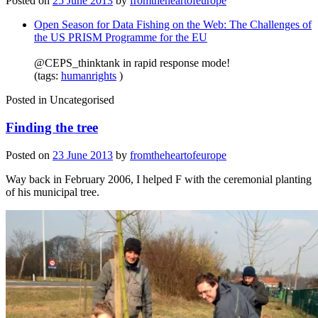
Posted on
25 June 2013
by
fromtheheartofeurope
Open Season for Data Fishing on the Web: The Challenges of
the US PRISM Programme for the EU
@CEPS_thinktank in rapid response mode!
(tags:
humanrights
)
Posted in
Uncategorised
Finding the tree
Posted on
23 June 2013
by
fromtheheartofeurope
Way back in February 2006, I helped F with the ceremonial planting
of his municipal tree.