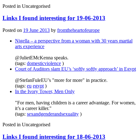
Posted in
Uncategorised
Links I found interesting for 19-06-2013
Posted on
19 June 2013
by
fromtheheartofeurope
Nigella – a perspective from a woman with 30 years martial
arts experience
@JulietEMcKenna speaks.
(tags:
domesticviolence
)
Court of Auditors slam EU’s ‘softly softly approach’ in Egypt
@StefanFuleEU’s "more for more" in practice.
(tags:
eu
egypt
)
In the Ivory Tower, Men Only
"For men, having children is a career advantage. For women,
it’s a career killer."
(tags:
sexandgenderandsexuality
)
Posted in
Uncategorised
Links I found interesting for 18-06-2013