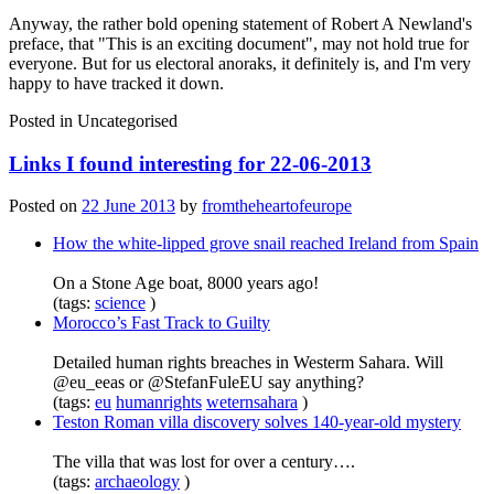
Anyway, the rather bold opening statement of Robert A Newland's
preface, that "This is an exciting document", may not hold true for
everyone. But for us electoral anoraks, it definitely is, and I'm very
happy to have tracked it down.
Posted in
Uncategorised
Links I found interesting for 22-06-2013
Posted on
22 June 2013
by
fromtheheartofeurope
How the white-lipped grove snail reached Ireland from Spain
On a Stone Age boat, 8000 years ago!
(tags:
science
)
Morocco’s Fast Track to Guilty
Detailed human rights breaches in Westerm Sahara. Will
@eu_eeas or @StefanFuleEU say anything?
(tags:
eu
humanrights
weternsahara
)
Teston Roman villa discovery solves 140-year-old mystery
The villa that was lost for over a century….
(tags:
archaeology
)