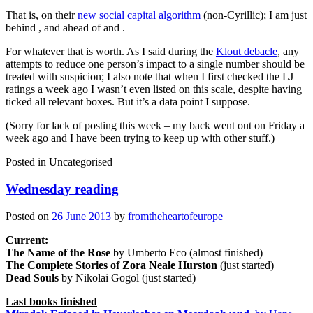
That is, on their
new social capital algorithm
(non-Cyrillic); I am just
behind
, and ahead of
and
.
For whatever that is worth. As I said during the
Klout debacle
, any
attempts to reduce one person’s impact to a single number should be
treated with suspicion; I also note that when I first checked the LJ
ratings a week ago I wasn’t even listed on this scale, despite having
ticked all relevant boxes. But it’s a data point I suppose.
(Sorry for lack of posting this week – my back went out on Friday a
week ago and I have been trying to keep up with other stuff.)
Posted in
Uncategorised
Wednesday reading
Posted on
26 June 2013
by
fromtheheartofeurope
Current:
The Name of the Rose
by Umberto Eco (almost finished)
The Complete Stories of Zora Neale Hurston
(just started)
Dead Souls
by Nikolai Gogol (just started)
Last books finished