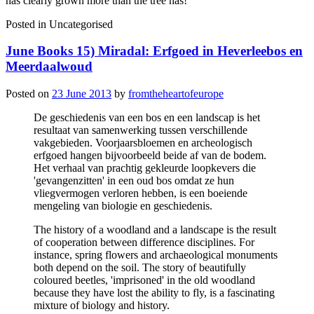
has clearly grown more than the tree has!
Posted in
Uncategorised
June Books 15) Miradal: Erfgoed in Heverleebos en
Meerdaalwoud
Posted on
23 June 2013
by
fromtheheartofeurope
De geschiedenis van een bos en een landscap is het
resultaat van samenwerking tussen verschillende
vakgebieden. Voorjaarsbloemen en archeologisch
erfgoed hangen bijvoorbeeld beide af van de bodem.
Het verhaal van prachtig gekleurde loopkevers die
'gevangenzitten' in een oud bos omdat ze hun
vliegvermogen verloren hebben, is een boeiende
mengeling van biologie en geschiedenis.
The history of a woodland and a landscape is the result
of cooperation between difference disciplines. For
instance, spring flowers and archaeological monuments
both depend on the soil. The story of beautifully
coloured beetles, 'imprisoned' in the old woodland
because they have lost the ability to fly, is a fascinating
mixture of biology and history.