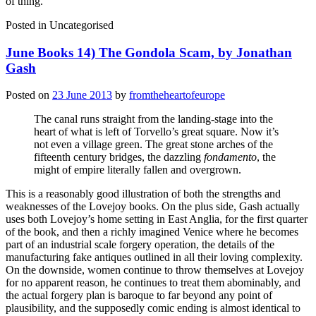
of thing.
Posted in
Uncategorised
June Books 14) The Gondola Scam, by Jonathan
Gash
Posted on
23 June 2013
by
fromtheheartofeurope
The canal runs straight from the landing-stage into the
heart of what is left of Torvello’s great square. Now it’s
not even a village green. The great stone arches of the
fifteenth century bridges, the dazzling
fondamento
, the
might of empire literally fallen and overgrown.
This is a reasonably good illustration of both the strengths and
weaknesses of the Lovejoy books. On the plus side, Gash actually
uses both Lovejoy’s home setting in East Anglia, for the first quarter
of the book, and then a richly imagined Venice where he becomes
part of an industrial scale forgery operation, the details of the
manufacturing fake antiques outlined in all their loving complexity.
On the downside, women continue to throw themselves at Lovejoy
for no apparent reason, he continues to treat them abominably, and
the actual forgery plan is baroque to far beyond any point of
plausibility, and the supposedly comic ending is almost identical to