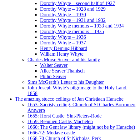
Dorothy Whyte – second half of 1927
Dorothy Whyte – 1928 and 1929
Dorothy Whyte – 1930
Dorothy Whyte – 1931 and 1932
Dorothy Whyte memoirs – 1933 and 1934
Dorothy Whyte memoirs – 1935
Dorothy Whyte – 1936
Dorothy Whyte – 1937
Henry Deming Hibbard
William Henry Whyte
Charles Morse Seaver and his family
Walter Seaver
Alice Seaver Thanisch
Philip Seaver
Sims McGrath’s Letter to his Daughter
John Joseph Whyte’s pilgrimage to the Holy Land,
1858
The amazing stucco ceilings of Jan Christiaan Hansche
1653: Sacristy ceiling, Church of St Charles Borromeo,
Antwerp
1655: Horst Castle, Sint-Pieters-Rode
1659: Beaulieu Castle, Machelen
1660: The Gent law library (might not be by Hansche)
1666-72: Modave castle
1668-70 Church of St Nicholas, Perk