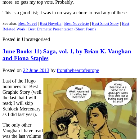
more, so gets my top vote. Probably.
This is a good list; it was in no way a chore to read any of these.
See also:
Best Novel
|
Best Novella
|
Best Novelette
|
Best Short Story
|
Best
Related Work
|
Best Dramatic Presentation (Short Form)
Posted in
Uncategorised
June Books 11) Saga, vol. 1, by Brian K. Vaughan
and Fiona Staples
Posted on
22 June 2013
by
fromtheheartofeurope
Last of the Hugo
nominees for Best
Graphic Story (well,
the last that I will
read; I will skip
Schlock Mercenary
as I did last year).
The only other
Vaughan I have read
was the last volume