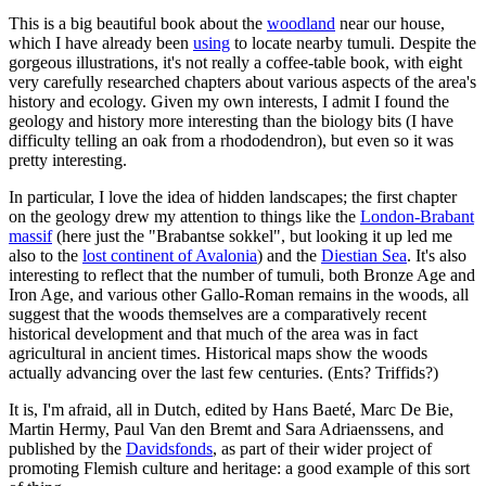
This is a big beautiful book about the
woodland
near our house,
which I have already been
using
to locate nearby tumuli. Despite the
gorgeous illustrations, it's not really a coffee-table book, with eight
very carefully researched chapters about various aspects of the area's
history and ecology. Given my own interests, I admit I found the
geology and history more interesting than the biology bits (I have
difficulty telling an oak from a rhododendron), but even so it was
pretty interesting.
In particular, I love the idea of hidden landscapes; the first chapter
on the geology drew my attention to things like the
London-Brabant
massif
(here just the "Brabantse sokkel", but looking it up led me
also to the
lost continent of Avalonia
) and the
Diestian Sea
. It's also
interesting to reflect that the number of tumuli, both Bronze Age and
Iron Age, and various other Gallo-Roman remains in the woods, all
suggest that the woods themselves are a comparatively recent
historical development and that much of the area was in fact
agricultural in ancient times. Historical maps show the woods
actually advancing over the last few centuries. (Ents? Triffids?)
It is, I'm afraid, all in Dutch, edited by Hans Baeté, Marc De Bie,
Martin Hermy, Paul Van den Bremt and Sara Adriaenssens, and
published by the
Davidsfonds
, as part of their wider project of
promoting Flemish culture and heritage: a good example of this sort