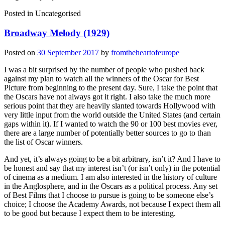
Posted in
Uncategorised
Broadway Melody (1929)
Posted on
30 September 2017
by
fromtheheartofeurope
I was a bit surprised by the number of people who pushed back
against my plan to watch all the winners of the Oscar for Best
Picture from beginning to the present day. Sure, I take the point that
the Oscars have not always got it right. I also take the much more
serious point that they are heavily slanted towards Hollywood with
very little input from the world outside the United States (and certain
gaps within it). If I wanted to watch the 90 or 100 best movies ever,
there are a large number of potentially better sources to go to than
the list of Oscar winners.
And yet, it’s always going to be a bit arbitrary, isn’t it? And I have to
be honest and say that my interest isn’t (or isn’t only) in the potential
of cinema as a medium. I am also interested in the history of culture
in the Anglosphere, and in the Oscars as a political process. Any set
of Best Films that I choose to pursue is going to be someone else’s
choice; I choose the Academy Awards, not because I expect them all
to be good but because I expect them to be interesting.