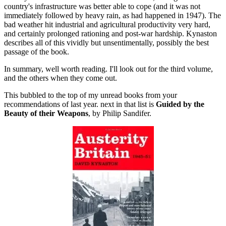
country's infrastructure was better able to cope (and it was not
immediately followed by heavy rain, as had happened in 1947). The
bad weather hit industrial and agricultural productivity very hard,
and certainly prolonged rationing and post-war hardship. Kynaston
describes all of this vividly but unsentimentally, possibly the best
passage of the book.
In summary, well worth reading. I'll look out for the third volume,
and the others when they come out.
This bubbled to the top of my unread books from your
recommendations of last year. next in that list is
Guided by the
Beauty of their Weapons
, by Philip Sandifer.