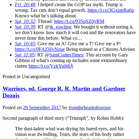
Fri, 20:48
: I helped create the GOP tax myth. Trump is
wrong: Tax cuts don’t equal growth.
https://t.co/3GxiapRa6p
Knows what he’s talking about.
Sat, 10:32
: Thread.
https://t.co/93SpSZ0yRM
Sat, 10:39
: RT @
jk_rowling
: We bought it without seeing it,
we don’t know how much it will cost and the renovators have
never done this before. What co…
Sat, 10:45
: Give me an A! Give me a T! Give me a P!
https://t.co/0FAZHvNzue
Being trained as a Citizens Adviser.
Sat, 11:05
: RT @
SamCoatesTimes
: This account by Gary
Gibbon of what’s coming up includes some extraordinary
claims
https://t.co/VzkYu0i6Jj
Posted in
Uncategorised
Warriors, ed. George R. R. Martin and Gardner
Dozois
Posted on
29 September 2017
by
fromtheheartofeurope
Second paragraph of third story (“Triumph”, by Robin Hobb):
The dust-laden wind was drying his bared eyes, and his
vision was dwindling. Tears, the tears of his body rather