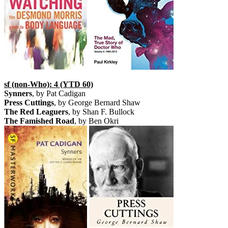
sf (non-Who): 4 (YTD 60)
Synners
, by Pat Cadigan
Press Cuttings
, by George Bernard Shaw
The Red Leaguers
, by Shan F. Bullock
The Famished Road
, by Ben Okri