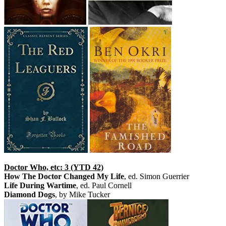
Doctor Who, etc: 3 (YTD 42)
How The Doctor Changed My Life
, ed. Simon Guerrier
Life During Wartime
, ed. Paul Cornell
Diamond Dogs
, by Mike Tucker