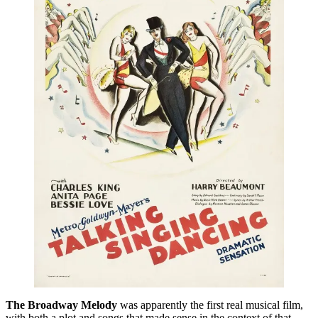
The Broadway Melody
was apparently the first real musical film,
with both a plot and songs that made sense in the context of that