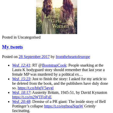
Posted in
Uncategorised
My tweets
Posted on
28 September 2017
by
fromtheheartofeurope
Wed, 12:41
: RT @
BootstrapCook
: People snarking at the
Laura K bodyguard story should remember that last year a
female MP was murdered by a political ex…
Wed, 15:23
: Just to finish the story: I asked for my article to
be deleted from the book, and the publishers have duly done
so.
https://t.co/bfgjV5gvgl
Wed, 18:17
: Austerity Britain, 1945-51, by David Kynaston
https://t.co/rn2WTFoFsE
Wed, 20:48
: Demise of a PR giant: The inside story of Bell
Pottinger’s collapse
https://t.co/egfnoaNqnW
Grimly
fascinating.