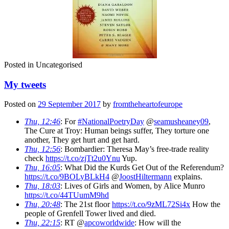
Posted in
Uncategorised
My tweets
Posted on
29 September 2017
by
fromtheheartofeurope
Thu, 12:46
: For
#NationalPoetryDay
@
seamusheaney09
,
The Cure at Troy: Human beings suffer, They torture one
another, They get hurt and get hard.
Thu, 12:56
: Bombardier: Theresa May’s free-trade reality
check
https://t.co/zjTt2u0Ynu
Yup.
Thu, 16:05
: What Did the Kurds Get Out of the Referendum?
https://t.co/9BOLyBLkH4
@
JoostHiltermann
explains.
Thu, 18:03
: Lives of Girls and Women, by Alice Munro
https://t.co/44TUumM9hd
Thu, 20:48
: The 21st floor
https://t.co/9zML72Si4x
How the
people of Grenfell Tower lived and died.
Thu, 22:15
: RT @
apcoworldwide
: How will the