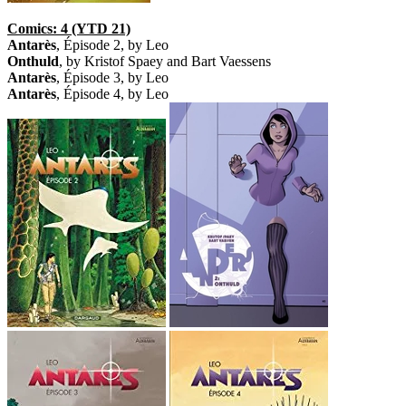
Comics: 4 (YTD 21)
Antarès
, Épisode 2, by Leo
Onthuld
, by Kristof Spaey and Bart Vaessens
Antarès
, Épisode 3, by Leo
Antarès
, Épisode 4, by Leo