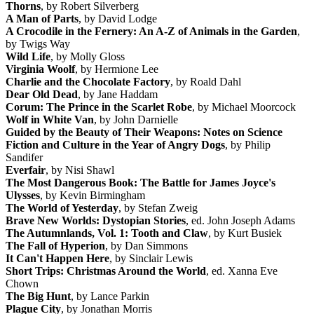
Thorns
, by Robert Silverberg
A Man of Parts
, by David Lodge
A Crocodile in the Fernery: An A-Z of Animals in the Garden
,
by Twigs Way
Wild Life
, by Molly Gloss
Virginia Woolf
, by Hermione Lee
Charlie and the Chocolate Factory
, by Roald Dahl
Dear Old Dead
, by Jane Haddam
Corum: The Prince in the Scarlet Robe
, by Michael Moorcock
Wolf in White Van
, by John Darnielle
Guided by the Beauty of Their Weapons: Notes on Science
Fiction and Culture in the Year of Angry Dogs
, by Philip
Sandifer
Everfair
, by Nisi Shawl
The Most Dangerous Book: The Battle for James Joyce's
Ulysses
, by Kevin Birmingham
The World of Yesterday
, by Stefan Zweig
Brave New Worlds: Dystopian Stories
, ed. John Joseph Adams
The Autumnlands, Vol. 1: Tooth and Claw
, by Kurt Busiek
The Fall of Hyperion
, by Dan Simmons
It Can't Happen Here
, by Sinclair Lewis
Short Trips: Christmas Around the World
, ed. Xanna Eve
Chown
The Big Hunt
, by Lance Parkin
Plague City
, by Jonathan Morris