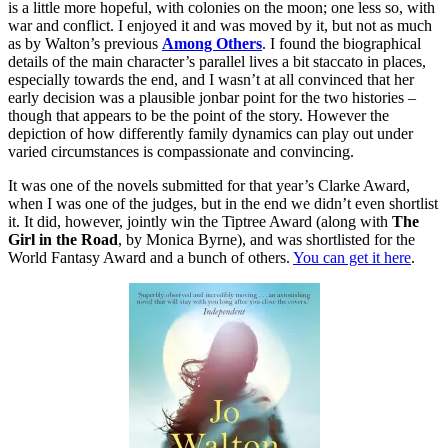
is a little more hopeful, with colonies on the moon; one less so, with
war and conflict. I enjoyed it and was moved by it, but not as much
as by Walton’s previous
Among Others
. I found the biographical
details of the main character’s parallel lives a bit staccato in places,
especially towards the end, and I wasn’t at all convinced that her
early decision was a plausible jonbar point for the two histories –
though that appears to be the point of the story. However the
depiction of how differently family dynamics can play out under
varied circumstances is compassionate and convincing.
It was one of the novels submitted for that year’s Clarke Award,
when I was one of the judges, but in the end we didn’t even shortlist
it. It did, however, jointly win the Tiptree Award (along with
The
Girl in the Road
, by Monica Byrne), and was shortlisted for the
World Fantasy Award and a bunch of others.
You can get it here
.