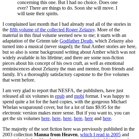
concerning this one. But I had no choice. Does one
ever? There are things to do. Soon she will move. I
will taste their spirits.
I complained last month that I had already read all of the stories in
the
fifth volume of the collected Roger Zelazny
. More of the
material in this final volume seemed new to me; it starts with an
adaptation of the Grimm tale
Godfather Death
, which Zelazny also
turned into a musical (never staged); the final Amber stories are here,
but so also is some background writing about Amber which was not
widely available in his lifetime; and there are some non-fiction
pieces about his concept of his own craft, as well as emotional
reminiscences about Zelazny the man and mentor, from friends and
family. It’s a thoroughly satisfactory capstone to the five volumes
that went before.
I am very glad to report that NESFA, the publishers, have just
released all six volumes in
epub
and
mobi
format. I was happy to
spend quite a lot for the hard copies, with the gorgeous Michael
Whelan wraparound cover, but for a lot of fans $9.95 for the
electronic version makes more sense. But if you want to, you can
get the six volumes
here
,
here
,
here
,
here
,
here
and
here
.
The majority of the sort fiction here was previously published in the
2003 collection
Manna from Heaven
,
which I read in 2005
and