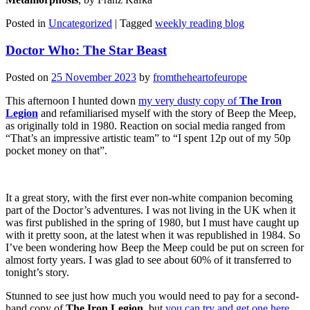
Posted in
Uncategorized
|
Tagged
weekly reading blog
Doctor Who: The Star Beast
Posted on
25 November 2023
by
fromtheheartofeurope
This afternoon I hunted down
my very dusty copy of
The Iron
Legion
and refamiliarised myself with the story of Beep the Meep,
as originally told in 1980. Reaction on social media ranged from
“That’s an impressive artistic team” to “I spent 12p out of my 50p
pocket money on that”.
It a great story, with the first ever non-white companion becoming
part of the Doctor’s adventures. I was not living in the UK when it
was first published in the spring of 1980, but I must have caught up
with it pretty soon, at the latest when it was republished in 1984. So
I’ve been wondering how Beep the Meep could be put on screen for
almost forty years. I was glad to see about 60% of it transferred to
tonight’s story.
Stunned to see just how much you would need to pay for a second-
hand copy of
The Iron Legion
, but
you can try and get one here
.