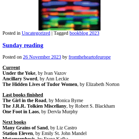
Posted in
Uncategorized
|
Tagged
bookblog 2023
Sunday reading
Posted on
26 November 2023
by
fromtheheartofeurope
Current
Under the Yoke
, by Ivan Vazov
Ancillary Sword
, by Ann Leckie
The Hidden Lives of Tudor Women
, by Elizabeth Norton
Last books finished
The Girl in the Road
, by Monica Byrne
The J.R.R. Tolkien Miscellany
, by Robert S. Blackham
One Foot in Laos
, by Dervla Murphy
Next books
Many Grains of Sand
, by Liz Castro
Station Eleven
, by Emily St. John Mandel
Metamorphosis
, by Franz Kafka