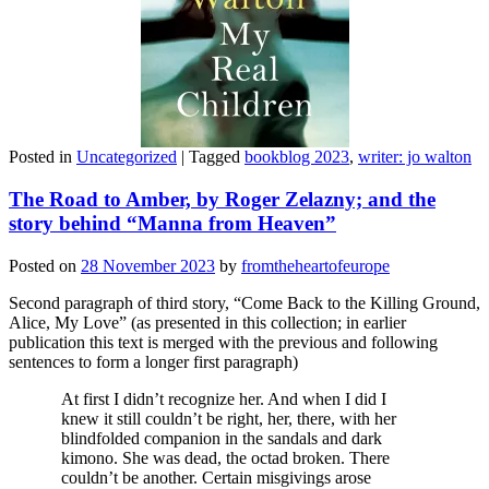
Posted in
Uncategorized
|
Tagged
bookblog 2023
,
writer: jo walton
The Road to Amber, by Roger Zelazny; and the
story behind “Manna from Heaven”
Posted on
28 November 2023
by
fromtheheartofeurope
Second paragraph of third story, “Come Back to the Killing Ground,
Alice, My Love” (as presented in this collection; in earlier
publication this text is merged with the previous and following
sentences to form a longer first paragraph)
At first I didn’t recognize her. And when I did I
knew it still couldn’t be right, her, there, with her
blindfolded companion in the sandals and dark
kimono. She was dead, the octad broken. There
couldn’t be another. Certain misgivings arose