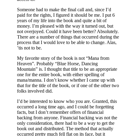
Someone had to make the final call and, since I’d
paid for the rights, I figured it should be me. I put 6
years of my life into the book and quite a bit of
money. I’m pleased with the way it turned out, but
not overjoyed. Could it have been better? Absolutely.
There are a number of things that occurred during the
process that I would love to be able to change. Alas,
’tis not to be.
My favorite story of the book is not “Mana from
Heaven”. Probably “Blue Horse, Dancing
Mountain” is. I thought that title to be an appropriate
one for the entire book, with either spelling of
mana/manna. I don’t know whether I came up with
that for the title of the book, or if one of the other two
folks involved did.
I’d be interested to know who you are. Granted, this
occurred a long time ago, and I could be forgetting
facts, but I don’t remember offers of financial
backing from anyone. Financial backing was not the
only consideration, there had to be a way to get the
book out and distributed. The method that actually
occurred pretty much fell flat on its face, but it