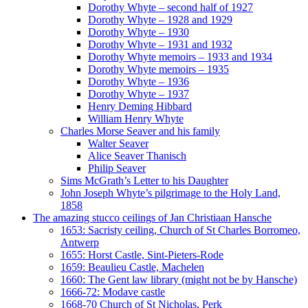
Dorothy Whyte – second half of 1927
Dorothy Whyte – 1928 and 1929
Dorothy Whyte – 1930
Dorothy Whyte – 1931 and 1932
Dorothy Whyte memoirs – 1933 and 1934
Dorothy Whyte memoirs – 1935
Dorothy Whyte – 1936
Dorothy Whyte – 1937
Henry Deming Hibbard
William Henry Whyte
Charles Morse Seaver and his family
Walter Seaver
Alice Seaver Thanisch
Philip Seaver
Sims McGrath’s Letter to his Daughter
John Joseph Whyte’s pilgrimage to the Holy Land,
1858
The amazing stucco ceilings of Jan Christiaan Hansche
1653: Sacristy ceiling, Church of St Charles Borromeo,
Antwerp
1655: Horst Castle, Sint-Pieters-Rode
1659: Beaulieu Castle, Machelen
1660: The Gent law library (might not be by Hansche)
1666-72: Modave castle
1668-70 Church of St Nicholas, Perk