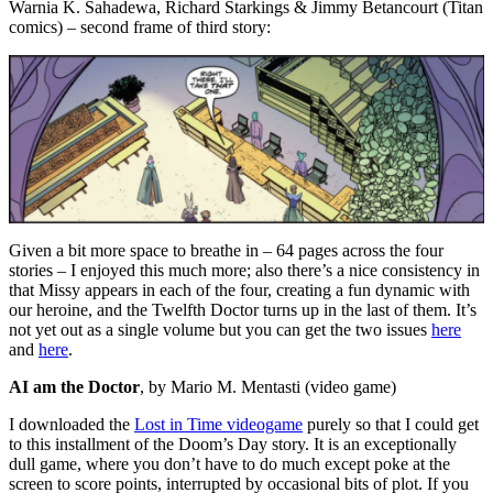
Warnia K. Sahadewa, Richard Starkings & Jimmy Betancourt (Titan
comics) – second frame of third story:
Given a bit more space to breathe in – 64 pages across the four
stories – I enjoyed this much more; also there’s a nice consistency in
that Missy appears in each of the four, creating a fun dynamic with
our heroine, and the Twelfth Doctor turns up in the last of them. It’s
not yet out as a single volume but you can get the two issues
here
and
here
.
AI am the Doctor
, by Mario M. Mentasti (video game)
I downloaded the
Lost in Time videogame
purely so that I could get
to this installment of the Doom’s Day story. It is an exceptionally
dull game, where you don’t have to do much except poke at the
screen to score points, interrupted by occasional bits of plot. If you