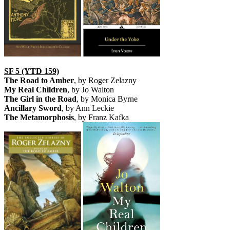
SF 5 (YTD 159)
The Road to Amber
, by Roger Zelazny
My Real Children
, by Jo Walton
The Girl in the Road
, by Monica Byrne
Ancillary Sword
, by Ann Leckie
The Metamorphosis
, by Franz Kafka