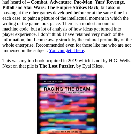
had heard of –
Combat
,
Adventure
,
Pac-Man
,
Yars’ Revenge
,
Pitfall
and
Star Wars: The Empire Strikes Back
, but also in
passing at the other games developed before or at the same time in
each case, to paint a picture of the intellectual moment in which the
writing of the game took place. There is a modest amount of
machine code, but a lot of analysis of how ideas get turned into
player experience. I don’t think I have retained very much of the
information, but I come away struck by the cultural profundity of the
whole enterprise. Recommended even for those like me who are not
immersed in the subject.
You can get it here
.
This was my top book acquired in 2019 which is not by H.G. Wells.
Next on that pile is
The Lost Puzzler
, by Eyal Kless.