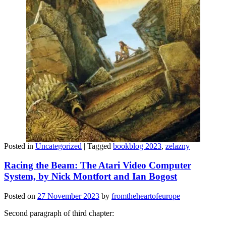
Posted in
Uncategorized
|
Tagged
bookblog 2023
,
zelazny
Racing the Beam: The Atari Video Computer
System, by Nick Montfort and Ian Bogost
Posted on
27 November 2023
by
fromtheheartofeurope
Second paragraph of third chapter: