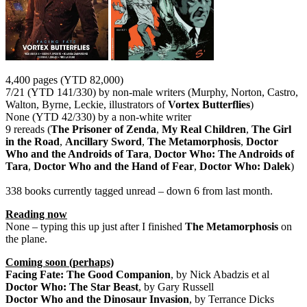
4,400 pages (YTD 82,000)
7/21 (YTD 141/330) by non-male writers (Murphy, Norton, Castro,
Walton, Byrne, Leckie, illustrators of
Vortex Butterflies
)
None (YTD 42/330) by a non-white writer
9 rereads (
The Prisoner of Zenda
,
My Real Children
,
The Girl
in the Road
,
Ancillary Sword
,
The Metamorphosis
,
Doctor
Who and the Androids of Tara
,
Doctor Who: The Androids of
Tara
,
Doctor Who and the Hand of Fear
,
Doctor Who: Dalek
)
338 books currently tagged unread – down 6 from last month.
Reading now
None – typing this up just after I finished
The Metamorphosis
on
the plane.
Coming soon (perhaps)
Facing Fate: The Good Companion
, by Nick Abadzis et al
Doctor Who: The Star Beast
, by Gary Russell
Doctor Who and the Dinosaur Invasion
, by Terrance Dicks