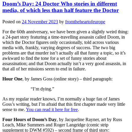
Doom’s Day: 24 Doctor Who stories in different
media, of which less than half feature the Doctor
Posted on
24 November 2023
by
fromtheheartofeurope
For the 60th anniversary, we have been given a slightly weird thing:
a 24-part story featuring a time-travelling assassin called Doom, in
which the Doctor figures only occasionally, told across various
media with, frankly, varying degrees of success. The two big
problems are that murder isn’t actually all that funny a topic, so it’s
awkward to find the tone for a set of funny stories about
assassination; and that Doom actually isn’t a very good assassin, in
that all of her missions seem to end in failure.
Hour One
, by James Goss (online story) – third paragraph:
“I’m dying.”
As my regular reader knows, I’m normally a huge fan of James
Goss’s writing, but I’m afraid that this first chapter made very little
sense to me.
You can read it here for free
.
Four Hours of Doom’s Day
, by Jacqueline Rayner, art by Russ
Leach, Mike Summers and Roger Langridge (comic strip
supplement to DWM #592) – second frame of third story: