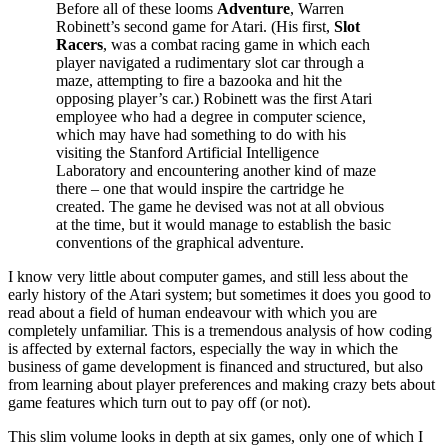
Before all of these looms
Adventure
, Warren
Robinett’s second game for Atari. (His first,
Slot
Racers
, was a combat racing game in which each
player navigated a rudimentary slot car through a
maze, attempting to fire a bazooka and hit the
opposing player’s car.) Robinett was the first Atari
employee who had a degree in computer science,
which may have had something to do with his
visiting the Stanford Artificial Intelligence
Laboratory and encountering another kind of maze
there – one that would inspire the cartridge he
created. The game he devised was not at all obvious
at the time, but it would manage to establish the basic
conventions of the graphical adventure.
I know very little about computer games, and still less about the
early history of the Atari system; but sometimes it does you good to
read about a field of human endeavour with which you are
completely unfamiliar. This is a tremendous analysis of how coding
is affected by external factors, especially the way in which the
business of game development is financed and structured, but also
from learning about player preferences and making crazy bets about
game features which turn out to pay off (or not).
This slim volume looks in depth at six games, only one of which I