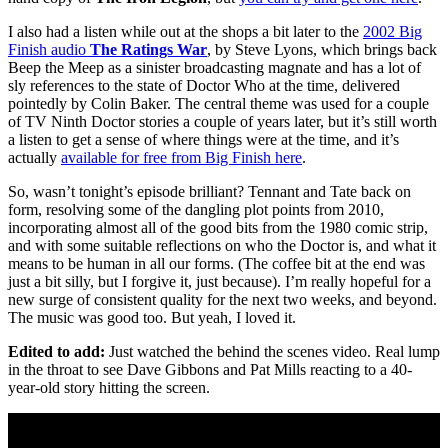
I also had a listen while out at the shops a bit later to the
2002 Big
Finish audio
The Ratings War
, by Steve Lyons, which brings back
Beep the Meep as a sinister broadcasting magnate and has a lot of
sly references to the state of Doctor Who at the time, delivered
pointedly by Colin Baker. The central theme was used for a couple
of TV Ninth Doctor stories a couple of years later, but it’s still worth
a listen to get a sense of where things were at the time, and it’s
actually
available for free from Big Finish here
.
So, wasn’t tonight’s episode brilliant? Tennant and Tate back on
form, resolving some of the dangling plot points from 2010,
incorporating almost all of the good bits from the 1980 comic strip,
and with some suitable reflections on who the Doctor is, and what it
means to be human in all our forms. (The coffee bit at the end was
just a bit silly, but I forgive it, just because). I’m really hopeful for a
new surge of consistent quality for the next two weeks, and beyond.
The music was good too. But yeah, I loved it.
Edited to add:
Just watched the behind the scenes video. Real lump
in the throat to see Dave Gibbons and Pat Mills reacting to a 40-
year-old story hitting the screen.