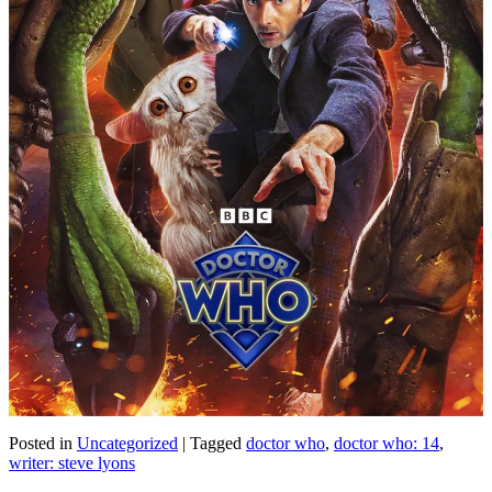
Posted in
Uncategorized
|
Tagged
doctor who
,
doctor who: 14
,
writer: steve lyons