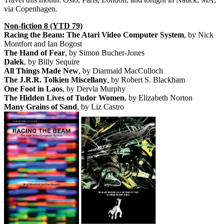
via Copenhagen.
Non-fiction 8 (YTD 79)
Racing the Beam: The Atari Video Computer System
, by Nick
Montfort and Ian Bogost
The Hand of Fear
, by Simon Bucher-Jones
Dalek
, by Billy Sequire
All Things Made New
, by Diarmaid MacCulloch
The J.R.R. Tolkien Miscellany
, by Robert S. Blackham
One Foot in Laos
, by Dervla Murphy
The Hidden Lives of Tudor Women
, by Elizabeth Norton
Many Grains of Sand
, by Liz Castro