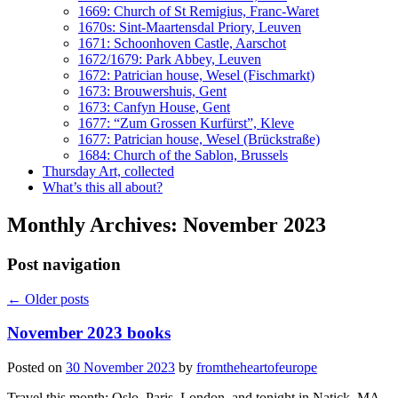
1669: Church of St Remigius, Franc-Waret
1670s: Sint-Maartensdal Priory, Leuven
1671: Schoonhoven Castle, Aarschot
1672/1679: Park Abbey, Leuven
1672: Patrician house, Wesel (Fischmarkt)
1673: Brouwershuis, Gent
1673: Canfyn House, Gent
1677: “Zum Grossen Kurfürst”, Kleve
1677: Patrician house, Wesel (Brückstraße)
1684: Church of the Sablon, Brussels
Thursday Art, collected
What’s this all about?
Monthly Archives:
November 2023
Post navigation
←
Older posts
November 2023 books
Posted on
30 November 2023
by
fromtheheartofeurope
Travel this month: Oslo, Paris, London, and tonight in Natick, MA,