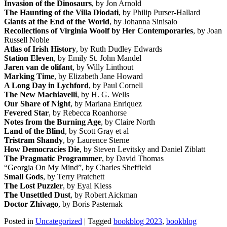
Invasion of the Dinosaurs
, by Jon Arnold
The Haunting of the Villa Diodati
, by Philip Purser-Hallard
Giants at the End of the World
, by Johanna Sinisalo
Recollections of Virginia Woolf by Her Contemporaries
, by Joan
Russell Noble
Atlas of Irish History
, by Ruth Dudley Edwards
Station Eleven
, by Emily St. John Mandel
Jaren van de olifant
, by Willy Linthout
Marking Time
, by Elizabeth Jane Howard
A Long Day in Lychford
, by Paul Cornell
The New Machiavelli
, by H. G. Wells
Our Share of Night
, by Mariana Enriquez
Fevered Star
, by Rebecca Roanhorse
Notes from the Burning Age
, by Claire North
Land of the Blind
, by Scott Gray et al
Tristram Shandy
, by Laurence Sterne
How Democracies Die
, by Steven Levitsky and Daniel Ziblatt
The Pragmatic Programmer
, by David Thomas
“Georgia On My Mind”, by Charles Sheffield
Small Gods
, by Terry Pratchett
The Lost Puzzler
, by Eyal Kless
The Unsettled Dust
, by Robert Aickman
Doctor Zhivago
, by Boris Pasternak
Posted in
Uncategorized
|
Tagged
bookblog 2023
,
bookblog