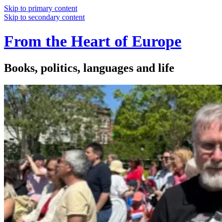
Skip to primary content
Skip to secondary content
From the Heart of Europe
Books, politics, languages and life