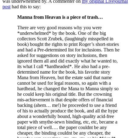
was underwhelmed by. A commenter on
my original Livejournal
post
had this to say:
Manna from Heavan is a piece of trash…
There are very good reasons why you were
*underwhelmed* by the book. One of the big
collectors Scott Zrubek, (laughingly misspelled in
book) bought the rights to print Roger’s short-stories
and had a Pre-determined list for inclusions. Then he
asked for suggestions on story inclusions, then
ignored them all and did exactly what he wanted to,
its what I call *hardheaded*. He also had a pre-
determined name for the book, his favorite story
Mana from Heaven, but the estate said that name
cannot be used for legal reasons, so again with a
hardhead, he changed the Mana to Manna simply so
he could keep his original title. But the crowning
mis-achievement is that despite offers of financial
backing (ahem… me!) he proceeded to use a friend
of his to actually produce the book, and all the hype
about a wonderfully bound, high-quality acid-free
paper with smythe-sewn binding, etc, etc, became a
total piece of well…. the paper couldnt be any
cheaper, the binding couldnt be any cheaper, the