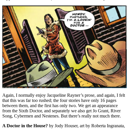
Again, I normally enjoy Jacqueline Rayner’s prose, and again, I felt
that this was far too rushed; the four stories have only 16 pages
between them, and the first has only two. We get an appearance
from the Sixth Doctor, and separately we also get Jo Grant, River
Song, Cybermen and Nestenes. But there’s really not much there.
A Doctor in the House?
by Jody Houser, art by Roberta Ingranata,