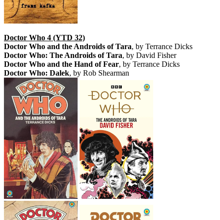
Doctor Who 4 (YTD 32)
Doctor Who and the Androids of Tara
, by Terrance Dicks
Doctor Who: The Androids of Tara
, by David Fisher
Doctor Who and the Hand of Fear
, by Terrance Dicks
Doctor Who: Dalek
, by Rob Shearman