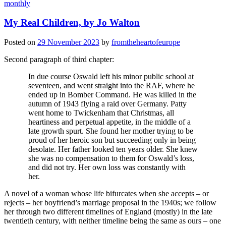
monthly
My Real Children, by Jo Walton
Posted on
29 November 2023
by
fromtheheartofeurope
Second paragraph of third chapter:
In due course Oswald left his minor public school at
seventeen, and went straight into the RAF, where he
ended up in Bomber Command. He was killed in the
autumn of 1943 flying a raid over Germany. Patty
went home to Twickenham that Christmas, all
heartiness and perpetual appetite, in the middle of a
late growth spurt. She found her mother trying to be
proud of her heroic son but succeeding only in being
desolate. Her father looked ten years older. She knew
she was no compensation to them for Oswald’s loss,
and did not try. Her own loss was constantly with
her.
A novel of a woman whose life bifurcates when she accepts – or
rejects – her boyfriend’s marriage proposal in the 1940s; we follow
her through two different timelines of England (mostly) in the late
twentieth century, with neither timeline being the same as ours – one