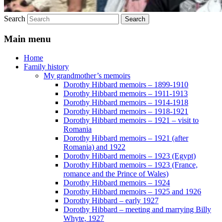
Search
Main menu
Home
Family history
My grandmother’s memoirs
Dorothy Hibbard memoirs – 1899-1910
Dorothy Hibbard memoirs – 1911-1913
Dorothy Hibbard memoirs – 1914-1918
Dorothy Hibbard memoirs – 1918-1921
Dorothy Hibbard memoirs – 1921 – visit to
Romania
Dorothy Hibbard memoirs – 1921 (after
Romania) and 1922
Dorothy Hibbard memoirs – 1923 (Egypt)
Dorothy Hibbard memoirs – 1923 (France,
romance and the Prince of Wales)
Dorothy Hibbard memoirs – 1924
Dorothy Hibbard memoirs – 1925 and 1926
Dorothy Hibbard – early 1927
Dorothy Hibbard – meeting and marrying Billy
Whyte, 1927