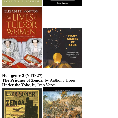
Non-genre 2 (YTD 27
)
The Prisoner of Zenda
, by Anthony Hope
Under the Yoke
, by Ivan Vazov