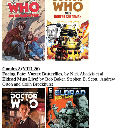
Comics 2 (YTD 26)
Facing Fate: Vortex Butterflies
, by Nick Abadzis et al
Eldrad Must Live!
by Bob Baker, Stephen B. Scott, Andrew
Orton and Colin Brockhurst