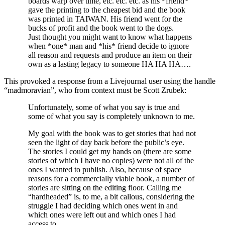
boards warp over time, etc. etc. etc. as his *friend*
gave the printing to the cheapest bid and the book
was printed in TAIWAN. His friend went for the
bucks of profit and the book went to the dogs.
Just thought you might want to know what happens
when *one* man and *his* friend decide to ignore
all reason and requests and produce an item on their
own as a lasting legacy to someone HA HA HA….
This provoked a response from a Livejournal user using the handle
“madmoravian”, who from context must be Scott Zrubek:
Unfortunately, some of what you say is true and
some of what you say is completely unknown to me.
My goal with the book was to get stories that had not
seen the light of day back before the public’s eye.
The stories I could get my hands on (there are some
stories of which I have no copies) were not all of the
ones I wanted to publish. Also, because of space
reasons for a commercially viable book, a number of
stories are sitting on the editing floor. Calling me
“hardheaded” is, to me, a bit callous, considering the
struggle I had deciding which ones went in and
which ones were left out and which ones I had
access to.