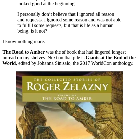
looked good at the beginning.
I personally don’t believe that I ignored all reason
and requests. I ignored some reason and was not able
to fulfill some requests, but that is life as a human
being, is it not?
I know nothing more.
The Road to Amber
was the sf book that had lingered longest
unread on my shelves. Next on that pile is
Giants at the End of the
World
, edited by Johanna Sinisalo, the 2017 WorldCon anthology.