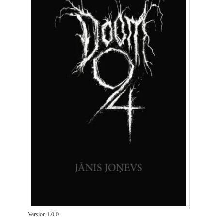
Version 1.0.0