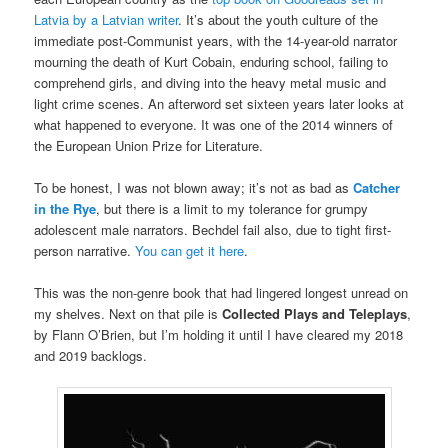
Latvia by a Latvian writer
. It’s about the youth culture of the
immediate post-Communist years, with the 14-year-old narrator
mourning the death of Kurt Cobain, enduring school, failing to
comprehend girls, and diving into the heavy metal music and
light crime scenes. An afterword set sixteen years later looks at
what happened to everyone. It was one of the 2014 winners of
the European Union Prize for Literature.
To be honest, I was not blown away; it’s not as bad as
Catcher
in the Rye
, but there is a limit to my tolerance for grumpy
adolescent male narrators. Bechdel fail also, due to tight first-
person narrative.
You can get it here
.
This was the non-genre book that had lingered longest unread on
my shelves. Next on that pile is
Collected Plays and Teleplays
,
by Flann O’Brien, but I’m holding it until I have cleared my 2018
and 2019 backlogs.