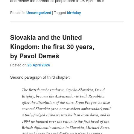
and review the careers of people born in 26 April 1891!
Posted in
Uncategorized
|
Tagged
birthday
Slovakia and the United
Kingdom: the first 30 years,
by Pavol Demeš
Posted on
25 April 2024
Second paragraph of third chapter:
The British ambassador to Czecho-Slovakia, David
Brighty, became the Ambassador to both Republics
after the dissolution of the state. From Prague, he also
covered Slovakia (as a non-resident ambassador) until
a fully-fledged Embassy was built in Bratislava, and in
1994 he handed over the baton to the first head of the
British diplomatic mission in Slovakia, Michael Bates.
At first he was Chargé d’affaires before becoming