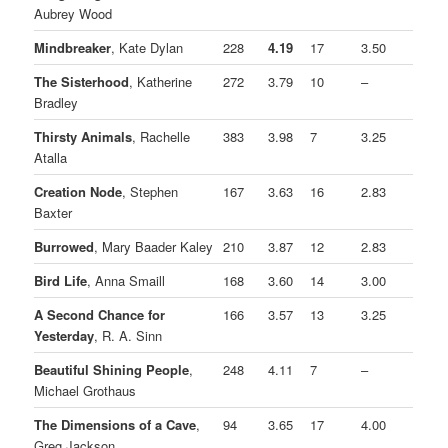
Aubrey Wood
Mindbreaker
, Kate Dylan
228
4.19
17
3.50
The Sisterhood
, Katherine
272
3.79
10
–
Bradley
Thirsty Animals
, Rachelle
383
3.98
7
3.25
Atalla
Creation Node
, Stephen
167
3.63
16
2.83
Baxter
Burrowed
, Mary Baader Kaley
210
3.87
12
2.83
Bird Life
, Anna Smaill
168
3.60
14
3.00
A Second Chance for
166
3.57
13
3.25
Yesterday
, R. A. Sinn
Beautiful Shining People
,
248
4.11
7
–
Michael Grothaus
The Dimensions of a Cave
,
94
3.65
17
4.00
Greg Jackson