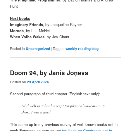
Hunt
Next books
Imaginary Friends
, by Jacqueline Rayner
Moroda
, by L.L. McNeil
When Voiha Wakes
, by Joy Chant
Posted in
Uncategorized
|
Tagged
weekly reading blog
Doom 94, by Jānis Joņevs
Posted on
29 April 2024
Second paragraph of third chapter (English text only):
I did well in school, except for physical education. In
short, I was a nerd.
This came up in my previous survey of well-known books set in
each European country as the
top book on Goodreads set in