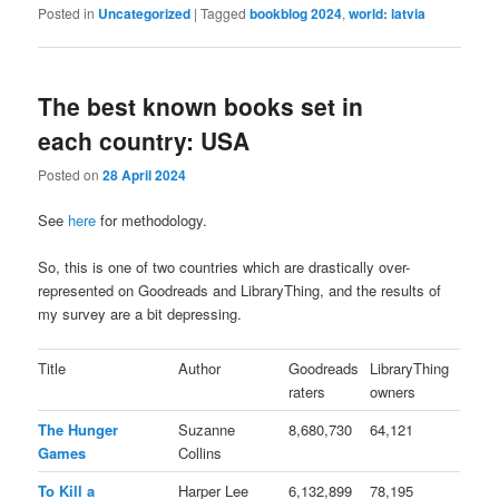
Posted in
Uncategorized
|
Tagged
bookblog 2024
,
world: latvia
The best known books set in
each country: USA
Posted on
28 April 2024
See
here
for methodology.
So, this is one of two countries which are drastically over-
represented on Goodreads and LibraryThing, and the results of
my survey are a bit depressing.
Title
Author
Goodreads
LibraryThing
raters
owners
The Hunger
Suzanne
8,680,730
64,121
Games
Collins
To Kill a
Harper Lee
6,132,899
78,195