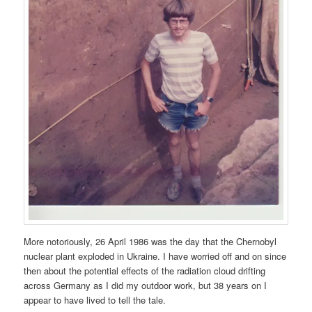
More notoriously, 26 April 1986 was the day that the Chernobyl
nuclear plant exploded in Ukraine. I have worried off and on since
then about the potential effects of the radiation cloud drifting
across Germany as I did my outdoor work, but 38 years on I
appear to have lived to tell the tale.