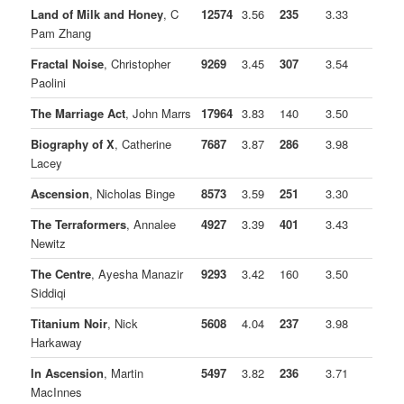
Land of Milk and Honey
, C
12574
3.56
235
3.33
Pam Zhang
Fractal Noise
, Christopher
9269
3.45
307
3.54
Paolini
The Marriage Act
, John Marrs
17964
3.83
140
3.50
Biography of X
, Catherine
7687
3.87
286
3.98
Lacey
Ascension
, Nicholas Binge
8573
3.59
251
3.30
The Terraformers
, Annalee
4927
3.39
401
3.43
Newitz
The Centre
, Ayesha Manazir
9293
3.42
160
3.50
Siddiqi
Titanium Noir
, Nick
5608
4.04
237
3.98
Harkaway
In Ascension
, Martin
5497
3.82
236
3.71
MacInnes