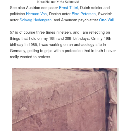
Karadžić, not Meša Selimović
See also Austrian composer
Ernst Tittel
, Dutch soldier and
politician
Herman Vos
, Danish actor
Else Petersen
, Swedish
actor
Solveig Hedengran
, and American psychiatrist
Otto Will
.
57 is of course three times nineteen, and I am reflecting on
things that I did on my 19th and 38th birthdays. On my 19th
birthday in 1986, I was working on an archaeology site in
Germany, getting to grips with a profession that in truth I never
really wanted to profess.