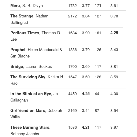
Meru
, S. B. Divya
1732
3.77
171
3.61
The Strange
, Nathan
2172
3.84
127
3.78
Ballingrud
Perilous Times
, Thomas D.
1684
3.90
161
4.25
Lee
Prophet
, Helen Macdonald &
1836
3.70
126
3.43
Sin Blaché
Bridge
, Lauren Beukes
1700
3.69
117
3.81
The Surviving Sky
, Kritika H.
1547
3.60
128
3.59
Rao
In the Blink of an Eye
, Jo
4459
4.25
44
4.00
Callaghan
Girlfriend on Mars
, Deborah
2169
3.44
87
3.54
Willis
These Burning Stars
,
1536
4.21
117
3.97
Bethany Jacobs