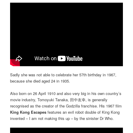
Sadly she was not able to celebrate her 57th birthday in 1967,
because she died aged 24 in 1935.
Also born on 26 April 1910 and also very big in his own country’s
movie industry, Tomoyuki Tanaka, 田中友幸, is generally
recognised as the creator of the Godzilla franchise. His 1967 film
King Kong Escapes
features an evil robot double of King Kong
invented – I am not making this up – by the sinister Dr Who.