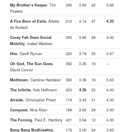
My Brother’s Keeper
, Tim
340
3.83
42
3.65
Powers
A Fire Born of Exile
, Aliette
210
4.14
47
4.33
de Bodard
Corey Fah Does Social
293
3.86
28
4.00
Mobility
, Isabel Waidner
Him
, Geoff Ryman
220
3.79
35
3.67
Oh God, The Sun Goes
,
392
3.25
19
–
David Connor
Mothtown
, Caroline Hardaker
383
3.36
16
3.63
The Infinite
, Ada Hoffmann
253
4.26
23
4.00
Airside
, Christopher Priest
174
3.43
31
4.00
Conquest
, Nina Allan
189
3.65
28
3.00
The Forcing
, Paul E. Hardisty
421
3.94
12
4.00
Bang Bang Bodhisattva
,
179
3.00
24
3.83