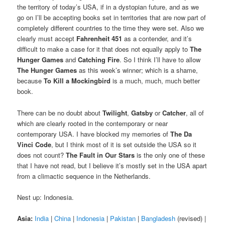
the territory of today’s USA, if in a dystopian future, and as we
go on I’ll be accepting books set in territories that are now part of
completely different countries to the time they were set. Also we
clearly must accept
Fahrenheit 451
as a contender, and it’s
difficult to make a case for it that does not equally apply to
The
Hunger Games
and
Catching Fire
. So I think I’ll have to allow
The Hunger Games
as this week’s winner; which is a shame,
because
To Kill a Mockingbird
is a much, much, much better
book.
There can be no doubt about
Twilight
,
Gatsby
or
Catcher
, all of
which are clearly rooted in the contemporary or near
contemporary USA. I have blocked my memories of
The Da
Vinci Code
, but I think most of it is set outside the USA so it
does not count?
The Fault in Our Stars
is the only one of these
that I have not read, but I believe it’s mostly set in the USA apart
from a climactic sequence in the Netherlands.
Nest up: Indonesia.
Asia:
India
|
China
|
Indonesia
|
Pakistan
|
Bangladesh
(revised) |