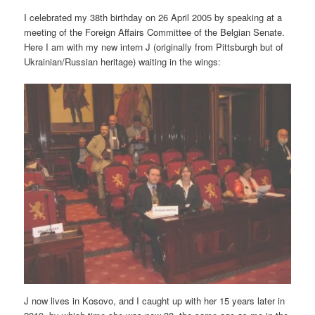
I celebrated my 38th birthday on 26 April 2005 by speaking at a
meeting of the Foreign Affairs Committee of the Belgian Senate.
Here I am with my new intern J (originally from Pittsburgh but of
Ukrainian/Russian heritage) waiting in the wings:
J now lives in Kosovo, and I caught up with her 15 years later in