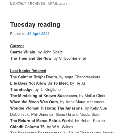
MONTHLY ARCHIVES:
APRIL 2024
Tuesday reading
Posted on
30 April 2024
Current
Starter Villain
, by John Scalzi
The Then and the Now
, by Si Spurrier et al
Last books finished
The Saint of Bright Doors
, by Vajra Chandrasekera
Life Does Not Allow Us To Meet
, by He Xi
Thornhedge
, by T. Kingfisher
The Mimicking of Known Successes
, by Malka Older
When the Moon Was Ours
, by Anna-Marie McLemore
Wonder Woman Historia: The Amazons
, by Kelly Sue
DeConnick, Phil Jimenez, Gene Ha and Nicola Scott
The Return of Marco Polo’s World
, by Robert Kaplan
Chindit Column 76
, by W.A. Wilcox
The Pragmatic Programmer
, by David Thomas and Andrew