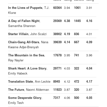
In the Lives of Puppets
, T.J.
60364
3.94
1061
3.91
Klune
A Day of Fallen Night
,
29369
4.38
1445
4.16
Samantha Shannon
Starter Villain
, John Scalzi
38902
4.19
836
4.01
Chain-Gang All-Stars
, Nana
39639
4.14
667
4.09
Kwame Adjei-Brenyah
The Mountain in the Sea
,
17678
3.95
741
3.96
Ray Nayler
Shark Heart: A Love Story
,
29771
4.03
322
4.04
Emily Habeck
Translation State
, Ann Leckie
8945
4.12
472
4.17
The Future
, Naomi Alderman
11923
3.87
320
3.87
Some Desperate Glory
,
7317
4.06
500
4.05
Emily Tesh