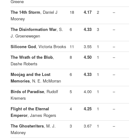
Greene
The 14th Storm
, Daniel J
18
4.17
2
–
Mooney
The Disinformation War
, S.
6
4.33
3
–
J. Groenewegen
Silicone God
, Victoria Brooks
11
3.55
1
–
The Wrath of the Blob
,
8
4.50
1
–
Dashe Roberts
Moojag and the Lost
6
4.33
1
–
Memories
, N. E. McMorran
Birds of Paradise
, Rudolf
5
4.00
1
–
Kremers
Flight of the Eternal
4
4.25
1
–
Emperor
, James Rogers
The Ghostwriters
, M. J.
3
3.67
1
–
Maloney