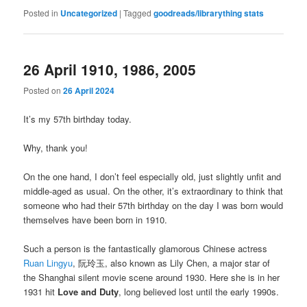
Posted in
Uncategorized
|
Tagged
goodreads/librarything stats
26 April 1910, 1986, 2005
Posted on
26 April 2024
It’s my 57th birthday today.
Why, thank you!
On the one hand, I don’t feel especially old, just slightly unfit and
middle-aged as usual. On the other, it’s extraordinary to think that
someone who had their 57th birthday on the day I was born would
themselves have been born in 1910.
Such a person is the fantastically glamorous Chinese actress
Ruan Lingyu
, 阮玲玉, also known as Lily Chen, a major star of
the Shanghai silent movie scene around 1930. Here she is in her
1931 hit
Love and Duty
, long believed lost until the early 1990s.