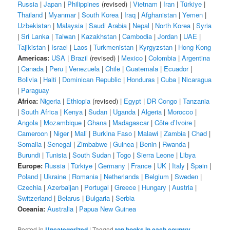
Russia
|
Japan
|
Philippines
(revised) |
Vietnam
|
Iran
|
Türkiye
|
Thailand
|
Myanmar
|
South Korea
|
Iraq
|
Afghanistan
|
Yemen
|
Uzbekistan
|
Malaysia
|
Saudi Arabia
|
Nepal
|
North Korea
|
Syria
|
Sri Lanka
|
Taiwan
|
Kazakhstan
|
Cambodia
|
Jordan
|
UAE
|
Tajikistan
|
Israel
|
Laos
|
Turkmenistan
|
Kyrgyzstan
|
Hong Kong
Americas:
USA
|
Brazil
(revised) |
Mexico
|
Colombia
|
Argentina
|
Canada
|
Peru
|
Venezuela
|
Chile
|
Guatemala
|
Ecuador
|
Bolivia
|
Haiti
|
Dominican Republic
|
Honduras
|
Cuba
|
Nicaragua
|
Paraguay
Africa:
Nigeria
|
Ethiopia
(revised) |
Egypt
|
DR Congo
|
Tanzania
|
South Africa
|
Kenya
|
Sudan
|
Uganda
|
Algeria
|
Morocco
|
Angola
|
Mozambique
|
Ghana
|
Madagascar
|
Côte d’Ivoire
|
Cameroon
|
Niger
|
Mali
|
Burkina Faso
|
Malawi
|
Zambia
|
Chad
|
Somalia
|
Senegal
|
Zimbabwe
|
Guinea
|
Benin
|
Rwanda
|
Burundi
|
Tunisia
|
South Sudan
|
Togo
|
Sierra Leone
|
Libya
Europe:
Russia
|
Türkiye
|
Germany
|
France
|
UK
|
Italy
|
Spain
|
Poland
|
Ukraine
|
Romania
|
Netherlands
|
Belgium
|
Sweden
|
Czechia
|
Azerbaijan
|
Portugal
|
Greece
|
Hungary
|
Austria
|
Switzerland
|
Belarus
|
Bulgaria
|
Serbia
Oceania:
Australia
|
Papua New Guinea
Posted in
Uncategorized
|
Tagged
top books in each country