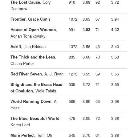
The Lost Cause
, Cory
910
3.68
92
3.72
Doctorow
Frontier
, Grace Curtis
1072
3.65
67
3.94
House of Open Wounds
,
991
4.53
71
4.42
Adrian Tchaikovsky
Adrift
, Lisa Brideau
1372
3.56
43
3.43
The Thick and the Lean
,
835
3.66
70
3.63
Chana Porter
Red River Seven
, A. J. Ryan
1273
3.55
39
3.56
Shigidi and the Brass Head
535
3.72
71
3.55
of Obalufon
, Wole Talabi
World Running Down
, Al
589
3.99
63
3.68
Hess
The Blue, Beautiful World
,
479
3.05
72
3.38
Karen Lord
More Perfect
, Temi Oh
545
3.70
61
3.88