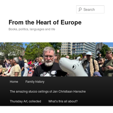
Skip
Skip
to
to
Sear
primary
secondary
content
content
From the Heart of Europe
Books, politics, languages and life
Main
Home
Family history
menu
The amazing stucco ceilings of Jan Christiaan Hansche
Thursday Art, collected
What’s this all about?