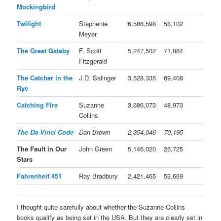
Mockingbird
Twilight
Stephenie
6,586,598
58,102
Meyer
The Great Gatsby
F. Scott
5,247,502
71,884
Fitzgerald
The Catcher in the
J.D. Salinger
3,528,335
69,408
Rye
Catching Fire
Suzanne
3,686,073
48,973
Collins
The Da Vinci Code
Dan Brown
2,354,046
70,195
The Fault in Our
John Green
5,146,020
26,725
Stars
Fahrenheit 451
Ray Bradbury
2,421,465
53,669
I thought quite carefully about whether the Suzanne Collins
books qualify as being set in the USA. But they are clearly set in