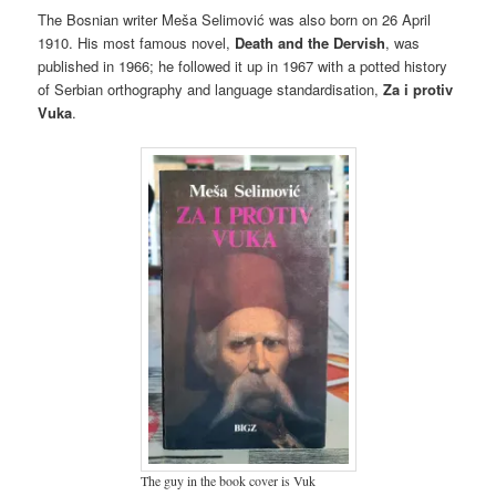
The Bosnian writer Meša Selimović was also born on 26 April
1910. His most famous novel,
Death and the Dervish
, was
published in 1966; he followed it up in 1967 with a potted history
of Serbian orthography and language standardisation,
Za i protiv
Vuka
.
The guy in the book cover is Vuk