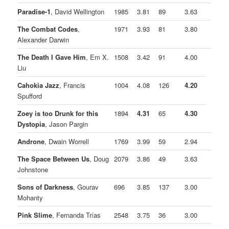
Paradise-1
, David Wellington
1985
3.81
89
3.63
The Combat Codes
,
1971
3.93
81
3.80
Alexander Darwin
The Death I Gave Him
, Em X.
1508
3.42
91
4.00
Liu
Cahokia Jazz
, Francis
1004
4.08
126
4.20
Spufford
Zoey is too Drunk for this
1894
4.31
65
4.30
Dystopia
, Jason Pargin
Androne
, Dwain Worrell
1769
3.99
59
2.94
The Space Between Us
, Doug
2079
3.86
49
3.63
Johnstone
Sons of Darkness
, Gourav
696
3.85
137
3.00
Mohanty
Pink Slime
, Fernanda Trías
2548
3.75
36
3.00