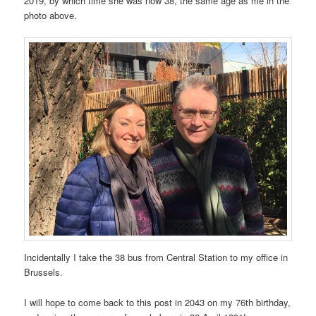
2019, by which time she was now 38, the same age as me in the
photo above.
Incidentally I take the 38 bus from Central Station to my office in
Brussels.
I will hope to come back to this post in 2043 on my 76th birthday,