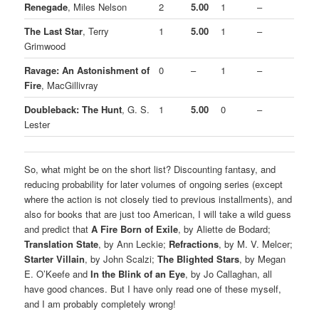
Renegade
, Miles Nelson
2
5.00
1
–
The Last Star
, Terry
1
5.00
1
–
Grimwood
Ravage: An Astonishment of
0
–
1
–
Fire
, MacGillivray
Doubleback: The Hunt
, G. S.
1
5.00
0
–
Lester
So, what might be on the short list? Discounting fantasy, and
reducing probability for later volumes of ongoing series (except
where the action is not closely tied to previous installments), and
also for books that are just too American, I will take a wild guess
and predict that
A Fire Born of Exile
, by Aliette de Bodard;
Translation State
, by Ann Leckie;
Refractions
, by M. V. Melcer;
Starter Villain
, by John Scalzi;
The Blighted Stars
, by Megan
E. O’Keefe and
In the Blink of an Eye
, by Jo Callaghan, all
have good chances. But I have only read one of these myself,
and I am probably completely wrong!