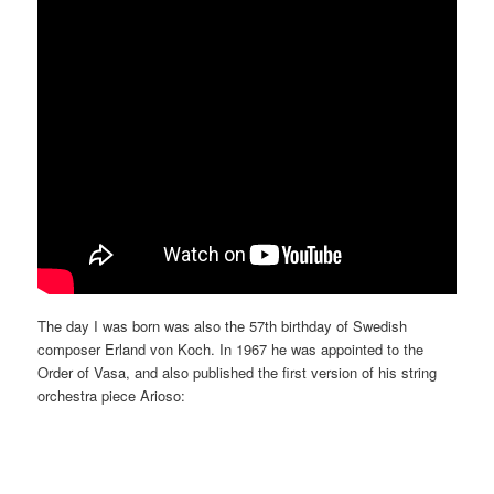
The day I was born was also the 57th birthday of Swedish
composer Erland von Koch. In 1967 he was appointed to the
Order of Vasa, and also published the first version of his string
orchestra piece Arioso: