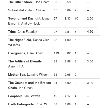
The Other Shore
, Hoa Pham
67
3.50
5
–
Suborbital 7
, John Shirley
45
3.09
7
–
Secondhand Daylight
, Eugen
27
3.33
10
2.50
Bacon & Andrew Hook
Trine
, Chris Faraday
27
3.81
5
4.50
The Night Field
, Donna Glee
25
4.00
5
–
Williams
Evergreens
, Liam Brown
119
3.82
1
–
The Artifice of Eternity
,
38
3.88
3
3.00
Aaron H. Arm
Mother Sea
, Lorraine Wilson
54
2.98
2
–
The Gauntlet and the Broken
24
4.00
3
3.00
Chain
, Ian Green
Loophole
, Ian Stewart
12
4.17
4
–
Earth Retrograde
, R. W. W.
38
4.08
1
–