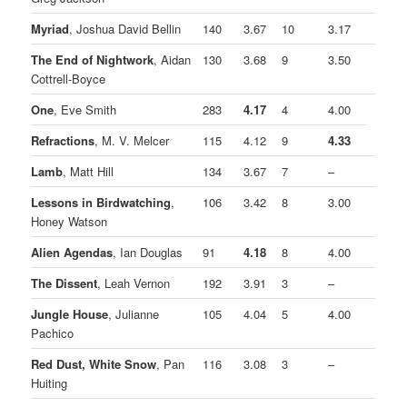
Myriad
, Joshua David Bellin
140
3.67
10
3.17
The End of Nightwork
, Aidan
130
3.68
9
3.50
Cottrell-Boyce
One
, Eve Smith
283
4.17
4
4.00
Refractions
, M. V. Melcer
115
4.12
9
4.33
Lamb
, Matt Hill
134
3.67
7
–
Lessons in Birdwatching
,
106
3.42
8
3.00
Honey Watson
Alien Agendas
, Ian Douglas
91
4.18
8
4.00
The Dissent
, Leah Vernon
192
3.91
3
–
Jungle House
, Julianne
105
4.04
5
4.00
Pachico
Red Dust, White Snow
, Pan
116
3.08
3
–
Huiting