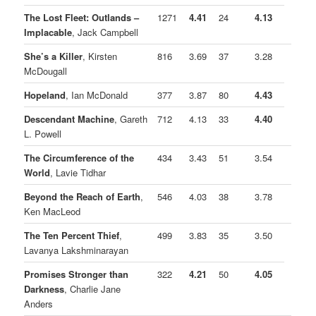
The Lost Fleet: Outlands –
1271
4.41
24
4.13
Implacable
, Jack Campbell
She’s a Killer
, Kirsten
816
3.69
37
3.28
McDougall
Hopeland
, Ian McDonald
377
3.87
80
4.43
Descendant Machine
, Gareth
712
4.13
33
4.40
L. Powell
The Circumference of the
434
3.43
51
3.54
World
, Lavie Tidhar
Beyond the Reach of Earth
,
546
4.03
38
3.78
Ken MacLeod
The Ten Percent Thief
,
499
3.83
35
3.50
Lavanya Lakshminarayan
Promises Stronger than
322
4.21
50
4.05
Darkness
, Charlie Jane
Anders