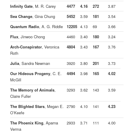
Infinity Gate
, M. R. Carey
4477
4.16
272
3.87
Sea Change
, Gina Chung
5452
3.59
181
3.54
Quantum Radio
, A. G. Riddle
12205
4.13
69
3.66
Flux
, Jinwoo Chong
4460
3.40
180
3.24
Arch-Conspirator
, Veronica
4804
3.43
167
3.76
Roth
Julia
, Sandra Newman
3920
3.80
201
3.73
Our Hideous Progeny
, C. E.
4494
3.98
165
4.02
McGill
The Memory of Animals
,
3293
3.62
143
3.59
Claire Fuller
The Blighted Stars
, Megan E.
2790
4.10
141
4.23
O’Keefe
The Phoenix King
, Aparna
2933
3.71
111
4.00
Verma