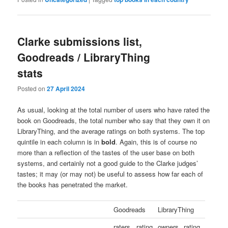
Clarke submissions list,
Goodreads / LibraryThing
stats
Posted on
27 April 2024
As usual, looking at the total number of users who have rated the
book on Goodreads, the total number who say that they own it on
LibraryThing, and the average ratings on both systems. The top
quintile in each column is in
bold
. Again, this is of course no
more than a reflection of the tastes of the user base on both
systems, and certainly not a good guide to the Clarke judges’
tastes; it may (or may not) be useful to assess how far each of
the books has penetrated the market.
Goodreads
LibraryThing
raters
rating
owners
rating