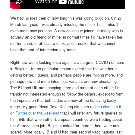
We had no idea then of how long this was going to go on. On 27
March last year, I was already missing the office; I still miss it,
even more now perhaps. A new colleague joined us today who is
actually an old friend of mine; in normal times I’d have taken her
out for lunch, or at least a drink, and it sucks that we cannot
have that sort of interaction any more.
Right now we’re looking once again at a surge of COVID numbers
in Belgium, for no particular reason except that the weather is
getting better, I guess, and perhaps people are mixing more, and
perhaps new and more infectious variants are now circulating.
The EU and UK are snapping more and more at each other; I’m
frankly not interested enough to follow the details, except to form
the impression that both sides are now at the behaving badly
stage. My good friend Dave Keating did such
a deep dive into it
on Twitter over the weekend
that I will refer any future queries to
him. (NB that when other European countries were fretting about
the Astrazeneca job, Belgium asked for more if there were any
spare!) More locally, B and U had their second vaccinations last