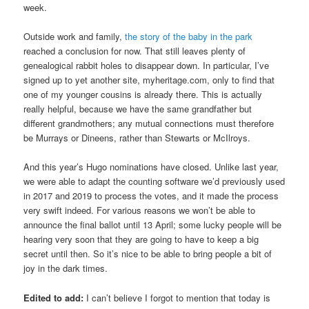
week.
Outside work and family,
the story of the baby in the park
reached a conclusion for now. That still leaves plenty of
genealogical rabbit holes to disappear down. In particular, I’ve
signed up to yet another site, myheritage.com, only to find that
one of my younger cousins is already there. This is actually
really helpful, because we have the same grandfather but
different grandmothers; any mutual connections must therefore
be Murrays or Dineens, rather than Stewarts or McIlroys.
And this year’s Hugo nominations have closed. Unlike last year,
we were able to adapt the counting software we’d previously used
in 2017 and 2019 to process the votes, and it made the process
very swift indeed. For various reasons we won’t be able to
announce the final ballot until 13 April; some lucky people will be
hearing very soon that they are going to have to keep a big
secret until then. So it’s nice to be able to bring people a bit of
joy in the dark times.
Edited to add:
I can’t believe I forgot to mention that today is