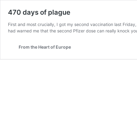
470 days of plague
First and most crucially, I got my second vaccination last Frida
had warned me that the second Pfizer dose can really knock y
From the Heart of Europe