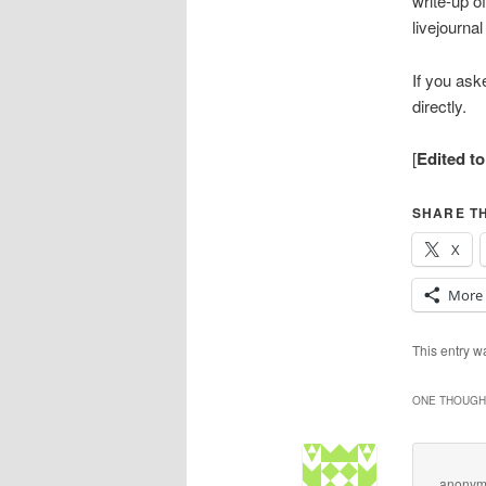
write-up o
livejourna
If you ask
directly.
[
Edited t
SHARE TH
X
More
This entry 
ONE THOUGHT
anonym