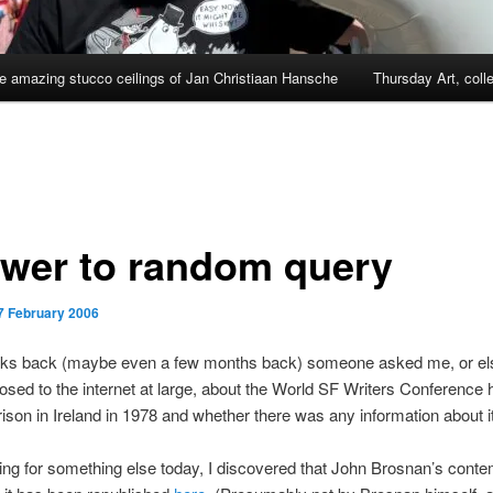
e amazing stucco ceilings of Jan Christiaan Hansche
Thursday Art, coll
wer to random query
7 February 2006
ks back (maybe even a few months back) someone asked me, or els
osed to the internet at large, about the World SF Writers Conference 
ison in Ireland in 1978 and whether there was any information about it
ing for something else today, I discovered that John Brosnan’s cont