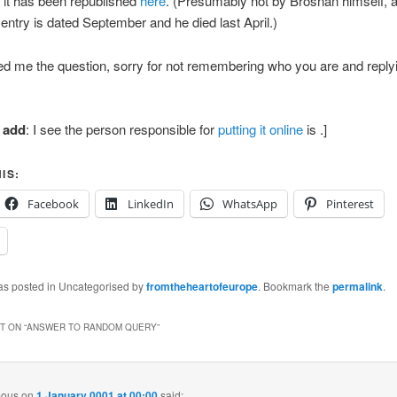
f it has been republished
here
. (Presumably not by Brosnan himself, a
l entry is dated September and he died last April.)
ed me the question, sorry for not remembering who you are and reply
o add
: I see the person responsible for
putting it online
is
.]
IS:
Facebook
LinkedIn
WhatsApp
Pinterest
was posted in Uncategorised by
fromtheheartofeurope
. Bookmark the
permalink
.
 ON “
ANSWER TO RANDOM QUERY
”
ous
on
1 January 0001 at 00:00
said: