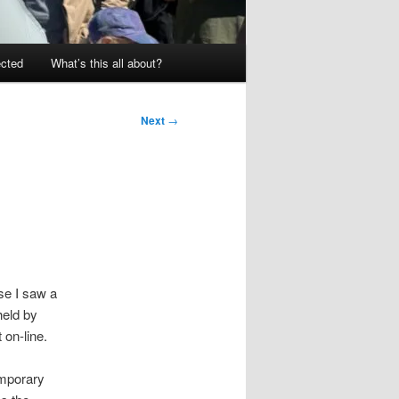
ected
What’s this all about?
Next
→
e I saw a
held by
 on-line.
emporary