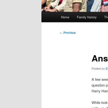
Main
Home
Family history
Th
menu
Post
←
Previous
navigation
Ans
Posted on
2
A few wee
question p
Harry Harr
While look