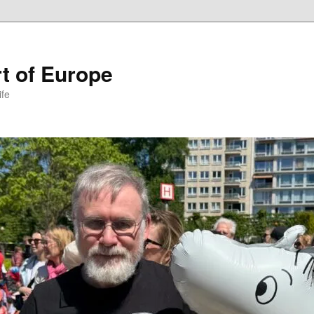
t of Europe
ife