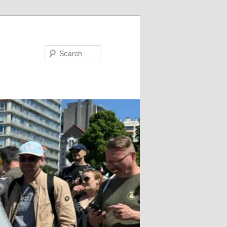
Search