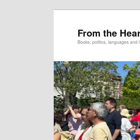
Skip
to
primary
From the Hear
content
Books, politics, languages and l