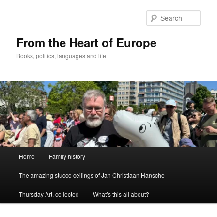
Skip
to
Sear
primary
content
From the Heart of Europe
Books, politics, languages and life
Main
Home
Family history
menu
The amazing stucco ceilings of Jan Christiaan Hansche
Thursday Art, collected
What’s this all about?