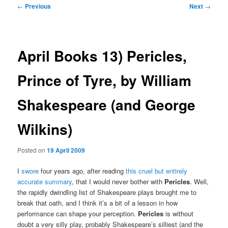
Post
←
Previous
Next
→
navigation
April Books 13) Pericles,
Prince of Tyre, by William
Shakespeare (and George
Wilkins)
Posted on
19 April 2009
I
swore
four years ago, after reading
this cruel but entirely
accurate summary
, that I would never bother with
Pericles
. Well,
the rapidly dwindling list of Shakespeare plays brought me to
break that oath, and I think it’s a bit of a lesson in how
performance can shape your perception.
Pericles
is without
doubt a very silly play, probably Shakespeare’s silliest (and the