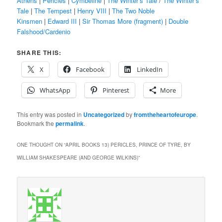
Athens
|
Pericles
|
Cymbeline
|
The Winter’s Tale
/
The Winter’s
Tale
|
The Tempest
|
Henry VIII
|
The Two Noble
Kinsmen
|
Edward III
|
Sir Thomas More (fragment)
|
Double
Falshood/Cardenio
SHARE THIS:
X
Facebook
LinkedIn
WhatsApp
Pinterest
More
This entry was posted in
Uncategorized
by
fromtheheartofeurope
.
Bookmark the
permalink
.
ONE THOUGHT ON “
APRIL BOOKS 13) PERICLES, PRINCE OF TYRE, BY
WILLIAM SHAKESPEARE (AND GEORGE WILKINS)
”