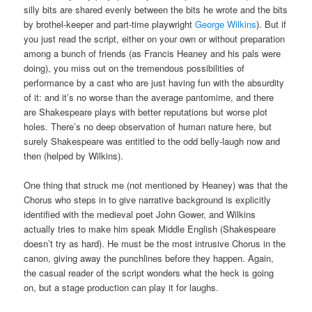
silly bits are shared evenly between the bits he wrote and the bits
by brothel-keeper and part-time playwright
George Wilkins
). But if
you just read the script, either on your own or without preparation
among a bunch of friends (as Francis Heaney and his pals were
doing), you miss out on the tremendous possibilities of
performance by a cast who are just having fun with the absurdity
of it: and it’s no worse than the average pantomime, and there
are Shakespeare plays with better reputations but worse plot
holes. There’s no deep observation of human nature here, but
surely Shakespeare was entitled to the odd belly-laugh now and
then (helped by Wilkins).
One thing that struck me (not mentioned by Heaney) was that the
Chorus who steps in to give narrative background is explicitly
identified with the medieval poet John Gower, and Wilkins
actually tries to make him speak Middle English (Shakespeare
doesn’t try as hard). He must be the most intrusive Chorus in the
canon, giving away the punchlines before they happen. Again,
the casual reader of the script wonders what the heck is going
on, but a stage production can play it for laughs.