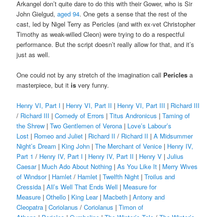
Arkangel don’t quite dare to do this with their Gower, who is Sir
John Gielgud,
aged 94
. One gets a sense that the rest of the
cast, led by Nigel Terry as Pericles (and with ex-vet Christopher
Timothy as weak-willed Cleon) were trying to do a respectful
performance. But the script doesn’t really allow for that, and it’s
just as well.
One could not by any stretch of the imagination call
Pericles
a
masterpiece, but it
is
very funny.
Henry VI, Part I
|
Henry VI, Part II
|
Henry VI, Part III
|
Richard III
/
Richard III
|
Comedy of Errors
|
Titus Andronicus
|
Taming of
the Shrew
|
Two Gentlemen of Verona
|
Love’s Labour’s
Lost
|
Romeo and Juliet
|
Richard II
/
Richard II
|
A Midsummer
Night’s Dream
|
King John
|
The Merchant of Venice
|
Henry IV,
Part 1
/
Henry IV, Part I
|
Henry IV, Part II
|
Henry V
|
Julius
Caesar
|
Much Ado About Nothing
|
As You Like It
|
Merry Wives
of Windsor
|
Hamlet
/
Hamlet
|
Twelfth Night
|
Troilus and
Cressida
|
All’s Well That Ends Well
|
Measure for
Measure
|
Othello
|
King Lear
|
Macbeth
|
Antony and
Cleopatra
|
Coriolanus
/
Coriolanus
|
Timon of