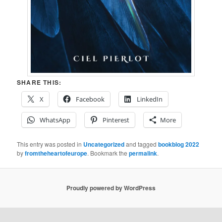
SHARE THIS:
X
Facebook
LinkedIn
WhatsApp
Pinterest
More
This entry was posted in
Uncategorized
and tagged
bookblog 2022
by
fromtheheartofeurope
. Bookmark the
permalink
.
Proudly powered by WordPress