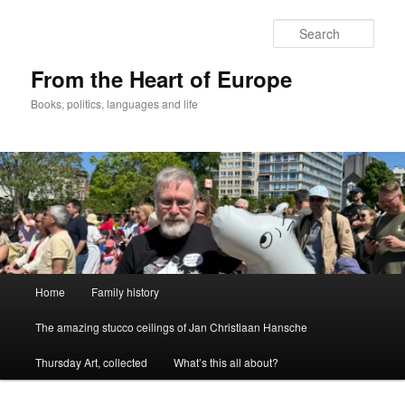
Skip
to
Sear
primary
content
From the Heart of Europe
Books, politics, languages and life
Main
Home
Family history
menu
The amazing stucco ceilings of Jan Christiaan Hansche
Thursday Art, collected
What’s this all about?