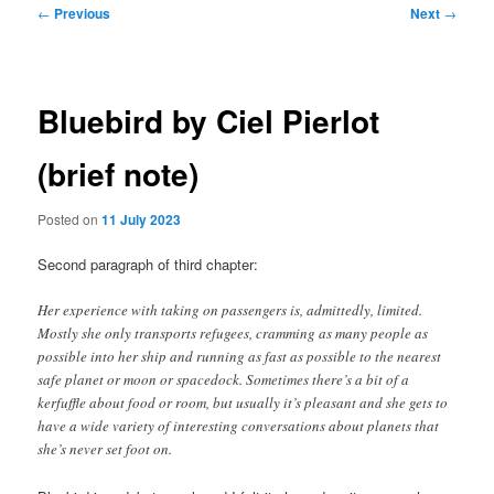
Post
←
Previous
Next
→
navigation
Bluebird by Ciel Pierlot
(brief note)
Posted on
11 July 2023
Second paragraph of third chapter:
Her experience with taking on passengers is, admittedly, limited.
Mostly she only transports refugees, cramming as many people as
possible into her ship and running as fast as possible to the nearest
safe planet or moon or spacedock. Sometimes there’s a bit of a
kerfuffle about food or room, but usually it’s pleasant and she gets to
have a wide variety of interesting conversations about planets that
she’s never set foot on.