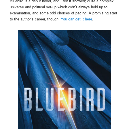
Bluebird is a debut novel, and I felt it showed; quite a complex
universe and political set-up which didn’t always hold up to
examination, and some odd choices of pacing. A promising start
to the author’s career, though.
You can get it here
.