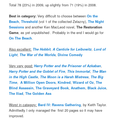
Total 78 (23%) in 2009, up slightly from 71 (19%) in 2008.
Best in category:
Very difficult to choose between
On the
Beach
,
Threshold
(vol 1 of the collected Zelazny),
The Night
Sessions
and another Ken MacLeod novel,
The Restoration
Game
, as yet unpublished . Probably in the end I would go for
On The Beach
.
Also excellent:
The Hobbit
,
A Canticle for Leibowitz
,
Lord of
Light
,
The War of the Worlds
,
Divine Comedy
Very very good:
Harry Potter and the Prisoner of Azkaban
,
Harry Potter and the Goblet of Fire
,
This Immortal
,
The Man
in the High Castle
,
The Moon is a Harsh Mistress
,
The Big
Time
,
A Million Open Doors
,
Kindred
,
Wizard of Oz
,
The
Blind Assassin
,
The Graveyard Book
,
Anathem
,
Black Juice
,
The Iliad
,
The Golden Ass
Worst in category:
Bard IV: Ravens Gathering
, by Keith Taylor.
Admittedly I only managed the first 20 pages so it may have
improved.