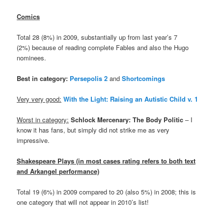
Comics
Total 28 (8%) in 2009, substantially up from last year’s 7
(2%) because of reading complete Fables and also the Hugo
nominees.
Best in category:
Persepolis 2
and
Shortcomings
Very very good:
With the Light: Raising an Autistic Child v. 1
Worst in category:
Schlock Mercenary: The Body Politic
– I
know it has fans, but simply did not strike me as very
impressive.
Shakespeare Plays (in most cases rating refers to both text
and Arkangel performance)
Total 19 (6%) in 2009 compared to 20 (also 5%) in 2008; this is
one category that will not appear in 2010’s list!