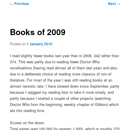
Post
←
Previous
Next
→
navigation
Books of 2009
Posted on
1 January 2010
I read slightly fewer books last year than in 2008, 342 rather than
374. This was partly due to reading fewer Doctor Who
novelisations (having read almost all of them last year) and also
due to a deliberate choice of reading more classics of non-sf
literature. For most of the year I was still reading books at an
almost neurotic rate; I have slowed down since September, partly
because I rejigged my reading lists to take it more slowly, and
partly because I started a couple of other projects (watching
Doctor Who from the beginning, weekly chapter of Gibbon) which
ate into reading time.
Scores on the doors:
Total pages read 100,000 (to nearest 1,000), which is roughly 270