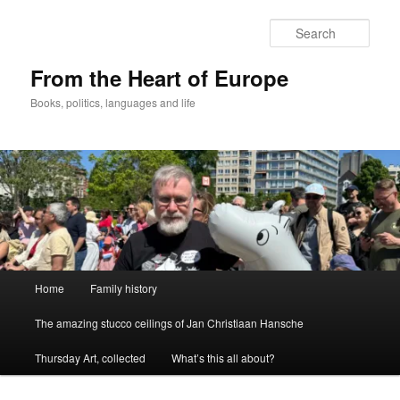
Skip
to
Sear
primary
content
From the Heart of Europe
Books, politics, languages and life
Main
Home
Family history
menu
The amazing stucco ceilings of Jan Christiaan Hansche
Thursday Art, collected
What’s this all about?