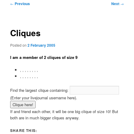
Post
←
Previous
Next
→
navigation
Cliques
Posted on
2 February 2005
I am a member of 2 cliques of size 9
,
,
,
,
,
,
,
,
,
,
,
,
,
,
,
,
Find the largest clique containing:
(Enter your livejournal username here).
If
and
friend each other, it will be one big clique of size 10! But
both are in much bigger cliques anyway.
SHARE THIS: