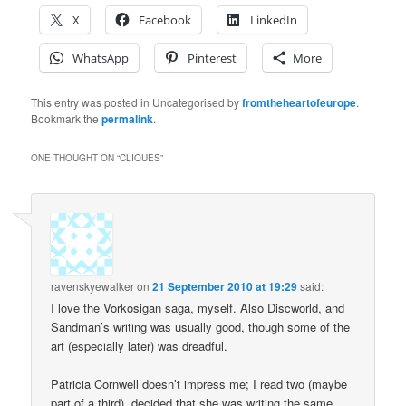
X
Facebook
LinkedIn
WhatsApp
Pinterest
More
This entry was posted in Uncategorised by
fromtheheartofeurope
.
Bookmark the
permalink
.
ONE THOUGHT ON “
CLIQUES
”
ravenskyewalker
on
21 September 2010 at 19:29
said:
I love the Vorkosigan saga, myself. Also Discworld, and
Sandman’s writing was usually good, though some of the
art (especially later) was dreadful.
Patricia Cornwell doesn’t impress me; I read two (maybe
part of a third), decided that she was writing the same