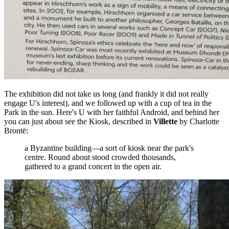
The exhibition did not take us long (and frankly it did not really
engage U's interest), and we followed up with a cup of tea in the
Park in the sun. Here's U with her faithful Android, and behind her
you can just about see the Kiosk, described in
Villette
by Charlotte
Brontë:
a Byzantine building—a sort of kiosk near the park's
centre. Round about stood crowded thousands,
gathered to a grand concert in the open air.