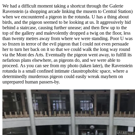
We had a difficult moment taking a shortcut through the Galerie
Ravenstein (a shopping arcade linking the musem to Central Station)
when we encountered a pigeon in the rotunda. U has a thing about
birds, and the pigeon seemed to be looking at us. It aggressively hid
behind a staircase, causing further unease; and then flew up to the
top of the gallery and malevolently dropped a twig on the floor, less
than twenty metres away from where we were standing. Poor U was
so frozen in terror of the evil pigeon that I could not even persuade
her to turn her back on it so that we could walk the long way round
via the Mont des Arts. Eventually the pigeon went away, to fulfill its
nefarious plans elsewhere, as pigeons do, and we were able to
proceed. As you can see from my photo (taken later), the Ravenstein
rotunda is a small confined intimate claustrophobic space, where a
determinedly murderous pigeon could easily wreak mayhem on
unprepared human passers-by.