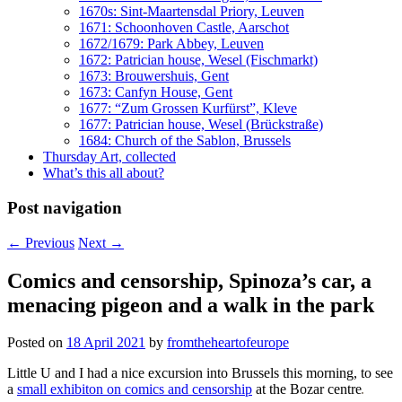
1670s: Sint-Maartensdal Priory, Leuven
1671: Schoonhoven Castle, Aarschot
1672/1679: Park Abbey, Leuven
1672: Patrician house, Wesel (Fischmarkt)
1673: Brouwershuis, Gent
1673: Canfyn House, Gent
1677: “Zum Grossen Kurfürst”, Kleve
1677: Patrician house, Wesel (Brückstraße)
1684: Church of the Sablon, Brussels
Thursday Art, collected
What’s this all about?
Post navigation
←
Previous
Next
→
Comics and censorship, Spinoza’s car, a
menacing pigeon and a walk in the park
Posted on
18 April 2021
by
fromtheheartofeurope
Little U and I had a nice excursion into Brussels this morning, to see
a
small exhibiton on comics and censorship
at the Bozar centre