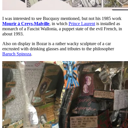
I was interested to see Bucquoy mentioned, but not his 1985 work
Mourir à Creys-Malville
, in which
Prince Laurent
is installed as
monarch of a Fascist Wallonia, a puppet state of the evil French, in
about 1993.
Also on display in Bozar is a rather wacky sculpture of a car
encrusted with drinking glasses and tributes to the philosopher
Baruch Spinoza
.