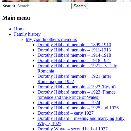
Search
Main menu
Home
Family history
My grandmother’s memoirs
Dorothy Hibbard memoirs – 1899-1910
Dorothy Hibbard memoirs – 1911-1913
Dorothy Hibbard memoirs – 1914-1918
Dorothy Hibbard memoirs – 1918-1921
Dorothy Hibbard memoirs – 1921 – visit to
Romania
Dorothy Hibbard memoirs – 1921 (after
Romania) and 1922
Dorothy Hibbard memoirs – 1923 (Egypt)
Dorothy Hibbard memoirs – 1923 (France,
romance and the Prince of Wales)
Dorothy Hibbard memoirs – 1924
Dorothy Hibbard memoirs – 1925 and 1926
Dorothy Hibbard – early 1927
Dorothy Hibbard – meeting and marrying Billy
Whyte, 1927
Dorothy Whyte – second half of 1927