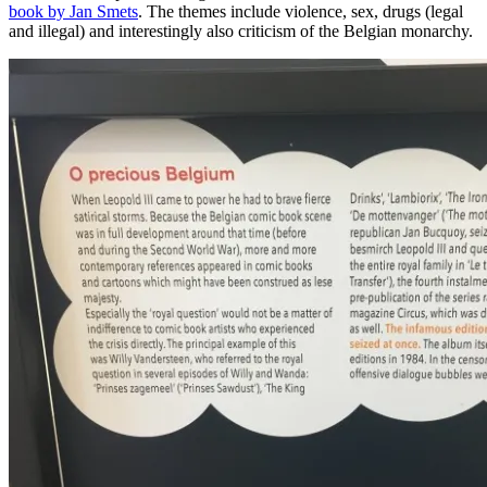
book by Jan Smets
. The themes include violence, sex, drugs (legal
and illegal) and interestingly also criticism of the Belgian monarchy.