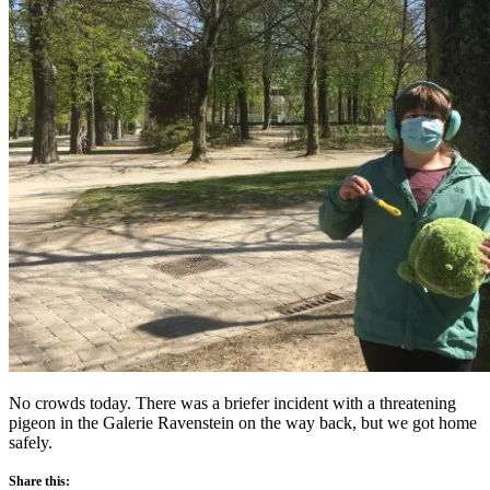
No crowds today. There was a briefer incident with a threatening
pigeon in the Galerie Ravenstein on the way back, but we got home
safely.
Share this: