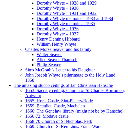
Dorothy Whyte – 1928 and 1929
Dorothy Whyte – 1930
Dorothy Whyte – 1931 and 1932
Dorothy Whyte memoirs – 1933 and 1934
Dorothy Whyte memoirs – 1935
Dorothy Whyte – 1936
Dorothy Whyte – 1937
Henry Deming Hibbard
William Henry Whyte
Charles Morse Seaver and his family
Walter Seaver
Alice Seaver Thanisch
Philip Seaver
Sims McGrath’s Letter to his Daughter
John Joseph Whyte’s pilgrimage to the Holy Land,
1858
The amazing stucco ceilings of Jan Christiaan Hansche
1653: Sacristy ceiling, Church of St Charles Borromeo,
Antwerp
1655: Horst Castle, Sint-Pieters-Rode
1659: Beaulieu Castle, Machelen
1660: The Gent law library (might not be by Hansche)
1666-72: Modave castle
1668-70 Church of St Nicholas, Perk
1669: Church of St Remigius, Franc-Waret