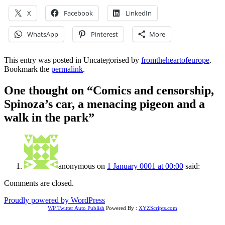
X
Facebook
LinkedIn
WhatsApp
Pinterest
More
This entry was posted in Uncategorised by
fromtheheartofeurope
.
Bookmark the
permalink
.
One thought on “
Comics and censorship,
Spinoza’s car, a menacing pigeon and a
walk in the park
”
anonymous
on
1 January 0001 at 00:00
said:
Comments are closed.
Proudly powered by WordPress
WP Twitter Auto Publish
Powered By :
XYZScripts.com