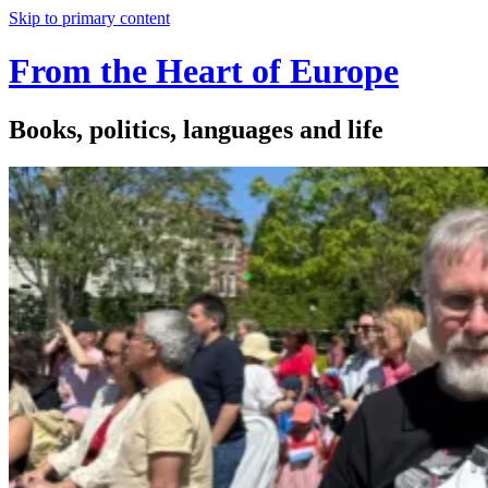
Skip to primary content
From the Heart of Europe
Books, politics, languages and life