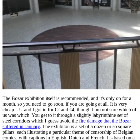
The Bozar exhibition itself is recommended, and it's only on for a
month, so you need to go soon, if you are going at all. It is very
cheap – U and I got in for €2 and €4, though I am not sure which of
us was which. You get to it through a slightly labyrinthine set of
steel corridors which I guess avoid the
fire damage that the Bozar
suffered in January
. The exhibiton is a set of a dozen or so square
pillars, each illustrating a particular theme of censorship of Belgian
comics, with captions in English, Dutch and French. It's based on a