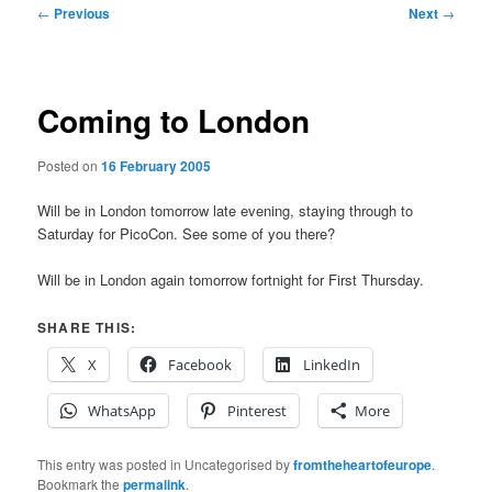
Post
←
Previous
Next
→
navigation
Coming to London
Posted on
16 February 2005
Will be in London tomorrow late evening, staying through to
Saturday for PicoCon. See some of you there?
Will be in London again tomorrow fortnight for First Thursday.
SHARE THIS:
X
Facebook
LinkedIn
WhatsApp
Pinterest
More
This entry was posted in Uncategorised by
fromtheheartofeurope
.
Bookmark the
permalink
.