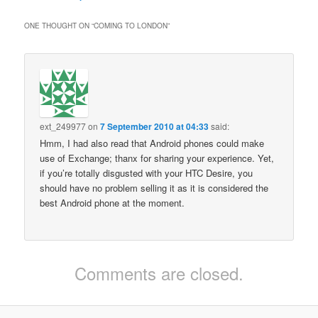
ONE THOUGHT ON “
COMING TO LONDON
”
ext_249977
on
7 September 2010 at 04:33
said:
Hmm, I had also read that Android phones could make
use of Exchange; thanx for sharing your experience. Yet,
if you’re totally disgusted with your HTC Desire, you
should have no problem selling it as it is considered the
best Android phone at the moment.
Comments are closed.