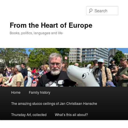
Skip
to
Sear
primary
content
From the Heart of Europe
Books, politics, languages and life
Main
Home
Family history
menu
The amazing stucco ceilings of Jan Christiaan Hansche
Thursday Art, collected
What’s this all about?