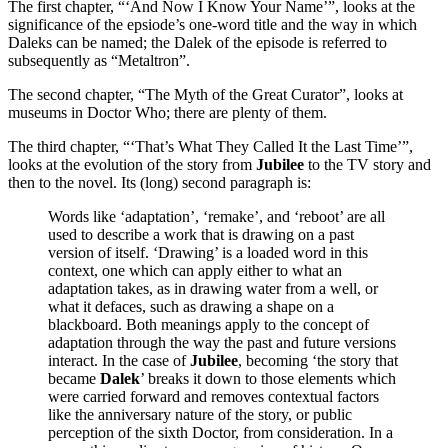
The first chapter, “‘And Now I Know Your Name’”, looks at the
significance of the epsiode’s one-word title and the way in which
Daleks can be named; the Dalek of the episode is referred to
subsequently as “Metaltron”.
The second chapter, “The Myth of the Great Curator”, looks at
museums in Doctor Who; there are plenty of them.
The third chapter, “‘That’s What They Called It the Last Time’”,
looks at the evolution of the story from
Jubilee
to the TV story and
then to the novel. Its (long) second paragraph is:
Words like ‘adaptation’, ‘remake’, and ‘reboot’ are all
used to describe a work that is drawing on a past
version of itself. ‘Drawing’ is a loaded word in this
context, one which can apply either to what an
adaptation takes, as in drawing water from a well, or
what it defaces, such as drawing a shape on a
blackboard. Both meanings apply to the concept of
adaptation through the way the past and future versions
interact. In the case of
Jubilee
, becoming ‘the story that
became
Dalek
’ breaks it down to those elements which
were carried forward and removes contextual factors
like the anniversary nature of the story, or public
perception of the sixth Doctor, from consideration. In a