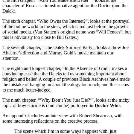
The fifth chapter, “‘And You Made Me Better’”, looks at the
character of Rose as a transformative agent for the Doctor (and the
Dalek).
The sixth chapter, “Who Owns the Internet?”, looks at the portrayal
of the online world in the story, which came just before the growth
of social media. (Van Statten’s original name was “Will Fences”, but
this is obviously too close to Bill Gates.)
The seventh chapter, “The Dalek Surprise Party”, looks at how Joe
Ahearne’s direction and Murray Gold’s music maintain our
attention.
The eighth and longest chapter, “In the Absence of God”, makes a
convincing case that the Daleks tell us something important about
religion and belief. A couple of previous Black Archives have made
the mistake of banging on about theology too much, and this seems
to me much better-judged.
The ninth chapter, “‘Why Don’t You Just Die?’”, looks at the tricky
topic of how suicide is (and can be) portrayed in
Doctor Who
.
An appendix includes an interview with Robert Shearman, with
some interesting reflections on the creative process.
The scene which I’m in some ways happiest with, just