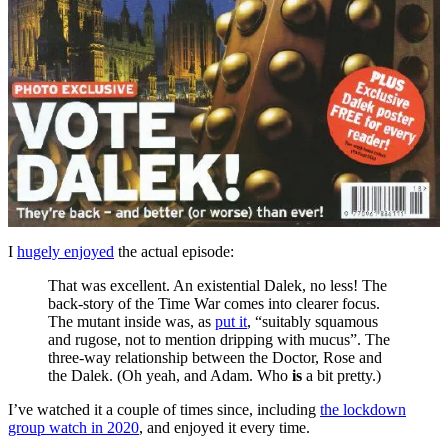
I
hugely enjoyed
the actual episode:
That was excellent. An existential Dalek, no less! The
back-story of the Time War comes into clearer focus.
The mutant inside was, as
put it
, “suitably squamous
and rugose, not to mention dripping with mucus”. The
three-way relationship between the Doctor, Rose and
the Dalek. (Oh yeah, and Adam. Who
is
a bit pretty.)
I’ve watched it a couple of times since, including
the lockdown
group watch in 2020
, and enjoyed it every time.