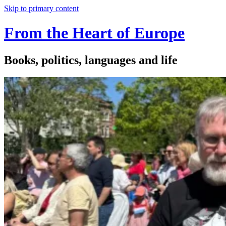
Skip to primary content
From the Heart of Europe
Books, politics, languages and life