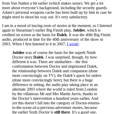
from Van Statten a bit earlier (which makes sense). We get a lot
more about everyone’s background, including the security guards.
Adam’s personal weapons cache has been built up by him in case he
might need to shoot his way out. It’s very satisfactory.
I am in a mood of tracing roots of stories at the moment, so I listened
again to Shearman’s earlier Big Finish play,
Jubilee
, which is
credited on screen as the basis for
Dalek
. It was the 40th Big Finish
audio, produced in time for the 40th anniversary of the show in
2003. When I first listened to it in 2007,
I wrote
:
Jubilee
was of course the basis for the superb Ninth
Doctor story
Dalek
. I was surprised, though, by how
different it was. There are similarities – the first
confrontation between Doctor and imprisoned Dalek,
the relationship between Dalek and companion (done
more convincingly on TV), the Dalek’s quest for orders
(done more convincingly here); but there is a huge
difference in setting, the audio play taking place in an
alternate 2003 where the world is ruled from London
by the villainous Mr and Mrs Martin Jarvis, thanks to
the Doctor’s intervention a hundred years earlier. And
yet this doesn’t fall into the category of Doctor-returns-
to-the-scene-of-a-previous-adventure stories, because
the earlier Sixth Doctor is
still there
. It’s a good one,