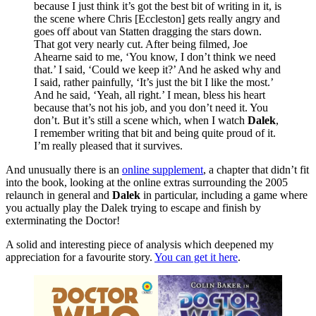
because I just think it’s got the best bit of writing in it, is
the scene where Chris [Eccleston] gets really angry and
goes off about van Statten dragging the stars down.
That got very nearly cut. After being filmed, Joe
Ahearne said to me, ‘You know, I don’t think we need
that.’ I said, ‘Could we keep it?’ And he asked why and
I said, rather painfully, ‘It’s just the bit I like the most.’
And he said, ‘Yeah, all right.’ I mean, bless his heart
because that’s not his job, and you don’t need it. You
don’t. But it’s still a scene which, when I watch
Dalek
,
I remember writing that bit and being quite proud of it.
I’m really pleased that it survives.
And unusually there is an
online supplement
, a chapter that didn’t fit
into the book, looking at the online extras surrounding the 2005
relaunch in general and
Dalek
in particular, including a game where
you actually play the Dalek trying to escape and finish by
exterminating the Doctor!
A solid and interesting piece of analysis which deepened my
appreciation for a favourite story.
You can get it here
.