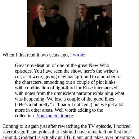
When I first read it two years ago,
I wrote
:
Great novelisation of one of the great New Who
episodes. You have seen the show, here’s the writer’s
cut, as it were, giving new background to a number of
the characters, smoothing out a couple of plot kinks,
with combination of tight-third for Rose interspersed
with notes from the omniscient narrator explaining what
was happening. We lose a couple of the good lines
(“He’s a bit pretty” / “I hadn’t noticed”) but we get a lot
more in other areas. Well worth adding to the
collection.
You can get it here
.
Coming to it again just after rewatching the TV episode, I noticed
several significant points that I should have remarked on first time
around. Goddard is actually an FBI plant, and takes over operations