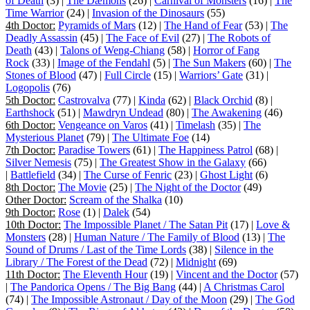
of Death
(3) |
The Dæmons
(26) |
Carnival of Monsters
(16) |
The
Time Warrior
(24) |
Invasion of the Dinosaurs
(55)
4th Doctor:
Pyramids of Mars
(12) |
The Hand of Fear
(53) |
The
Deadly Assassin
(45) |
The Face of Evil
(27) |
The Robots of
Death
(43) |
Talons of Weng-Chiang
(58) |
Horror of Fang
Rock
(33) |
Image of the Fendahl
(5) |
The Sun Makers
(60) |
The
Stones of Blood
(47) |
Full Circle
(15) |
Warriors’ Gate
(31) |
Logopolis
(76)
5th Doctor:
Castrovalva
(77) |
Kinda
(62) |
Black Orchid
(8) |
Earthshock
(51) |
Mawdryn Undead
(80) |
The Awakening
(46)
6th Doctor:
Vengeance on Varos
(41) |
Timelash
(35) |
The
Mysterious Planet
(79) |
The Ultimate Foe
(14)
7th Doctor:
Paradise Towers
(61) |
The Happiness Patrol
(68) |
Silver Nemesis
(75) |
The Greatest Show in the Galaxy
(66)
|
Battlefield
(34) |
The Curse of Fenric
(23) |
Ghost Light
(6)
8th Doctor:
The Movie
(25) |
The Night of the Doctor
(49)
Other Doctor:
Scream of the Shalka
(10)
9th Doctor:
Rose
(1) |
Dalek
(54)
10th Doctor:
The Impossible Planet / The Satan Pit
(17) |
Love &
Monsters
(28) |
Human Nature / The Family of Blood
(13) |
The
Sound of Drums / Last of the Time Lords
(38) |
Silence in the
Library / The Forest of the Dead
(72) |
Midnight
(69)
11th Doctor:
The Eleventh Hour
(19) |
Vincent and the Doctor
(57)
|
The Pandorica Opens / The Big Bang
(44) |
A Christmas Carol
(74) |
The Impossible Astronaut / Day of the Moon
(29) |
The God