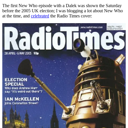
The first New Who episode with a Dalek was shown the Saturday
before the 2005 UK election; I was blogging a lot about New Who
at the time, and
celebrated
the Radio Times cover: