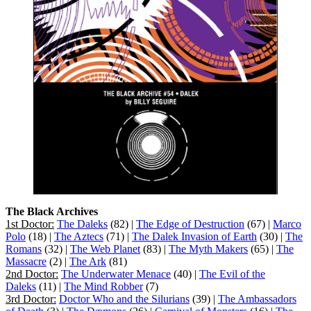
The Black Archives
1st Doctor:
The Daleks
(82) |
The Edge of Destruction
(67) |
Marco
Polo
(18) |
The Aztecs
(71) |
The Dalek Invasion of Earth
(30) |
The
Romans
(32) |
The Web Planet
(83) |
The Myth Makers
(65) |
The
Massacre
(2) |
The Ark
(81)
2nd Doctor:
The Underwater Menace
(40) |
The Evil of the
Daleks
(11) |
The Mind Robber
(7)
3rd Doctor:
Doctor Who and the Silurians
(39) |
The Ambassadors