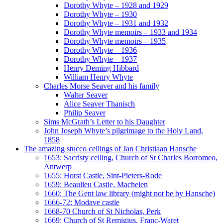
Dorothy Whyte – 1928 and 1929
Dorothy Whyte – 1930
Dorothy Whyte – 1931 and 1932
Dorothy Whyte memoirs – 1933 and 1934
Dorothy Whyte memoirs – 1935
Dorothy Whyte – 1936
Dorothy Whyte – 1937
Henry Deming Hibbard
William Henry Whyte
Charles Morse Seaver and his family
Walter Seaver
Alice Seaver Thanisch
Philip Seaver
Sims McGrath’s Letter to his Daughter
John Joseph Whyte’s pilgrimage to the Holy Land,
1858
The amazing stucco ceilings of Jan Christiaan Hansche
1653: Sacristy ceiling, Church of St Charles Borromeo,
Antwerp
1655: Horst Castle, Sint-Pieters-Rode
1659: Beaulieu Castle, Machelen
1660: The Gent law library (might not be by Hansche)
1666-72: Modave castle
1668-70 Church of St Nicholas, Perk
1669: Church of St Remigius, Franc-Waret