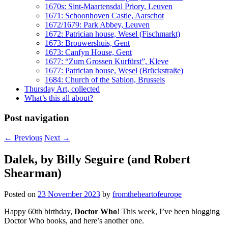
1670s: Sint-Maartensdal Priory, Leuven
1671: Schoonhoven Castle, Aarschot
1672/1679: Park Abbey, Leuven
1672: Patrician house, Wesel (Fischmarkt)
1673: Brouwershuis, Gent
1673: Canfyn House, Gent
1677: “Zum Grossen Kurfürst”, Kleve
1677: Patrician house, Wesel (Brückstraße)
1684: Church of the Sablon, Brussels
Thursday Art, collected
What’s this all about?
Post navigation
←
Previous
Next
→
Dalek, by Billy Seguire (and Robert
Shearman)
Posted on
23 November 2023
by
fromtheheartofeurope
Happy 60th birthday,
Doctor Who
! This week, I’ve been blogging
Doctor Who books, and here’s another one.