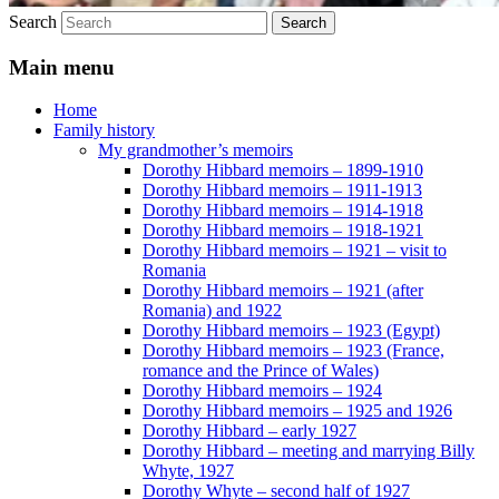
Search
Main menu
Home
Family history
My grandmother’s memoirs
Dorothy Hibbard memoirs – 1899-1910
Dorothy Hibbard memoirs – 1911-1913
Dorothy Hibbard memoirs – 1914-1918
Dorothy Hibbard memoirs – 1918-1921
Dorothy Hibbard memoirs – 1921 – visit to
Romania
Dorothy Hibbard memoirs – 1921 (after
Romania) and 1922
Dorothy Hibbard memoirs – 1923 (Egypt)
Dorothy Hibbard memoirs – 1923 (France,
romance and the Prince of Wales)
Dorothy Hibbard memoirs – 1924
Dorothy Hibbard memoirs – 1925 and 1926
Dorothy Hibbard – early 1927
Dorothy Hibbard – meeting and marrying Billy
Whyte, 1927
Dorothy Whyte – second half of 1927