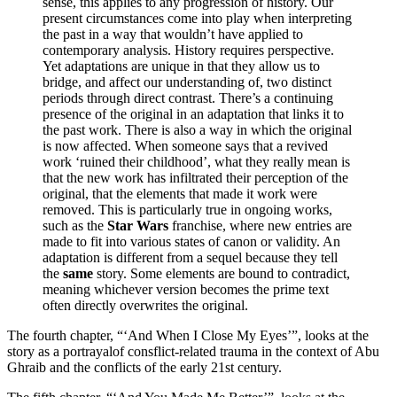
sense, this applies to any progression of history. Our
present circumstances come into play when interpreting
the past in a way that wouldn’t have applied to
contemporary analysis. History requires perspective.
Yet adaptations are unique in that they allow us to
bridge, and affect our understanding of, two distinct
periods through direct contrast. There’s a continuing
presence of the original in an adaptation that links it to
the past work. There is also a way in which the original
is now affected. When someone says that a revived
work ‘ruined their childhood’, what they really mean is
that the new work has infiltrated their perception of the
original, that the elements that made it work were
removed. This is particularly true in ongoing works,
such as the
Star Wars
franchise, where new entries are
made to fit into various states of canon or validity. An
adaptation is different from a sequel because they tell
the
same
story. Some elements are bound to contradict,
meaning whichever version becomes the prime text
often directly overwrites the original.
The fourth chapter, “‘And When I Close My Eyes’”, looks at the
story as a portrayalof consflict-related trauma in the context of Abu
Ghraib and the conflicts of the early 21st century.