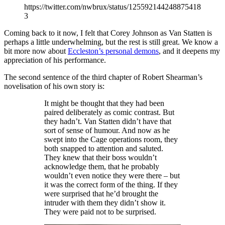
https://twitter.com/nwbrux/status/125592144248875418
3
Coming back to it now, I felt that Corey Johnson as Van Statten is
perhaps a little underwhelming, but the rest is still great. We know a
bit more now about
Eccleston’s personal demons
, and it deepens my
appreciation of his performance.
The second sentence of the third chapter of Robert Shearman’s
novelisation of his own story is:
It might be thought that they had been
paired deliberately as comic contrast. But
they hadn’t. Van Statten didn’t have that
sort of sense of humour. And now as he
swept into the Cage operations room, they
both snapped to attention and saluted.
They knew that their boss wouldn’t
acknowledge them, that he probably
wouldn’t even notice they were there – but
it was the correct form of the thing. If they
were surprised that he’d brought the
intruder with them they didn’t show it.
They were paid not to be surprised.