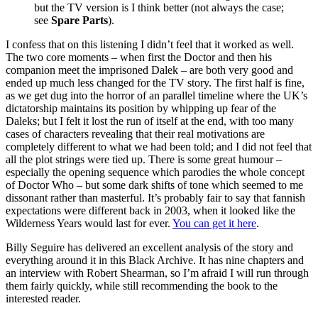
but the TV version is I think better (not always the case;
see
Spare Parts
).
I confess that on this listening I didn’t feel that it worked as well.
The two core moments – when first the Doctor and then his
companion meet the imprisoned Dalek – are both very good and
ended up much less changed for the TV story. The first half is fine,
as we get dug into the horror of an parallel timeline where the UK’s
dictatorship maintains its position by whipping up fear of the
Daleks; but I felt it lost the run of itself at the end, with too many
cases of characters revealing that their real motivations are
completely different to what we had been told; and I did not feel that
all the plot strings were tied up. There is some great humour –
especially the opening sequence which parodies the whole concept
of Doctor Who – but some dark shifts of tone which seemed to me
dissonant rather than masterful. It’s probably fair to say that fannish
expectations were different back in 2003, when it looked like the
Wilderness Years would last for ever.
You can get it here
.
Billy Seguire has delivered an excellent analysis of the story and
everything around it in this Black Archive. It has nine chapters and
an interview with Robert Shearman, so I’m afraid I will run through
them fairly quickly, while still recommending the book to the
interested reader.