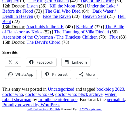
Complex
(9) |
The Rings of Akhaten
(42) |
Day of the Doctor
(50)
12th Doctor:
Listen
(36) |
Kill the Moon
(59) |
Under the Lake /
Before the Flood
(73) |
The Girl Who Died
(64) |
Dark Water /
Death in Heaven
(4) |
Face the Raven
(20) |
Heaven Sent
(21) |
Hell
Bent
(22)
13th Doctor:
Arachnids in the UK
(48) |
Kerblam!
(37) |
The Battle
of Ranskoor av Kolos
(52) |
The Haunting of Villa Diodati
(56) |
Ascension of the Cybermen / The Timeless Children
(70) |
Flux
(63)
15th Doctor:
The Devil’s Chord
(78)
Share this:
X
Facebook
LinkedIn
WhatsApp
Pinterest
More
This entry was posted in
Uncategorized
and tagged
bookblog 2023
,
doctor who
,
doctor who: 09
,
doctor who: black archive
,
writer:
robert shearman
by
fromtheheartofeurope
. Bookmark the
permalink
.
Proudly powered by WordPress
WP Twitter Auto Publish
Powered By :
XYZScripts.com