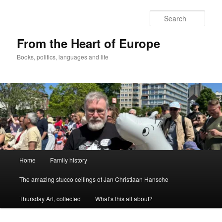
Skip
to
Sear
primary
content
From the Heart of Europe
Books, politics, languages and life
Main
Home
Family history
menu
The amazing stucco ceilings of Jan Christiaan Hansche
Thursday Art, collected
What’s this all about?