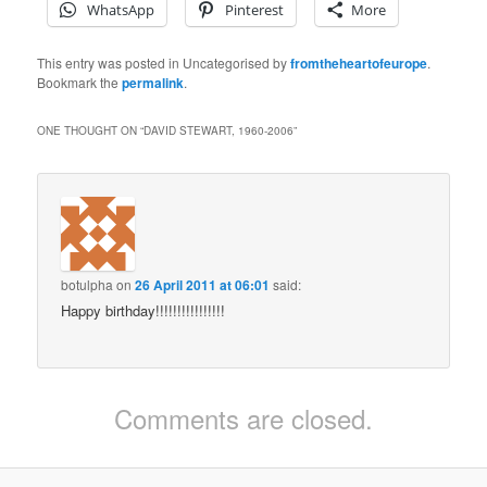
WhatsApp
Pinterest
More
This entry was posted in Uncategorised by
fromtheheartofeurope
.
Bookmark the
permalink
.
ONE THOUGHT ON “
DAVID STEWART, 1960-2006
”
botulpha
on
26 April 2011 at 06:01
said:
Happy birthday!!!!!!!!!!!!!!!!
Comments are closed.