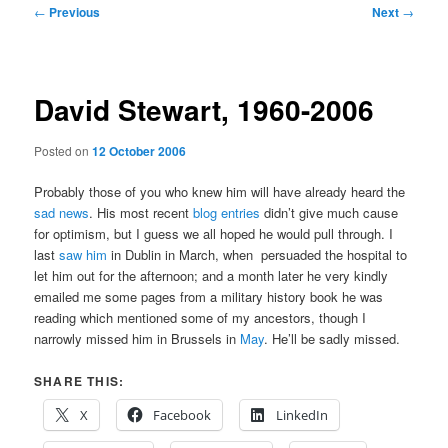
Post
←
Previous
Next
→
navigation
David Stewart, 1960-2006
Posted on
12 October 2006
Probably those of you who knew him will have already heard the
sad news
. His most recent
blog entries
didn’t give much cause
for optimism, but I guess we all hoped he would pull through. I
last
saw him
in Dublin in March, when
persuaded the hospital to
let him out for the afternoon; and a month later he very kindly
emailed me some pages from a military history book he was
reading which mentioned some of my ancestors, though I
narrowly missed him in Brussels in
May
. He’ll be sadly missed.
SHARE THIS:
X
Facebook
LinkedIn