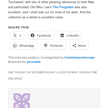
Torchwood, with lots of other pleasing references to both New
and particularly Old Who. Lee’s
The Forgotten
was also
excellent, and I shall look out for more of his work. And the
collection as a whole is excellent value.
SHARE THIS:
X
Facebook
LinkedIn
WhatsApp
Pinterest
More
This entry was posted in Uncategorised by
fromtheheartofeurope
.
Bookmark the
permalink
.
ONE THOUGHT ON “
DECEMBER BOOKS 10) DOCTOR WHO: THROUGH TIME
AND SPACE
”