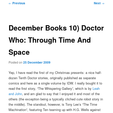
Post
←
Previous
Next
→
navigation
December Books 10) Doctor
Who: Through Time And
Space
Posted on
25 December 2009
Yep, I have read the first of my Christmas presents: a nice half-
dozen Tenth Doctor stories, originally published as separate
comics and here as a single volume by IDW. I really bought it to
read the first story, “The Whispering Gallery”, which is by
Leah
and John
, and am glad to say that I enjoyed it and most of the
others (the exception being a typically cliched cute robot story in
the middle). The standout, however, is Tony Lee’s “The Time
Machination”, featuring Ten teaming up with H.G. Wells against