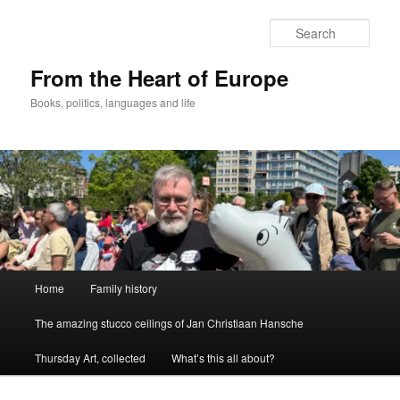
Skip
to
Sear
primary
content
From the Heart of Europe
Books, politics, languages and life
Main
Home
Family history
menu
The amazing stucco ceilings of Jan Christiaan Hansche
Thursday Art, collected
What’s this all about?