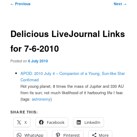
Post
←
Previous
Next
→
navigation
Delicious LiveJournal Links
for 7-6-2010
Posted on
6 July 2010
APOD: 2010 July 4 – Companion of a Young, Sun-like Star
Confirmed
Hot young planet, 8 times the mass of Jupiter and 330 AU
from its sun; not much likelihood of it harbouring life I fear.
(tags:
astronomy
)
SHARE THIS:
X
Facebook
LinkedIn
WhatsApp
Pinterest
More