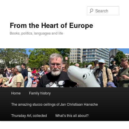
Skip
to
Sear
primary
content
From the Heart of Europe
Books, politics, languages and life
Main
Home
Family history
menu
The amazing stucco ceilings of Jan Christiaan Hansche
Thursday Art, collected
What’s this all about?