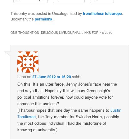
This entry was posted in Uncategorised by
fromtheheartofeurope
.
Bookmark the
permalink
.
ONE THOUGHT ON “
DELICIOUS LIVEJOURNAL LINKS FOR 7-6-2010
”
hano
on
27 June 2012 at 16:20
said:
Oh this. It’s an utter farce. Jenny Jones’s face near the
end says it all. Hopefully this will bury Greenhalgh’s
political ambitions forever, how could anyone vote for
someone this useless?
(I harbour hopes that one day the same happens to
Justin
Tomlinson
, the Tory member for Swindon North, possibly
the most odious individual I had the misfortune of
knowing at university.)