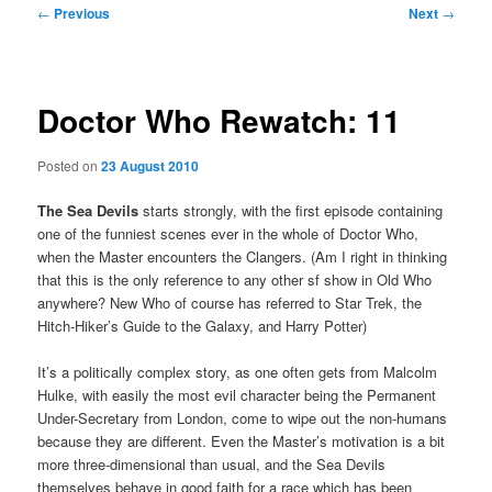
Post
←
Previous
Next
→
navigation
Doctor Who Rewatch: 11
Posted on
23 August 2010
The Sea Devils
starts strongly, with the first episode containing
one of the funniest scenes ever in the whole of Doctor Who,
when the Master encounters the Clangers. (Am I right in thinking
that this is the only reference to any other sf show in Old Who
anywhere? New Who of course has referred to Star Trek, the
Hitch-Hiker’s Guide to the Galaxy, and Harry Potter)
It’s a politically complex story, as one often gets from Malcolm
Hulke, with easily the most evil character being the Permanent
Under-Secretary from London, come to wipe out the non-humans
because they are different. Even the Master’s motivation is a bit
more three-dimensional than usual, and the Sea Devils
themselves behave in good faith for a race which has been