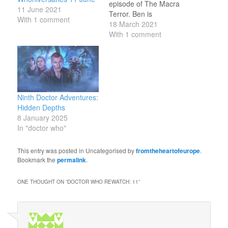
episode of The Macra
11 June 2021
Terror. Ben is
With 1 comment
brainwashed by the
18 March 2021
secret rulers of the
With 1 comment
camp; he and Polly
encounter a Macra, but
he denies it has
happened. 18 March
1972: broadcast of
fourth episode of The
Ninth Doctor Adventures:
Sea Devils. The Doctor
Hidden Depths
and the…
8 January 2025
In "doctor who"
This entry was posted in Uncategorised by
fromtheheartofeurope
.
Bookmark the
permalink
.
ONE THOUGHT ON “
DOCTOR WHO REWATCH: 11
”