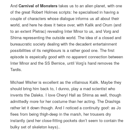
And
Carnival of Monsters
takes us to an alien planet, with one
of the great Robert Holmes scripts: he specialised in having a
couple of characters whose dialogue informs us all about their
world, and here he does it twice over, with Kalik and Orum (and
to an extent Pletrac) revealing Inter Minor to us, and Vorg and
Shirna representing the outside world. The idea of a closed and
bureaucratic society dealing with the decadent entertainment
possibilities of its neighbours is a rather good one. The first
episode is espeically good with no apparent connection between
Inter Minor and the SS Bernice, until Vorg’s hand removes the
Tardis.
Michael Wisher is excellent as the villainous Kalik. Maybe they
should bring him back to, I dunno, play a mad scientist who
invents the Daleks. I love Cheryl Hall as Shirna as well, though
admittedly more for her costume than her acting. The Drashigs
rather let it down though. And I noticed a continuity goof: as Jo
flees from being thigh-deep in the marsh, her trousers dry
instantly (and her close-fitting pockets don’t seem to contain the
bulky set of skeleton keys)..