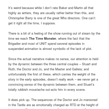
It’s weird because while I don’t rate Baker and Martin all that
highly as writers, they are usually rather better than this, and
Christopher Barry is one of the great Who directors. One can’t
get it right all the time, I suppose.
There is a bit of a feeling of the show running out of steam by the
time we reach
The Time Monster
, where the fact that the
Brigadier and most of UNIT spend several episodes in
suspended animation is almost symbolic of the lack of plot.
Since the actual narrative makes no sense, our attention is held
by the dynamic between the three central couples – Stuart and
Ruth, the Doctor and Jo, and the Master and Galleia; and
unfortunately the first of these, which carries the weight of the
story in the early episodes, doesn’t really work – we never get a
convincing sense of the dynamic between them, and Stuart’s
totally rubbish moustache out-acts him in every scene.
It does pick up. The sequences of the Doctor and Jo marooned
in the Tardis are as emotionally charged as RTD at the height of