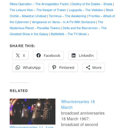
Ribos Operation – The Armageddon Factor
|
Destiny of the Daleks – Shada
|
The Leisure Hive – The Keeper of Traken
|
Logopolis – The Visitation
|
Black
Orchid – Mawdryn Undead
|
Terminus – The Awakening
|
Frontios – Attack of
the Cybermen
|
Vengeance on Varos – In A Fix With Sontarans
|
The
Mysterious Planet – Paradise Towers
|
Delta and the Bannermen – The
Greatest Show in the Galaxy
|
Battlefield – The TV Movie
>
SHARE THIS:
X
Facebook
LinkedIn
WhatsApp
Pinterest
More
RELATED
Whoniversaries 18
March
broadcast anniversaries
18 March 1967:
broadcast of second
Whoniversaries 11 June