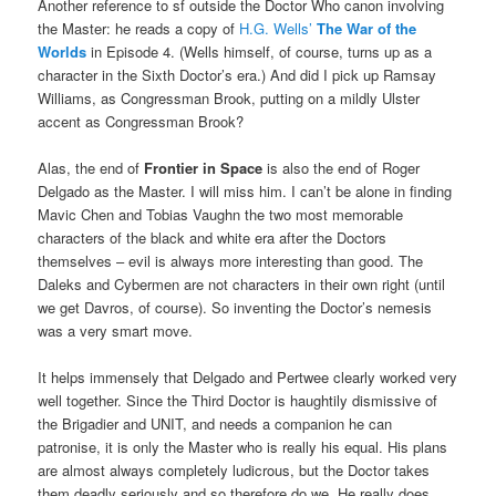
Another reference to sf outside the Doctor Who canon involving
the Master: he reads a copy of
H.G. Wells’
The War of the
Worlds
in Episode 4. (Wells himself, of course, turns up as a
character in the Sixth Doctor’s era.) And did I pick up Ramsay
Williams, as Congressman Brook, putting on a mildly Ulster
accent as Congressman Brook?
Alas, the end of
Frontier in Space
is also the end of Roger
Delgado as the Master. I will miss him. I can’t be alone in finding
Mavic Chen and Tobias Vaughn the two most memorable
characters of the black and white era after the Doctors
themselves – evil is always more interesting than good. The
Daleks and Cybermen are not characters in their own right (until
we get Davros, of course). So inventing the Doctor’s nemesis
was a very smart move.
It helps immensely that Delgado and Pertwee clearly worked very
well together. Since the Third Doctor is haughtily dismissive of
the Brigadier and UNIT, and needs a companion he can
patronise, it is only the Master who is really his equal. His plans
are almost always completely ludicrous, but the Doctor takes
them deadly seriously and so therefore do we. He really does