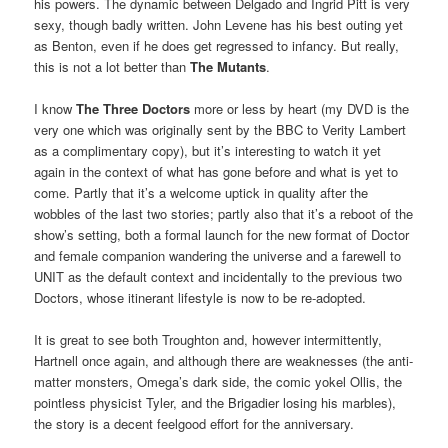
his powers. The dynamic between Delgado and Ingrid Pitt is very
sexy, though badly written. John Levene has his best outing yet
as Benton, even if he does get regressed to infancy. But really,
this is not a lot better than
The Mutants
.
I know
The Three Doctors
more or less by heart (my DVD is the
very one which was originally sent by the BBC to Verity Lambert
as a complimentary copy), but it’s interesting to watch it yet
again in the context of what has gone before and what is yet to
come. Partly that it’s a welcome uptick in quality after the
wobbles of the last two stories; partly also that it’s a reboot of the
show’s setting, both a formal launch for the new format of Doctor
and female companion wandering the universe and a farewell to
UNIT as the default context and incidentally to the previous two
Doctors, whose itinerant lifestyle is now to be re-adopted.
It is great to see both Troughton and, however intermittently,
Hartnell once again, and although there are weaknesses (the anti-
matter monsters, Omega’s dark side, the comic yokel Ollis, the
pointless physicist Tyler, and the Brigadier losing his marbles),
the story is a decent feelgood effort for the anniversary.