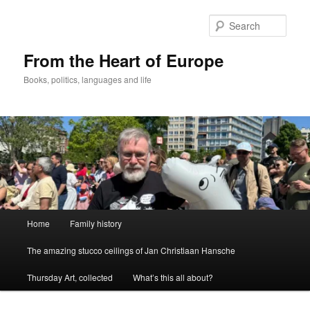
Skip
to
Sear
primary
content
From the Heart of Europe
Books, politics, languages and life
Main
Home
Family history
menu
The amazing stucco ceilings of Jan Christiaan Hansche
Thursday Art, collected
What’s this all about?