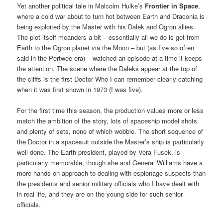
Yet another political tale in Malcolm Hulke’s
Frontier in Space
,
where a cold war about to turn hot between Earth and Draconia is
being exploited by the Master with his Dalek and Ogron allies.
The plot itself meanders a bit – essentially all we do is get from
Earth to the Ogron planet via the Moon – but (as I’ve so often
said in the Pertwee era) – watched an episode at a time it keeps
the attention. The scene where the Daleks appear at the top of
the cliffs is the first Doctor Who I can remember clearly catching
when it was first shown in 1973 (I was five).
For the first time this season, the production values more or less
match the ambition of the story, lots of spaceship model shots
and plenty of sets, none of which wobble. The short sequence of
the Doctor in a spacesuit outside the Master’s ship is particularly
well done. The Earth president, played by Vera Fusek, is
particularly memorable, though she and General Williams have a
more hands-on approach to dealing with espionage suspects than
the presidents and senior military officials who I have dealt with
in real life, and they are on the young side for such senior
officials.