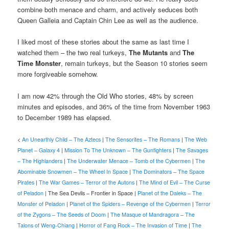
combine both menace and charm, and actively seduces both
Queen Galleia and Captain Chin Lee as well as the audience.
I liked most of these stories about the same as last time I
watched them – the two real turkeys,
The Mutants
and
The
Time Monster
, remain turkeys, but the Season 10 stories seem
more forgiveable somehow.
I am now 42% through the Old Who stories, 48% by screen
minutes and episodes, and 36% of the time from November 1963
to December 1989 has elapsed.
<
An Unearthly Child – The Aztecs
|
The Sensorites – The Romans
|
The Web
Planet – Galaxy 4
|
Mission To The Unknown – The Gunfighters
|
The Savages
– The Highlanders
|
The Underwater Menace – Tomb of the Cybermen
|
The
Abominable Snowmen – The Wheel In Space
|
The Dominators – The Space
Pirates
|
The War Games – Terror of the Autons
|
The Mind of Evil – The Curse
of Peladon
| The Sea Devils – Frontier in Space |
Planet of the Daleks – The
Monster of Peladon
|
Planet of the Spiders – Revenge of the Cybermen
|
Terror
of the Zygons – The Seeds of Doom
|
The Masque of Mandragora – The
Talons of Weng-Chiang
|
Horror of Fang Rock – The Invasion of Time
|
The