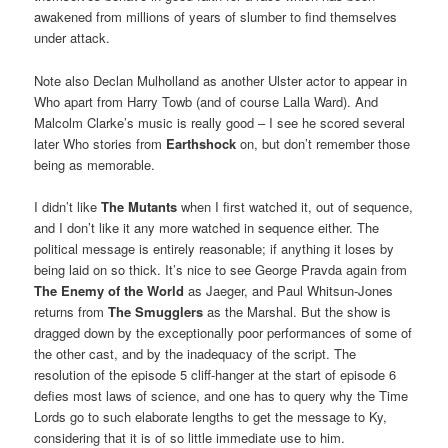
awakened from millions of years of slumber to find themselves
under attack.
Note also Declan Mulholland as another Ulster actor to appear in
Who apart from Harry Towb (and of course Lalla Ward). And
Malcolm Clarke’s music is really good – I see he scored several
later Who stories from
Earthshock
on, but don’t remember those
being as memorable.
I didn’t like
The Mutants
when I first watched it, out of sequence,
and I don’t like it any more watched in sequence either. The
political message is entirely reasonable; if anything it loses by
being laid on so thick. It’s nice to see George Pravda again from
The Enemy of the World
as Jaeger, and Paul Whitsun-Jones
returns from
The Smugglers
as the Marshal. But the show is
dragged down by the exceptionally poor performances of some of
the other cast, and by the inadequacy of the script. The
resolution of the episode 5 cliff-hanger at the start of episode 6
defies most laws of science, and one has to query why the Time
Lords go to such elaborate lengths to get the message to Ky,
considering that it is of so little immediate use to him.