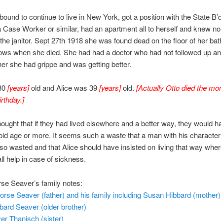
bound to continue to live in New York, got a position with the State B’d
a Case Worker or similar, had an apartment all to herself and knew no
the janitor. Sept 27th 1918 she was found dead on the floor of her b
ows when she died. She had had a doctor who had not followed up a
ther she had grippe and was getting better.
30
[years]
old and Alice was 39
[years]
old.
[Actually Otto died the mo
rthday.]
hought that if they had lived elsewhere and a better way, they would h
old age or more. It seems such a waste that a man with his character 
so wasted and that Alice should have insisted on living that way whe
all help in case of sickness.
se Seaver’s family notes:
rse Seaver (father) and his family including Susan Hibbard (mother)
bard Seaver (older brother)
er Thanisch (sister)