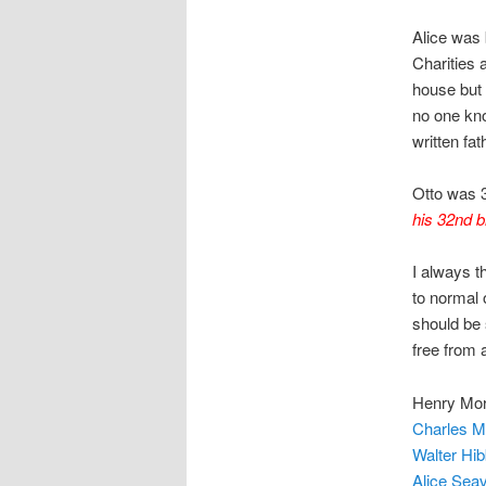
Alice was 
Charities 
house but 
no one kn
written fa
Otto was 
his 32nd bi
I always t
to normal 
should be 
free from 
Henry Mor
Charles Mo
Walter Hib
Alice Seav