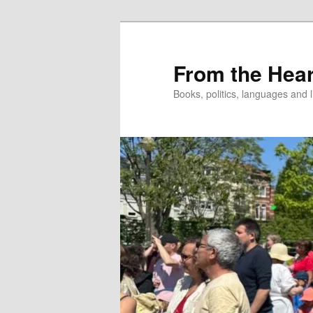
Skip
to
primary
From the Hear
content
Books, politics, languages and l