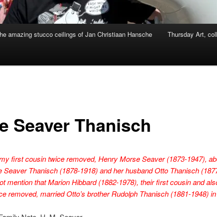
he amazing stucco ceilings of Jan Christiaan Hansche
Thursday Art, col
ce Seaver Thanisch
my first cousin twice removed, Henry Morse Seaver (1873-1947), ab
ice Seaver Thanisch (1878-1918) and her husband Otto Thanisch (187
t mention that Marion Hibbard (1882-1978), their first cousin and als
ce removed, married Otto’s brother Rudolph Thanisch (1881-1948) in
Family Note, H. M. Seaver