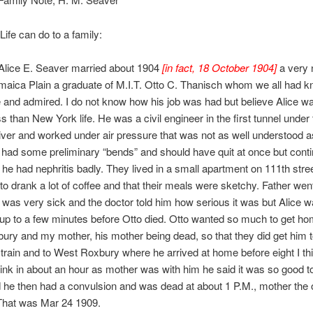
Life can do to a family:
 Alice E. Seaver married about 1904
[in fact, 18 October 1904]
a very 
aica Plain a graduate of M.I.T. Otto C. Thanisch whom we all had k
and admired. I do not know how his job was had but believe Alice w
ss than New York life. He was a civil engineer in the first tunnel under
er and worked under air pressure that was not as well understood as 
 had some preliminary “bends” and should have quit at once but continu
he had nephritis badly. They lived in a small apartment on 111th stree
to drank a lot of coffee and that their meals were sketchy. Father we
was very sick and the doctor told him how serious it was but Alice w
 up to a few minutes before Otto died. Otto wanted so much to get ho
ry and my mother, his mother being dead, so that they did get him t
 train and to West Roxbury where he arrived at home before eight I th
think in about an hour as mother was with him he said it was so good t
he then had a convulsion and was dead at about 1 P.M., mother the 
 That was Mar 24 1909.