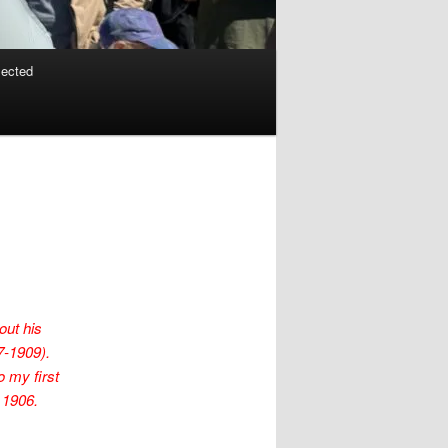
lected
out his
7-1909).
o my first
 1906.