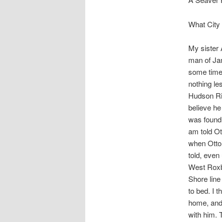
What City 
My sister
man of Jam
some time 
nothing le
Hudson Riv
believe he
was found 
am told Ot
when Otto 
told, even
West Roxbu
Shore line
to bed. I 
home, and 
with him.