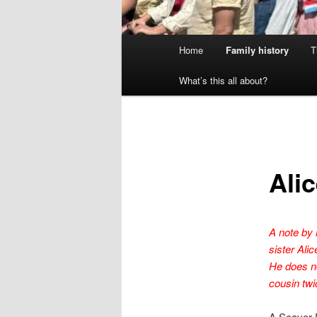
Main
Home
Family history
T
menu
What’s this all about?
Ali
A note by 
sister Al
He does no
cousin twi
A Seaver 