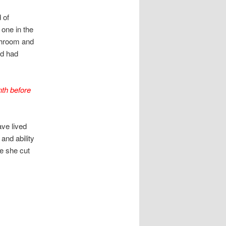
 of
 one in the
athroom and
nd had
nth before
ave lived
and ability
re she cut