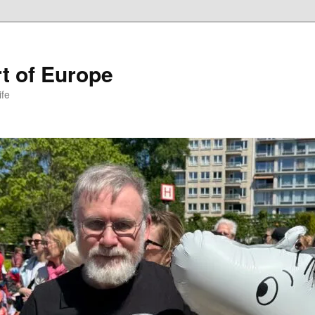
t of Europe
ife