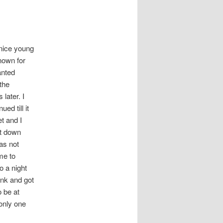
nice young
nown for
anted
 the
later. I
ed till it
t and I
nt down
as not
me to
o a night
ink and got
o be at
only one