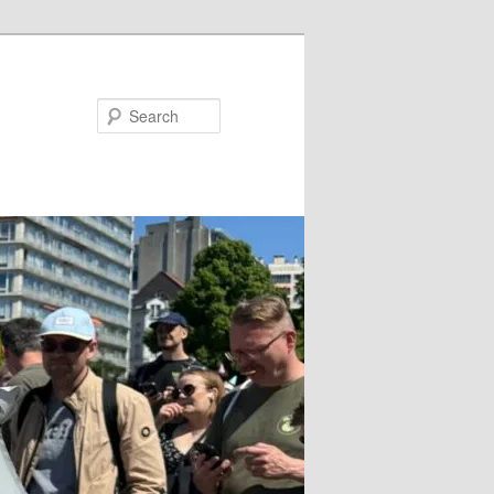
Search