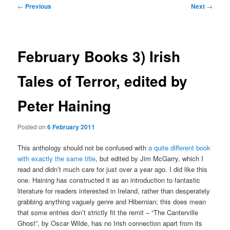
Post
←
Previous
Next
→
navigation
February Books 3) Irish
Tales of Terror, edited by
Peter Haining
Posted on
6 February 2011
This anthology should not be confused with
a quite different book
with exactly the same title
, but edited by Jim McGarry, which I
read and didn’t much care for just over a year ago. I did like this
one. Haining has constructed it as an introduction to fantastic
literature for readers interested in Ireland, rather than desperately
grabbing anything vaguely genre and Hibernian; this does mean
that some entries don’t strictly fit the remit – “The Canterville
Ghost”, by Oscar Wilde, has no Irish connection apart from its