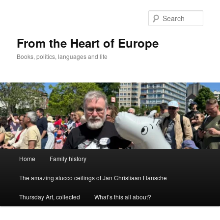
Skip
to
Sear
primary
content
From the Heart of Europe
Books, politics, languages and life
Main
Home
Family history
menu
The amazing stucco ceilings of Jan Christiaan Hansche
Thursday Art, collected
What’s this all about?