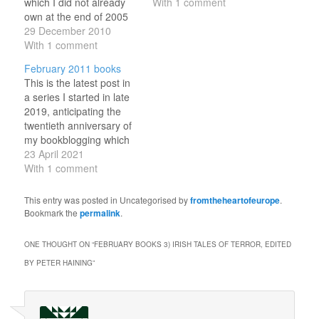
which I did not already
With 1 comment
own at the end of 2005
(which were accounted
29 December 2010
for previously), in the
With 1 comment
order that I read them;
February 2011 books
with links to my write-
This is the latest post in
ups, size according to
a series I started in late
how much I liked them…
2019, anticipating the
twentieth anniversary of
my bookblogging which
will fall in 2023. Every
23 April 2021
six-ish days, I've been
With 1 comment
revisiting a month from
my recent past, noting
This entry was posted in Uncategorised by
fromtheheartofeurope
.
work and family
Bookmark the
permalink
.
developments as well as
the books I read in…
ONE THOUGHT ON “
FEBRUARY BOOKS 3) IRISH TALES OF TERROR, EDITED
BY PETER HAINING
”