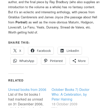
author, and the final piece by Ray Bradbury (who also supplies an
introduction to the volume as a whole) has no fantasy content.
But it’s an eclectic and interesting anthology, with pieces from
Giraldus Cambrensis and James Joyce (the passage about Hell
from
Portrait
) as well as the more obvious Maturin, Hodgson,
Lovecraft, Le Fanu, Yeats, Dunsany, Sinead de Valera, etc.
Worth getting hold of.
SHARE THIS:
X
Facebook
LinkedIn
WhatsApp
Pinterest
More
RELATED
Unread books from 2006
October Books 7) Doctor
List of the 54 books I
Who: A Celebration, by
had marked as unread
Peter Haining
on 31 December 2006,
18 October 2009