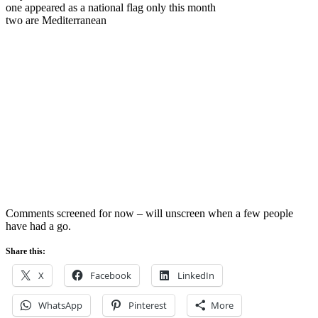
one appeared as a national flag only this month
two are Mediterranean
Comments screened for now – will unscreen when a few people
have had a go.
Share this:
X
Facebook
LinkedIn
WhatsApp
Pinterest
More