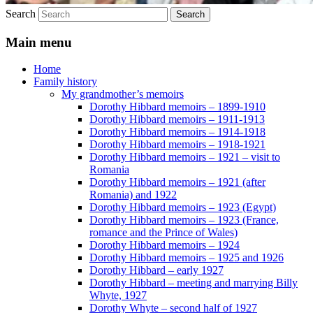
Search
Main menu
Home
Family history
My grandmother’s memoirs
Dorothy Hibbard memoirs – 1899-1910
Dorothy Hibbard memoirs – 1911-1913
Dorothy Hibbard memoirs – 1914-1918
Dorothy Hibbard memoirs – 1918-1921
Dorothy Hibbard memoirs – 1921 – visit to
Romania
Dorothy Hibbard memoirs – 1921 (after
Romania) and 1922
Dorothy Hibbard memoirs – 1923 (Egypt)
Dorothy Hibbard memoirs – 1923 (France,
romance and the Prince of Wales)
Dorothy Hibbard memoirs – 1924
Dorothy Hibbard memoirs – 1925 and 1926
Dorothy Hibbard – early 1927
Dorothy Hibbard – meeting and marrying Billy
Whyte, 1927
Dorothy Whyte – second half of 1927