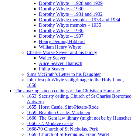
Dorothy Whyte – 1928 and 1929
Dorothy Whyte – 1930
Dorothy Whyte – 1931 and 1932
Dorothy Whyte memoirs – 1933 and 1934
Dorothy Whyte memoirs – 1935
Dorothy Whyte – 1936
Dorothy Whyte – 1937
Henry Deming Hibbard
William Henry Whyte
Charles Morse Seaver and his family
Walter Seaver
Alice Seaver Thanisch
Philip Seaver
Sims McGrath’s Letter to his Daughter
John Joseph Whyte’s pilgrimage to the Holy Land,
1858
The amazing stucco ceilings of Jan Christiaan Hansche
1653: Sacristy ceiling, Church of St Charles Borromeo,
Antwerp
1655: Horst Castle, Sint-Pieters-Rode
1659: Beaulieu Castle, Machelen
1660: The Gent law library (might not be by Hansche)
1666-72: Modave castle
1668-70 Church of St Nicholas, Perk
1669: Church of St Remigius, Franc-Waret