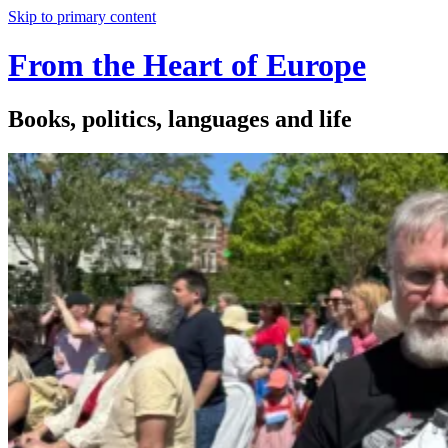
Skip to primary content
From the Heart of Europe
Books, politics, languages and life