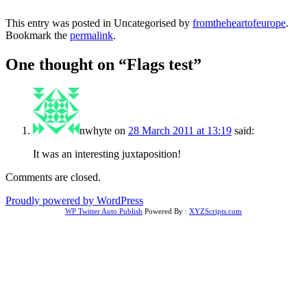
This entry was posted in Uncategorised by
fromtheheartofeurope
.
Bookmark the
permalink
.
One thought on “
Flags test
”
nwhyte
on
28 March 2011 at 13:19
said:
It was an interesting juxtaposition!
Comments are closed.
Proudly powered by WordPress
WP Twitter Auto Publish
Powered By :
XYZScripts.com