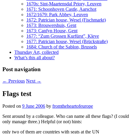
1670s: Sint-Maartensdal Priory, Leuven
1671: Schoonhoven Castle, Aarschot
1672/1679: Park Abbey, Leuven
1672: Patrician house, Wesel (Fischmarkt)
1673: Brouwershuis, Gent
1673: Canfyn House, Gent
1677: “Zum Grossen Kurfürst”, Kleve
1677: Patrician house, Wesel (Brückstraße)
1684: Church of the Sablon, Brussels
Thursday Art, collected
What’s this all about?
Post navigation
←
Previous
Next
→
Flags test
Posted on
9 June 2006
by
fromtheheartofeurope
Sent around by a colleague. Who can name all these flags? (I could
only manage three.) Helpful (or not) hints:
only two of them are countries with seats at the UN