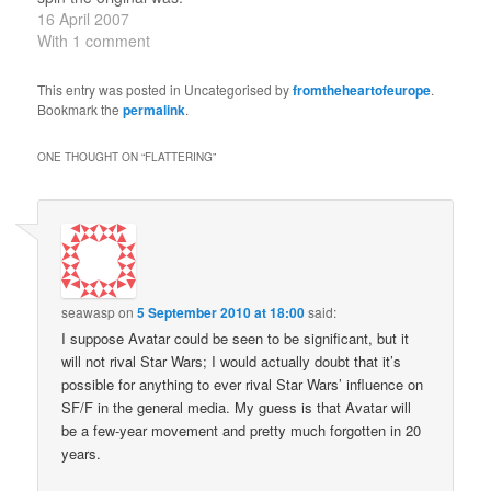
Also makes one think
16 April 2007
about its contribution to
With 1 comment
the (much later)
development of
This entry was posted in Uncategorised by
fromtheheartofeurope
.
comics/graphic novels.
Bookmark the
permalink
.
ONE THOUGHT ON “
FLATTERING
”
seawasp
on
5 September 2010 at 18:00
said:
I suppose Avatar could be seen to be significant, but it
will not rival Star Wars; I would actually doubt that it’s
possible for anything to ever rival Star Wars’ influence on
SF/F in the general media. My guess is that Avatar will
be a few-year movement and pretty much forgotten in 20
years.