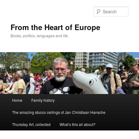
Skip
to
Sear
primary
content
From the Heart of Europe
Books, politics, languages and life
Main
Home
Family history
menu
The amazing stucco ceilings of Jan Christiaan Hansche
Thursday Art, collected
What’s this all about?