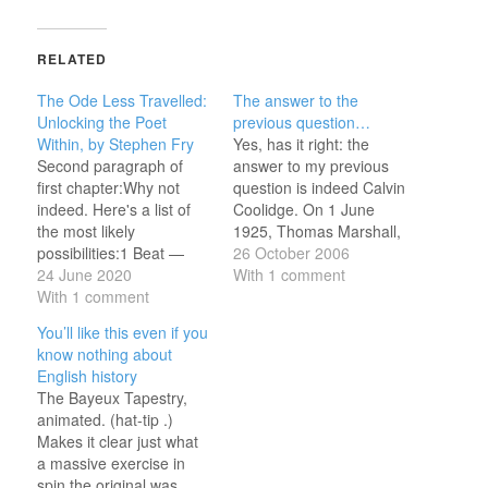
RELATED
The Ode Less Travelled:
The answer to the
Unlocking the Poet
previous question…
Within, by Stephen Fry
Yes, has it right: the
Second paragraph of
answer to my previous
first chapter:Why not
question is indeed Calvin
indeed. Here's a list of
Coolidge. On 1 June
the most likely
1925, Thomas Marshall,
possibilities:1 Beat —
who had been Vice-
26 October 2006
Monometer He bangs
24 June 2020
President from 1913 to
With 1 comment
The drum. 2 Beats —
With 1 comment
1921, died aged 71.
Dimeter His drumming
Coolidge had succeded
You’ll like this even if you
noise Awakes the boys.
him as Vice-President in
know nothing about
3 Beats — Trimeter His
1921 and was now, aged
English history
drumming makes a
52, the oldest - indeed
The Bayeux Tapestry,
noise. And wakes the
the only…
animated. (hat-tip .)
sleeping boys. 4 Beats
Makes it clear just what
— Tetrameter…
a massive exercise in
spin the original was.