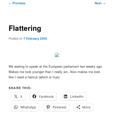
Post
←
Previous
Next
→
navigation
Flattering
Posted on
7 February 2005
Me waiting to speak at the European parliament two weeks ago.
Makes me look younger than I really am. Also makes me look
like I need a haircut (which is true).
SHARE THIS:
X
Facebook
LinkedIn
WhatsApp
Pinterest
More