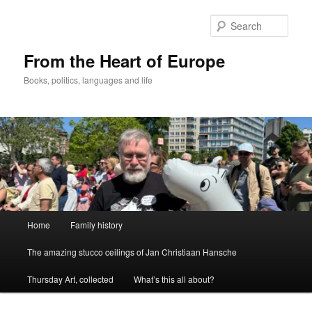
Skip
to
Sear
primary
content
From the Heart of Europe
Books, politics, languages and life
Main
Home
Family history
menu
The amazing stucco ceilings of Jan Christiaan Hansche
Thursday Art, collected
What’s this all about?