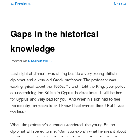
Post
←
Previous
Next
→
navigation
Gaps in the historical
knowledge
Posted on
6 March 2005
Last night at dinner I was sitting beside a very young British
diplomat and a very old Greek professor. The professor was
waxing lyrical about the 1950s: “…and I told the King, your policy
of undermining the British in Cyprus is disastrous! It will be bad
for Cyprus and very bad for you! And when his son had to flee
the country ten years later, I knew I had warned them! But it was
too late!”
When the professor’s attention wandered, the young British
diplomat whispered to me, “Can you explain what he meant about