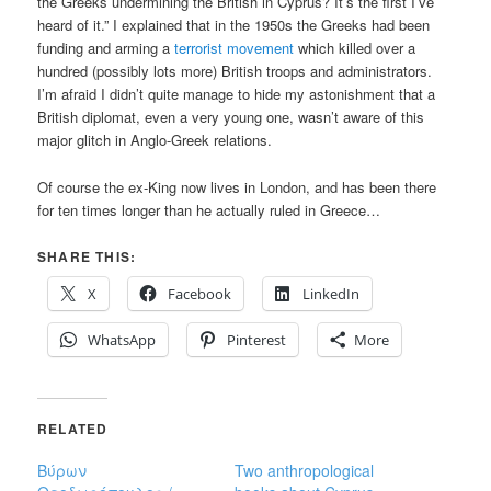
the Greeks undermining the British in Cyprus? It’s the first I’ve
heard of it.” I explained that in the 1950s the Greeks had been
funding and arming a
terrorist movement
which killed over a
hundred (possibly lots more) British troops and administrators.
I’m afraid I didn’t quite manage to hide my astonishment that a
British diplomat, even a very young one, wasn’t aware of this
major glitch in Anglo-Greek relations.
Of course the ex-King now lives in London, and has been there
for ten times longer than he actually ruled in Greece…
SHARE THIS:
X
Facebook
LinkedIn
WhatsApp
Pinterest
More
RELATED
Βύρων
Two anthropological