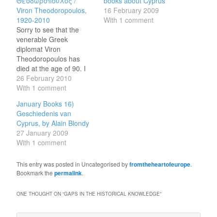
Θεοδωρόπουλος /
books about Cyprus
Viron Theodoropoulos,
16 February 2009
1920-2010
With 1 comment
Sorry to see that the
venerable Greek
diplomat Viron
Theodoropoulos has
died at the age of 90. I
only met him once, a few
26 February 2010
years ago at a
With 1 comment
conference, but he made
January Books 16)
a vivid impression: in the
Geschiedenis van
late 1970s he had
Cyprus, by Alain Blondy
masterminded Greece's
27 January 2009
negotiations to join the
With 1 comment
then European
Economic…
This entry was posted in Uncategorised by
fromtheheartofeurope
.
Bookmark the
permalink
.
ONE THOUGHT ON “
GAPS IN THE HISTORICAL KNOWLEDGE
”