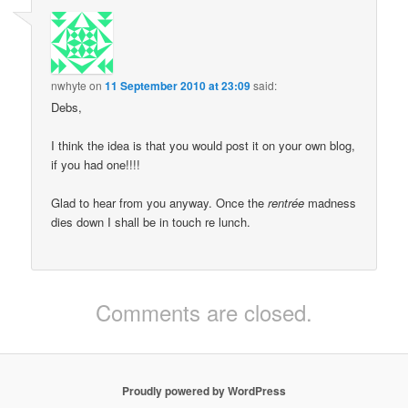
nwhyte
on
11 September 2010 at 23:09
said:
Debs,
I think the idea is that you would post it on your own blog,
if you had one!!!!
Glad to hear from you anyway. Once the
rentrée
madness
dies down I shall be in touch re lunch.
Comments are closed.
Proudly powered by WordPress