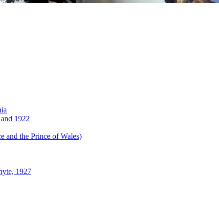
nia
 and 1922
 and the Prince of Wales)
hyte, 1927