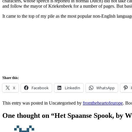
characters, whose speech is reported in normal Dutch) did not take car
and follow the mayor of Kriekenbeek for a number of pages. But basica
It came to the top of my pile as the most popular non-English languag
Share this:
X
Facebook
LinkedIn
WhatsApp
This entry was posted in Uncategorised by
fromtheheartofeurope
. Bo
One thought on “
Het Spaanse Spook, by W