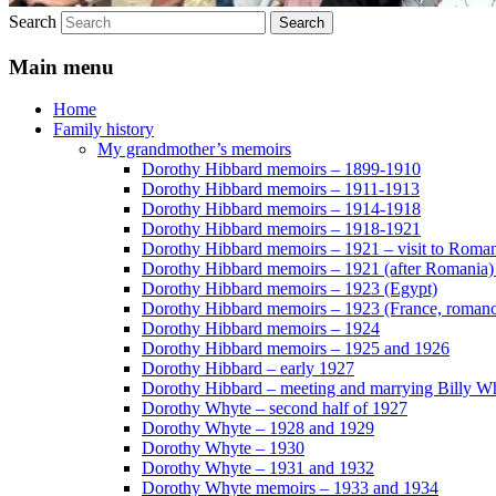
Search
Main menu
Home
Family history
My grandmother’s memoirs
Dorothy Hibbard memoirs – 1899-1910
Dorothy Hibbard memoirs – 1911-1913
Dorothy Hibbard memoirs – 1914-1918
Dorothy Hibbard memoirs – 1918-1921
Dorothy Hibbard memoirs – 1921 – visit to Roma
Dorothy Hibbard memoirs – 1921 (after Romania)
Dorothy Hibbard memoirs – 1923 (Egypt)
Dorothy Hibbard memoirs – 1923 (France, romance
Dorothy Hibbard memoirs – 1924
Dorothy Hibbard memoirs – 1925 and 1926
Dorothy Hibbard – early 1927
Dorothy Hibbard – meeting and marrying Billy W
Dorothy Whyte – second half of 1927
Dorothy Whyte – 1928 and 1929
Dorothy Whyte – 1930
Dorothy Whyte – 1931 and 1932
Dorothy Whyte memoirs – 1933 and 1934