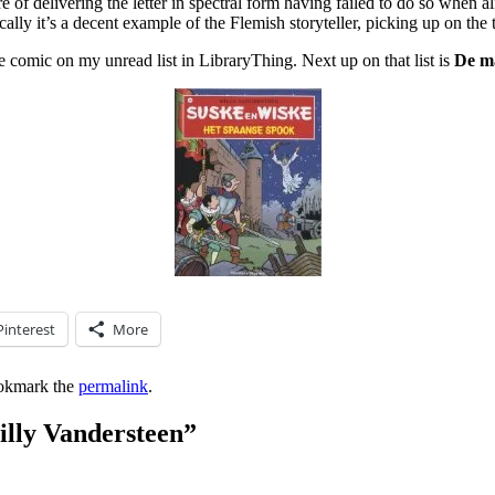
e of delivering the letter in spectral form having failed to do so when 
lly it’s a decent example of the Flemish storyteller, picking up on th
e comic on my unread list in LibraryThing. Next up on that list is
De m
Pinterest
More
okmark the
permalink
.
illy Vandersteen
”