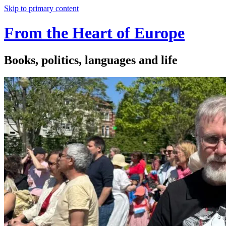
Skip to primary content
From the Heart of Europe
Books, politics, languages and life