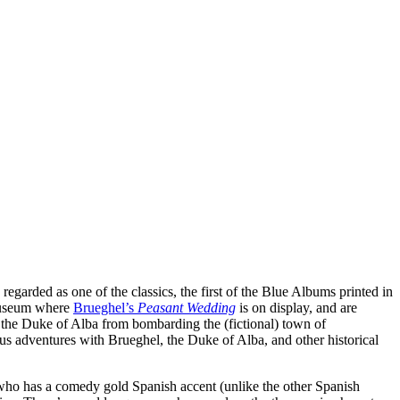
ly regarded as one of the classics, the first of the Blue Albums printed in
 museum where
Brueghel’s
Peasant Wedding
is on display, and are
the Duke of Alba from bombarding the (fictional) town of
s adventures with Brueghel, the Duke of Alba, and other historical
, who has a comedy gold Spanish accent (unlike the other Spanish