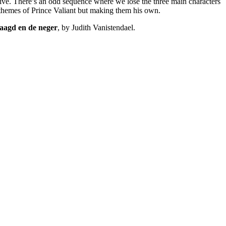
alive. There’s an odd sequence where we lose the three main characters
e themes of Prince Valiant but making them his own.
aagd en de neger
, by Judith Vanistendael.