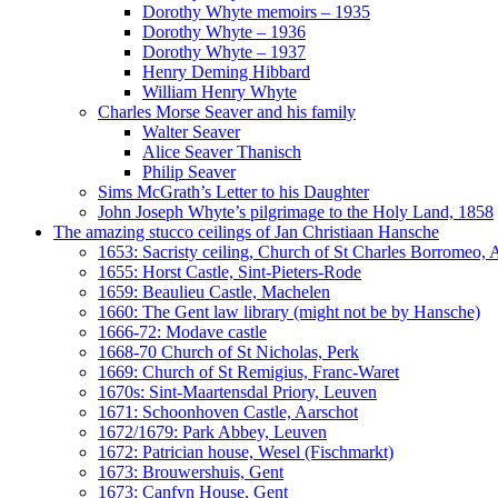
Dorothy Whyte memoirs – 1935
Dorothy Whyte – 1936
Dorothy Whyte – 1937
Henry Deming Hibbard
William Henry Whyte
Charles Morse Seaver and his family
Walter Seaver
Alice Seaver Thanisch
Philip Seaver
Sims McGrath’s Letter to his Daughter
John Joseph Whyte’s pilgrimage to the Holy Land, 1858
The amazing stucco ceilings of Jan Christiaan Hansche
1653: Sacristy ceiling, Church of St Charles Borromeo,
1655: Horst Castle, Sint-Pieters-Rode
1659: Beaulieu Castle, Machelen
1660: The Gent law library (might not be by Hansche)
1666-72: Modave castle
1668-70 Church of St Nicholas, Perk
1669: Church of St Remigius, Franc-Waret
1670s: Sint-Maartensdal Priory, Leuven
1671: Schoonhoven Castle, Aarschot
1672/1679: Park Abbey, Leuven
1672: Patrician house, Wesel (Fischmarkt)
1673: Brouwershuis, Gent
1673: Canfyn House, Gent