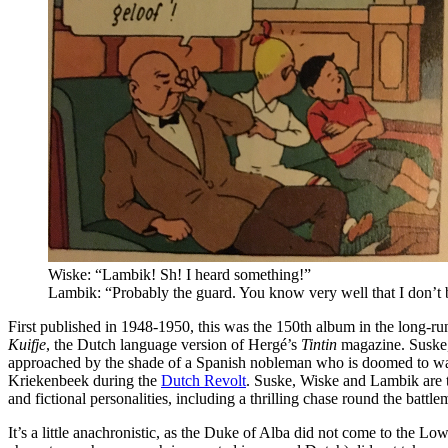
Wiske: “Lambik! Sh! I heard something!”
Lambik: “Probably the guard. You know very well that I don’t b
First published in 1948-1950, this was the 150th album in the long-r
Kuifje
, the Dutch language version of Hergé’s
Tintin
magazine. Suske,
approached by the shade of a Spanish nobleman who is doomed to wand
Kriekenbeek during the
Dutch Revolt
. Suske, Wiske and Lambik are t
and fictional personalities, including a thrilling chase round the battl
It’s a little anachronistic, as the Duke of Alba did not come to the 