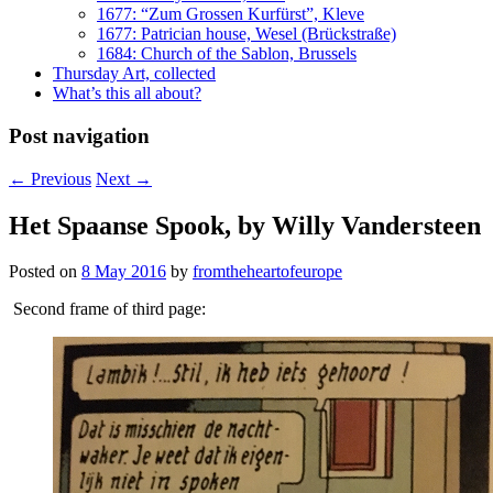
1677: “Zum Grossen Kurfürst”, Kleve
1677: Patrician house, Wesel (Brückstraße)
1684: Church of the Sablon, Brussels
Thursday Art, collected
What’s this all about?
Post navigation
←
Previous
Next
→
Het Spaanse Spook, by Willy Vandersteen
Posted on
8 May 2016
by
fromtheheartofeurope
Second frame of third page: