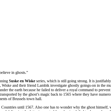
elieve in ghosts.”
unning
Suske en Wiske
series, which is still going strong. It is justifiab
 Wiske and their friend Lambik investigate ghostly goings-on in the
er the earth because he failed to deliver a royal command to prevent 
ransported by the ghost’s magic back to 1565 where they have numerou
ements of Brussels town hall.
Low Countries until 1567. Also one has to wonder why the ghost himself