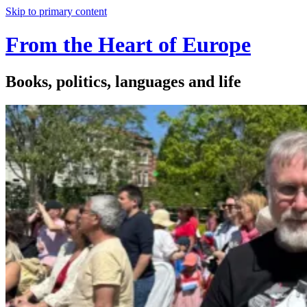
Skip to primary content
From the Heart of Europe
Books, politics, languages and life