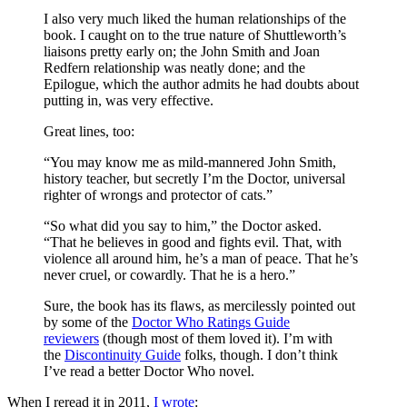
I also very much liked the human relationships of the
book. I caught on to the true nature of Shuttleworth’s
liaisons pretty early on; the John Smith and Joan
Redfern relationship was neatly done; and the
Epilogue, which the author admits he had doubts about
putting in, was very effective.
Great lines, too:
“You may know me as mild-mannered John Smith,
history teacher, but secretly I’m the Doctor, universal
righter of wrongs and protector of cats.”
“So what did you say to him,” the Doctor asked.
“That he believes in good and fights evil. That, with
violence all around him, he’s a man of peace. That he’s
never cruel, or cowardly. That he is a hero.”
Sure, the book has its flaws, as mercilessly pointed out
by some of the
Doctor Who Ratings Guide
reviewers
(though most of them loved it). I’m with
the
Discontinuity Guide
folks, though. I don’t think
I’ve read a better Doctor Who novel.
When I reread it in 2011,
I wrote
: