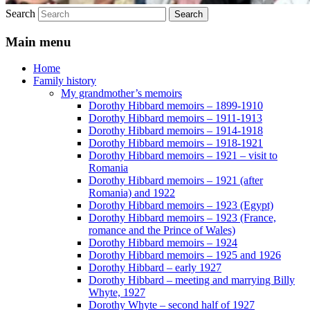
Search
Main menu
Home
Family history
My grandmother’s memoirs
Dorothy Hibbard memoirs – 1899-1910
Dorothy Hibbard memoirs – 1911-1913
Dorothy Hibbard memoirs – 1914-1918
Dorothy Hibbard memoirs – 1918-1921
Dorothy Hibbard memoirs – 1921 – visit to
Romania
Dorothy Hibbard memoirs – 1921 (after
Romania) and 1922
Dorothy Hibbard memoirs – 1923 (Egypt)
Dorothy Hibbard memoirs – 1923 (France,
romance and the Prince of Wales)
Dorothy Hibbard memoirs – 1924
Dorothy Hibbard memoirs – 1925 and 1926
Dorothy Hibbard – early 1927
Dorothy Hibbard – meeting and marrying Billy
Whyte, 1927
Dorothy Whyte – second half of 1927