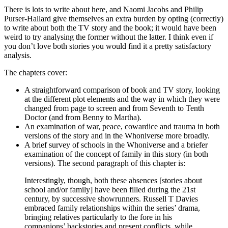
There is lots to write about here, and Naomi Jacobs and Philip
Purser-Hallard give themselves an extra burden by opting (correctly)
to write about both the TV story and the book; it would have been
weird to try analysing the former without the latter. I think even if
you don’t love both stories you would find it a pretty satisfactory
analysis.
The chapters cover:
A straightforward comparison of book and TV story, looking
at the different plot elements and the way in which they were
changed from page to screen and from Seventh to Tenth
Doctor (and from Benny to Martha).
An examination of war, peace, cowardice and trauma in both
versions of the story and in the Whoniverse more broadly.
A brief survey of schools in the Whoniverse and a briefer
examination of the concept of family in this story (in both
versions). The second paragraph of this chapter is:
Interestingly, though, both these absences [stories about
school and/or family] have been filled during the 21st
century, by successive showrunners. Russell T Davies
embraced family relationships within the series’ drama,
bringing relatives particularly to the fore in his
companions’ backstories and present conflicts, while