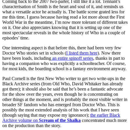
Coming back to the 2007 two-parter, I still like it a lot. Tennant’s
characterisation of Smith is the heart and soul of it, and reminds us
what a versatile actor he actually is. The battle scene grated less for
me this time, I guess because having read a lot more about the First
World War in the meantime, I’m now more tolerant of different takes
on it. One also appreciates knowing that it is setting up one of the
most spectacular reveals in the whole history of Who in a couple of
episodes’ time.
One interesting aspect is that before this, there had been very few
Doctor Who stories set in schools (
I listed them here
). Now there
have been loads, including
an entire spinoff series
, thanks in part to
having a companion who was explicitly a schoolteacher. Of course,
for most kids, the boarding school is a fantasy environment anyway.
Paul Cornell is the first New Who writer to get two write-ups in the
Black Archive series (from Old Who, David Whitaker has already
got there); it should also be said that he’s been a fantastic advocate
for the show over the years, even though he is concentrating on
other things at the moment, and is probably the most visible writer in
broader SF fandom who has emerged from Doctor Who. This is
possibly the most extended analysis of his work that I have seen
(though saying that may expose my ignorance);
the earlier Black
Archive volume on
Scream of the Shalka
concentrated much more
on the production than the story.