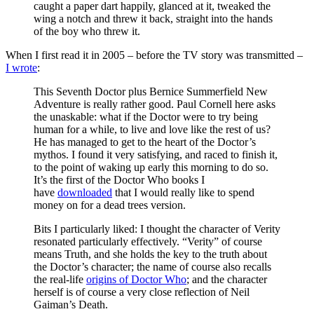
caught a paper dart happily, glanced at it, tweaked the
wing a notch and threw it back, straight into the hands
of the boy who threw it.
When I first read it in 2005 – before the TV story was transmitted –
I wrote
:
This Seventh Doctor plus Bernice Summerfield New
Adventure is really rather good. Paul Cornell here asks
the unaskable: what if the Doctor were to try being
human for a while, to live and love like the rest of us?
He has managed to get to the heart of the Doctor’s
mythos. I found it very satisfying, and raced to finish it,
to the point of waking up early this morning to do so.
It’s the first of the Doctor Who books I
have
downloaded
that I would really like to spend
money on for a dead trees version.
Bits I particularly liked: I thought the character of Verity
resonated particularly effectively. “Verity” of course
means Truth, and she holds the key to the truth about
the Doctor’s character; the name of course also recalls
the real-life
origins of Doctor Who
; and the character
herself is of course a very close reflection of Neil
Gaiman’s Death.