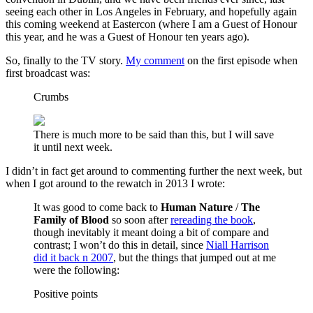
seeing each other in Los Angeles in February, and hopefully again
this coming weekend at Eastercon (where I am a Guest of Honour
this year, and he was a Guest of Honour ten years ago).
So, finally to the TV story.
My comment
on the first episode when
first broadcast was:
Crumbs
There is much more to be said than this, but I will save
it until next week.
I didn’t in fact get around to commenting further the next week, but
when I got around to the rewatch in 2013 I wrote:
It was good to come back to
Human Nature
/
The
Family of Blood
so soon after
rereading the
book
,
though inevitably it meant doing a bit of compare and
contrast; I won’t do this in detail, since
Niall Harrison
did it back n 2007
, but the things that jumped out at me
were the following:
Positive points