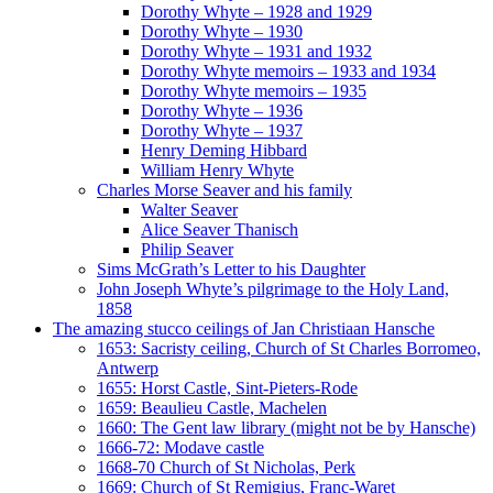
Dorothy Whyte – 1928 and 1929
Dorothy Whyte – 1930
Dorothy Whyte – 1931 and 1932
Dorothy Whyte memoirs – 1933 and 1934
Dorothy Whyte memoirs – 1935
Dorothy Whyte – 1936
Dorothy Whyte – 1937
Henry Deming Hibbard
William Henry Whyte
Charles Morse Seaver and his family
Walter Seaver
Alice Seaver Thanisch
Philip Seaver
Sims McGrath’s Letter to his Daughter
John Joseph Whyte’s pilgrimage to the Holy Land,
1858
The amazing stucco ceilings of Jan Christiaan Hansche
1653: Sacristy ceiling, Church of St Charles Borromeo,
Antwerp
1655: Horst Castle, Sint-Pieters-Rode
1659: Beaulieu Castle, Machelen
1660: The Gent law library (might not be by Hansche)
1666-72: Modave castle
1668-70 Church of St Nicholas, Perk
1669: Church of St Remigius, Franc-Waret