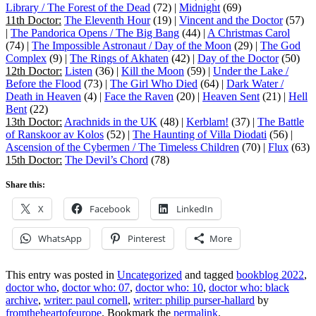
Library / The Forest of the Dead
(72) |
Midnight
(69)
11th Doctor:
The Eleventh Hour
(19) |
Vincent and the Doctor
(57)
|
The Pandorica Opens / The Big Bang
(44) |
A Christmas Carol
(74) |
The Impossible Astronaut / Day of the Moon
(29) |
The God
Complex
(9) |
The Rings of Akhaten
(42) |
Day of the Doctor
(50)
12th Doctor:
Listen
(36) |
Kill the Moon
(59) |
Under the Lake /
Before the Flood
(73) |
The Girl Who Died
(64) |
Dark Water /
Death in Heaven
(4) |
Face the Raven
(20) |
Heaven Sent
(21) |
Hell
Bent
(22)
13th Doctor:
Arachnids in the UK
(48) |
Kerblam!
(37) |
The Battle
of Ranskoor av Kolos
(52) |
The Haunting of Villa Diodati
(56) |
Ascension of the Cybermen / The Timeless Children
(70) |
Flux
(63)
15th Doctor:
The Devil’s Chord
(78)
Share this:
X
Facebook
LinkedIn
WhatsApp
Pinterest
More
This entry was posted in
Uncategorized
and tagged
bookblog 2022
,
doctor who
,
doctor who: 07
,
doctor who: 10
,
doctor who: black
archive
,
writer: paul cornell
,
writer: philip purser-hallard
by
fromtheheartofeurope
. Bookmark the
permalink
.