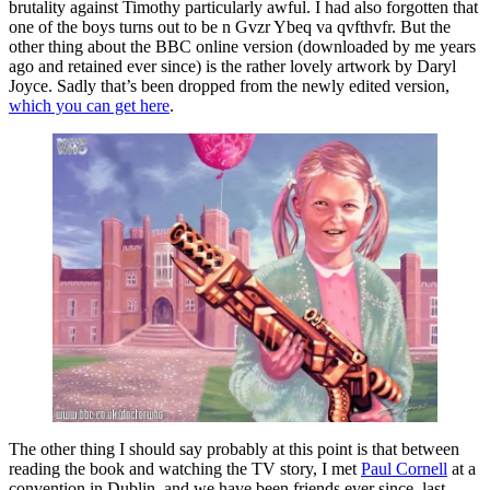
brutality against Timothy particularly awful. I had also forgotten that
one of the boys turns out to be n Gvzr Ybeq va qvfthvfr. But the
other thing about the BBC online version (downloaded by me years
ago and retained ever since) is the rather lovely artwork by Daryl
Joyce. Sadly that’s been dropped from the newly edited version,
which you can get here
.
The other thing I should say probably at this point is that between
reading the book and watching the TV story, I met
Paul Cornell
at a
convention in Dublin, and we have been friends ever since, last