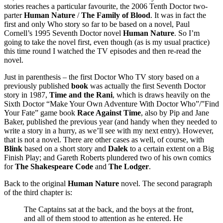
stories reaches a particular favourite, the 2006 Tenth Doctor two-
parter
Human Nature
/
The Family of Blood
. It was in fact the
first and only Who story so far to be based on a novel, Paul
Cornell’s 1995 Seventh Doctor novel
Human Nature
. So I’m
going to take the novel first, even though (as is my usual practice)
this time round I watched the TV episodes and then re-read the
novel.
Just in parenthesis – the first Doctor Who TV story based on a
previously published
book
was actually the first Seventh Doctor
story in 1987,
Time and the Rani
, which is draws heavily on the
Sixth Doctor “Make Your Own Adventure With Doctor Who”/”Find
Your Fate” game book
Race Against Time
, also by Pip and Jane
Baker, published the previous year (and handy when they needed to
write a story in a hurry, as we’ll see with my next entry). However,
that is not a novel. There are other cases as well, of course, with
Blink
based on a short story and
Dalek
to a certain extent on a Big
Finish Play; and Gareth Roberts plundered two of his own comics
for
The Shakespeare Code
and
The Lodger
.
Back to the original
Human Nature
novel. The second paragraph
of the third chapter is:
The Captains sat at the back, and the boys at the front,
and all of them stood to attention as he entered. He