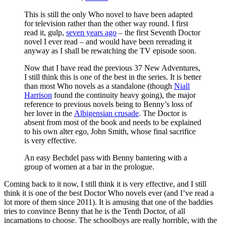
This is still the only Who novel to have been adapted
for television rather than the other way round. I first
read it, gulp,
seven years ago
– the first Seventh Doctor
novel I ever read – and would have been rereading it
anyway as I shall be rewatching the TV episode soon.
Now that I have read the previous 37 New Adventures,
I still think this is one of the best in the series. It is better
than most Who novels as a standalone (though
Niall
Harrison
found the continuity heavy going), the major
reference to previous novels being to Benny’s loss of
her lover in the
Albigensian crusade
. The Doctor is
absent from most of the book and needs to be explained
to his own alter ego, John Smith, whose final sacrifice
is very effective.
An easy Bechdel pass with Benny bantering with a
group of women at a bar in the prologue.
Coming back to it now, I still think it is very effective, and I still
think it is one of the best Doctor Who novels ever (and I’ve read a
lot more of them since 2011). It is amusing that one of the baddies
tries to convince Benny that he is the Tenth Doctor, of all
incarnations to choose. The schoolboys are really horrible, with the