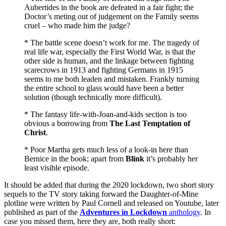
Aubertides in the book are defeated in a fair fight; the
Doctor’s meting out of judgement on the Family seems
cruel – who made him the judge?
* The battle scene doesn’t work for me. The tragedy of
real life war, especially the First World War, is that the
other side is human, and the linkage between fighting
scarecrows in 1913 and fighting Germans in 1915
seems to me both leaden and mistaken. Frankly turning
the entire school to glass would have been a better
solution (though technically more difficult).
* The fantasy life-with-Joan-and-kids section is too
obvious a borrowing from
The Last Temptation of
Christ
.
* Poor Martha gets much less of a look-in here than
Bernice in the book; apart from
Blink
it’s probably her
least visible episode.
It should be added that during the 2020 lockdown, two short story
sequels to the TV story taking forward the Daughter-of-Mine
plotline were written by Paul Cornell and released on Youtube, later
published as part of the
Adventures in Lockdown
anthology
. In
case you missed them, here they are, both really short: