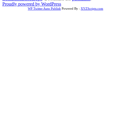
Proudly powered by WordPress
WP Twitter Auto Publish
Powered By :
XYZScripts.com