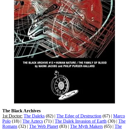
The Black Archives
1st Doctor:
The Daleks
(82) |
The Edge of Destruction
(67) |
Marco
Polo
(18) |
The Aztecs
(71) |
The Dalek Invasion of Earth
(30) |
The
Romans
(32) |
The Web Planet
(83) |
The Myth Makers
(65) |
The