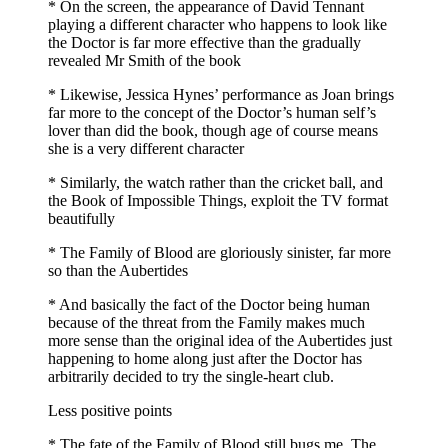
* On the screen, the appearance of David Tennant
playing a different character who happens to look like
the Doctor is far more effective than the gradually
revealed Mr Smith of the book
* Likewise, Jessica Hynes’ performance as Joan brings
far more to the concept of the Doctor’s human self’s
lover than did the book, though age of course means
she is a very different character
* Similarly, the watch rather than the cricket ball, and
the Book of Impossible Things, exploit the TV format
beautifully
* The Family of Blood are gloriously sinister, far more
so than the Aubertides
* And basically the fact of the Doctor being human
because of the threat from the Family makes much
more sense than the original idea of the Aubertides just
happening to home along just after the Doctor has
arbitrarily decided to try the single-heart club.
Less positive points
* The fate of the Family of Blood still bugs me. The