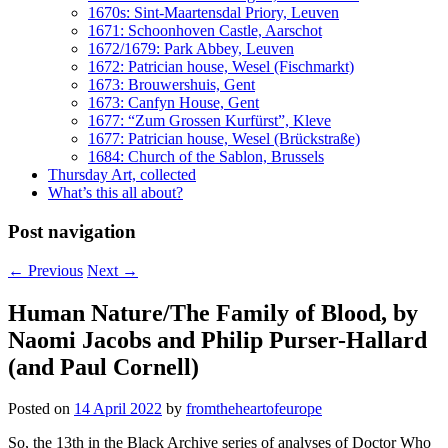
1670s: Sint-Maartensdal Priory, Leuven
1671: Schoonhoven Castle, Aarschot
1672/1679: Park Abbey, Leuven
1672: Patrician house, Wesel (Fischmarkt)
1673: Brouwershuis, Gent
1673: Canfyn House, Gent
1677: “Zum Grossen Kurfürst”, Kleve
1677: Patrician house, Wesel (Brückstraße)
1684: Church of the Sablon, Brussels
Thursday Art, collected
What’s this all about?
Post navigation
←
Previous
Next
→
Human Nature/The Family of Blood, by
Naomi Jacobs and Philip Purser-Hallard
(and Paul Cornell)
Posted on
14 April 2022
by
fromtheheartofeurope
So, the 13th in the Black Archive series of analyses of Doctor Who