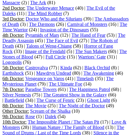
Massacre
(2) |
The Ark
(81)
2nd Doctor:
The Underwater Menace
(40) |
The Evil of the
Daleks
(11) |
The Mind Robber
(7)
3rd Doctor:
Doctor Who and the Silurians
(39) |
The Ambassadors
of Death
(3) |
The Dæmons
(26) |
Carnival of Monsters
(16) |
The
Time Warrior
(24) |
Invasion of the Dinosaurs
(55)
4th Doctor:
Pyramids of Mars
(12) |
The Hand of Fear
(53) |
The
Deadly Assassin
(45) |
The Face of Evil
(27) |
The Robots of
Death
(43) |
Talons of Weng-Chiang
(58) |
Horror of Fang
Rock
(33) |
Image of the Fendahl
(5) |
The Sun Makers
(60) |
The
Stones of Blood
(47) |
Full Circle
(15) |
Warriors’ Gate
(31) |
Logopolis
(76)
5th Doctor:
Castrovalva
(77) |
Kinda
(62) |
Black Orchid
(8) |
Earthshock
(51) |
Mawdryn Undead
(80) |
The Awakening
(46)
6th Doctor:
Vengeance on Varos
(41) |
Timelash
(35) |
The
Mysterious Planet
(79) |
The Ultimate Foe
(14)
7th Doctor:
Paradise Towers
(61) |
The Happiness Patrol
(68) |
Silver Nemesis
(75) |
The Greatest Show in the Galaxy
(66)
|
Battlefield
(34) |
The Curse of Fenric
(23) |
Ghost Light
(6)
8th Doctor:
The Movie
(25) |
The Night of the Doctor
(49)
Other Doctor:
Scream of the Shalka
(10)
9th Doctor:
Rose
(1) |
Dalek
(54)
10th Doctor:
The Impossible Planet / The Satan Pit
(17) |
Love &
Monsters
(28) |
Human Nature / The Family of Blood
(13) |
The
Sound of Drums / Last of the Time Lords
(38) |
Silence in the