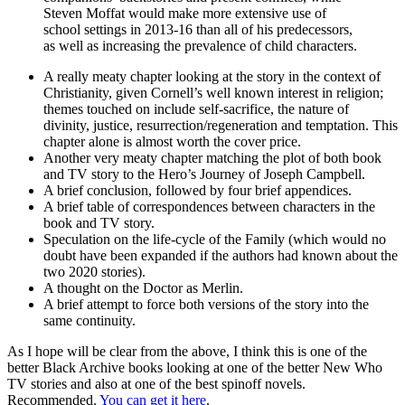
Steven Moffat would make more extensive use of
school settings in 2013-16 than all of his predecessors,
as well as increasing the prevalence of child characters.
A really meaty chapter looking at the story in the context of
Christianity, given Cornell’s well known interest in religion;
themes touched on include self-sacrifice, the nature of
divinity, justice, resurrection/regeneration and temptation. This
chapter alone is almost worth the cover price.
Another very meaty chapter matching the plot of both book
and TV story to the Hero’s Journey of Joseph Campbell.
A brief conclusion, followed by four brief appendices.
A brief table of correspondences between characters in the
book and TV story.
Speculation on the life-cycle of the Family (which would no
doubt have been expanded if the authors had known about the
two 2020 stories).
A thought on the Doctor as Merlin.
A brief attempt to force both versions of the story into the
same continuity.
As I hope will be clear from the above, I think this is one of the
better Black Archive books looking at one of the better New Who
TV stories and also at one of the best spinoff novels.
Recommended.
You can get it here
.