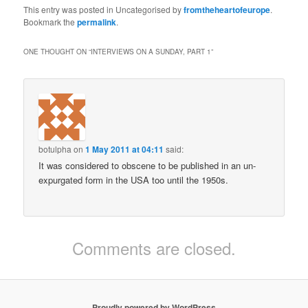
This entry was posted in Uncategorised by
fromtheheartofeurope
.
Bookmark the
permalink
.
ONE THOUGHT ON “
INTERVIEWS ON A SUNDAY, PART 1
”
botulpha
on
1 May 2011 at 04:11
said:
It was considered to obscene to be published in an un-
expurgated form in the USA too until the 1950s.
Comments are closed.
Proudly powered by WordPress