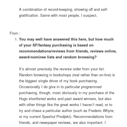
A combination of record-keeping, showing off and self-
gratification. Same with most people, I suspect.
From
:
You may well have answered this here, but how much
of your SF/fantasy purchasing is based on
recommendations/reviews from friends, reviews online,
award-nominee lists and random browsing?
It’s almost precisely the reverse order from your list.
Random browsing in bookshops (real rather than on-line) is
the biggest single driver of my book purchasing.
Occasionally I do give in to particular programmed
purchasing, though, most obviously in my purchase of the
Hugo shortlisted works and past award winners, but also
with other things like the great works I haven’t read, or to
try and chase a particular author (such as Frederic Whyte,
or my current Speshul Prodjekt). Recommendations from
friends, and newspaper reviews, are also important. I