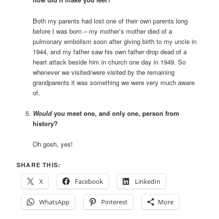
Both my parents had lost one of their own parents long
before I was born – my mother’s mother died of a
pulmonary embolism soon after giving birth to my uncle in
1944, and my father saw his own father drop dead of a
heart attack beside him in church one day in 1949. So
whenever we visited/were visited by the remaining
grandparents it was something we were very much aware
of.
Would
you meet one, and only one, person from
history?
Oh gosh, yes!
SHARE THIS:
X
Facebook
LinkedIn
WhatsApp
Pinterest
More