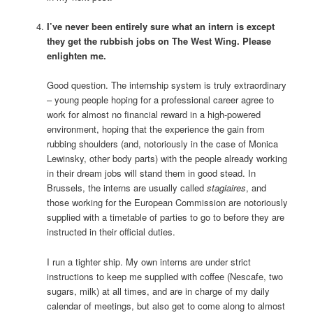
I’ve never been entirely sure what an intern is except
they get the rubbish jobs on The West Wing. Please
enlighten me.
Good question. The internship system is truly extraordinary
– young people hoping for a professional career agree to
work for almost no financial reward in a high-powered
environment, hoping that the experience the gain from
rubbing shoulders (and, notoriously in the case of Monica
Lewinsky, other body parts) with the people already working
in their dream jobs will stand them in good stead. In
Brussels, the interns are usually called
stagiaires
, and
those working for the European Commission are notoriously
supplied with a timetable of parties to go to before they are
instructed in their official duties.
I run a tighter ship. My own interns are under strict
instructions to keep me supplied with coffee (Nescafe, two
sugars, milk) at all times, and are in charge of my daily
calendar of meetings, but also get to come along to almost