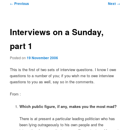
Post
←
Previous
Next
→
navigation
Interviews on a Sunday,
part 1
Posted on
19 November 2006
This is the first of two sets of interview questions. I know I owe
questions to a number of you; if you wish me to owe interview
questions to you as well, say so in the comments.
From
:
Which public figure, if any, makes you the most mad?
There is at present a particular leading politician who has
been lying outrageously to his own people and the