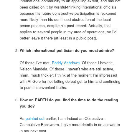
international community to an appalling extent, and has not
been called on it by wishful-thinking international officials
because his future constructive participation is reckoned
more likely than his continued obstruction of the local
peace process, despite his past record. Actually, that
applies to several people in my area of operations, so I’d
better leave it there (at least in a public post).
Which international politician do you most admire?
Of those I’ve met,
Paddy Ashdown
. Of those I haven’t,
Nelson Mandela. Of those I haven’t who are still active,
hmm, much trickier; I think at the moment I’m impressed
with Al Gore for not letting defeat get to him and continuing
to push inconvenient truths.
How on EARTH do you find the time to do the reading
you do?
As
pointed out
earlier, I am indeed an Obsessive-
Compulsive Bookworm. I give more details in an answer to
in my next post.