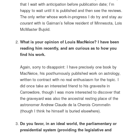
that I wait with anticipation before publication date; I’m
happy to wait until it is published and then see the reviews.
The only writer whose work-in-progress I do try and stay
au
courant
with is Gaiman’s fellow resident of Minnesota, Lois
McMaster Bujold.
What is your opinion of Louis MacNeice? I have been
reading him recently, and am curious as to how you
find his work.
Again, sorry to disappoint: I have precisely one book by
MacNeice, his posthumously published work on astrology,
written to contract with no real enthusiasm for the topic. I
did once take an interested friend to his gravesite in
Carrowdore, though I was more interested to discover that
the graveyard was also the ancestral resting place of the
astronomer Andrew Claude de la Cherois Crommelin
(though I think he himself is buried elsewhere).
Do you favor, in an ideal world, the parliamentary or
presidential system (providing the legislative and