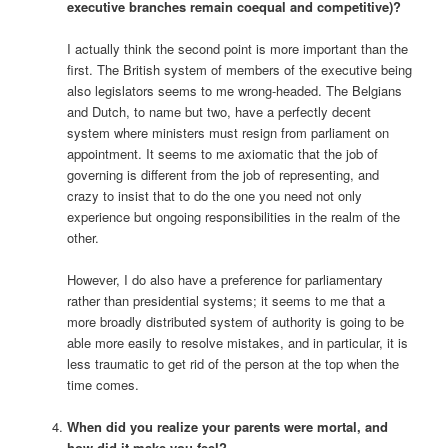
executive branches remain coequal and competitive)?
I actually think the second point is more important than the
first. The British system of members of the executive being
also legislators seems to me wrong-headed. The Belgians
and Dutch, to name but two, have a perfectly decent
system where ministers must resign from parliament on
appointment. It seems to me axiomatic that the job of
governing is different from the job of representing, and
crazy to insist that to do the one you need not only
experience but ongoing responsibilities in the realm of the
other.
However, I do also have a preference for parliamentary
rather than presidential systems; it seems to me that a
more broadly distributed system of authority is going to be
able more easily to resolve mistakes, and in particular, it is
less traumatic to get rid of the person at the top when the
time comes.
When did you realize your parents were mortal, and
how did it make you feel?