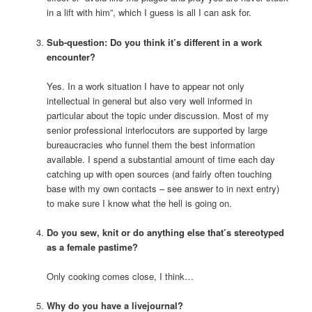
in a lift with him”, which I guess is all I can ask for.
Sub-question: Do you think it’s different in a work
encounter?
Yes. In a work situation I have to appear not only
intellectual in general but also very well informed in
particular about the topic under discussion. Most of my
senior professional interlocutors are supported by large
bureaucracies who funnel them the best information
available. I spend a substantial amount of time each day
catching up with open sources (and fairly often touching
base with my own contacts – see answer to
in next entry)
to make sure I know what the hell is going on.
Do you sew, knit or do anything else that’s stereotyped
as a female pastime?
Only cooking comes close, I think…
Why do you have a livejournal?