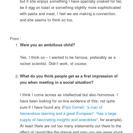
but if she enjoys something I have specially cooked for her,
be it egg on toast or something slightly more sophisticated
with pasta and meat, I feel we are making a connection,
and she seems to think so too.
From
:
Were you an ambitious child?
Yes, I think so – I wanted to be famous, preferably as a
rocket scientist. Didn’t work, of course.
What do you think people get as a first impression of
you when meeting in a social situation?
I think I come across as intellectual but also humorous. I
have been looking for on-line evidence of this; not quite
sure if I have found any (
Paul Cornell: “a man of
tremendous learning and a great European”: “
has a large
supply of fascinating insights and anecdotes
“, for example).
At least there are not too many statements out there to the
effect of “avoid
like the plague and pray you are never stuck