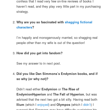
confess that I read very few on-line reviews of books I
haven’t read, and they play very little part in my purchasing
strategy.
Why are you so fascinated with
shagging fictional
characters
?
I’m happily and monogamously married, so shagging real
people other than my wife is out of the question!
How did you get into fandom?
See my answer to
in next post.
Did you like Dan Simmons’s Endymion books, and if
so why (or why not)?
Didn’t read either
Endymion
or
The Rise of
EndymionHyperion
and
The Fall of Hyperion
, but was
advised that the next two got a bit silly. Having read both
Ilium
(which I
enjoyed
) and
Olympos
(which I
didn’t
) I
suspect that Simmons may have difficulty sustaining his