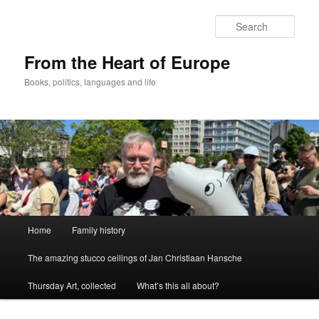
Skip
to
Sear
primary
content
From the Heart of Europe
Books, politics, languages and life
Main
Home
Family history
menu
The amazing stucco ceilings of Jan Christiaan Hansche
Thursday Art, collected
What’s this all about?