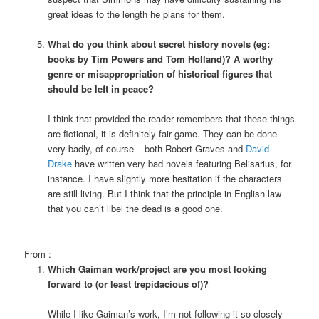
great ideas to the length he plans for them.
What do you think about secret history novels (eg:
books by Tim Powers and Tom Holland)? A worthy
genre or misappropriation of historical figures that
should be left in peace?
I think that provided the reader remembers that these things
are fictional, it is definitely fair game. They can be done
very badly, of course – both Robert Graves and
David
Drake
have written very bad novels featuring Belisarius, for
instance. I have slightly more hesitation if the characters
are still living. But I think that the principle in English law
that you can’t libel the dead is a good one.
From
:
Which Gaiman work/project are you most looking
forward to (or least trepidacious of)?
While I like Gaiman’s work, I’m not following it so closely