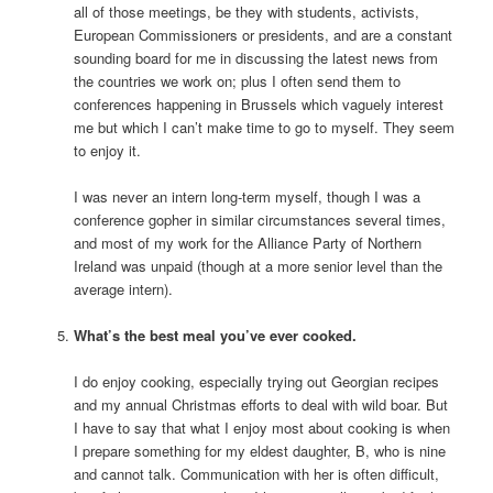
all of those meetings, be they with students, activists,
European Commissioners or presidents, and are a constant
sounding board for me in discussing the latest news from
the countries we work on; plus I often send them to
conferences happening in Brussels which vaguely interest
me but which I can’t make time to go to myself. They seem
to enjoy it.
I was never an intern long-term myself, though I was a
conference gopher in similar circumstances several times,
and most of my work for the Alliance Party of Northern
Ireland was unpaid (though at a more senior level than the
average intern).
What’s the best meal you’ve ever cooked.
I do enjoy cooking, especially trying out Georgian recipes
and my annual Christmas efforts to deal with wild boar. But
I have to say that what I enjoy most about cooking is when
I prepare something for my eldest daughter, B, who is nine
and cannot talk. Communication with her is often difficult,