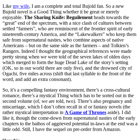
Like
my wife
, I am a complete and total Bujold fan. So a new
Bujold novel is a Good Thing whether it be great or merely
enjoyable.
The Sharing Knife: Beguilement
heads towards the
“great” end of the spectrum, with a nice clash of cultures between
settled “farmers”, who are reminiscent of the frontier spirit of early
nineteenth-century America, and the “Lakewalkers” who keep them
safe from supernatural nasties, who combine aspects of native
Americans – but on the same side as the farmers – and Tolkien’s
Rangers. Indeed I thought the geographical references were made
pretty strong when we were told of the seven lakes of olden days
which merged to form the huge Dead Lake of the story’s setting
(OK, so in our world there are only five), and the drowned city of
Ogachi, five miles across (shift that last syllable to the front of the
word, and add an extra consonant).
So, it’s a compelling fantasy environment, there’s a cross-cultural
romance, there’s a mystical Thing which has to be sorted out in the
second volume (of, we are told, two). There’s also pregnancy and
miscarriage, which I don’t often recall in sf or fantasy novels (the
rather mystical interpretation in
A Game of Thrones
aside). I did
like it, though the come-down from supernatural nasties of the early
chapters to the bathos of aggrieved potential in-laws at the end was a
little odd. Still, I have the sequel on pre-order from Amazon.