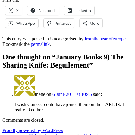
Share this:
X
Facebook
LinkedIn
WhatsApp
Pinterest
More
This entry was posted in Uncategorised by
fromtheheartofeurope
.
Bookmark the
permalink
.
One thought on “
January Books 9) The
Sharing Knife: Beguilement
”
thette
on
6 June 2011 at 10:45
said:
I wish Cameca could have joined them on the TARDIS. I
really liked her.
Comments are closed.
Proudly powered by WordPress