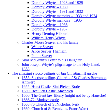
Dorothy Whyte – 1928 and 1929
Dorothy Whyte – 1930
Dorothy Whyte – 1931 and 1932
Dorothy Whyte memoirs – 1933 and 1934
Dorothy Whyte memoirs – 1935
Dorothy Whyte – 1936
Dorothy Whyte – 1937
Henry Deming Hibbard
William Henry Whyte
Charles Morse Seaver and his family
Walter Seaver
Alice Seaver Thanisch
Philip Seaver
Sims McGrath’s Letter to his Daughter
John Joseph Whyte’s pilgrimage to the Holy Land,
1858
The amazing stucco ceilings of Jan Christiaan Hansche
1653: Sacristy ceiling, Church of St Charles Borromeo,
Antwerp
1655: Horst Castle, Sint-Pieters-Rode
1659: Beaulieu Castle, Machelen
1660: The Gent law library (might not be by Hansche)
1666-72: Modave castle
1668-70 Church of St Nicholas, Perk
1669: Church of St Remigius, Franc-Waret