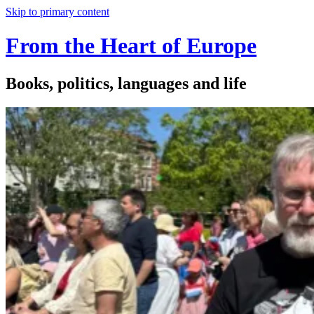
Skip to primary content
From the Heart of Europe
Books, politics, languages and life