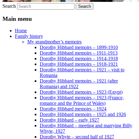
Search
Main menu
Home
Family history
My grandmother’s memoirs
Dorothy Hibbard memoirs – 1899-1910
Dorothy Hibbard memoirs – 1911-1913
Dorothy Hibbard memoirs – 1914-1918
Dorothy Hibbard memoirs – 1918-1921
Dorothy Hibbard memoirs – 1921 – visit to
Romania
Dorothy Hibbard memoirs – 1921 (after
Romania) and 1922
Dorothy Hibbard memoirs – 1923 (Egypt)
Dorothy Hibbard memoirs – 1923 (France,
romance and the Prince of Wales)
Dorothy Hibbard memoirs – 1924
Dorothy Hibbard memoirs – 1925 and 1926
Dorothy Hibbard – early 1927
Dorothy Hibbard – meeting and marrying Billy
Whyte, 1927
Dorothy Whyte – second half of 1927