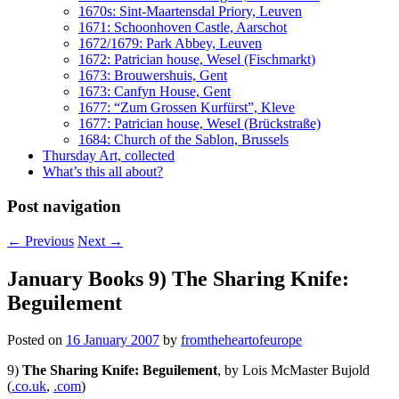
1670s: Sint-Maartensdal Priory, Leuven
1671: Schoonhoven Castle, Aarschot
1672/1679: Park Abbey, Leuven
1672: Patrician house, Wesel (Fischmarkt)
1673: Brouwershuis, Gent
1673: Canfyn House, Gent
1677: “Zum Grossen Kurfürst”, Kleve
1677: Patrician house, Wesel (Brückstraße)
1684: Church of the Sablon, Brussels
Thursday Art, collected
What’s this all about?
Post navigation
←
Previous
Next
→
January Books 9) The Sharing Knife:
Beguilement
Posted on
16 January 2007
by
fromtheheartofeurope
9)
The Sharing Knife: Beguilement
, by Lois McMaster Bujold
(
.co.uk
,
.com
)