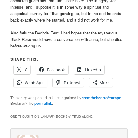
appointed guardians from the Under-River. The imagery was
intense, and I suppose it is in some way a spiritual and
allegorical journey for Titus growing up, but in the end he ends
back exactly where he started, and it did not work for me.
Also fails the Bechdel Test. I had hopes that the mysterious
Black Rose would have a conversation with Juno, but she died
before waking up.
SHARE THIS:
X
Facebook
LinkedIn
WhatsApp
Pinterest
More
This entry was posted in Uncategorised by
fromtheheartofeurope
.
Bookmark the
permalink
.
ONE THOUGHT ON “
JANUARY BOOKS 9) TITUS ALONE
”