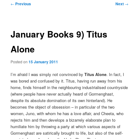
Post
←
Previous
Next
→
navigation
January Books 9) Titus
Alone
Posted on
15 January 2011
I’m afraid I was simply not convinced by
Titus Alone
. In fact, I
was bored and confused by it. Titus, having run away from his
home, finds himself in the neighbouring industrialised countryside
(where people have never actually heard of Gormenghast,
despite its absolute domination of its own hinterland). He
becomes the object of obsession – in particular of the two
women, Juno, with whom he has a love affair, and Cheeta, who
rejects him and then develops a bizarrely elaborate plan to
humiliate him by throwing a party at which various aspects of
Gormenghast are satirically brought to life, but also of the self-