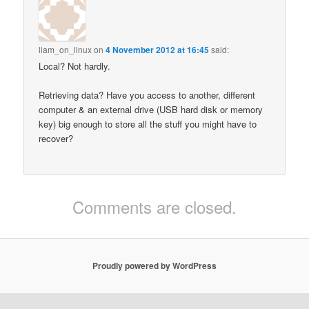
liam_on_linux
on
4 November 2012 at 16:45
said:
Local? Not hardly.
Retrieving data? Have you access to another, different
computer & an external drive (USB hard disk or memory
key) big enough to store all the stuff you might have to
recover?
Comments are closed.
Proudly powered by WordPress