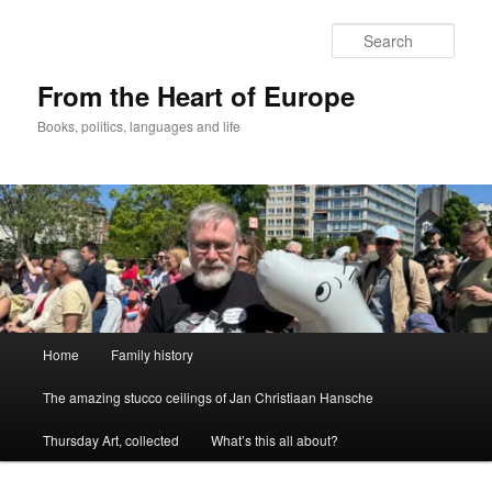
Skip
to
Sear
primary
content
From the Heart of Europe
Books, politics, languages and life
Main
Home
Family history
menu
The amazing stucco ceilings of Jan Christiaan Hansche
Thursday Art, collected
What’s this all about?