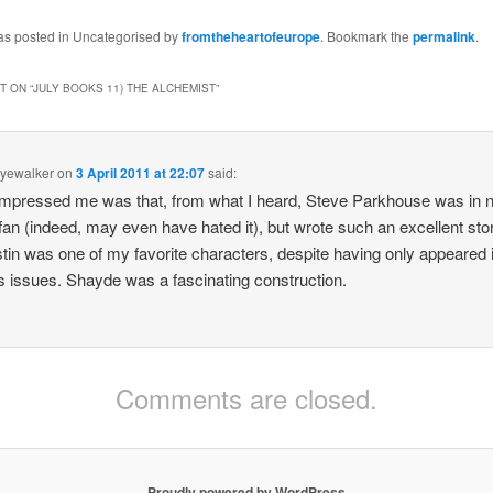
and heartbreak, then the
landscape of Old Earth
was posted in Uncategorised by
fromtheheartofeurope
. Bookmark the
permalink
.
must be home to ghosts
and specters beyond all
numbering…
 ON “
JULY BOOKS 11) THE ALCHEMIST
”
kyewalker
on
3 April 2011 at 22:07
said:
mpressed me was that, from what I heard, Steve Parkhouse was in 
an (indeed, may even have hated it), but wrote such an excellent stor
stin was one of my favorite characters, despite having only appeared 
 issues. Shayde was a fascinating construction.
Comments are closed.
Proudly powered by WordPress