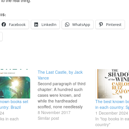
 to the real thing.
IS:
Facebook
LinkedIn
WhatsApp
Pinterest
The Last Castle, by Jack
Vance
Second paragraph of third
chapter: A hundred such
cases were known, and
while the hardheaded
known books set
The best known b
scoffed, none needlessly
ntry: Brazil
in each country: S
traveled the countryside by
8 November 2017
24
1 December 2024
night. Indeed, if ghosts truly
Similar post
oks in each
In "top books in e
haunt the scenes of tragedy
country"