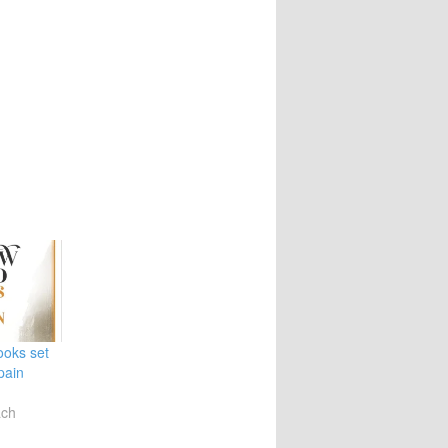
ooks set
pain
ach