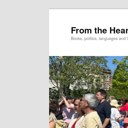
Skip
to
primary
From the Hear
content
Books, politics, languages and l