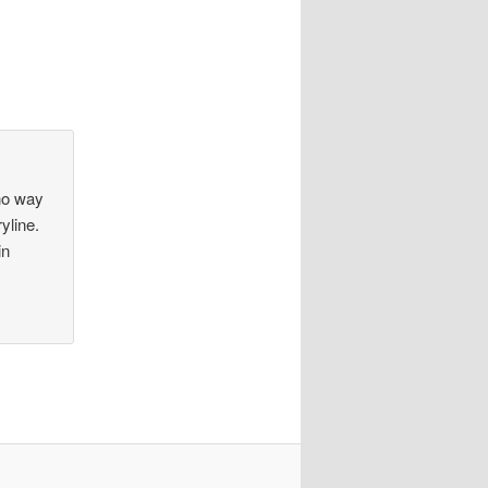
no way
yline.
in