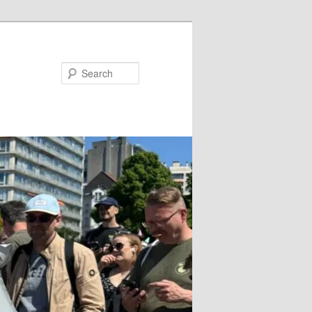
Search