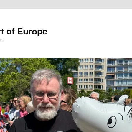
t of Europe
ife