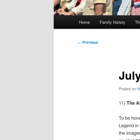
Main
Home
Family history
Th
menu
Post
←
Previous
navigation
Jul
Posted on
1
11)
The A
To be hone
Legend in 
the images