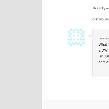
This entry 
ONE THOUGHT
ravens
What i
a DW f
Sir Ju
comics