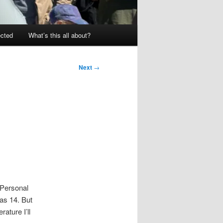
ected
What’s this all about?
Next
→
 Personal
was 14. But
ature I’ll