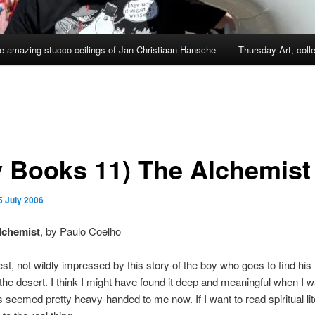
e amazing stucco ceilings of Jan Christiaan Hansche
Thursday Art, coll
y Books 11) The Alchemist
5 July 2006
lchemist
, by Paulo Coelho
st, not wildly impressed by this story of the boy who goes to find his
the desert. I think I might have found it deep and meaningful when I 
 seemed pretty heavy-handed to me now. If I want to read spiritual liter