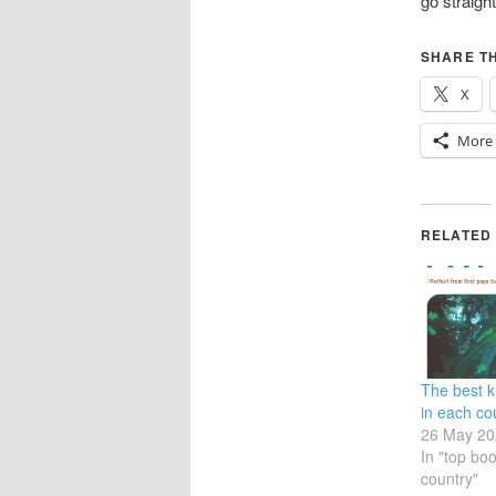
go straight
SHARE TH
X
More
RELATED
The best 
in each cou
26 May 20
In "top bo
country"