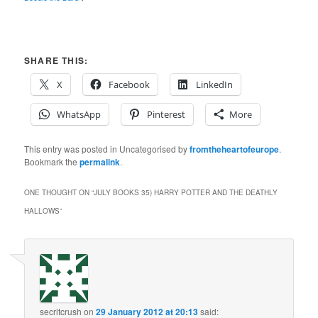
SHARE THIS:
X
Facebook
LinkedIn
WhatsApp
Pinterest
More
This entry was posted in Uncategorised by
fromtheheartofeurope
.
Bookmark the
permalink
.
ONE THOUGHT ON “
JULY BOOKS 35) HARRY POTTER AND THE DEATHLY
HALLOWS
”
secritcrush
on
29 January 2012 at 20:13
said: