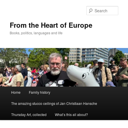
Skip
to
Sear
primary
content
From the Heart of Europe
Books, politics, languages and life
Main
Home
Family history
menu
The amazing stucco ceilings of Jan Christiaan Hansche
Thursday Art, collected
What’s this all about?