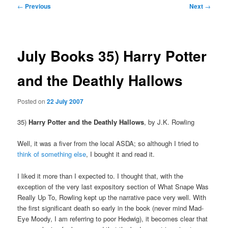
Post
←
Previous
Next
→
navigation
July Books 35) Harry Potter
and the Deathly Hallows
Posted on
22 July 2007
35)
Harry Potter and the Deathly Hallows
, by J.K. Rowling
Well, it was a fiver from the local ASDA; so although I tried to
think of something else
, I bought it and read it.
I liked it more than I expected to.
I thought that, with the
exception of the very last expository section of What Snape Was
Really Up To, Rowling kept up the narrative pace very well. With
the first significant death so early in the book (never mind Mad-
Eye Moody, I am referring to poor Hedwig), it becomes clear that