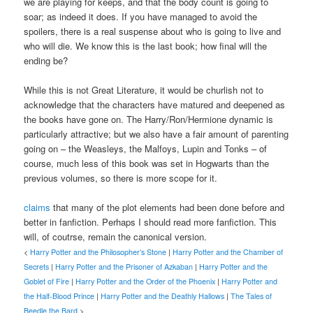
we are playing for keeps, and that the body count is going to
soar; as indeed it does. If you have managed to avoid the
spoilers, there is a real suspense about who is going to live and
who will die. We know this is the last book; how final will the
ending be?
While this is not Great Literature, it would be churlish not to
acknowledge that the characters have matured and deepened as
the books have gone on. The Harry/Ron/Hermione dynamic is
particularly attractive; but we also have a fair amount of parenting
going on – the Weasleys, the Malfoys, Lupin and Tonks – of
course, much less of this book was set in Hogwarts than the
previous volumes, so there is more scope for it.
claims
that many of the plot elements had been done before and
better in fanfiction. Perhaps I should read more fanfiction. This
will, of coutrse, remain the canonical version.
<
Harry Potter and the Philosopher’s Stone
|
Harry Potter and the Chamber of
Secrets
|
Harry Potter and the Prisoner of Azkaban
|
Harry Potter and the
Goblet of Fire
|
Harry Potter and the Order of the Phoenix
|
Harry Potter and
the Half-Blood Prince
|
Harry Potter and the Deathly Hallows
|
The Tales of
Beedle the Bard
>