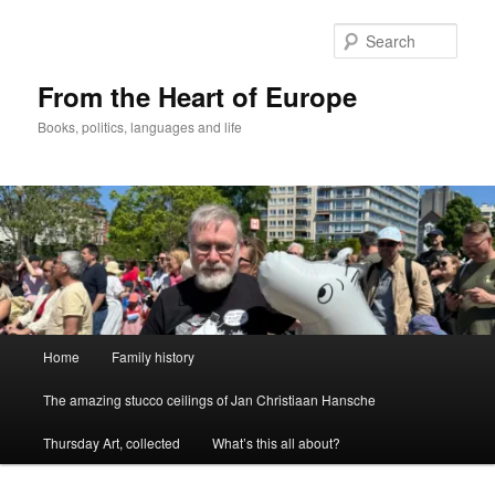
Skip
to
Sear
primary
content
From the Heart of Europe
Books, politics, languages and life
Main
Home
Family history
menu
The amazing stucco ceilings of Jan Christiaan Hansche
Thursday Art, collected
What’s this all about?