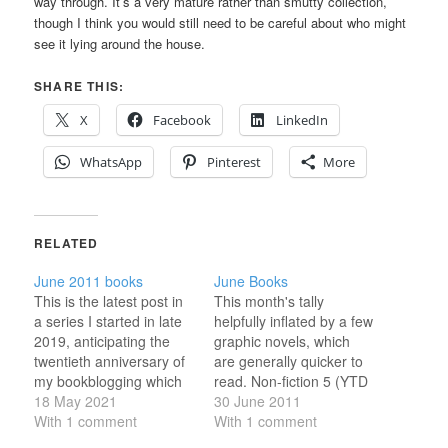
way through. It’s a very mature rather than smutty collection,
though I think you would still need to be careful about who might
see it lying around the house.
SHARE THIS:
X
Facebook
LinkedIn
WhatsApp
Pinterest
More
RELATED
June 2011 books
June Books
This is the latest post in
This month's tally
a series I started in late
helpfully inflated by a few
2019, anticipating the
graphic novels, which
twentieth anniversary of
are generally quicker to
my bookblogging which
read. Non-fiction 5 (YTD
will fall in 2023. Every
18 May 2021
32) Robert A. Heinlein in
30 June 2011
six-ish days, I've been
With 1 comment
Dialogue With His
With 1 comment
revisiting a month from
Century, Vol 1, by