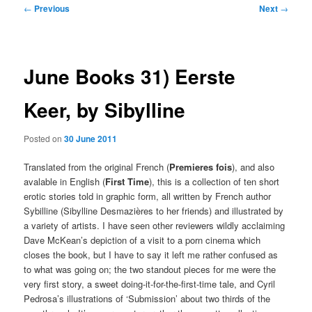
Post
←
Previous
Next
→
navigation
June Books 31) Eerste
Keer, by Sibylline
Posted on
30 June 2011
Translated from the original French (
Premieres fois
), and also
avalable in English (
First Time
), this is a collection of ten short
erotic stories told in graphic form, all written by French author
Sybilline (Sibylline Desmazières to her friends) and illustrated by
a variety of artists. I have seen other reviewers wildly acclaiming
Dave McKean’s depiction of a visit to a porn cinema which
closes the book, but I have to say it left me rather confused as
to what was going on; the two standout pieces for me were the
very first story, a sweet doing-it-for-the-first-time tale, and Cyril
Pedrosa’s illustrations of ‘Submission’ about two thirds of the