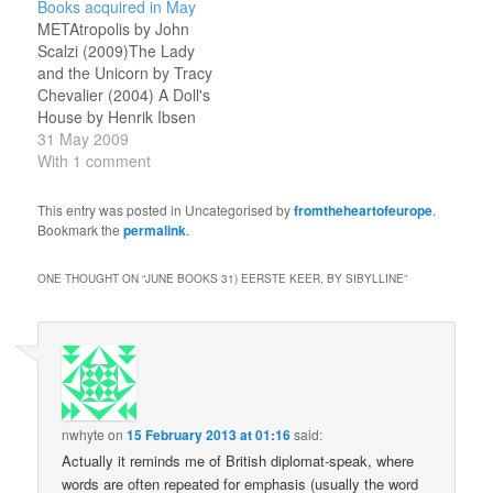
Books acquired in May
my recent past, noting
William H. Patterson Jr
METAtropolis by John
work and family
The Business of Science
Scalzi (2009)The Lady
developments as well as
Fiction, by Mike Resnick
and the Unicorn by Tracy
the books I read in…
and Barry N. Malzberg
Chevalier (2004) A Doll's
The Complete Book…
House by Henrik Ibsen
(1992) Flora Segunda:
31 May 2009
Being the Magickal
With 1 comment
Mishaps of a Girl of
Spirit, Her Glass-Gazing
This entry was posted in Uncategorised by
fromtheheartofeurope
.
Sidekick, Two Ominous
Bookmark the
permalink
.
Butlers (One Blue), a
House with Eleven
ONE THOUGHT ON “
JUNE BOOKS 31) EERSTE KEER, BY SIBYLLINE
”
Thousand Rooms, and a
Red Dog by Ysabeau S.
…
nwhyte
on
15 February 2013 at 01:16
said:
Actually it reminds me of British diplomat-speak, where
words are often repeated for emphasis (usually the word