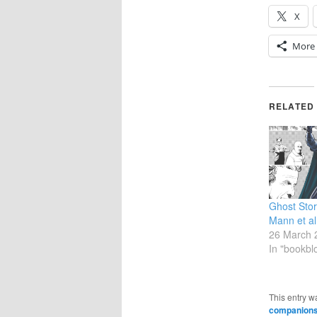
X
More
RELATED
Ghost Stor
Mann et al
26 March 
In "bookbl
This entry w
companions: