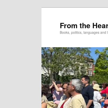
Skip
to
primary
From the Hear
content
Books, politics, languages and l