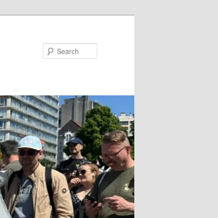
Search