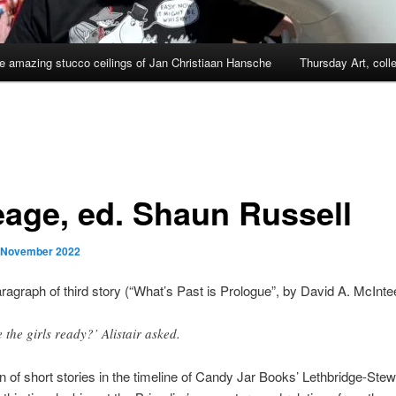
e amazing stucco ceilings of Jan Christiaan Hansche
Thursday Art, coll
eage, ed. Shaun Russell
 November 2022
agraph of third story (“What’s Past is Prologue”, by David A. McInte
e the girls ready?’ Alistair asked.
on of short stories in the timeline of Candy Jar Books’ Lethbridge-Stew