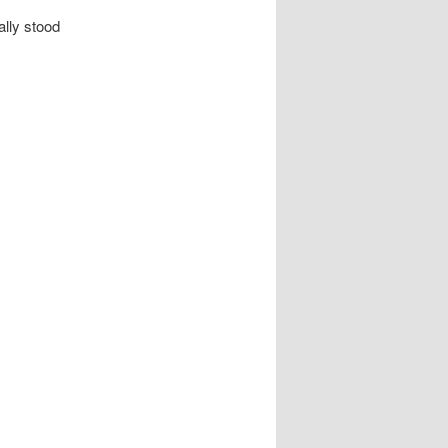
ally stood