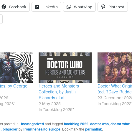
Facebook
LinkedIn
WhatsApp
Pinterest
ies, by George
Heroes and Monsters
Doctor Who: Origin
Collection, by Justin
(ed. ?Dave Rudde
2026
Richards et al
23 December 202
og 2026"
2 May 2025
In "bookblog 2022
In "bookblog 2025"
as posted in
Uncategorized
and tagged
bookblog 2022
,
doctor who
,
doctor who:
 brigadier
by
fromtheheartofeurope
. Bookmark the
permalink
.