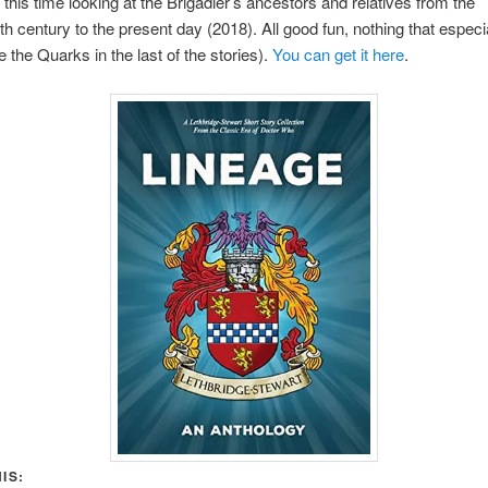
this time looking at the Brigadier’s ancestors and relatives from the
h century to the present day (2018). All good fun, nothing that especi
 the Quarks in the last of the stories).
You can get it here
.
IS: