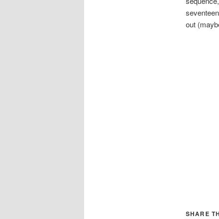
sequence, 
seventeent
out (maybe
SHARE TH