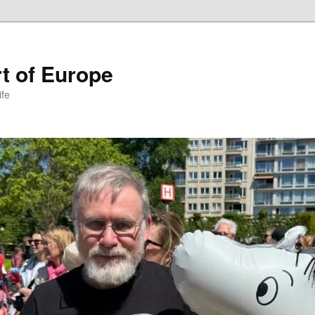
t of Europe
ife