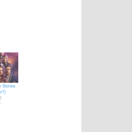
 Stories
n?)
2
"