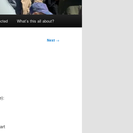
ected
What’s this all about?
Next
→
e):
art