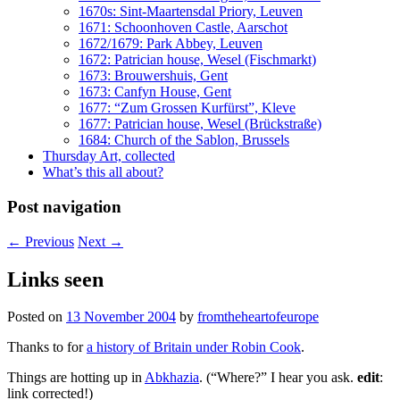
1670s: Sint-Maartensdal Priory, Leuven
1671: Schoonhoven Castle, Aarschot
1672/1679: Park Abbey, Leuven
1672: Patrician house, Wesel (Fischmarkt)
1673: Brouwershuis, Gent
1673: Canfyn House, Gent
1677: “Zum Grossen Kurfürst”, Kleve
1677: Patrician house, Wesel (Brückstraße)
1684: Church of the Sablon, Brussels
Thursday Art, collected
What’s this all about?
Post navigation
←
Previous
Next
→
Links seen
Posted on
13 November 2004
by
fromtheheartofeurope
Thanks to
for
a history of Britain under Robin Cook
.
Things are hotting up in
Abkhazia
. (“Where?” I hear you ask.
edit
:
link corrected!)