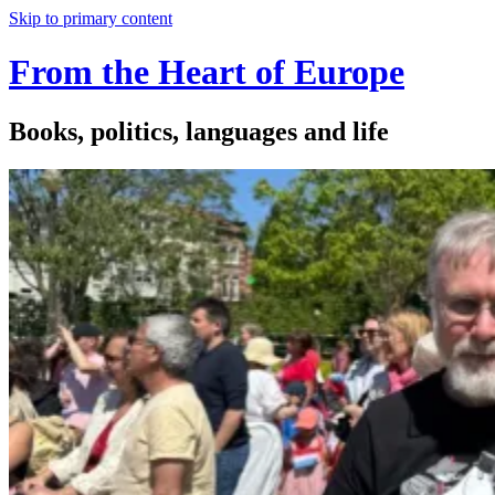
Skip to primary content
From the Heart of Europe
Books, politics, languages and life