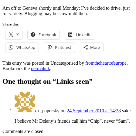
Am off to Geneva shortly until Monday; I’ve decided to drive, just
for variety. Blogging may be slow until then.
Share this:
X
Facebook
LinkedIn
WhatsApp
Pinterest
More
This entry was posted in Uncategorised by
fromtheheartofeurope
.
Bookmark the
permalink
.
One thought on “
Links seen
”
ex_papersky
on
24 September 2010 at 14:28
said:
I believe Mr Delany’s friends call him “Chip”, never “Sam”.
Comments are closed.