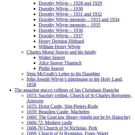
Dorothy Whyte – 1928 and 1929
Dorothy Whyte – 1930
Dorothy Whyte – 1931 and 1932
Dorothy Whyte memoirs – 1933 and 1934
Dorothy Whyte memoirs – 1935
Dorothy Whyte – 1936
Dorothy Whyte – 1937
Henry Deming Hibbard
William Henry Whyte
Charles Morse Seaver and his family
Walter Seaver
Alice Seaver Thanisch
Philip Seaver
Sims McGrath’s Letter to his Daughter
John Joseph Whyte’s pilgrimage to the Holy Land,
1858
The amazing stucco ceilings of Jan Christiaan Hansche
1653: Sacristy ceiling, Church of St Charles Borromeo,
Antwerp
1655: Horst Castle, Sint-Pieters-Rode
1659: Beaulieu Castle, Machelen
1660: The Gent law library (might not be by Hansche)
1666-72: Modave castle
1668-70 Church of St Nicholas, Perk
1669: Church of St Remigius, Franc-Waret