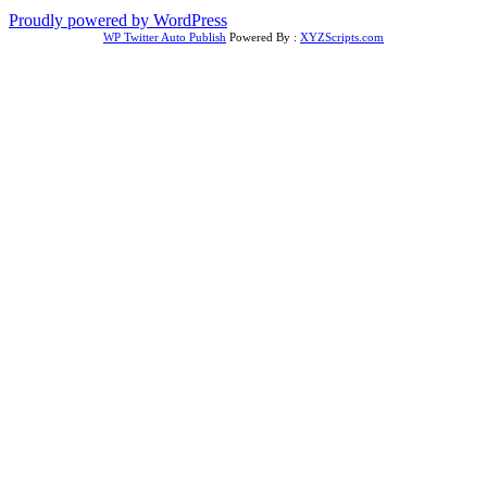
Proudly powered by WordPress
WP Twitter Auto Publish
Powered By :
XYZScripts.com