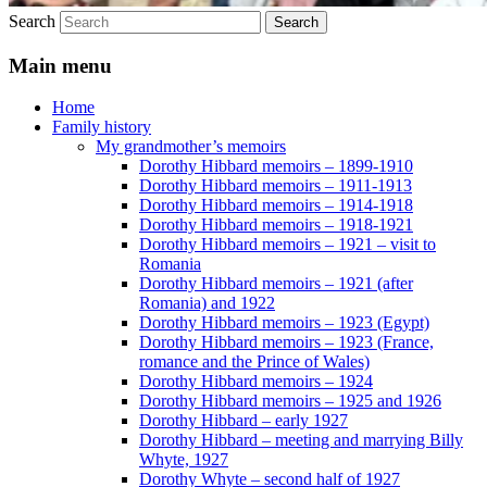
Search
Main menu
Home
Family history
My grandmother’s memoirs
Dorothy Hibbard memoirs – 1899-1910
Dorothy Hibbard memoirs – 1911-1913
Dorothy Hibbard memoirs – 1914-1918
Dorothy Hibbard memoirs – 1918-1921
Dorothy Hibbard memoirs – 1921 – visit to
Romania
Dorothy Hibbard memoirs – 1921 (after
Romania) and 1922
Dorothy Hibbard memoirs – 1923 (Egypt)
Dorothy Hibbard memoirs – 1923 (France,
romance and the Prince of Wales)
Dorothy Hibbard memoirs – 1924
Dorothy Hibbard memoirs – 1925 and 1926
Dorothy Hibbard – early 1927
Dorothy Hibbard – meeting and marrying Billy
Whyte, 1927
Dorothy Whyte – second half of 1927