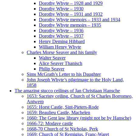
Dorothy Whyte – 1928 and 1929
Dorothy Whyte – 1930
Dorothy Whyte – 1931 and 1932
Dorothy Whyte memoirs – 1933 and 1934
Dorothy Whyte memoirs – 1935
Dorothy Whyte – 1936
Dorothy Whyte – 1937
Henry Deming Hibbard
William Henry Whyte
Charles Morse Seaver and his family
Walter Seaver
Alice Seaver Thanisch
Philip Seaver
Sims McGrath’s Letter to his Daughter
John Joseph Whyte’s pilgrimage to the Holy Land,
1858
The amazing stucco ceilings of Jan Christiaan Hansche
1653: Sacristy ceiling, Church of St Charles Borromeo,
Antwerp
1655: Horst Castle, Sint-Pieters-Rode
1659: Beaulieu Castle, Machelen
1660: The Gent law library (might not be by Hansche)
1666-72: Modave castle
1668-70 Church of St Nicholas, Perk
1669: Church of St Remigius, Franc-Waret