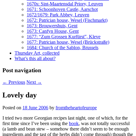
1670s: Sint-Maartensdal Priory, Leuven
1671: Schoonhoven Castle, Aarschot
1672/1679: Park Abbey, Leuven
1672: Patrician house, Wesel (Fischmarkt)
1673: Brouwershuis, Gent
1673: Canfyn House, Gent
1677: “Zum Grossen Kurfürst”, Kleve
1677: Patrician house, Wesel (Brückstraße)
1684: Church of the Sablon, Brussels
Thursday Art, collected
What’s this all about?
Post navigation
←
Previous
Next
→
Lovely day
Posted on
18 June 2006
by
fromtheheartofeurope
I tried two more Georgian recipes last night, one of which, for the
first time since I’ve been using the
book
, was not totally successful
(a lamb and bean stew – somehow there didn’t seem to be enough
ingredients and the tast of the herbs didn’t come through) though the