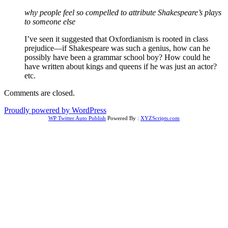
why people feel so compelled to attribute Shakespeare’s plays
to someone else
I’ve seen it suggested that Oxfordianism is rooted in class
prejudice—if Shakespeare was such a genius, how can he
possibly have been a grammar school boy? How could he
have written about kings and queens if he was just an actor?
etc.
Comments are closed.
Proudly powered by WordPress
WP Twitter Auto Publish
Powered By :
XYZScripts.com