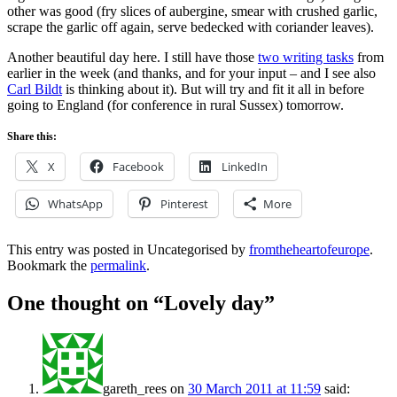
other was good (fry slices of aubergine, smear with crushed garlic,
scrape the garlic off again, serve bedecked with coriander leaves).
Another beautiful day here. I still have those
two writing tasks
from
earlier in the week (and thanks,
and
for your input – and I see also
Carl Bildt
is thinking about it). But will try and fit it all in before
going to England (for conference in rural Sussex) tomorrow.
Share this:
X
Facebook
LinkedIn
WhatsApp
Pinterest
More
This entry was posted in Uncategorised by
fromtheheartofeurope
.
Bookmark the
permalink
.
One thought on “
Lovely day
”
gareth_rees
on
30 March 2011 at 11:59
said: