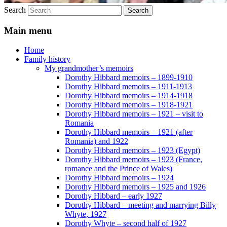
Search
Main menu
Home
Family history
My grandmother’s memoirs
Dorothy Hibbard memoirs – 1899-1910
Dorothy Hibbard memoirs – 1911-1913
Dorothy Hibbard memoirs – 1914-1918
Dorothy Hibbard memoirs – 1918-1921
Dorothy Hibbard memoirs – 1921 – visit to
Romania
Dorothy Hibbard memoirs – 1921 (after
Romania) and 1922
Dorothy Hibbard memoirs – 1923 (Egypt)
Dorothy Hibbard memoirs – 1923 (France,
romance and the Prince of Wales)
Dorothy Hibbard memoirs – 1924
Dorothy Hibbard memoirs – 1925 and 1926
Dorothy Hibbard – early 1927
Dorothy Hibbard – meeting and marrying Billy
Whyte, 1927
Dorothy Whyte – second half of 1927