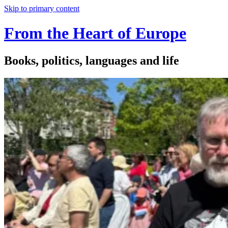
Skip to primary content
From the Heart of Europe
Books, politics, languages and life