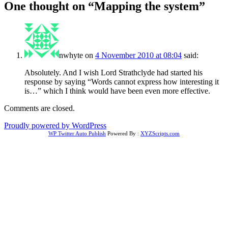
One thought on “
Mapping the system
”
nwhyte
on
4 November 2010 at 08:04
said:
Absolutely. And I wish Lord Strathclyde had started his
response by saying “Words cannot express how interesting it
is…” which I think would have been even more effective.
Comments are closed.
Proudly powered by WordPress
WP Twitter Auto Publish
Powered By :
XYZScripts.com