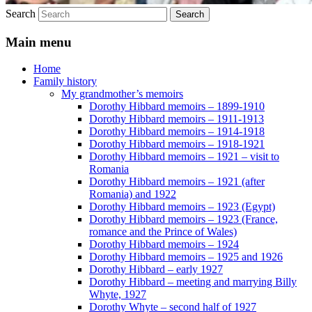
Search
Main menu
Home
Family history
My grandmother’s memoirs
Dorothy Hibbard memoirs – 1899-1910
Dorothy Hibbard memoirs – 1911-1913
Dorothy Hibbard memoirs – 1914-1918
Dorothy Hibbard memoirs – 1918-1921
Dorothy Hibbard memoirs – 1921 – visit to
Romania
Dorothy Hibbard memoirs – 1921 (after
Romania) and 1922
Dorothy Hibbard memoirs – 1923 (Egypt)
Dorothy Hibbard memoirs – 1923 (France,
romance and the Prince of Wales)
Dorothy Hibbard memoirs – 1924
Dorothy Hibbard memoirs – 1925 and 1926
Dorothy Hibbard – early 1927
Dorothy Hibbard – meeting and marrying Billy
Whyte, 1927
Dorothy Whyte – second half of 1927