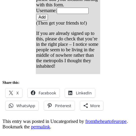
with this form.
Username:
(Then get your friends to!)
If you are already signed up to
this, please do check that you’re
in the right place – I notice some
people seem to be living in the
middle of nowhere rather than
the metropolis I thought they
inhabited!
Share this:
X
Facebook
LinkedIn
WhatsApp
Pinterest
More
This entry was posted in Uncategorised by
fromtheheartofeurope
.
Bookmark the
permalink
.