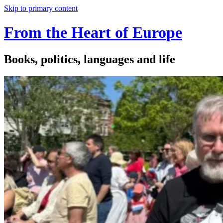
Skip to primary content
From the Heart of Europe
Books, politics, languages and life