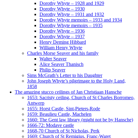
Dorothy Whyte – 1928 and 1929
Dorothy Whyte – 1930
Dorothy Whyte – 1931 and 1932
Dorothy Whyte memoirs – 1933 and 1934
Dorothy Whyte memoirs – 1935
Dorothy Whyte – 1936
Dorothy Whyte – 1937
Henry Deming Hibbard
William Henry Whyte
Charles Morse Seaver and his family
Walter Seaver
Alice Seaver Thanisch
Philip Seaver
Sims McGrath’s Letter to his Daughter
John Joseph Whyte’s pilgrimage to the Holy Land,
1858
The amazing stucco ceilings of Jan Christiaan Hansche
1653: Sacristy ceiling, Church of St Charles Borromeo,
Antwerp
1655: Horst Castle, Sint-Pieters-Rode
1659: Beaulieu Castle, Machelen
1660: The Gent law library (might not be by Hansche)
1666-72: Modave castle
1668-70 Church of St Nicholas, Perk
1669: Church of St Remigius, Franc-Waret