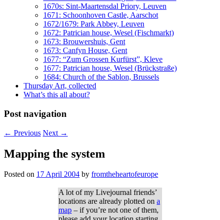
1670s: Sint-Maartensdal Priory, Leuven
1671: Schoonhoven Castle, Aarschot
1672/1679: Park Abbey, Leuven
1672: Patrician house, Wesel (Fischmarkt)
1673: Brouwershuis, Gent
1673: Canfyn House, Gent
1677: “Zum Grossen Kurfürst”, Kleve
1677: Patrician house, Wesel (Brückstraße)
1684: Church of the Sablon, Brussels
Thursday Art, collected
What’s this all about?
Post navigation
←
Previous
Next
→
Mapping the system
Posted on
17 April 2004
by
fromtheheartofeurope
A lot of my Livejournal friends’
locations are already plotted on
a
map
– if you’re not one of them,
please add your location starting