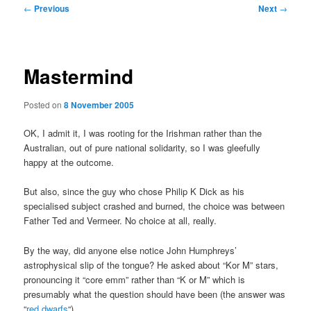
Post
←
Previous
Next
→
navigation
Mastermind
Posted on
8 November 2005
OK, I admit it, I was rooting for the Irishman rather than the
Australian, out of pure national solidarity, so I was gleefully
happy at the outcome.
But also, since the guy who chose Philip K Dick as his
specialised subject crashed and burned, the choice was between
Father Ted and Vermeer. No choice at all, really.
By the way, did anyone else notice John Humphreys’
astrophysical slip of the tongue? He asked about “Kor M” stars,
pronouncing it “core emm” rather than “K or M” which is
presumably what the question should have been (the answer was
“
red dwarfs
“).