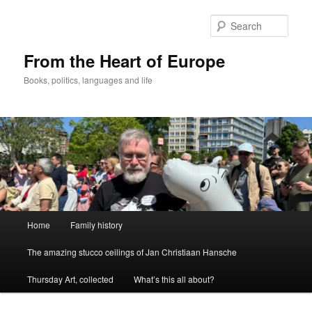
Skip
to
Sear
primary
content
From the Heart of Europe
Books, politics, languages and life
Main
Home
Family history
menu
The amazing stucco ceilings of Jan Christiaan Hansche
Thursday Art, collected
What’s this all about?