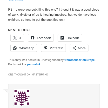
PS –
, were you subtitling this one? I thought it was a good piece
of work. (Neither of us is hearing impaired, but we do have loud
children, so tend to put the subtitles on.)
SHARE THIS:
X
Facebook
LinkedIn
WhatsApp
Pinterest
More
This entry was posted in Uncategorised by
fromtheheartofeurope
.
Bookmark the
permalink
.
ONE THOUGHT ON “
MASTERMIND
”