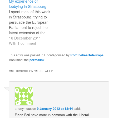
My experience of
determined algorithm,
inserted to protect these
lobbying in Strasbourg
was announced by
rights was removed just
I spent most of this week
EurActiv and ZN
days before the vote, in
in Strasbourg, trying to
Consulting. The list was
a meeting between the
persuade the European
selectively drawn from
Parliament, the
Parliament to reject the
Anglophone Twitter
Commission and the…
latest extension of the
users, excluded…
fisheries agreement
16 December 2011
between the EU and
With 1 comment
Morocco. Under the
agreement, EU ships
This entry was posted in Uncategorised by
fromtheheartofeurope
.
have been exploiting the
Bookmark the
permalink
.
rich fish stocks off the
coast of Western
ONE THOUGHT ON “
MEPS TWEET
”
Sahara, which was
annexed by…
anonymous
on
9 January 2012 at 18:44
said:
Fiann Fail have more in common with the Liberal