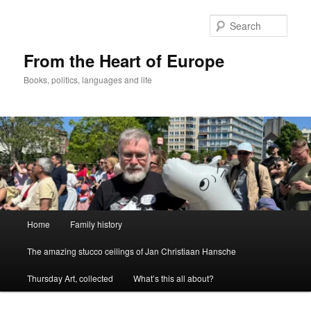
Skip
to
Sear
primary
content
From the Heart of Europe
Books, politics, languages and life
Main
Home
Family history
menu
The amazing stucco ceilings of Jan Christiaan Hansche
Thursday Art, collected
What’s this all about?