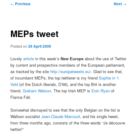
Post
←
Previous
Next
→
navigation
MEPs tweet
Posted on
29 April 2009
Lovely
article
in this week’s
New Europe
about the use of Twitter
by current and prospective members of the European parliament,
as tracked by the site
http://europatweets.eu/
. Glad to see that,
of incumbent MEPs, the top twitterer is my friend
Sophie in ‘t
Veld
(of the Dutch liberals, D’66), and the top Brit is another
friend,
Graham Watson
. The top Irish MEP is
Eoin Ryan
of
Fianna Fáil.
Somewhat dismayed to see that the only Belgian on the list is
Walloon socialist
Jean-Claude Marcourt
, and his single tweet,
from three months ago, consists of the three words “Je découvre
twitter!”