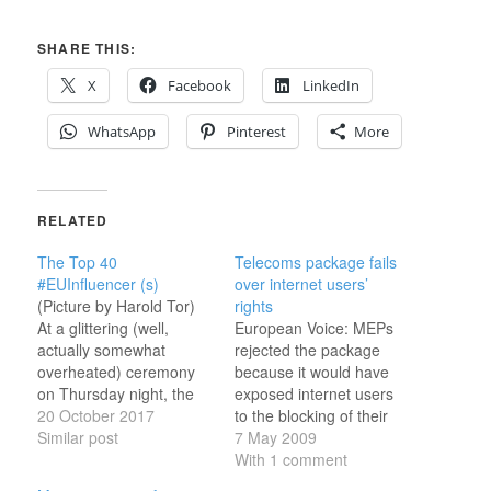
SHARE THIS:
X
Facebook
LinkedIn
WhatsApp
Pinterest
More
RELATED
The Top 40
Telecoms package fails
#EUInfluencer (s)
over internet users’
(Picture by Harold Tor)
rights
At a glittering (well,
European Voice: MEPs
actually somewhat
rejected the package
overheated) ceremony
because it would have
on Thursday night, the
exposed internet users
list of the top forty EU
20 October 2017
to the blocking of their
Digital Influencers, as
Similar post
accounts as a penalty for
7 May 2009
calculated by a rigorous
illegal downloading. A
With 1 comment
and scientifically
parliament amendment