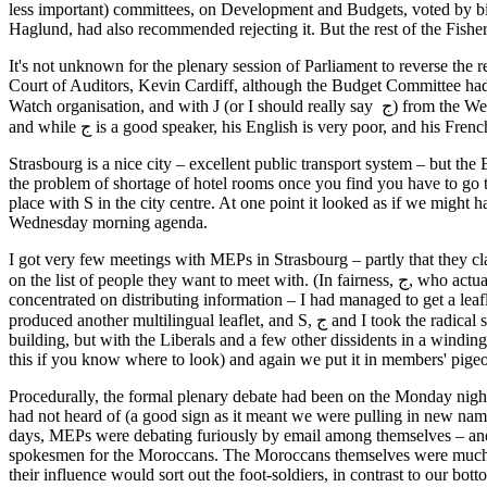
less important) committees, on Development and Budgets, voted by bi
Haglund, had also recommended rejecting it. But the rest of the Fishe
It's not unknown for the plenary session of Parliament to reverse the
Court of Auditors, Kevin Cardiff, although the Budget Committee had 
Watch organisation, and with J (or I should really say ج) from the Western Sahara itself. Unfortunately the Polisario were in the middle of their biennial congress, so none of the senior leadership could be spared,
and while ج is a good speaker, his English is very poor, and h
Strasbourg is a nice city – excellent public transport system – but the 
the problem of shortage of hotel rooms once you find you have to go t
place with S in the city centre. At one point it looked as if we might h
Wednesday morning agenda.
I got very few meetings with MEPs in Strasbourg – partly that they clai
on the list of people they want to meet with. (In fairness, ج, who actually did have standing as a Polisario official, was working the German and Austrian members pretty efficiently on his own.) Instead, S and I
concentrated on distributing information – I had managed to get a lea
produced another multilingual leaflet, and S, ج and I took the radical step of putting that around the doors of MEPs' offices, mostly in the grand tower which encircles the entrance atrium of the Strasbourg
building, but with the Liberals and a few other dissidents in a winding
this if you know where to look) and again we put it in members' pigeonh
Procedurally, the formal plenary debate had been on the Monday nigh
had not heard of (a good sign as it meant we were pulling in new names
days, MEPs were debating furiously by email among themselves – and
spokesmen for the Moroccans. The Moroccans themselves were much in 
their influence would sort out the foot-soldiers, in contrast to our b