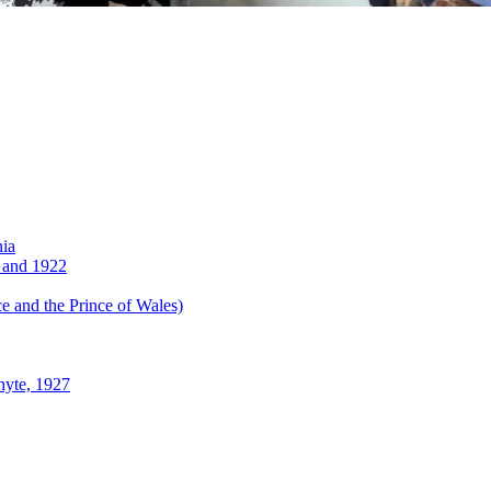
nia
 and 1922
 and the Prince of Wales)
hyte, 1927