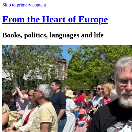
Skip to primary content
From the Heart of Europe
Books, politics, languages and life