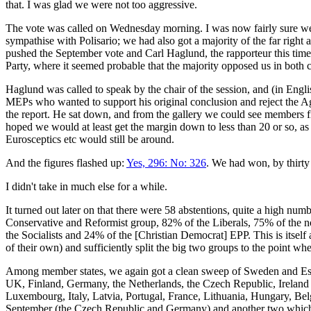
that. I was glad we were not too aggressive.
The vote was called on Wednesday morning. I was now fairly sure we w
sympathise with Polisario; we had also got a majority of the far righ
pushed the September vote and Carl Haglund, the rapporteur this time, 
Party, where it seemed probable that the majority opposed us in both c
Haglund was called to speak by the chair of the session, and (in Englis
MEPs who wanted to support his original conclusion and reject the
the report. He sat down, and from the gallery we could see members f
hoped we would at least get the margin down to less than 20 or so, as
Eurosceptics etc would still be around.
And the figures flashed up:
Yes, 296: No: 326
. We had won, by thirty
I didn't take in much else for a while.
It turned out later on that there were 58 abstentions, quite a high n
Conservative and Reformist group, 82% of the Liberals, 75% of the no
the Socialists and 24% of the [Christian Democrat] EPP. This is itself 
of their own) and sufficiently split the big two groups to the point wh
Among member states, we again got a clean sweep of Sweden and Esto
UK, Finland, Germany, the Netherlands, the Czech Republic, Ireland a
Luxembourg, Italy, Latvia, Portugal, France, Lithuania, Hungary, Bel
September (the Czech Republic and Germany) and another two which were