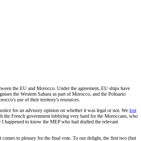
nt between the EU and Morocco. Under the agreement, EU ships have
gnises the Western Sahara as part of Morocco, and the Polisario
cco's use of their territory's resources.
ustice for an advisory opinion on whether it was legal or not. We
lost
d with the French government lobbying very hard for the Moroccans, who
use I happened to know the MEP who had drafted the relevant
mes to plenary for the final vote. To our delight, the first two (but