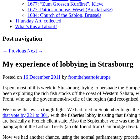
1677: “Zum Grossen Kurfürst”, Kleve
1677: Patrician house, Wesel (Brückstraße)
1684: Church of the Sablon, Brussels
Thursday Art, collected
What’s this all about?
Post navigation
←
Previous
Next
→
My experience of lobbying in Strasbourg
Posted on
16 December 2011
by
fromtheheartofeurope
I spent most of this week in Strasbourg, trying to persuade the Euro
been exploiting the rich fish stocks off the coast of Western Sahara,
Front, who are the government-in-exile of the region (and recognised a
We knew this was a tough fight. We had tried in September to get the
that vote by 221 to 301
, with the fisheries lobby insisting that fish
are basically a French client state. Also the September vote was the
paragraph of the Lisbon Treaty (an old friend from Cambridge days).
Now we had another chance, using the normal parliamentary procedures.