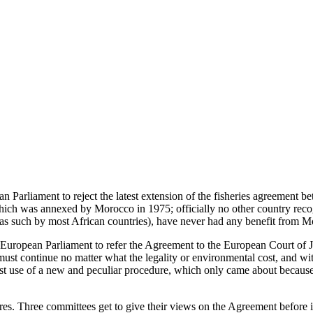
pean Parliament to reject the latest extension of the fisheries agreeme
 which was annexed by Morocco in 1975; officially no other country reco
s such by most African countries), have never had any benefit from Moro
 European Parliament to refer the Agreement to the European Court of J
ing must continue no matter what the legality or environmental cost, an
 first use of a new and peculiar procedure, which only came about beca
 Three committees get to give their views on the Agreement before it co