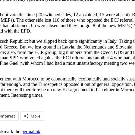
ot vote this time (20 switched sides, 12 abstained, 15 were absent).
 MEPs). The other side lost 110 of those who opposed the ECJ referral
, 12 had abstained, 65 were absent and they too got 8 of the new MEPs.
d with the EFD.
h Republic; but we slipped back quite significantly in Italy. Taking t
But we lost ground in Latvia, the Netherlands and Slovenia. Drilling down to nat
 side; also, from the ECR group, big numbers from the Czech ODS and t
erman SPD who voted against the ECJ referral and another 4 who had a
t Fine Gael (with whom I had had a most unsatisfactory meeting two week
ment with Morocco to be economically, ecologically and socially sustain
o far enough, and the Euroscpetics opposed it out of general opposition,
hat there will therefore be no new EU agreement to fish either in Morocca
ment. Interesting times.
Pinterest
More
okmark the
permalink
.