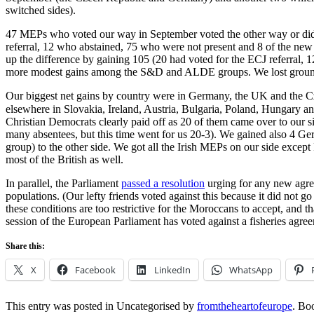
switched sides).
47 MEPs who voted our way in September voted the other way or did n
referral, 12 who abstained, 75 who were not present and 8 of the new
up the difference by gaining 105 (20 had voted for the ECJ referral
more modest gains among the S&D and ALDE groups. We lost groun
Our biggest net gains by country were in Germany, the UK and the Czec
elsewhere in Slovakia, Ireland, Austria, Bulgaria, Poland, Hungary and Greece. 
Christian Democrats clearly paid off as 20 of them came over to our
many absentees, but this time went for us 20-3). We gained also 4 G
group) to the other side. We got all the Irish MEPs on our side excep
most of the British as well.
In parallel, the Parliament
passed a resolution
urging for any new agree
populations. (Our lefty friends voted against this because it did not g
these conditions are too restrictive for the Moroccans to accept, and t
session of the European Parliament has voted against a fisheries agree
Share this:
X
Facebook
LinkedIn
WhatsApp
This entry was posted in Uncategorised by
fromtheheartofeurope
. Bo