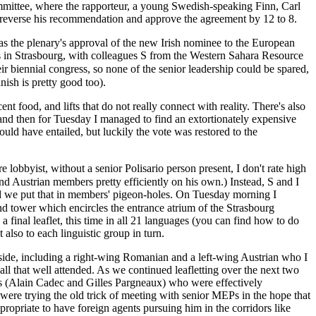
mmittee, where the rapporteur, a young Swedish-speaking Finn, Carl
to reverse his recommendation and approve the agreement by 12 to 8.
as the plenary's approval of the new Irish nominee to the European
ys in Strasbourg, with colleagues S from the Western Sahara Resource
anish is pretty good too).
nt food, and lifts that do not really connect with reality. There's also
 and then for Tuesday I managed to find an extortionately expensive
would have entailed, but luckily the vote was restored to the
 lobbyist, without a senior Polisario person present, I don't rate high
and we put that in members' pigeon-holes. On Tuesday morning I
 final leaflet, this time in all 21 languages (you can find how to do
also to each linguistic group in turn.
ide, including a right-wing Romanian and a left-wing Austrian who I
ll that well attended. As we continued leafletting over the next two
 (Alain Cadec and Gilles Pargneaux) who were effectively
re trying the old trick of meeting with senior MEPs in the hope that
propriate to have foreign agents pursuing him in the corridors like