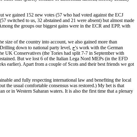
 But we gained 152 new votes (57 who had voted against the ECJ
 (57 switched to us, 32 abstained and 21 were absent) but almost made
) Among the groups our biggest gains were in the ECR and EPP, with
he size of the country into account, we also gained more than
ional party level, ج's work with the German
he UK Conservatives (the Tories had split 7-7 in September with
bstained. But we lost 6 of the Italian Lega Nord MEPs (in the EFD
s earlier). Apart from a couple of Scots and their best friends we got
able and fully respecting international law and benefiting the local
 but the usual comfortable consensus was restored.) My bet is that
n or in Western Saharan waters. It is also the first time that a plenary