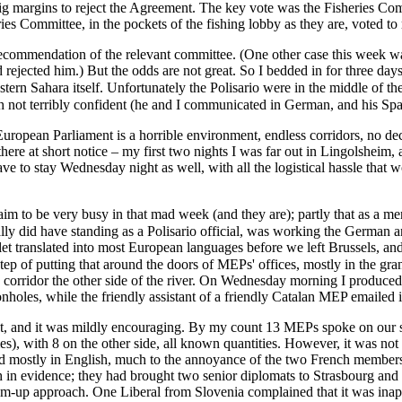
g margins to reject the Agreement. The key vote was the Fisheries Co
ries Committee, in the pockets of the fishing lobby as they are, voted 
 recommendation of the relevant committee. (One other case this week w
rejected him.) But the odds are not great. So I bedded in for three da
is French not terribly confident (he and I communicated in German, and his Sp
European Parliament is a horrible environment, endless corridors, no dece
here at short notice – my first two nights I was far out in Lingolsheim,
ave to stay Wednesday night as well, with all the logistical hassle that 
m to be very busy in that mad week (and they are); partly that as a mere
flet translated into most European languages before we left Brussels, 
 corridor the other side of the river. On Wednesday morning I produced a
oles, while the friendly assistant of a friendly Catalan MEP emailed it 
t, and it was mildly encouraging. By my count 13 MEPs spoke on our s
), with 8 on the other side, all known quantities. However, it was not a
 mostly in English, much to the annoyance of the two French members
evidence; they had brought two senior diplomats to Strasbourg and we
ottom-up approach. One Liberal from Slovenia complained that it was inap