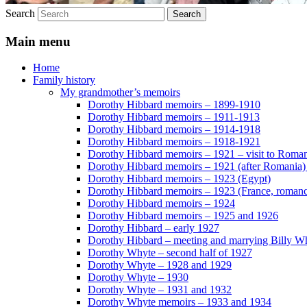
Search
Main menu
Home
Family history
My grandmother’s memoirs
Dorothy Hibbard memoirs – 1899-1910
Dorothy Hibbard memoirs – 1911-1913
Dorothy Hibbard memoirs – 1914-1918
Dorothy Hibbard memoirs – 1918-1921
Dorothy Hibbard memoirs – 1921 – visit to Roma
Dorothy Hibbard memoirs – 1921 (after Romania)
Dorothy Hibbard memoirs – 1923 (Egypt)
Dorothy Hibbard memoirs – 1923 (France, romance
Dorothy Hibbard memoirs – 1924
Dorothy Hibbard memoirs – 1925 and 1926
Dorothy Hibbard – early 1927
Dorothy Hibbard – meeting and marrying Billy W
Dorothy Whyte – second half of 1927
Dorothy Whyte – 1928 and 1929
Dorothy Whyte – 1930
Dorothy Whyte – 1931 and 1932
Dorothy Whyte memoirs – 1933 and 1934