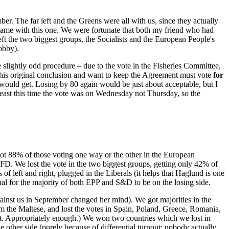
. The far left and the Greens were all with us, since they actually
 same with this one. We were fortunate that both my friend who had
eft the two biggest groups, the Socialists and the European People's
obby).
e slightly odd procedure – due to the vote in the Fisheries Committee,
his original conclusion and want to keep the Agreement must vote
for
would get. Losing by 80 again would be just about acceptable, but I
least this time the vote was on Wednesday not Thursday, so the
 got 88% of those voting one way or the other in the European
FD. We lost the vote in the two biggest groups, getting only 42% of
of left and right, plugged in the Liberals (it helps that Haglund is one
sual for the majority of both EPP and S&D to be on the losing side.
nst us in September changed her mind). We got majorities in the
m the Maltese, and lost the votes in Spain, Poland, Greece, Romania,
it. Appropriately enough.) We won two countries which we lost in
other side (purely because of differential turnout; nobody actually