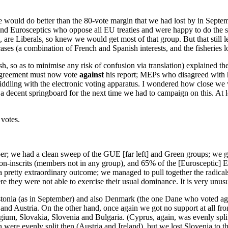
ould do better than the 80-vote margin that we had lost by in September
t and Eurosceptics who oppose all EU treaties and were happy to do the
are Liberals, so knew we would get most of that group. But that still l
ases (a combination of French and Spanish interests, and the fisheries l
h, so as to minimise any risk of confusion via translation) explained th
 Agreement must now vote
against
his report; MEPs who disagreed with 
iddling with the electronic voting apparatus. I wondered how close we 
 a decent springboard for the next time we had to campaign on this. At 
 votes.
umber; we had a clean sweep of the GUE [far left] and Green groups; we
n-inscrits (members not in any group), and 65% of the [Eurosceptic] E
a pretty extraordinary outcome; we managed to pull together the radicals 
ere they were not able to exercise their usual dominance. It is very unu
nia (as in September) and also Denmark (the one Dane who voted agai
nd Austria. On the other hand, once again we got no support at all fro
gium, Slovakia, Slovenia and Bulgaria. (Cyprus, again, was evenly spl
 evenly split then (Austria and Ireland), but we lost Slovenia to the 