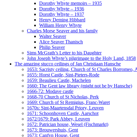
Dorothy Whyte memoirs – 1935
Dorothy Whyte – 1936
Dorothy Whyte – 1937
Henry Deming Hibbard
William Henry Whyte
Charles Morse Seaver and his family
Walter Seaver
Alice Seaver Thanisch
Philip Seaver
Sims McGrath’s Letter to his Daughter
John Joseph Whyte’s pilgrimage to the Holy Land, 1858
The amazing stucco ceilings of Jan Christiaan Hansche
1653: Sacristy ceiling, Church of St Charles Borromeo,
1655: Horst Castle, Sint-Pieters-Rode
1659: Beaulieu Castle, Machelen
1660: The Gent law library (might not be by Hansche)
1666-72: Modave castle
1668-70 Church of St Nicholas, Perk
1669: Church of St Remigius, Franc-Waret
1670s: Sint-Maartensdal Priory, Leuven
1671: Schoonhoven Castle, Aarschot
1672/1679: Park Abbey, Leuven
1672: Patrician house, Wesel (Fischmarkt)
1673: Brouwershuis, Gent
1673: Canfyn House, Gent