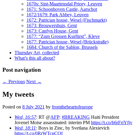
1670s: Sint-Maartensdal Priory, Leuven
1671: Schoonhoven Castle, Aarschot
1672/1679: Park Abbey, Leuven
1672: Patrician house, Wesel (Fischmarkt)
1673: Brouwershuis, Gent
1673: Canfyn House, Gent
1677: “Zum Grossen Kurfürst”, Kleve
1677: Patrician house, Wesel (Brückstraße)
1684: Church of the Sablon, Brussels
Thursday Art, collected
What’s this all about?
Post navigation
←
Previous
Next
→
My tweets
Posted on
8 July 2021
by
fromtheheartofeurope
Wed, 16:57
: RT @
AFP
:
#BREAKING
Haiti President
Jovenel Moise assassinated: interim PM
https://t.co/b6rFriYfjv
Wed, 18:11
: Boys in Zinc, by Svetlana Alexievich
https://t.co/0RrWTcpCOf