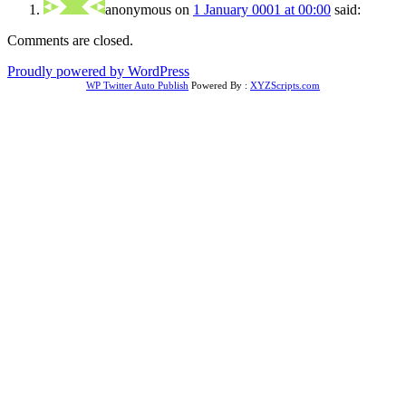
anonymous
on
1 January 0001 at 00:00
said:
Comments are closed.
Proudly powered by WordPress
WP Twitter Auto Publish
Powered By :
XYZScripts.com