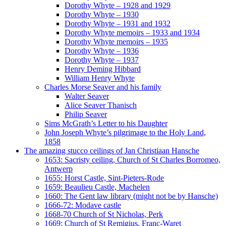
Dorothy Whyte – 1928 and 1929
Dorothy Whyte – 1930
Dorothy Whyte – 1931 and 1932
Dorothy Whyte memoirs – 1933 and 1934
Dorothy Whyte memoirs – 1935
Dorothy Whyte – 1936
Dorothy Whyte – 1937
Henry Deming Hibbard
William Henry Whyte
Charles Morse Seaver and his family
Walter Seaver
Alice Seaver Thanisch
Philip Seaver
Sims McGrath’s Letter to his Daughter
John Joseph Whyte’s pilgrimage to the Holy Land,
1858
The amazing stucco ceilings of Jan Christiaan Hansche
1653: Sacristy ceiling, Church of St Charles Borromeo,
Antwerp
1655: Horst Castle, Sint-Pieters-Rode
1659: Beaulieu Castle, Machelen
1660: The Gent law library (might not be by Hansche)
1666-72: Modave castle
1668-70 Church of St Nicholas, Perk
1669: Church of St Remigius, Franc-Waret