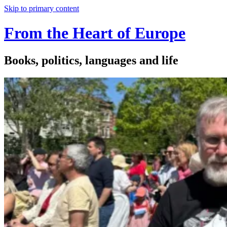
Skip to primary content
From the Heart of Europe
Books, politics, languages and life