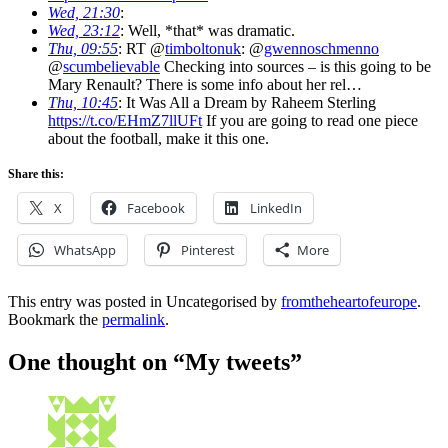
Wed, 21:30
:
Wed, 23:12
: Well, *that* was dramatic.
Thu, 09:55
: RT @
timboltonuk
: @
gwennoschmenno
@
scumbelievable
Checking into sources – is this going to be
Mary Renault? There is some info about her rel…
Thu, 10:45
: It Was All a Dream by Raheem Sterling
https://t.co/EHmZ7llUFt
If you are going to read one piece
about the football, make it this one.
Share this:
X
Facebook
LinkedIn
WhatsApp
Pinterest
More
This entry was posted in Uncategorised by
fromtheheartofeurope
.
Bookmark the
permalink
.
One thought on “
My tweets
”