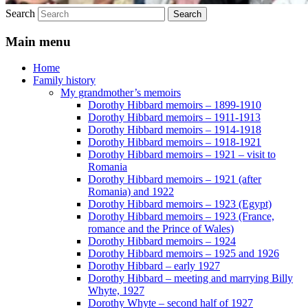
Search
Main menu
Home
Family history
My grandmother’s memoirs
Dorothy Hibbard memoirs – 1899-1910
Dorothy Hibbard memoirs – 1911-1913
Dorothy Hibbard memoirs – 1914-1918
Dorothy Hibbard memoirs – 1918-1921
Dorothy Hibbard memoirs – 1921 – visit to
Romania
Dorothy Hibbard memoirs – 1921 (after
Romania) and 1922
Dorothy Hibbard memoirs – 1923 (Egypt)
Dorothy Hibbard memoirs – 1923 (France,
romance and the Prince of Wales)
Dorothy Hibbard memoirs – 1924
Dorothy Hibbard memoirs – 1925 and 1926
Dorothy Hibbard – early 1927
Dorothy Hibbard – meeting and marrying Billy
Whyte, 1927
Dorothy Whyte – second half of 1927