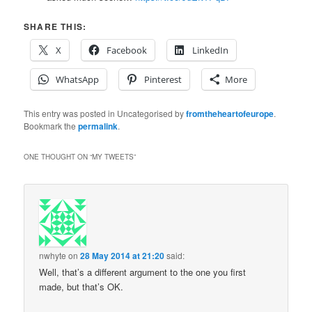
SHARE THIS:
X
Facebook
LinkedIn
WhatsApp
Pinterest
More
This entry was posted in Uncategorised by
fromtheheartofeurope
.
Bookmark the
permalink
.
ONE THOUGHT ON “
MY TWEETS
”
nwhyte
on
28 May 2014 at 21:20
said:
Well, that’s a different argument to the one you first
made, but that’s OK.