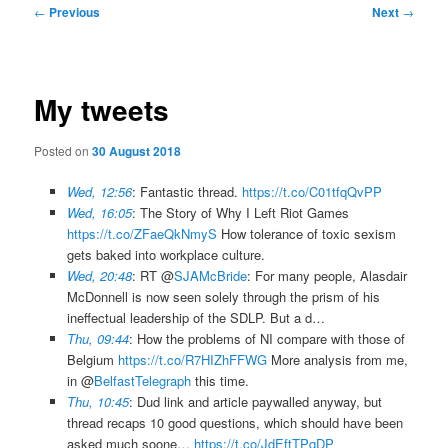
Post
←
Previous
Next
→
navigation
My tweets
Posted on
30 August 2018
Wed, 12:56
: Fantastic thread.
https://t.co/C01tfqQvPP
Wed, 16:05
: The Story of Why I Left Riot Games
https://t.co/ZFaeQkNmyS
How tolerance of toxic sexism
gets baked into workplace culture.
Wed, 20:48
: RT @
SJAMcBride
: For many people, Alasdair
McDonnell is now seen solely through the prism of his
ineffectual leadership of the SDLP. But a d…
Thu, 09:44
: How the problems of NI compare with those of
Belgium
https://t.co/R7HIZhFFWG
More analysis from me,
in @
BelfastTelegraph
this time.
Thu, 10:45
: Dud link and article paywalled anyway, but
thread recaps 10 good questions, which should have been
asked much soone…
https://t.co/JdEftTPqDP