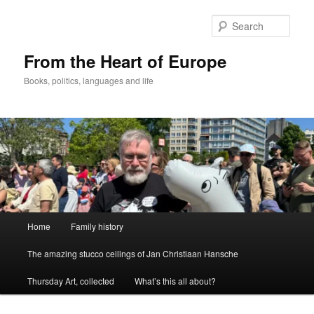
Skip
to
Sear
primary
content
From the Heart of Europe
Books, politics, languages and life
Main
Home
Family history
menu
The amazing stucco ceilings of Jan Christiaan Hansche
Thursday Art, collected
What’s this all about?