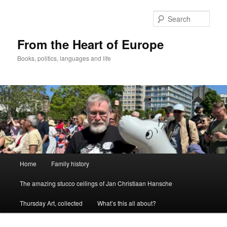
Skip
to
Sear
primary
content
From the Heart of Europe
Books, politics, languages and life
Main
Home
Family history
menu
The amazing stucco ceilings of Jan Christiaan Hansche
Thursday Art, collected
What’s this all about?