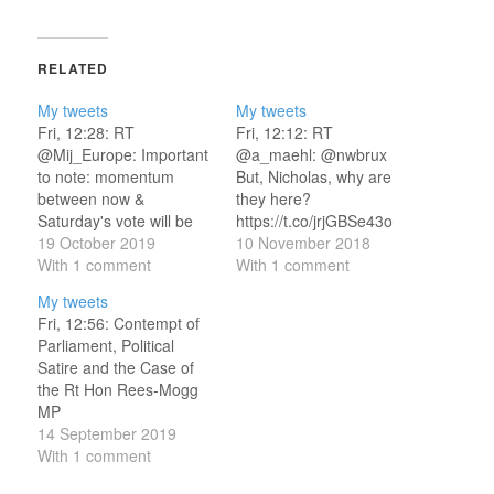
RELATED
My tweets
My tweets
Fri, 12:28: RT
Fri, 12:12: RT
@Mij_Europe: Important
@a_maehl: @nwbrux
to note: momentum
But, Nicholas, why are
between now &
they here?
Saturday's vote will be
https://t.co/jrjGBSe43o
towards @BorisJohnson
19 October 2019
Fri, 12:37: Tweets of the
10 November 2018
- not away from him. The
With 1 comment
Week
With 1 comment
"get Brexi… Fri, 12:52:
https://t.co/L42YNgIPKO
My tweets
No, DUP MPs will not
I am quoted on the
Fri, 12:56: Contempt of
split on Boris Johnson's
@AlexStubb campaign's
Parliament, Political
Brexit deal
innovative hot dogs! Fri,
Satire and the Case of
https://t.co/HG1ulMXnk1
12:56: This is an
the Rt Hon Rees-Mogg
Fri, 12:56: “Oh honey,
absolutely glorious story.
MP
you shouldn’t be here.”
https://t.co/5uTAFBeaqi
https://t.co/5b7JlnVIoE
14 September 2019
— Our Abortion…
Fri, 14:22: RT
How parlia…
With 1 comment
@GaryLineker: Still think
https://t.co/Pir9KuaM7C
we can get out of the…