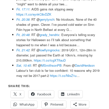
*might* want to delete all your twe…
Fri, 17:11
: AIDS gains risk slipping away
https://t.co/eynkC8xDZK
Fri, 20:38
: RT @
gerrylynch
: No tricolours. None of the 40
shades of green. Clever. I’ve poured cold water on Sinn
Féin hype in North Belfast at every G…
Fri, 20:48
: RT @
grady_hendrix
: Everyone’s telling scary
stories for Halloween so I’ll talk about something that
happened to me when I was a kid because…
Fri, 21:42
: RT @
lowflyingrocks
: 2019 UG11, 12m-28m in
diameter, just passed the Earth at 10km/s, missing by
210,000km.
https://t.co/icgXTlfauD
Sat, 10:45
: RT @
MSmithsonPB
: From @
DavidHerdson
Labour’s fan club is far too confident: 10 reasons why 2019
may not be 2017-part-2
https://t.co/NIsZ1u
…
SHARE THIS:
X
Facebook
LinkedIn
WhatsApp
Pinterest
More