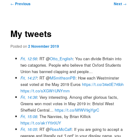
Post
←
Previous
Next
→
navigation
My tweets
Posted on
2 November 2019
Fri, 12:56
: RT @
Otto_English
: You can divide Britain into
two catagories. People who believe that Oxford Students
Union has banned clapping and people…
Fri, 14:27
: RT @
MSmithsonPB
: How each Westminster
seat voted at the May 2019 Euros
https://t.co/34e0E7r6bh
https://t.co/sXGW1UNYmm
Fri, 14:36
: Very interesting. Among other glorious facts,
Greens won most votes in May 2019 in: Bristol West
Sheffield Central…
https://t.co/MfWV9gYgrC
Fri, 15:08
: The Nannies, by Brian Killick
https://t.co/ak1Ytlr0UY
Fri, 16:05
: RT @
RossMcCaff
: If you are going to accept a
peerage and literally put “Lord” in your display name, you