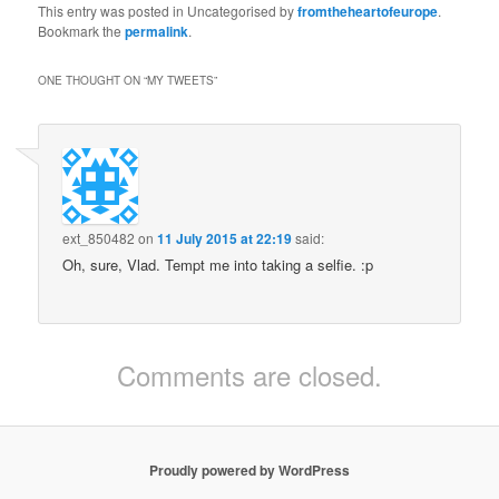
Fri, 14:52: RT
This entry was posted in Uncategorised by
fromtheheartofeurope
.
@timjudah1: Can
Bookmark the
permalink
.
someone explain? Today
if you are say a Serb and
ONE THOUGHT ON “
MY TWEETS
”
have a visa for Ireland
but not the UK can you
simply cross the
unpolic……
ext_850482
on
11 July 2015 at 22:19
said:
Oh, sure, Vlad. Tempt me into taking a selfie. :p
Comments are closed.
Proudly powered by WordPress