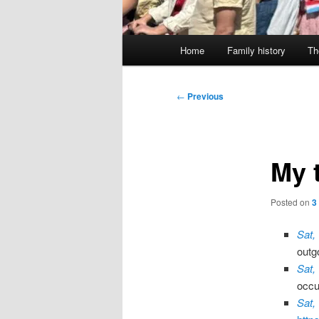
Main
Home
Family history
Th
menu
Post
←
Previous
navigation
My 
Posted on
3
Sat,
outg
Sat,
occu
Sat,