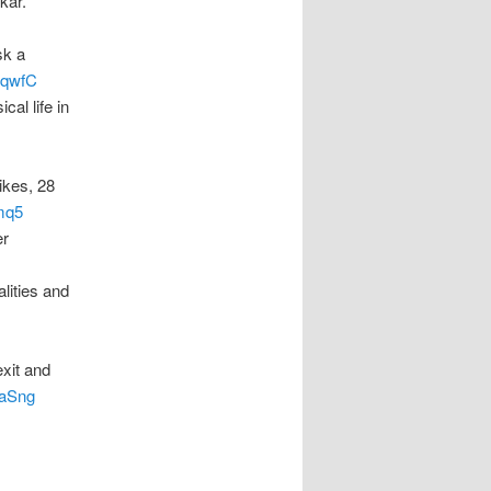
kar.
sk a
v1qwfC
al life in
ikes, 28
bmq5
er
lities and
exit and
maSng