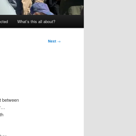
ected
What’s this all about?
Next
→
nt between
ar…
th