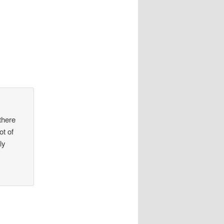
there
t of
ly