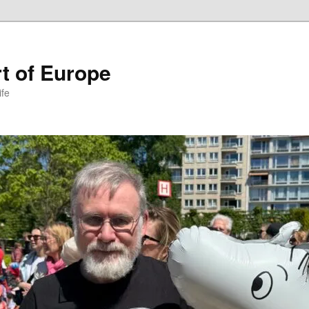
t of Europe
ife