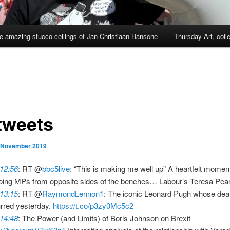
e amazing stucco ceilings of Jan Christiaan Hansche
Thursday Art, coll
tweets
 November 2019
 12:56
: RT @
bbc5live
: “This is making me well up” A heartfelt mome
oing MPs from opposite sides of the benches… Labour’s Teresa Pe
 13:15
: RT @
RaymondLennon1
: The iconic Leonard Pugh whose dea
rred yesterday.
https://t.co/p3zy0Mc5c2
 14:48
: The Power (and Limits) of Boris Johnson on Brexit