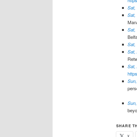
http
Sat,
Sat,
Man
Sat,
Belf
Sat,
Sat,
Retw
Sat,
http
Sun,
pers
Sun,
bey
SHARE TH
X