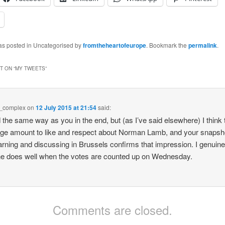
was posted in Uncategorised by
fromtheheartofeurope
. Bookmark the
permalink
.
 ON “
MY TWEETS
”
e_complex
on
12 July 2015 at 21:54
said:
d the same way as you in the end, but (as I’ve said elsewhere) I think 
uge amount to like and respect about Norman Lamb, and your snapsho
arning and discussing in Brussels confirms that impression. I genuine
e does well when the votes are counted up on Wednesday.
Comments are closed.