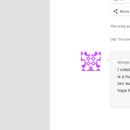
More
This entry 
ONE THOUGHT
strang
I vote
is a h
him le
hope h