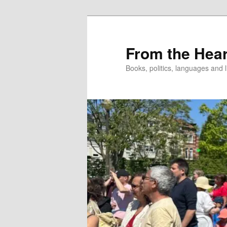
Skip
to
primary
From the Hear
content
Books, politics, languages and l