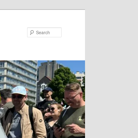
Search