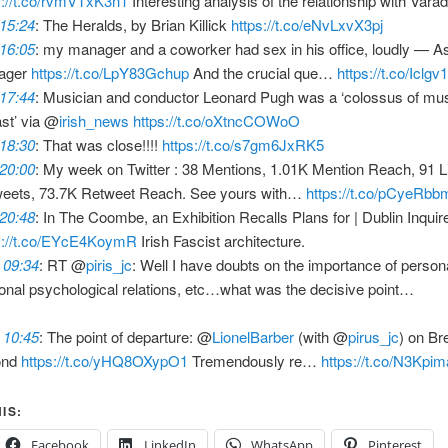
s://t.co/rvmVTxK3n1
Interesting analysis of the relationship with Varad
 15:24
: The Heralds, by Brian Killick
https://t.co/eNvLxvX3pj
 16:05
: my manager and a coworker had sex in his office, loudly — A
ager
https://t.co/LpY83Gchup
And the crucial que…
https://t.co/Iclg
 17:44
: Musician and conductor Leonard Pugh was a ‘colossus of music
ast’ via @
irish_news
https://t.co/oXtncCOWoO
 18:30
: That was close!!!!
https://t.co/s7gm6JxRK5
 20:00
: My week on Twitter : 38 Mentions, 1.01K Mention Reach, 91 L
eets, 73.7K Retweet Reach. See yours with…
https://t.co/pCyeRb
 20:48
: In The Coombe, an Exhibition Recalls Plans for | Dublin Inquir
s://t.co/EYcE4KoymR
Irish Fascist architecture.
 09:34
: RT @
piris_jc
: Well I have doubts on the importance of persona
onal psychological relations, etc…what was the decisive point…
 10:45
: The point of departure: @
LionelBarber
(with @
pirus_jc
) on Br
ond
https://t.co/yHQ8OXypO1
Tremendously re…
https://t.co/N3Kpi
IS:
Facebook
LinkedIn
WhatsApp
Pinterest