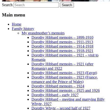
Search
Main menu
Home
Family history
My grandmother’s memoirs
Dorothy Hibbard memoirs – 1899-1910
Dorothy Hibbard memoirs – 1911-1913
Dorothy Hibbard memoirs – 1914-1918
Dorothy Hibbard memoirs – 1918-1921
Dorothy Hibbard memoirs – 1921 – visit to
Romania
Dorothy Hibbard memoirs – 1921 (after
Romania) and 1922
Dorothy Hibbard memoirs – 1923 (Egypt)
Dorothy Hibbard memoirs – 1923 (France,
romance and the Prince of Wales)
Dorothy Hibbard memoirs – 1924
Dorothy Hibbard memoirs – 1925 and 1926
Dorothy Hibbard – early 1927
Dorothy Hibbard – meeting and marrying Billy
Whyte, 1927
Dorothy Whyte – second half of 1927