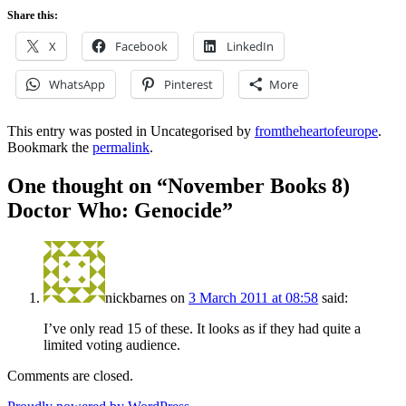
Share this:
X
Facebook
LinkedIn
WhatsApp
Pinterest
More
This entry was posted in Uncategorised by
fromtheheartofeurope
.
Bookmark the
permalink
.
One thought on “
November Books 8)
Doctor Who: Genocide
”
nickbarnes
on
3 March 2011 at 08:58
said:
I’ve only read 15 of these. It looks as if they had quite a
limited voting audience.
Comments are closed.