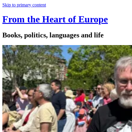
Skip to primary content
From the Heart of Europe
Books, politics, languages and life