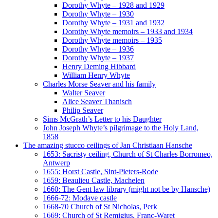
Dorothy Whyte – 1928 and 1929
Dorothy Whyte – 1930
Dorothy Whyte – 1931 and 1932
Dorothy Whyte memoirs – 1933 and 1934
Dorothy Whyte memoirs – 1935
Dorothy Whyte – 1936
Dorothy Whyte – 1937
Henry Deming Hibbard
William Henry Whyte
Charles Morse Seaver and his family
Walter Seaver
Alice Seaver Thanisch
Philip Seaver
Sims McGrath’s Letter to his Daughter
John Joseph Whyte’s pilgrimage to the Holy Land,
1858
The amazing stucco ceilings of Jan Christiaan Hansche
1653: Sacristy ceiling, Church of St Charles Borromeo,
Antwerp
1655: Horst Castle, Sint-Pieters-Rode
1659: Beaulieu Castle, Machelen
1660: The Gent law library (might not be by Hansche)
1666-72: Modave castle
1668-70 Church of St Nicholas, Perk
1669: Church of St Remigius, Franc-Waret