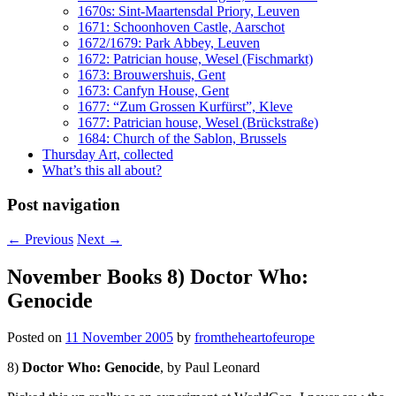
1670s: Sint-Maartensdal Priory, Leuven
1671: Schoonhoven Castle, Aarschot
1672/1679: Park Abbey, Leuven
1672: Patrician house, Wesel (Fischmarkt)
1673: Brouwershuis, Gent
1673: Canfyn House, Gent
1677: “Zum Grossen Kurfürst”, Kleve
1677: Patrician house, Wesel (Brückstraße)
1684: Church of the Sablon, Brussels
Thursday Art, collected
What’s this all about?
Post navigation
←
Previous
Next
→
November Books 8) Doctor Who:
Genocide
Posted on
11 November 2005
by
fromtheheartofeurope
8)
Doctor Who: Genocide
, by Paul Leonard