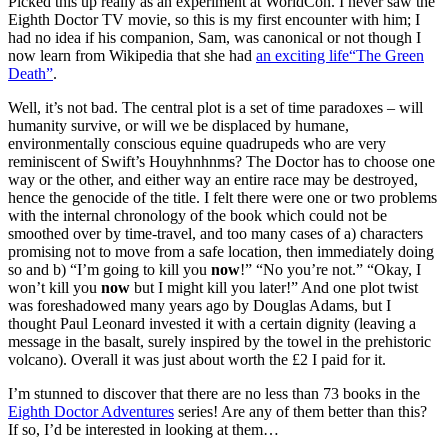
Picked this up really as an experiment at WorldCon. I never saw the
Eighth Doctor TV movie, so this is my first encounter with him; I
had no idea if his companion, Sam, was canonical or not though I
now learn from Wikipedia that she had
an exciting life“The Green
Death”
.
Well, it’s not bad. The central plot is a set of time paradoxes – will
humanity survive, or will we be displaced by humane,
environmentally conscious equine quadrupeds who are very
reminiscent of Swift’s Houyhnhnms? The Doctor has to choose one
way or the other, and either way an entire race may be destroyed,
hence the genocide of the title. I felt there were one or two problems
with the internal chronology of the book which could not be
smoothed over by time-travel, and too many cases of a) characters
promising not to move from a safe location, then immediately doing
so and b) “I’m going to kill you
now
!” “No you’re not.” “Okay, I
won’t kill you
now
but I might kill you later!” And one plot twist
was foreshadowed many years ago by Douglas Adams, but I
thought Paul Leonard invested it with a certain dignity (leaving a
message in the basalt, surely inspired by the towel in the prehistoric
volcano). Overall it was just about worth the £2 I paid for it.
I’m stunned to discover that there are no less than 73 books in the
Eighth Doctor Adventures
series! Are any of them better than this?
If so, I’d be interested in looking at them…