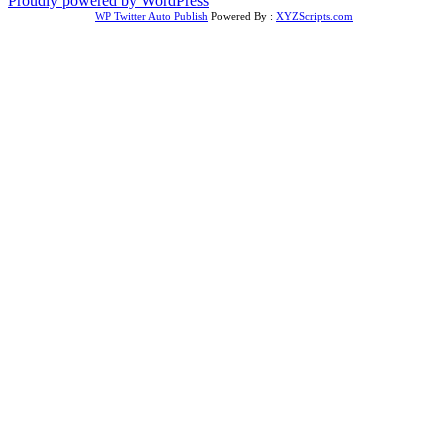
Proudly powered by WordPress
WP Twitter Auto Publish
Powered By :
XYZScripts.com