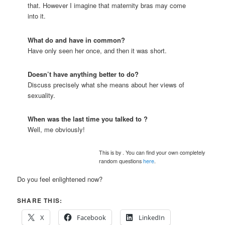
that. However I imagine that maternity bras may come
into it.
What do
and
have in common?
Have only seen her once, and then it was short.
Doesn’t
have anything better to do?
Discuss precisely what she means about her views of
sexuality.
When was the last time you talked to
?
Well, me obviously!
This is by
. You can find your own completely
random questions
here
.
Do you feel enlightened now?
SHARE THIS:
X
Facebook
LinkedIn