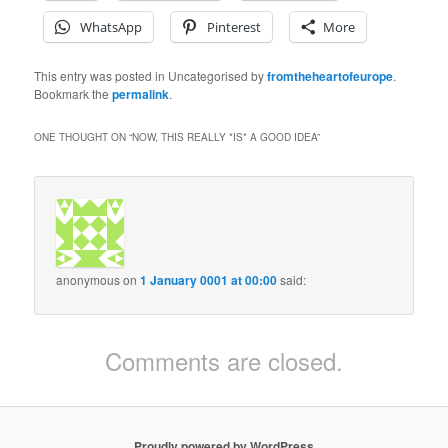
WhatsApp
Pinterest
More
This entry was posted in Uncategorised by
fromtheheartofeurope
.
Bookmark the
permalink
.
ONE THOUGHT ON “
NOW, THIS REALLY *IS* A GOOD IDEA
”
anonymous
on
1 January 0001 at 00:00
said:
Comments are closed.
Proudly powered by WordPress