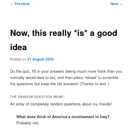
Post
←
Previous
Next
→
navigation
Now, this really *is* a good
idea
Posted on
21 August 2005
Do the quiz, fill in your answers (being much more frank than you
normally would dare to be), and then press “reload” to scramble
the questions but keep the old answers! (Thanks to
and
.)
THE RANDOM QUESTION MEME!
An array of completely random questions about my friends!
What does
think of America’s involvement in Iraq?
Probably not.