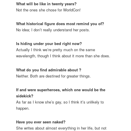
What will
be like in twenty years?
Not the ones she chose for WorldCon!
What historical figure does
most remind you of?
No idea; I don’t really understand her posts.
Is
hiding under your bed right now?
Actually I think we’re pretty much on the same
wavelength, though I think about it more than she does.
What do you find admirable about
?
Neither. Both are destined for greater things.
If
and
were superheroes, which one would be the
sidekick?
As far as I know she’s gay, so I think it’s unlikely to
happen.
Have you ever seen
naked?
She writes about almost everything in her life, but not