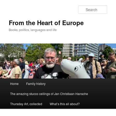
Skip
to
Sear
primary
content
From the Heart of Europe
Books, politics, languages and life
Main
Home
Family history
menu
The amazing stucco ceilings of Jan Christiaan Hansche
Thursday Art, collected
What’s this all about?