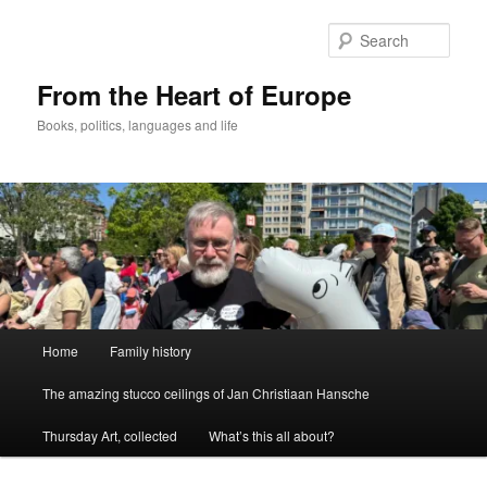
Skip
to
Sear
primary
content
From the Heart of Europe
Books, politics, languages and life
Main
Home
Family history
menu
The amazing stucco ceilings of Jan Christiaan Hansche
Thursday Art, collected
What’s this all about?