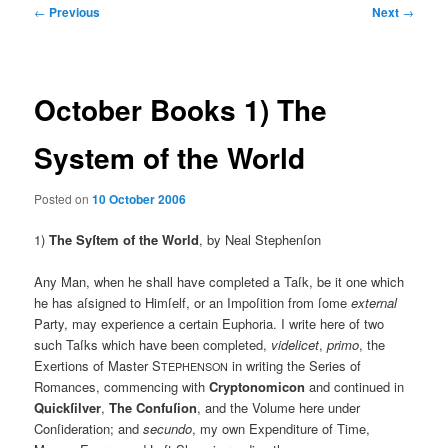
Post
←
Previous
Next
→
navigation
October Books 1) The
System of the World
Posted on
10 October 2006
1)
The Syſtem of the World
, by Neal Stephenſon
Any Man, when he shall have completed a Taſk, be it one which
he has aſsigned to Himſelf, or an Impoſition from ſome
external
Party, may experience a certain Euphoria. I write here of two
such Taſks which have been completed,
videlicet
,
primo
, the
Exertions of Master S
in writing the Series of
TEPHENSON
Romances, commencing with
Cryptonomicon
and continued in
Quickſilver
,
The Confuſion
, and the Volume here under
Conſideration; and
secundo
, my own Expenditure of Time,