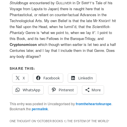
Struldbrugs
encountered by G
in Dr S
‘s Tale of his
ULLIVER
WIFT
Voyage from Laputa to Japan) there is naught here that is
Phantastickal, or reliant on counter-factual Advances in the
Technologickal Arts. My own Belief is that the late Mr K
hit
NIGHT
the Nail upon the Head, when he ſurmiſ’d, that the
Scientifick-
Phantaſy
Genre is “what we point to, when we ſay it”. I point to
this Book, and its two Fellows in the Baroque-Trilogy, and
Cryptonomicon
which though written earlier is ſet two and a half
Centuries later, and I ſay that I include them in that Genre. Does
any-body diſagree?
SHARE THIS:
X
Facebook
LinkedIn
WhatsApp
Pinterest
More
This entry was posted in Uncategorised by
fromtheheartofeurope
.
Bookmark the
permalink
.
ONE THOUGHT ON “
OCTOBER BOOKS 1) THE SYSTEM OF THE WORLD
”