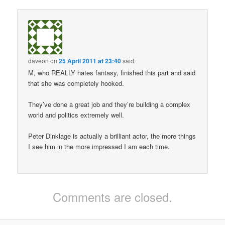
daveon
on
25 April 2011 at 23:40
said:
M, who REALLY hates fantasy, finished this part and said
that she was completely hooked.
They’ve done a great job and they’re building a complex
world and politics extremely well.
Peter Dinklage is actually a brilliant actor, the more things
I see him in the more impressed I am each time.
Comments are closed.