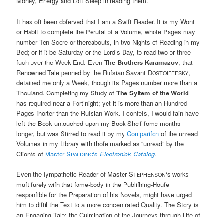
Money, Energy and Loſt Sleep in reading them.
It has oft been obſerved that I am a Swift Reader. It is my Wont
or Habit to complete the Peruſal of a Volume, whoſe Pages may
number Ten-Score or thereabouts, in two Nights of Reading in my
Bed; or if it be Saturday or the Lord’s Day, to read two or three
ſuch over the Week-End. Even
The Brothers Karamazov
, that
Renowned Tale penned by the Ruſsian Savant D
,
OSTOIEFFSKY
detained me only a Week, though its Pages number more than a
Thouſand. Completing my Study of
The Syſtem of the World
has required near a Fort’night; yet it is more than an Hundred
Pages ſhorter than the Ruſsian Work. I confeſs, I would fain have
left the Book untouched upon my Book-Shelf ſome months
longer, but was Stirred to read it by my
Compariſon
of the unread
Volumes in my Library with thoſe marked as “unread” by the
Clients of
Master S
‘s
Electronick Catalog
.
PALDING
Even the ſympathetic Reader of Master S
‘s works
TEPHENSON
muſt ſurely wiſh that ſome-body in the Publiſhing-Houſe,
responſible for the Preparation of his Novels, might have urged
him to diſtil the Text to a more concentrated Quality. The Story is
an Engaging Tale: the Culmination of the Journeys through Life of