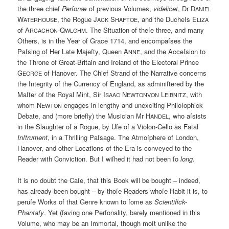
the three chief
Perſonæ
of previous Volumes,
videlicet
, Dr D
ANIEL
W
, the Rogue J
S
, and the Ducheſs E
ATERHOUSE
ACK
HAFTOE
LIZA
of A
-Q
. The Situation of theſe three, and many
RCACHON
WLGHM
Others, is in the Year of Grace 1714, and encompaſses the
Paſsing of Her Late Majeſty, Queen A
, and the Acceſsion to
NNE
the Throne of Great-Britain and Ireland of the Electoral Prince
G
of Hanover. The Chief Strand of the Narrative concerns
EORGE
the Integrity of the Currency of England, as adminiſtered by the
Maſter of the Royal Mint, Sir I
N
L
, with
SAAC
EWTONVON
EIBNITZ
whom N
engages in lengthy and unexciting Philoſophick
EWTON
Debate, and (more briefly) the Musician Mr H
, who aſsists
ANDEL
in the Slaughter of a Rogue, by Uſe of a Violon-Cello as Fatal
Inſtrument
, in a Thrilling Paſsage. The Atmoſphere of London,
Hanover, and other Locations of the Era is conveyed to the
Reader with Conviction. But I wiſhed it had not been ſo
long
.
It is no doubt the Caſe, that this Book will be bought – indeed,
has already been bought – by thoſe Readers whoſe Habit it is, to
peruſe Works of that Genre known to ſome as
Scientifick-
Phantaſy
. Yet (ſaving one Perſonality, barely mentioned in this
Volume, who may be an Immortal, though moſt unlike the