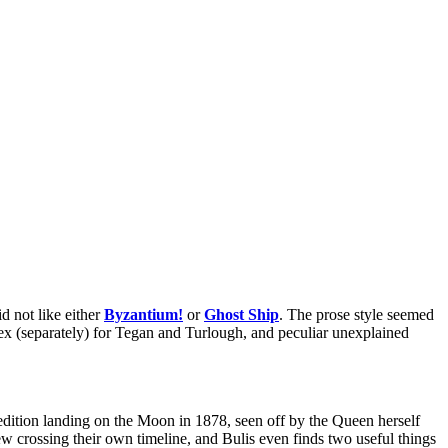
d not like either
Byzantium!
or
Ghost Ship
. The prose style seemed
g sex (separately) for Tegan and Turlough, and peculiar unexplained
xpedition landing on the Moon in 1878, seen off by the Queen herself
rew crossing their own timeline, and Bulis even finds two useful things