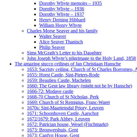
Dorothy Whyte memoirs – 1935
Dorothy Whyte – 1936
Dorothy Whyte – 1937
Henry Deming Hibbard
William Henry Whyte
Charles Morse Seaver and his family
Walter Seaver
Alice Seaver Thanisch
Philip Seaver
Sims McGrath’s Letter to his Daughter
John Joseph Whyte’s pilgrimage to the Holy Land, 1858
The amazing stucco ceilings of Jan Christiaan Hansche
1653: Sacristy ceiling, Church of St Charles Borromeo,
1655: Horst Castle, Sint-Pieters-Rode
1659: Beaulieu Castle, Machelen
1660: The Gent law library (might not be by Hansche)
1666-72: Modave castle
1668-70 Church of St Nicholas, Perk
1669: Church of St Remigius, Franc-Waret
1670s: Sint-Maartensdal Priory, Leuven
1671: Schoonhoven Castle, Aarschot
1672/1679: Park Abbey, Leuven
1672: Patrician house, Wesel (Fischmarkt)
1673: Brouwershuis, Gent
1673: Canfyn House, Gent