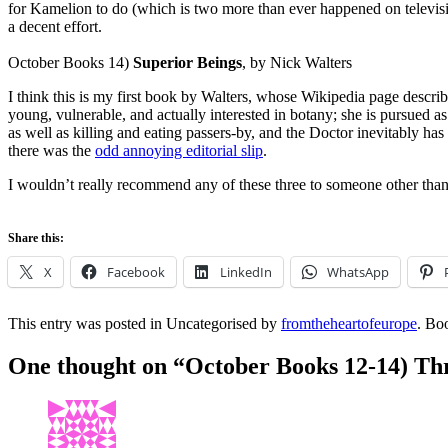
for Kamelion to do (which is two more than ever happened on television
a decent effort.
October Books 14)
Superior Beings
, by Nick Walters
I think this is my first book by Walters, whose Wikipedia page descr
young, vulnerable, and actually interested in botany; she is pursued 
as well as killing and eating passers-by, and the Doctor inevitably ha
there was the
odd annoying editorial slip
.
I wouldn’t really recommend any of these three to someone other th
Share this:
X
Facebook
LinkedIn
WhatsApp
This entry was posted in Uncategorised by
fromtheheartofeurope
. Bo
One thought on “
October Books 12-14) Thr