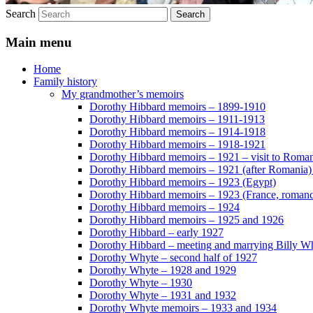
Search
Main menu
Home
Family history
My grandmother’s memoirs
Dorothy Hibbard memoirs – 1899-1910
Dorothy Hibbard memoirs – 1911-1913
Dorothy Hibbard memoirs – 1914-1918
Dorothy Hibbard memoirs – 1918-1921
Dorothy Hibbard memoirs – 1921 – visit to Roma
Dorothy Hibbard memoirs – 1921 (after Romania)
Dorothy Hibbard memoirs – 1923 (Egypt)
Dorothy Hibbard memoirs – 1923 (France, romance
Dorothy Hibbard memoirs – 1924
Dorothy Hibbard memoirs – 1925 and 1926
Dorothy Hibbard – early 1927
Dorothy Hibbard – meeting and marrying Billy W
Dorothy Whyte – second half of 1927
Dorothy Whyte – 1928 and 1929
Dorothy Whyte – 1930
Dorothy Whyte – 1931 and 1932
Dorothy Whyte memoirs – 1933 and 1934