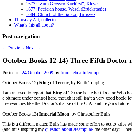
1677: “Zum Grossen Kurfürst”, Kleve
1677: Patrician house, Wesel (Brückstraße)
1684: Church of the Sablon, Brussels
Thursday Art, collected
What’s this all about?
Post navigation
←
Previous
Next
→
October Books 12-14) Three Fifth Doctor 
Posted on
24 October 2009
by
fromtheheartofeurope
October Books 12)
King of Terror
, by Keith Topping
I am relieved to report that
King of Terror
is the best Doctor Who book
a bit more under control here, though it still isn’t a very good book: 
irrelevancies like the Doctor’s dislike of the CIA, and Tegan’s future 
October Books 13)
Imperial Moon
, by Christopher Bulis
This is a different matter. Bulis has made some effort to get to grips
(and thus inspiring my
question about steampunk
the other day). There