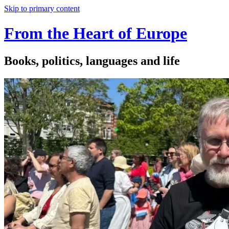
Skip to primary content
From the Heart of Europe
Books, politics, languages and life