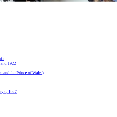
nia
 and 1922
 and the Prince of Wales)
hyte, 1927