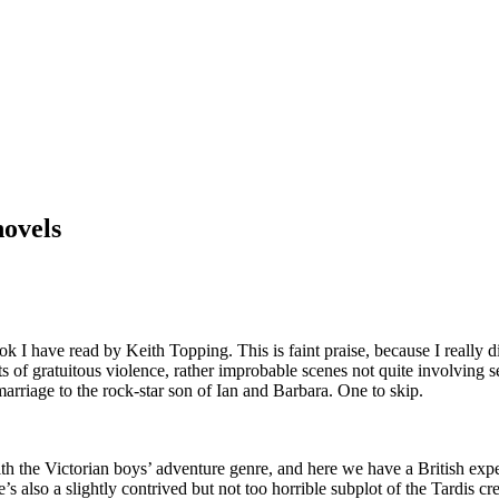
novels
 I have read by Keith Topping. This is faint praise, because I really di
lots of gratuitous violence, rather improbable scenes not quite involvin
marriage to the rock-star son of Ian and Barbara. One to skip.
 with the Victorian boys’ adventure genre, and here we have a British e
’s also a slightly contrived but not too horrible subplot of the Tardis c