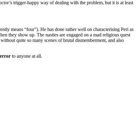
tor’s trigger-happy way of dealing with the problem, but it is at least
ntly means “four”). He has done rather well on characterising Peri as
 when they show up. The nasties are engaged on a mad religious quest
ved without quite so many scenes of brutal dismemberment, and also
error
to anyone at all.