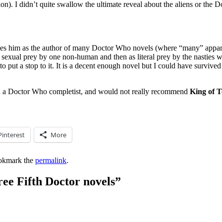
). I didn’t quite swallow the ultimate reveal about the aliens or the Doc
ibes him as the author of many Doctor Who novels (where “many” appare
as sexual prey by one non-human and then as literal prey by the nasties
s to put a stop to it. It is a decent enough novel but I could have survi
an a Doctor Who completist, and would not really recommend
King of T
Pinterest
More
okmark the
permalink
.
ee Fifth Doctor novels
”