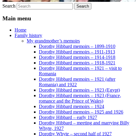
Search
Main menu
Home
Family history
My grandmother’s memoirs
Dorothy Hibbard memoirs – 1899-1910
Dorothy Hibbard memoirs – 1911-1913
Dorothy Hibbard memoirs – 1914-1918
Dorothy Hibbard memoirs – 1918-1921
Dorothy Hibbard memoirs – 1921 – visit to
Romania
Dorothy Hibbard memoirs – 1921 (after
Romania) and 1922
Dorothy Hibbard memoirs – 1923 (Egypt)
Dorothy Hibbard memoirs – 1923 (France,
romance and the Prince of Wales)
Dorothy Hibbard memoirs – 1924
Dorothy Hibbard memoirs – 1925 and 1926
Dorothy Hibbard – early 1927
Dorothy Hibbard – meeting and marrying Billy
Whyte, 1927
Dorothy Whyte – second half of 1927