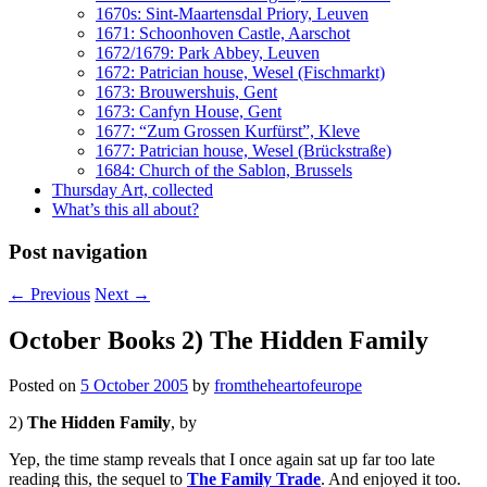
1670s: Sint-Maartensdal Priory, Leuven
1671: Schoonhoven Castle, Aarschot
1672/1679: Park Abbey, Leuven
1672: Patrician house, Wesel (Fischmarkt)
1673: Brouwershuis, Gent
1673: Canfyn House, Gent
1677: “Zum Grossen Kurfürst”, Kleve
1677: Patrician house, Wesel (Brückstraße)
1684: Church of the Sablon, Brussels
Thursday Art, collected
What’s this all about?
Post navigation
←
Previous
Next
→
October Books 2) The Hidden Family
Posted on
5 October 2005
by
fromtheheartofeurope
2)
The Hidden Family
, by
Yep, the time stamp reveals that I once again sat up far too late
reading this, the sequel to
The Family Trade
. And enjoyed it too.