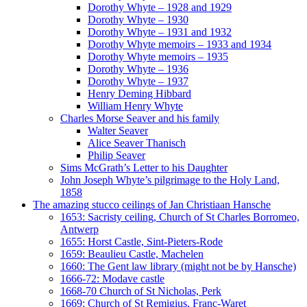
Dorothy Whyte – 1928 and 1929
Dorothy Whyte – 1930
Dorothy Whyte – 1931 and 1932
Dorothy Whyte memoirs – 1933 and 1934
Dorothy Whyte memoirs – 1935
Dorothy Whyte – 1936
Dorothy Whyte – 1937
Henry Deming Hibbard
William Henry Whyte
Charles Morse Seaver and his family
Walter Seaver
Alice Seaver Thanisch
Philip Seaver
Sims McGrath’s Letter to his Daughter
John Joseph Whyte’s pilgrimage to the Holy Land,
1858
The amazing stucco ceilings of Jan Christiaan Hansche
1653: Sacristy ceiling, Church of St Charles Borromeo,
Antwerp
1655: Horst Castle, Sint-Pieters-Rode
1659: Beaulieu Castle, Machelen
1660: The Gent law library (might not be by Hansche)
1666-72: Modave castle
1668-70 Church of St Nicholas, Perk
1669: Church of St Remigius, Franc-Waret