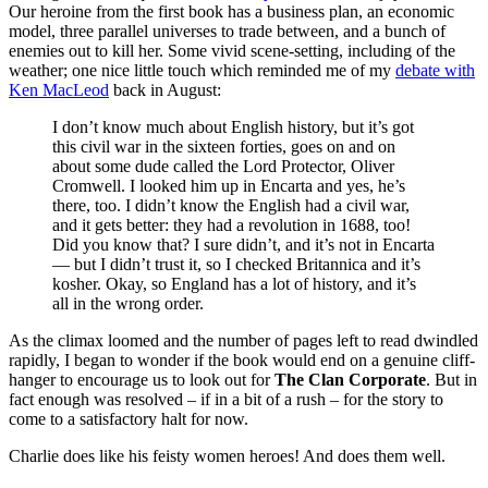
Our heroine from the first book has a business plan, an economic
model, three parallel universes to trade between, and a bunch of
enemies out to kill her. Some vivid scene-setting, including of the
weather; one nice little touch which reminded me of my
debate with
Ken MacLeod
back in August:
I don’t know much about English history, but it’s got
this civil war in the sixteen forties, goes on and on
about some dude called the Lord Protector, Oliver
Cromwell. I looked him up in Encarta and yes, he’s
there, too. I didn’t know the English had a civil war,
and it gets better: they had a revolution in 1688, too!
Did you know that? I sure didn’t, and it’s not in Encarta
— but I didn’t trust it, so I checked Britannica and it’s
kosher. Okay, so England has a lot of history, and it’s
all in the wrong order.
As the climax loomed and the number of pages left to read dwindled
rapidly, I began to wonder if the book would end on a genuine cliff-
hanger to encourage us to look out for
The Clan Corporate
. But in
fact enough was resolved – if in a bit of a rush – for the story to
come to a satisfactory halt for now.
Charlie does like his feisty women heroes! And does them well.