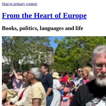
Skip to primary content
From the Heart of Europe
Books, politics, languages and life