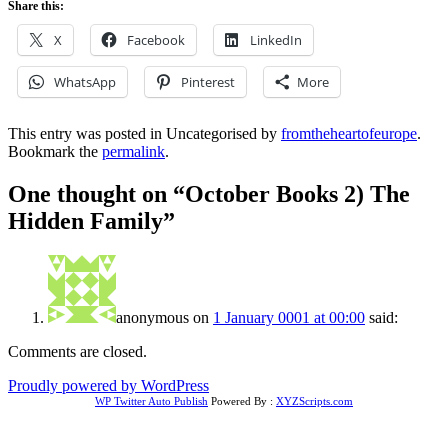
Share this:
X
Facebook
LinkedIn
WhatsApp
Pinterest
More
This entry was posted in Uncategorised by
fromtheheartofeurope
.
Bookmark the
permalink
.
One thought on “
October Books 2) The
Hidden Family
”
anonymous
on
1 January 0001 at 00:00
said:
Comments are closed.
Proudly powered by WordPress
WP Twitter Auto Publish
Powered By :
XYZScripts.com